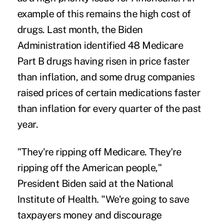
example of this remains the high cost of
drugs. Last month, the Biden
Administration identified
48 Medicare
Part B drugs
having risen in price faster
than inflation, and some drug companies
raised prices of certain medications faster
than inflation for every quarter of the past
year.
"They're ripping off Medicare. They're
ripping off the American people,"
President Biden said at the National
Institute of Health. "We're going to save
taxpayers money and discourage