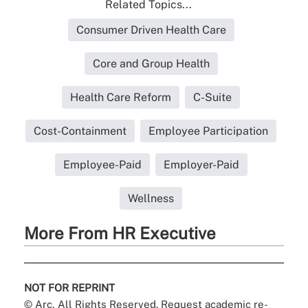
Related Topics...
Consumer Driven Health Care
Core and Group Health
Health Care Reform
C-Suite
Cost-Containment
Employee Participation
Employee-Paid
Employer-Paid
Wellness
More From HR Executive
NOT FOR REPRINT
© Arc, All Rights Reserved. Request academic re-