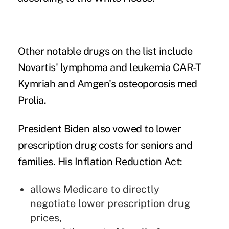
Other notable drugs on the list include
Novartis' lymphoma and leukemia CAR-T
Kymriah and Amgen's osteoporosis med
Prolia.
President Biden also vowed to lower
prescription drug costs for seniors and
families. His Inflation Reduction Act:
allows
Medicare to directly
negotiate lower prescription drug
prices,