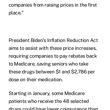
companies from raising prices in the first
place."
President Biden's Inflation Reduction Act
aims to assist with these price increases,
requiring companies to pay rebates back
to Medicare, saving seniors who take
these drugs between $1 and $2,786 per
dose on their medication.
Starting in January, some Medicare
patients who receive the 48 selected
drugs could have lower coinsurance than