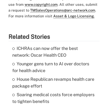
use from
www.copyright.com
. All other uses, submit
a request to
TMSalesOperations@arc-network.com
.
For more information visit
Asset & Logo Licensing.
Related Stories
ICHRAs can now offer the best
network: Oscar Health CEO
Younger gens turn to AI over doctors
for health advice
House Republican revamps health care
package effort
Soaring medical costs force employers
to tighten benefits