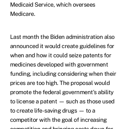
Medicaid Service, which oversees
Medicare.
Last month the Biden administration also
announced it would create guidelines for
when and how it could
seize patents for
medicines
developed with government
funding, including considering when their
prices are too high. The proposal would
promote the federal government's ability
to license a patent — such as those used
to create life-saving drugs — to a
competitor with the goal of increasing