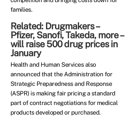
competition and bringing costs down for
families.
Related:
Drugmakers –
Pfizer, Sanofi, Takeda, more –
will raise 500 drug prices in
January
Health and Human Services also
announced that the Administration for
Strategic Preparedness and Response
(ASPR) is making fair pricing a standard
part of contract negotiations for medical
products developed or purchased.