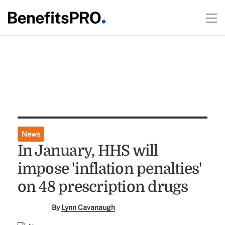
News
In January, HHS will
impose 'inflation penalties'
on 48 prescription drugs
By
Lynn Cavanaugh