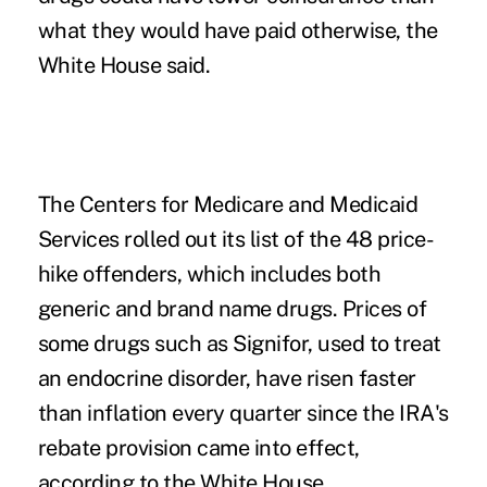
what they would have paid otherwise, the
White House said.
The
Centers for Medicare and Medicaid
Services
rolled out its list of the 48 price-
hike offenders, which includes both
generic and brand name drugs. Prices of
some drugs such as Signifor, used to treat
an endocrine disorder, have risen faster
than inflation every quarter since the IRA's
rebate provision came into effect,
according to the White House.