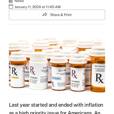
News
January 11, 2024 at 11:45 AM
Share & Print
Last year started and ended with inflation
as a high priority issue for Americans. An