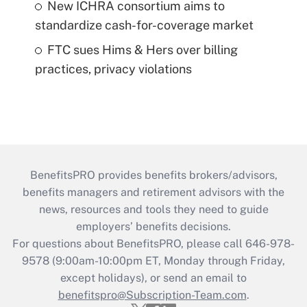
New ICHRA consortium aims to
standardize cash-for-coverage market
FTC sues Hims & Hers over billing
practices, privacy violations
BenefitsPRO provides benefits brokers/advisors,
benefits managers and retirement advisors with the
news, resources and tools they need to guide
employers’ benefits decisions.
For questions about BenefitsPRO, please call 646-978-
9578 (9:00am-10:00pm ET, Monday through Friday,
except holidays), or send an email to
benefitspro@Subscription-Team.com
.