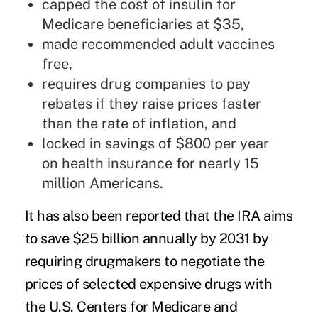
capped the
cost of insulin for
Medicare beneficiaries
at $35,
made recommended adult vaccines
free,
requires drug companies to pay
rebates if they raise prices faster
than the rate of inflation, and
locked in savings of $800 per year
on health insurance for nearly 15
million Americans.
It has also been reported that the IRA aims
to save $25 billion annually by 2031 by
requiring drugmakers to negotiate the
prices of selected expensive drugs with
the U.S. Centers for Medicare and