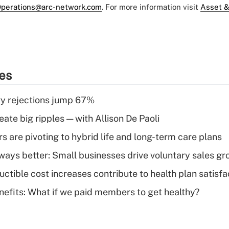
perations@arc-network.com
. For more information visit
Asset &
ies
y rejections jump 67%
ate big ripples — with Allison De Paoli
 are pivoting to hybrid life and long-term care plans
lways better: Small businesses drive voluntary sales g
ctible cost increases contribute to health plan satisfa
nefits: What if we paid members to get healthy?