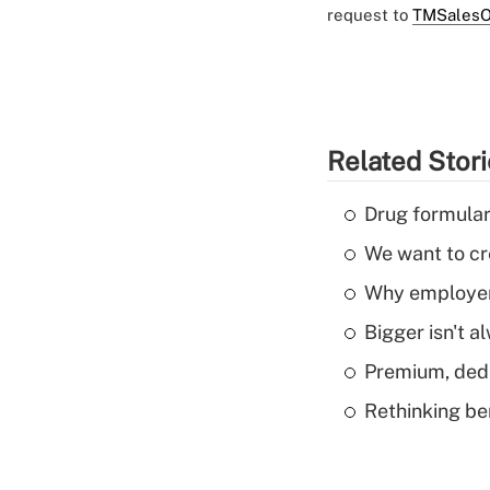
request to
TMSalesO
Related Stor
Drug formular
We want to cre
Why employers
Bigger isn't a
Premium, dedu
Rethinking be