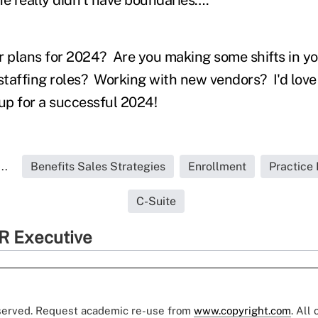
r plans for 2024? Are you making some shifts in yo
taffing roles? Working with new vendors? I'd love
 up for a successful 2024!
..
Benefits Sales Strategies
Enrollment
Practic
C-Suite
R Executive
eserved. Request academic re-use from
www.copyright.com
. All