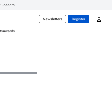
 Leaders
Newsletters
Register
ts
Awards