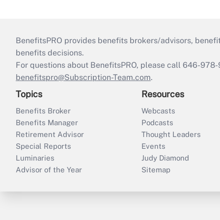
BenefitsPRO provides benefits brokers/advisors, benefi
benefits decisions.
For questions about BenefitsPRO, please call 646-978-
benefitspro@Subscription-Team.com
.
Topics
Resources
Benefits Broker
Webcasts
Benefits Manager
Podcasts
Retirement Advisor
Thought Leaders
Special Reports
Events
Luminaries
Judy Diamond
Advisor of the Year
Sitemap