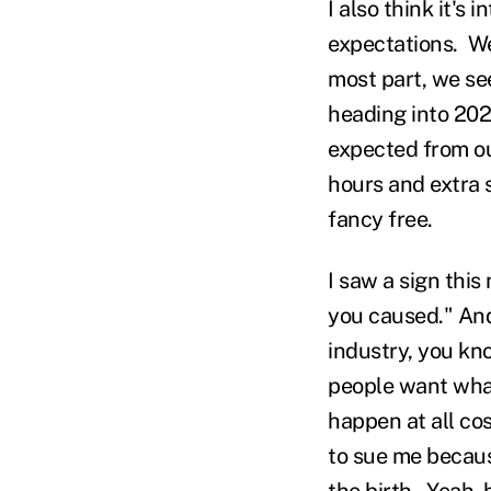
I also think it's 
expectations. We
most part, we se
heading into 202
expected from our
hours and extra s
fancy free.
I saw a sign this
you caused." And
industry, you kn
people want what
happen at all cos
to sue me becaus
the birth. Yeah, 