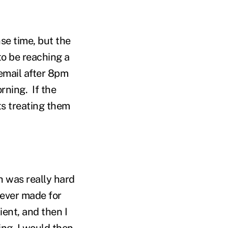
se time, but the
 to be reaching a
 email after 8pm
rning. If the
ts treating them
h was really hard
 ever made for
ient, and then I
ing. I would then