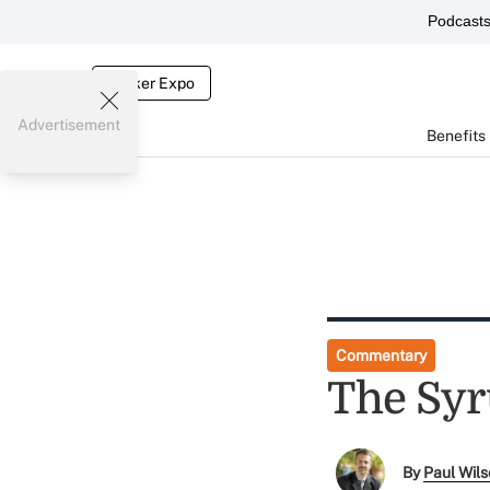
Podcast
Broker Expo
Advertisement
Benefits
Commentary
The Syr
By
Paul Wil