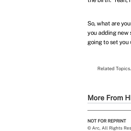
So, what are you
you adding new s
going to set you
Related Topics.
More From H
NOT FOR REPRINT
© Arc, All Rights R