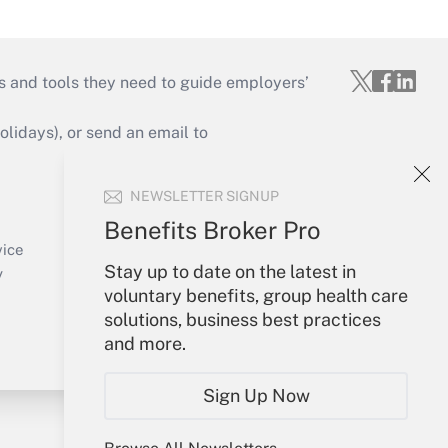
s and tools they need to guide employers’
idays), or send an email to
Your Account
NEWSLETTER SIGNUP
Sign In
Benefits Broker Pro
Create Account
vice
Forgot Password
Stay up to date on the latest in
y
My Newsletters
voluntary benefits, group health care
solutions, business best practices
and more.
Sign Up Now