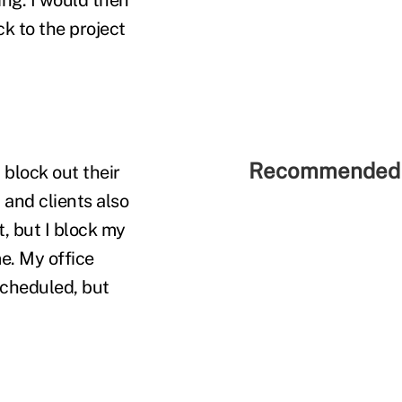
ck to the project
Recommended 
 block out their
 and clients also
, but I block my
me. My office
scheduled, but