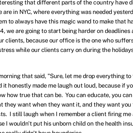
interesting that different parts of the country have d
 are in NYC, where everything was needed yesterd
em to always have this magic wand to make that h
4, we are going to start being harder on deadlines 
 clients, because our office is the one who suffers
tress while our clients carry on during the holiday
 morning that said, "Sure, let me drop everything to
 it honestly made me laugh out loud, because if you
ow how true that can be. You can educate, you can 
 they want when they want it, and they want you 
ts. I still laugh when I remember a client firing m
e I wouldn't put his unborn child on the health in
he really didn't have boundaries….