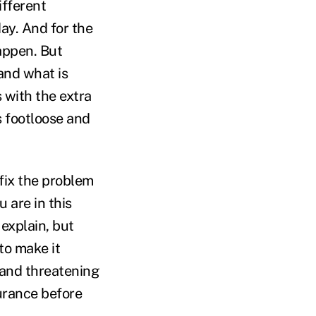
ifferent
ay. And for the
appen. But
and what is
 with the extra
s footloose and
 fix the problem
 are in this
explain, but
to make it
e and threatening
surance before