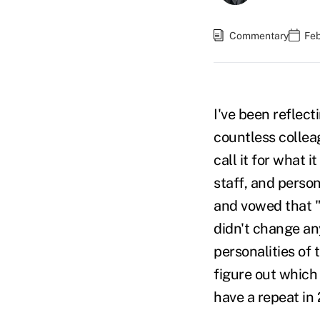
Commentary
Feb
I've been reflect
countless colleag
call it for what 
staff, and person
and vowed that "
didn't change an
personalities of
figure out which
have a repeat i