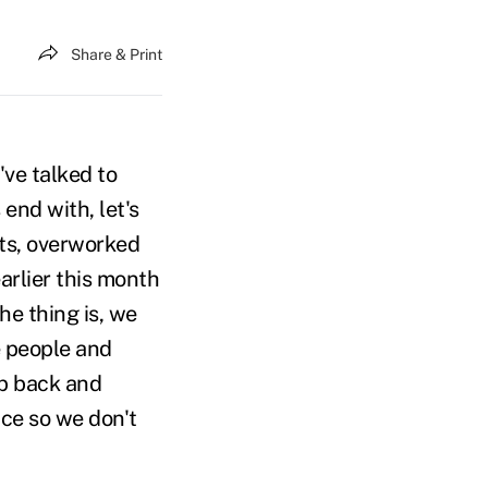
Share & Print
've talked to
end with, let's
ents, overworked
arlier this month
he thing is, we
e people and
ep back and
ace so we don't