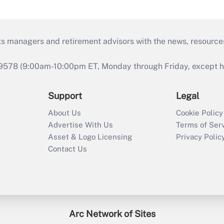
ts managers and retirement advisors with the news, resource
9578 (9:00am-10:00pm ET, Monday through Friday, except hol
Support
Legal
About Us
Cookie Policy
Advertise With Us
Terms of Ser
Asset & Logo Licensing
Privacy Polic
Contact Us
Arc Network of Sites