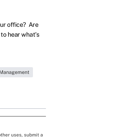
ur office? Are
 to hear what's
e Management
 other uses, submit a