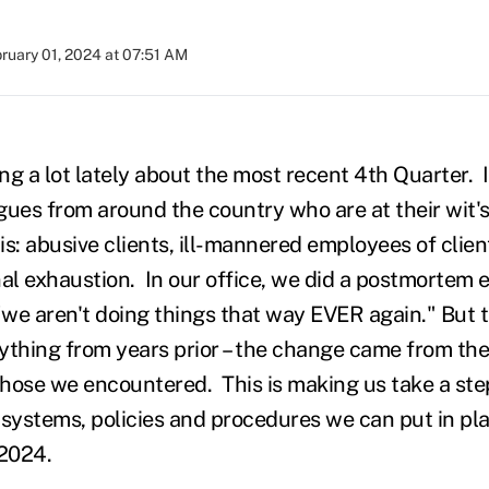
ruary 01, 2024 at 07:51 AM
ing a lot lately about the most recent 4th Quarter. I
ues from around the country who are at their wit's 
it is: abusive clients, ill-mannered employees of cli
al exhaustion. In our office, we did a postmortem e
we aren't doing things that way EVER again." But t
ything from years prior – the change came from th
 those we encountered. This is making us take a st
 systems, policies and procedures we can put in pl
n 2024.