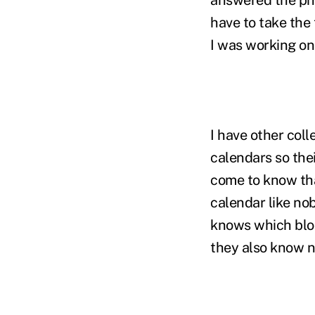
have to take the 
I was working on.
I have other col
calendars so the
come to know tha
calendar like nob
knows which bloc
they also know n