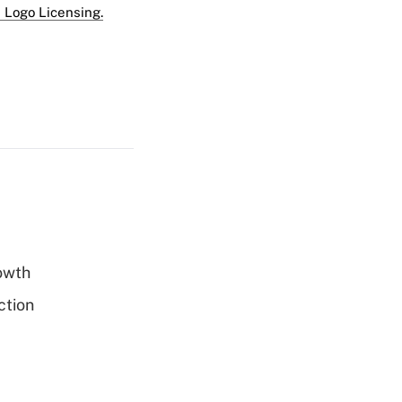
 Logo Licensing.
rowth
ction