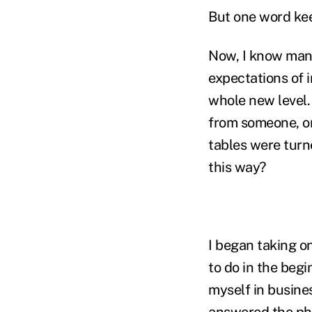
But one word ke
Now, I know many
expectations of i
whole new level.
from someone, on
tables were turn
this way?
I began taking o
to do in the begi
myself in busines
answered the pho