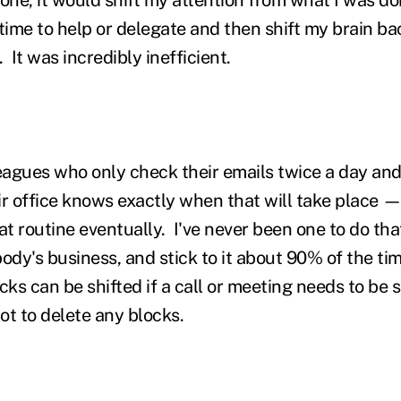
time to help or delegate and then shift my brain ba
 It was incredibly inefficient.
leagues who only check their emails twice a day and
ir office knows exactly when that will take place —
t routine eventually. I've never been one to do that
ody's business, and stick to it about 90% of the ti
ks can be shifted if a call or meeting needs to be 
ot to delete any blocks.