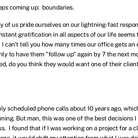
eps coming up: boundaries.
 of us pride ourselves on our lightning-fast respon
nstant gratification in all aspects of our life seems
 I can't tell you how many times our office gets an
ly to have them "follow up" again by 7 the next mo
ed, do you think they would want one of their clien
nly scheduled phone calls about 10 years ago, whic
nning. But man, this was one of the best decisions I
s. I found that if I was working on a project for a cl
ne, it would shift my attention from what I was do