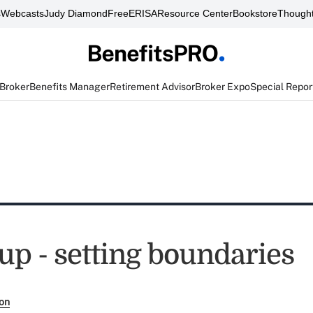
s
Webcasts
Judy Diamond
FreeERISA
Resource Center
Bookstore
Thought
 Broker
Benefits Manager
Retirement Advisor
Broker Expo
Special Repor
up - setting boundaries
son