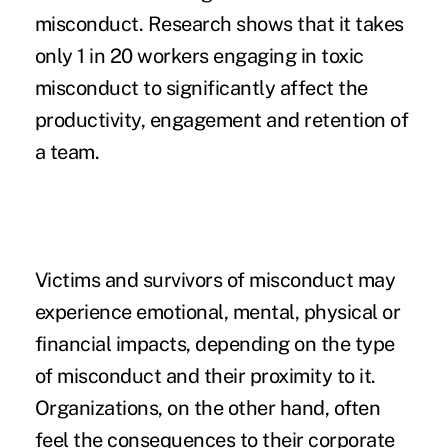
misconduct. Research shows that it takes
only 1 in 20 workers
engaging in toxic
misconduct
to significantly affect the
productivity, engagement and retention of
a team.
Victims and survivors of misconduct may
experience emotional, mental, physical or
financial impacts, depending on the type
of misconduct and their proximity to it.
Organizations, on the other hand, often
feel the consequences to their corporate