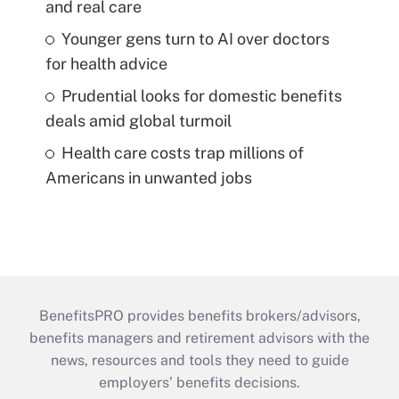
and real care
Younger gens turn to AI over doctors
for health advice
Prudential looks for domestic benefits
deals amid global turmoil
Health care costs trap millions of
Americans in unwanted jobs
BenefitsPRO provides benefits brokers/advisors,
benefits managers and retirement advisors with the
news, resources and tools they need to guide
employers’ benefits decisions.