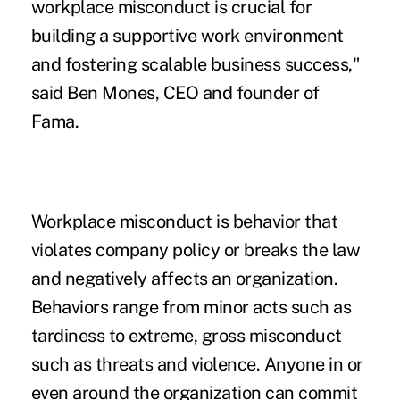
workplace misconduct is crucial for
building a supportive work environment
and fostering scalable business success,"
said Ben Mones, CEO and founder of
Fama.
Workplace misconduct is behavior that
violates company policy or breaks the law
and negatively affects an organization.
Behaviors range from minor acts such as
tardiness to extreme, gross misconduct
such as threats and violence. Anyone in or
even around the organization can commit