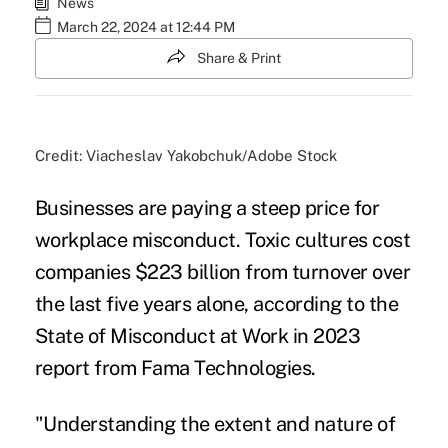
News
March 22, 2024 at 12:44 PM
Share & Print
Credit: Viacheslav Yakobchuk/Adobe Stock
Businesses are paying a steep price for
workplace misconduct. Toxic cultures cost
companies $223 billion from turnover over
the last five years alone, according to the
State of Misconduct at Work in 2023
report from Fama Technologies.
"Understanding the extent and nature of