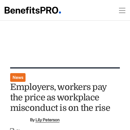
News
Employers, workers pay
the price as workplace
misconduct is on the rise
By
Lily Peterson