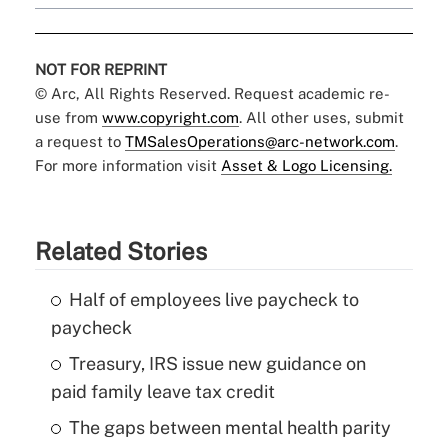
NOT FOR REPRINT
© Arc, All Rights Reserved. Request academic re-
use from
www.copyright.com
. All other uses, submit
a request to
TMSalesOperations@arc-network.com
.
For more information visit
Asset & Logo Licensing.
Related Stories
Half of employees live paycheck to
paycheck
Treasury, IRS issue new guidance on
paid family leave tax credit
The gaps between mental health parity