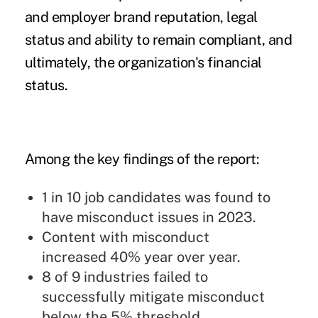
and employer brand reputation, legal
status and ability to remain compliant, and
ultimately, the organization's financial
status.
Among the key findings of the report:
1 in 10 job candidates was found to
have misconduct issues in 2023.
Content with misconduct
increased 40% year over year.
8 of 9 industries failed to
successfully mitigate misconduct
below the 5% threshold.