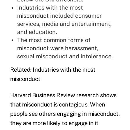
Industries with the most
misconduct included consumer
services, media and entertainment,
and education.
The most common forms of
misconduct were harassment,
sexual misconduct and intolerance.
Related
: Industries with the most
misconduct
Harvard Business Review research shows
that misconduct is contagious. When
people see others engaging in misconduct,
they are more likely to engage in it