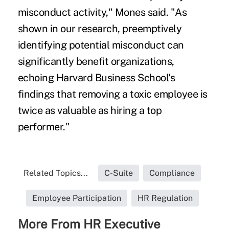
misconduct activity," Mones said. "As
shown in our research, preemptively
identifying potential misconduct can
significantly benefit organizations,
echoing Harvard Business School's
findings that removing a toxic employee is
twice as valuable as hiring a top
performer."
Related Topics...
C-Suite
Compliance
Employee Participation
HR Regulation
More From HR Executive