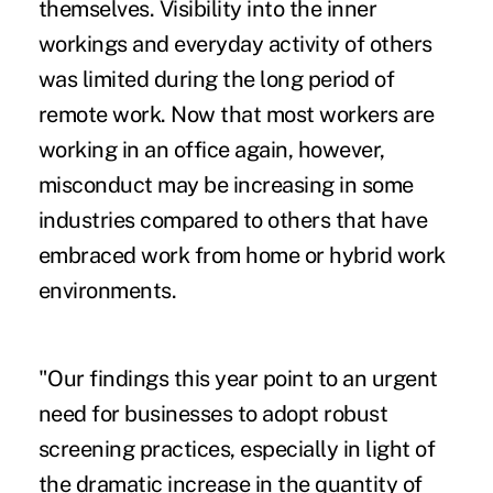
themselves. Visibility into the inner
workings and everyday activity of others
was limited during the long period of
remote work. Now that most workers are
working in an office again, however,
misconduct may be increasing in some
industries compared to others that have
embraced work from home or hybrid work
environments.
"Our findings this year point to an urgent
need for businesses to adopt robust
screening practices, especially in light of
the dramatic increase in the quantity of