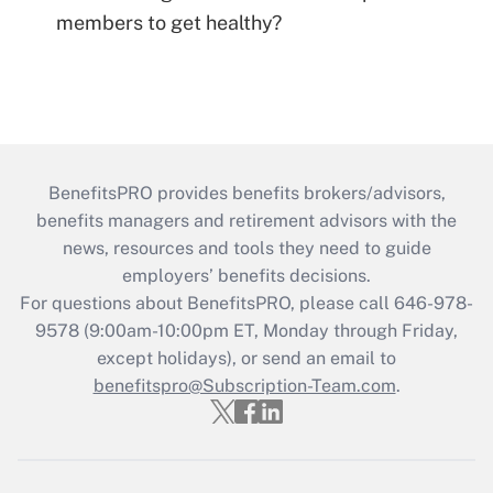
members to get healthy?
BenefitsPRO provides benefits brokers/advisors,
benefits managers and retirement advisors with the
news, resources and tools they need to guide
employers’ benefits decisions.
For questions about BenefitsPRO, please call 646-978-
9578 (9:00am-10:00pm ET, Monday through Friday,
except holidays), or send an email to
benefitspro@Subscription-Team.com
.