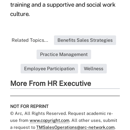
training and a supportive and social work
culture.
Related Topics...
Benefits Sales Strategies
Practice Management
Employee Participation
Wellness
More From HR Executive
NOT FOR REPRINT
© Arc, All Rights Reserved. Request academic re-
use from
www.copyright.com
. All other uses, submit
a request to
TMSalesOperations@arc-network.com
.