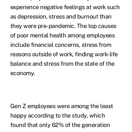
experience negative feelings at work such
as depression, stress and burnout than
they were pre-pandemic. The top causes
of
poor mental health among employee
s
include financial concerns, stress from
reasons outside of work, finding work-life
balance and stress from the state of the
economy.
Gen Z employees were among the least
happy according to the study, which
found that only 62% of the generation