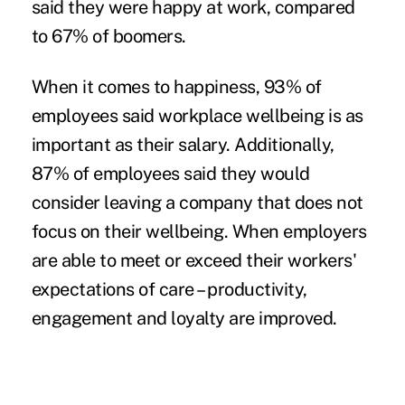
said they were happy at work, compared
to 67% of boomers.
When it comes to happiness, 93% of
employees said workplace wellbeing is as
important as their salary. Additionally,
87% of employees said they would
consider leaving a company that does not
focus on their wellbeing. When employers
are able to meet or exceed their workers'
expectations of care – productivity,
engagement and loyalty are improved.