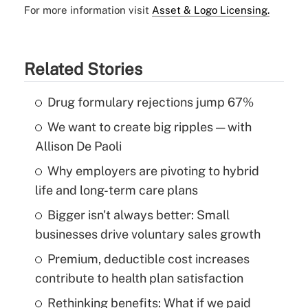
For more information visit
Asset & Logo Licensing.
Related Stories
Drug formulary rejections jump 67%
We want to create big ripples — with
Allison De Paoli
Why employers are pivoting to hybrid
life and long-term care plans
Bigger isn't always better: Small
businesses drive voluntary sales growth
Premium, deductible cost increases
contribute to health plan satisfaction
Rethinking benefits: What if we paid