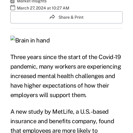
Market Insights
March 27, 2024 at 10:27 AM
Share & Print
Three years since the start of the Covid-19
pandemic, many workers are experiencing
increased mental health challenges and
have higher expectations of how their
employers will support them.
A new study by
MetLife
, a U.S.-based
insurance and benefits company, found
that employees are more likely to