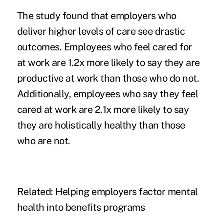
The study found that employers who
deliver higher levels of care see drastic
outcomes. Employees who feel cared for
at work are 1.2x more likely to say they are
productive at work than those who do not.
Additionally, employees who say they feel
cared at work are 2.1x more likely to say
they are holistically healthy than those
who are not.
Related:
Helping employers factor mental
health into benefits programs