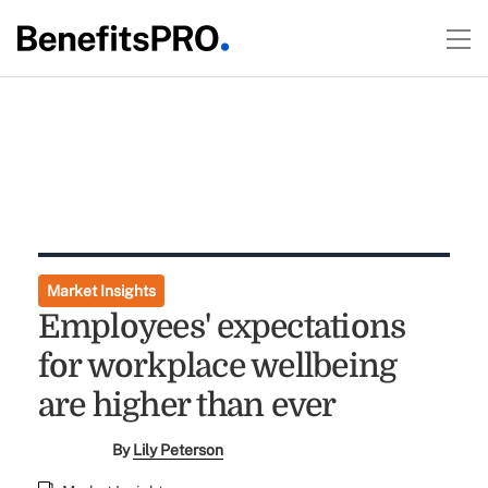
Market Insights
Employees' expectations
for workplace wellbeing
are higher than ever
By
Lily Peterson