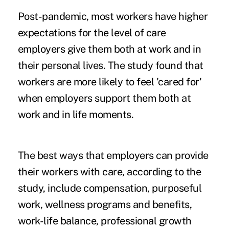
Post-pandemic, most workers have higher
expectations for the level of care
employers give them both at work and in
their personal lives. The study found that
workers are more likely to feel 'cared for'
when employers support them both at
work and in life moments.
The best ways that employers can provide
their workers with care, according to the
study, include compensation, purposeful
work, wellness programs and benefits,
work-life balance, professional growth