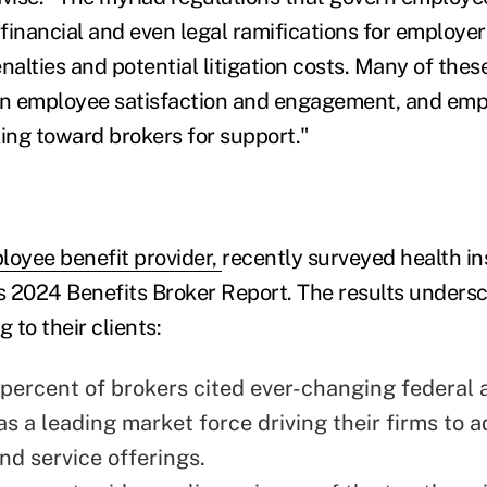
 financial and even legal ramifications for employe
nalties and potential litigation costs. Many of thes
on employee satisfaction and engagement, and emp
king toward brokers for support."
loyee benefit provider,
recently surveyed health i
ts 2024 Benefits Broker Report. The results undersc
 to their clients:
 percent of brokers cited ever-changing federal 
s a leading market force driving their firms to 
nd service offerings.