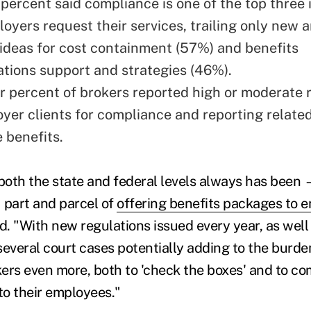
 percent said compliance is one of the top three 
oyers request their services, trailing only new 
 ideas for cost containment (57%) and benefits
ions support and strategies (46%).
r percent of brokers reported high or moderate 
oyer clients for compliance and reporting related
 benefits.
oth the state and federal levels always has been 
 part and parcel of
offering benefits packages to 
id. "With new regulations issued every year, as wel
several court cases potentially adding to the burde
okers even more, both to 'check the boxes' and to 
to their employees."