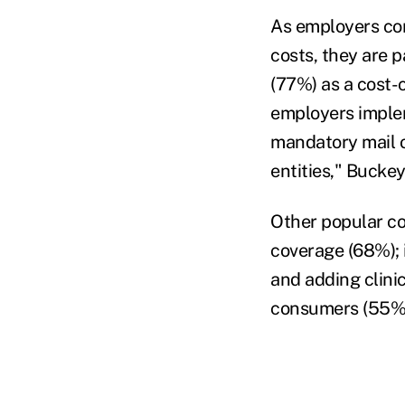
As employers con
costs, they are 
(77%) as a cost-c
employers imple
mandatory mail o
entities," Buckey
Other popular co
coverage (68%); 
and adding clini
consumers (55%