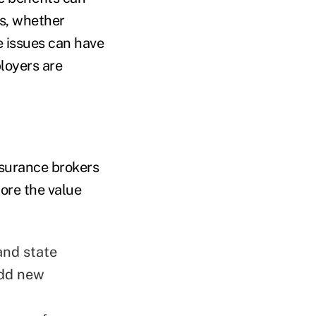
rs, whether
e issues can have
loyers are
nsurance brokers
ore the value
and state
add new