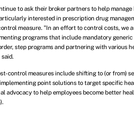
tinue to ask their broker partners to help manage 
particularly interested in prescription drug manag
ontrol measure. "In an effort to control costs, we 
menting programs that include mandatory generic p
rder, step programs and partnering with various h
 said.
st-control measures include shifting to (or from) se
implementing point solutions to target specific hea
cal advocacy to help employees become better heal
).