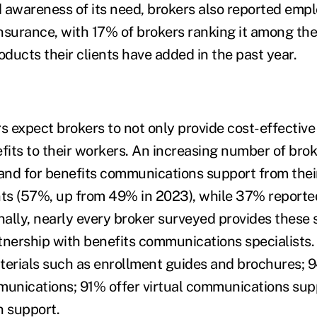
 awareness of its need, brokers also reported emplo
nsurance, with 17% of brokers ranking it among the
ducts their clients have added in the past year.
s expect brokers to not only provide cost-effective
efits to their workers. An increasing number of brok
nd for benefits communications support from thei
nts (57%, up from 49% in 2023), while 37% report
ally, nearly every broker surveyed provides these s
rtnership with benefits communications specialists.
terials such as enrollment guides and brochures; 
unications; 91% offer virtual communications sup
n support.