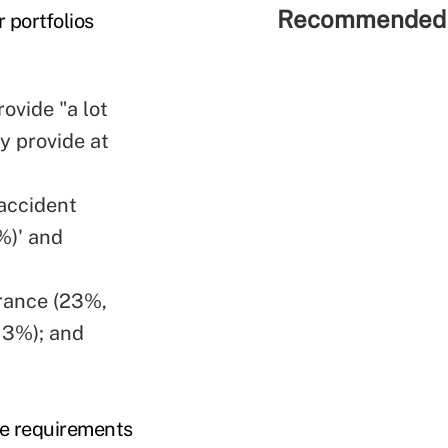
Recommended 
 portfolios
ovide "a lot
y provide at
accident
%)' and
urance (23%,
13%); and
age requirements