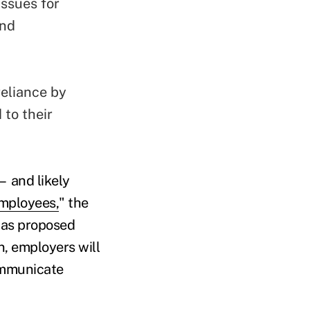
issues for
and
reliance by
 to their
— and likely
employees,
" the
l as proposed
n, employers will
communicate