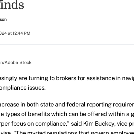
finds
rson
2024 at 12:44 PM
an/Adobe Stock
singly are turning to brokers for assistance in nav
ompliance issues.
ncrease in both state and federal reporting require
he types of benefits which can be offered within a g
rper focus on compliance," said Kim Buckey, vice pr
avise. "The myriad regulations that govern employe