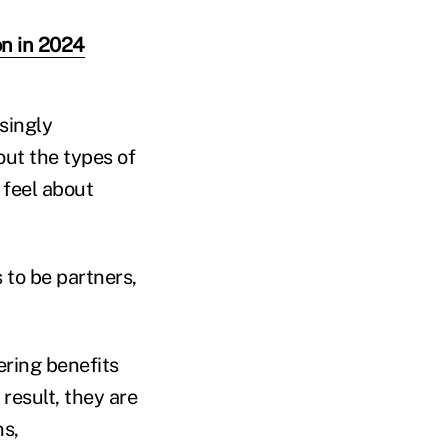
on in 2024
singly
ut the types of
 feel about
 to be partners,
ring benefits
result, they are
ns,