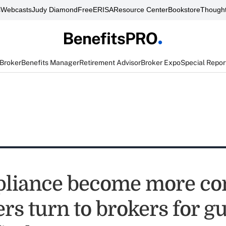
s
Webcasts
Judy Diamond
FreeERISA
Resource Center
Bookstore
Thought
 Broker
Benefits Manager
Retirement Advisor
Broker Expo
Special Repor
liance become more co
rs turn to brokers for g