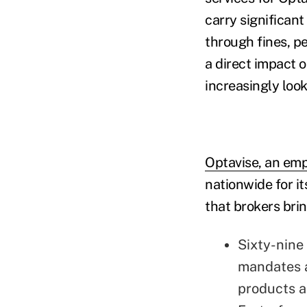
carry significant
through fines, pe
a direct impact 
increasingly loo
Optavise, an emp
nationwide for i
that brokers bring
Sixty-nine
mandates a
products a