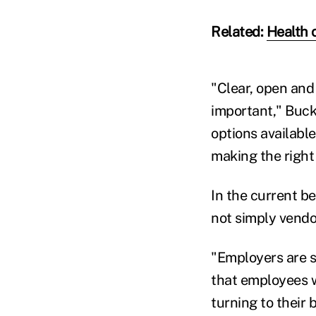
Related:
Health 
"Clear, open and
important," Buck
options availabl
making the right 
In the current b
not simply vendo
"Employers are s
that employees w
turning to their 