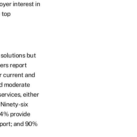
yer interest in
 top
 solutions but
ers report
r current and
ed moderate
ervices, either
 Ninety-six
94% provide
port; and 90%