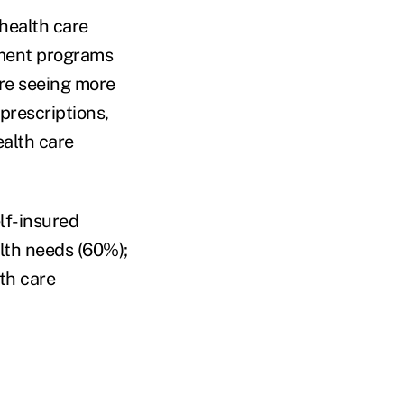
health care
ement programs
are seeing more
rescriptions,
ealth care
lf-insured
lth needs (60%);
th care