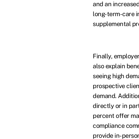
and an increased
long-term-care i
supplemental pro
Finally, employer
also explain ben
seeing high dema
prospective clie
demand. Addition
directly or in pa
percent offer ma
compliance comm
provide in-perso