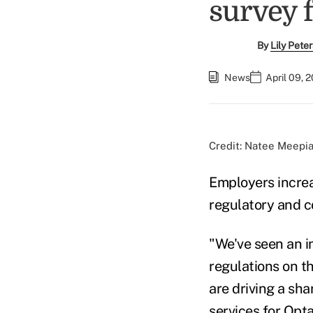
survey 
By
Lily Pete
News
April 09, 
Credit: Natee Meepi
Employers increa
regulatory and c
"We've seen an i
regulations on t
are driving a sha
services for Opt