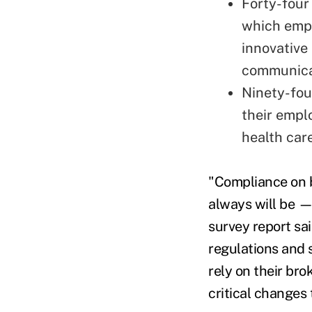
Forty-four
which empl
innovative
communicat
Ninety-fou
their empl
health care
"Compliance on b
always will be —
survey report sa
regulations and 
rely on their br
critical changes 