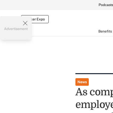
Podcast
Broker Expo
Advertisement
Benefits
News
As comp
employe