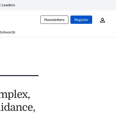
 Leaders
Newsletters
Register
ts
Awards
mplex,
uidance,