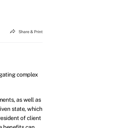
Share & Print
igating complex
ments, as well as
iven state, which
esident of client
e benefits can