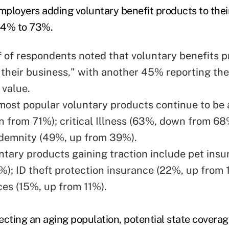
ployers adding voluntary benefit products to their
64% to 73%.
f of respondents noted that voluntary benefits pr
o their business," with another 45% reporting the
 value.
most popular voluntary products continue to be 
 from 71%); critical Illness (63%, down from 68
ndemnity (49%, up from 39%).
ntary products gaining traction include pet ins
%); ID theft protection insurance (22%, up from 
ces (15%, up from 11%).
flecting an aging population, potential state cover