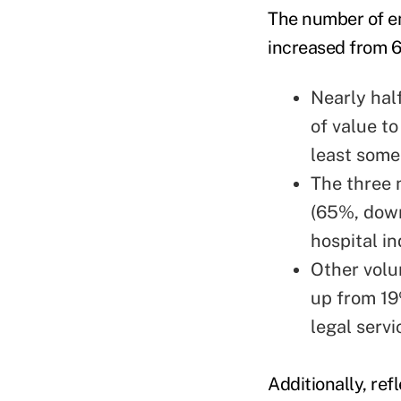
The number of em
increased from 
Nearly hal
of value t
least some
The three 
(65%, down
hospital i
Other volu
up from 19
legal servi
Additionally, re