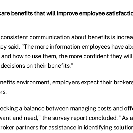
care benefits that will improve employee satisfacti
 consistent communication about benefits is increa
ey said. "The more information employees have abo
e and how to use them, the more confident they will
decisions on their benefits."
enefits environment, employers expect their brokers
rs.
eeking a balance between managing costs and offe
ant and need," the survey report concluded. "As a 
broker partners for assistance in identifying solutio