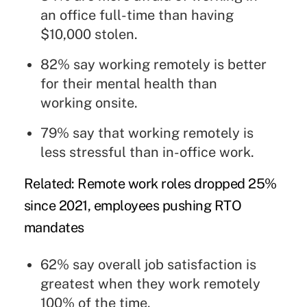
an office full-time than having
$10,000 stolen.
82% say working remotely is better
for their mental health than
working onsite.
79% say that working remotely is
less stressful than in-office work.
Related:
Remote work roles dropped 25%
since 2021, employees pushing RTO
mandates
62% say overall job satisfaction is
greatest when they work remotely
100% of the time.