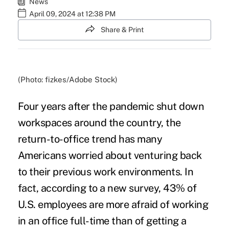
News
April 09, 2024 at 12:38 PM
Share & Print
(Photo: fizkes/Adobe Stock)
Four years after the pandemic shut down
workspaces around the country, the
return-to-office trend has many
Americans worried about venturing back
to their previous work environments. In
fact, according to a new survey, 43% of
U.S. employees are more afraid of working
in an office full-time than of getting a