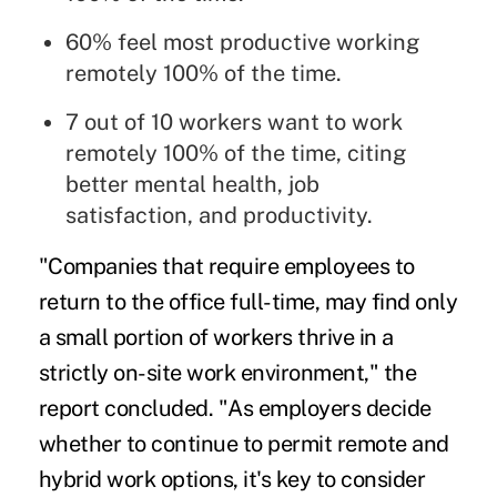
60% feel most productive working
remotely 100% of the time.
7 out of 10 workers want to work
remotely 100% of the time, citing
better mental health, job
satisfaction, and productivity.
"Companies that require employees to
return to the office full-time, may find only
a small portion of workers thrive in a
strictly on-site work environment," the
report concluded. "As employers decide
whether to continue to permit remote and
hybrid work options, it's key to consider