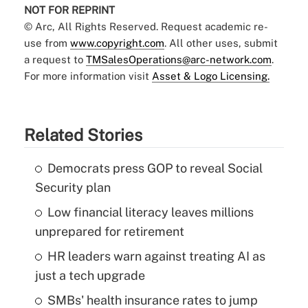
NOT FOR REPRINT
© Arc, All Rights Reserved. Request academic re-
use from
www.copyright.com
. All other uses, submit
a request to
TMSalesOperations@arc-network.com
.
For more information visit
Asset & Logo Licensing.
Related Stories
Democrats press GOP to reveal Social
Security plan
Low financial literacy leaves millions
unprepared for retirement
HR leaders warn against treating AI as
just a tech upgrade
SMBs' health insurance rates to jump