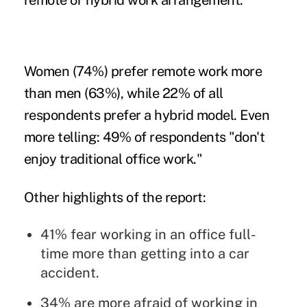
remote or hybrid work arrangement."
Women (74%) prefer remote work more
than men (63%), while 22% of all
respondents prefer a hybrid model. Even
more telling: 49% of respondents "don't
enjoy traditional office work."
Other highlights of the report:
41% fear working in an office full-
time more than getting into a car
accident.
34% are more afraid of working in