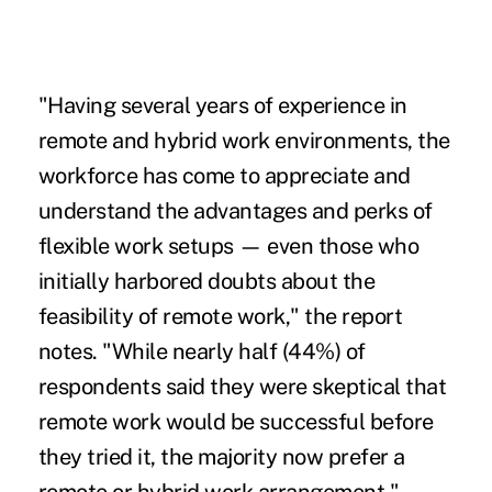
"Having several years of experience in
remote and hybrid work environments,
the
workforce has come to appreciate and
understand the advantages and perks of
flexible work setups — even those who
initially harbored doubts about the
feasibility of remote work," the report
notes. "While nearly half (44%) of
respondents said they were skeptical that
remote work would be successful before
they tried it, the majority now prefer a