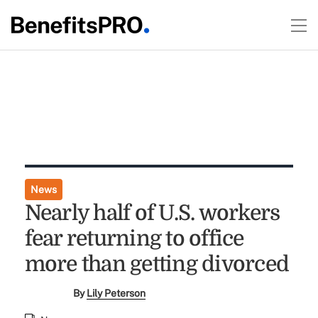
News
Nearly half of U.S. workers
fear returning to office
more than getting divorced
By
Lily Peterson