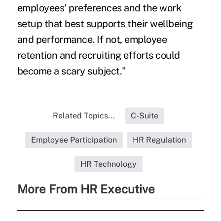
employees' preferences and the work
setup that best supports their wellbeing
and performance. If not, employee
retention and recruiting efforts could
become a scary subject."
Related Topics...
C-Suite
Employee Participation
HR Regulation
HR Technology
More From HR Executive