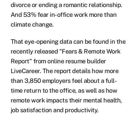
divorce or ending a romantic relationship.
And 53% fear in-office work more than
climate change.
That eye-opening data can be found in the
recently released
"Fears & Remote Work
Report"
from online resume builder
LiveCareer. The report details how more
than 3,850 employers feel about a full-
time return to the office, as well as how
remote work impacts their mental health,
job satisfaction and productivity.