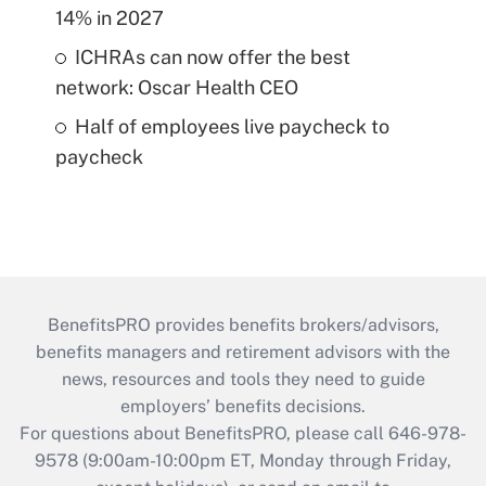
14% in 2027
ICHRAs can now offer the best
network: Oscar Health CEO
Half of employees live paycheck to
paycheck
BenefitsPRO provides benefits brokers/advisors,
benefits managers and retirement advisors with the
news, resources and tools they need to guide
employers’ benefits decisions.
For questions about BenefitsPRO, please call 646-978-
9578 (9:00am-10:00pm ET, Monday through Friday,