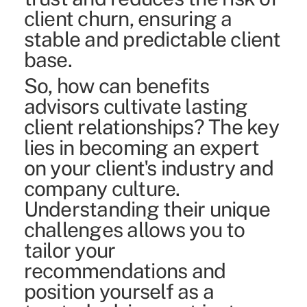
client churn, ensuring a
stable and predictable client
base.
So, how can benefits
advisors cultivate lasting
client relationships? The key
lies in becoming an expert
on your client's industry and
company culture.
Understanding their unique
challenges allows you to
tailor your
recommendations and
position yourself as a