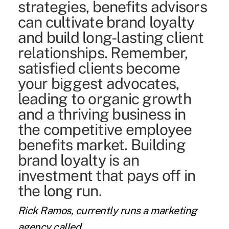
strategies, benefits advisors
can cultivate brand loyalty
and build long-lasting client
relationships. Remember,
satisfied clients become
your biggest advocates,
leading to organic growth
and a thriving business in
the competitive employee
benefits market. Building
brand loyalty is an
investment that pays off in
the long run.
Rick Ramos,
currently runs a marketing
agency called