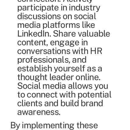
participate in industry
discussions on social
media platforms like
LinkedIn. Share valuable
content, engage in
conversations with HR
professionals, and
establish yourself as a
thought leader online.
Social media allows you
to connect with potential
clients and build brand
awareness.
By implementing these