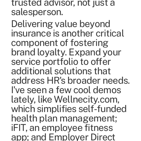
trusted advisor, not just a
salesperson.
Delivering value beyond
insurance is another critical
component of fostering
brand loyalty. Expand your
service portfolio to offer
additional solutions that
address HR's broader needs.
I've seen a few cool demos
lately, like Wellnecity.com,
which simplifies self-funded
health plan management;
iFIT, an employee fitness
app; and Employer Direct