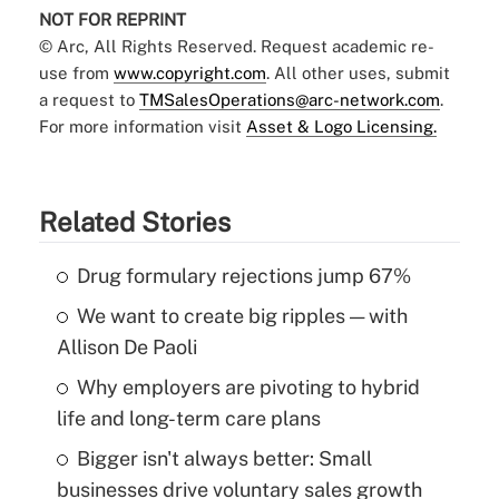
NOT FOR REPRINT
© Arc, All Rights Reserved. Request academic re-
use from
www.copyright.com
. All other uses, submit
a request to
TMSalesOperations@arc-network.com
.
For more information visit
Asset & Logo Licensing.
Related Stories
Drug formulary rejections jump 67%
We want to create big ripples — with
Allison De Paoli
Why employers are pivoting to hybrid
life and long-term care plans
Bigger isn't always better: Small
businesses drive voluntary sales growth