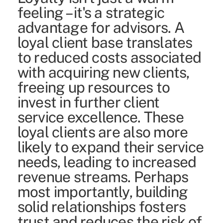
feeling – it's a strategic
advantage for advisors. A
loyal client base translates
to reduced costs associated
with acquiring new clients,
freeing up resources to
invest in further client
service excellence. These
loyal clients are also more
likely to expand their service
needs, leading to increased
revenue streams. Perhaps
most importantly, building
solid relationships fosters
trust and reduces the risk of