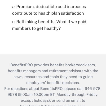
Premium, deductible cost increases
contribute to health plan satisfaction
Rethinking benefits: What if we paid
members to get healthy?
BenefitsPRO provides benefits brokers/advisors,
benefits managers and retirement advisors with the
news, resources and tools they need to guide
employers’ benefits decisions.
For questions about BenefitsPRO, please call 646-978-
9578 (9:00am-10:00pm ET, Monday through Friday,
except holidays), or send an email to