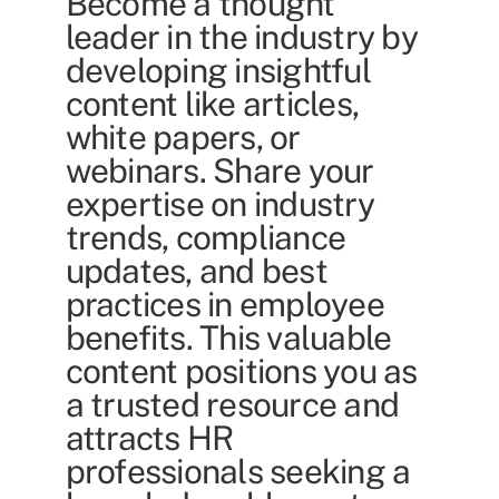
Become a thought
leader in the industry by
developing insightful
content like articles,
white papers, or
webinars. Share your
expertise on industry
trends, compliance
updates, and best
practices in employee
benefits. This valuable
content positions you as
a trusted resource and
attracts HR
professionals seeking a