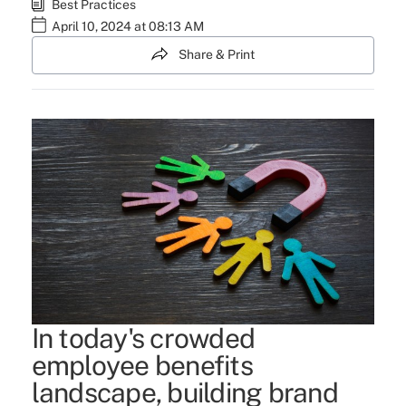
Best Practices
April 10, 2024 at 08:13 AM
Share & Print
In today's crowded
employee benefits
landscape, building brand