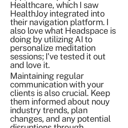
Healthcare, which I saw
HealthJoy integrated into
their navigation platform.
I
also love what Headspace is
doing by utilizing AI to
personalize meditation
sessions; I've tested it out
and love it.
Maintaining regular
communication with your
clients is also crucial. Keep
them informed about nouy
industry trends, plan
changes, and any potential
disruptions through