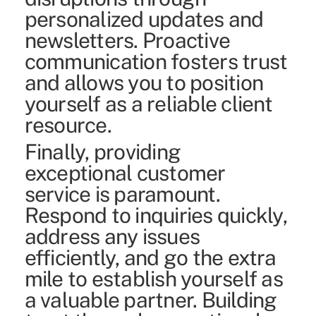
personalized updates and
newsletters. Proactive
communication fosters trust
and allows you to position
yourself as a reliable client
resource.
Finally, providing
exceptional customer
service is paramount.
Respond to inquiries quickly,
address any issues
efficiently, and go the extra
mile to establish yourself as
a valuable partner. Building