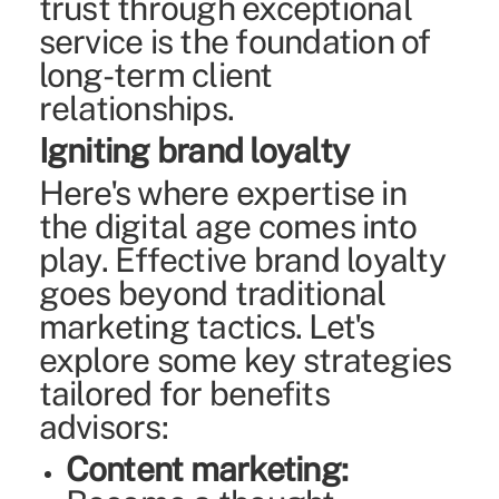
trust through exceptional
service is the foundation of
long-term client
relationships.
Igniting brand loyalty
Here's where expertise in
the digital age comes into
play. Effective brand loyalty
goes beyond traditional
marketing tactics. Let's
explore some key strategies
tailored for benefits
advisors:
Content marketing: