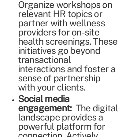
Organize workshops on
relevant HR topics or
partner with wellness
providers for on-site
health screenings. These
initiatives go beyond
transactional
interactions and foster a
sense of partnership
with your clients.
Social media
engagement:
The digital
landscape provides a
powerful platform for
connection. Actively