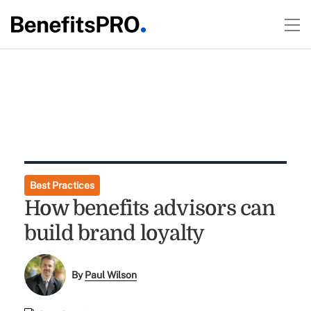
Best Practices
How benefits advisors can
build brand loyalty
By
Paul Wilson