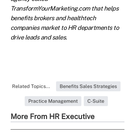
TransformYourMarketing.com that helps
benefits brokers and healthtech
companies market to HR departments to
drive leads and sales.
Related Topics...
Benefits Sales Strategies
Practice Management
C-Suite
More From HR Executive