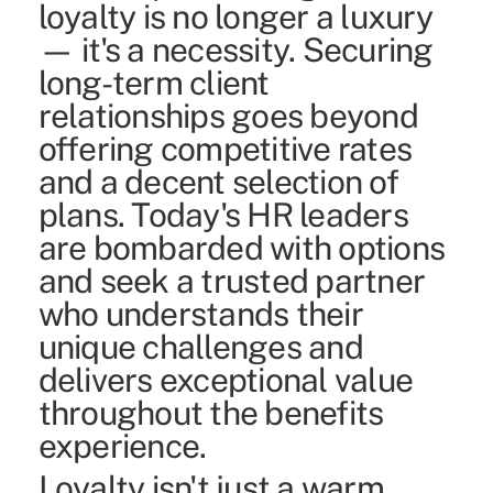
loyalty is no longer a luxury
— it's a necessity. Securing
long-term client
relationships goes beyond
offering competitive rates
and a decent selection of
plans. Today's HR leaders
are bombarded with options
and seek a trusted partner
who understands their
unique challenges and
delivers exceptional value
throughout the benefits
experience.
Loyalty isn't just a warm