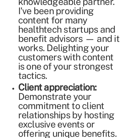
knowledgeable partner.
I've been providing
content for many
healthtech startups and
benefit advisors — and it
works. Delighting your
customers with content
is one of your strongest
tactics.
Client appreciation:
Demonstrate your
commitment to client
relationships by hosting
exclusive events or
offering unique benefits.