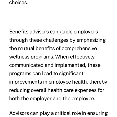
choices.
Benefits advisors can guide employers
through these challenges by emphasizing
the mutual benefits of comprehensive
wellness programs. When effectively
communicated and implemented, these
programs can lead to significant
improvements in employee health, thereby
reducing overall health care expenses for
both the employer and the employee.
Advisors can play a critical role in ensuring