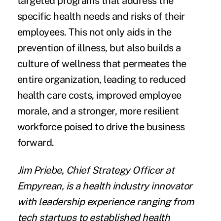
targeted programs that address the
specific health needs and risks of their
employees. This not only aids in the
prevention of illness, but also builds a
culture of wellness that permeates the
entire organization, leading to reduced
health care costs, improved employee
morale, and a stronger, more resilient
workforce poised to drive the business
forward.
Jim Priebe, Chief Strategy Officer at
Empyrean, is a health industry innovator
with leadership experience ranging from
tech startups to established health