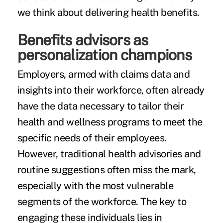
we think about delivering health benefits.
Benefits advisors as
personalization champions
Employers, armed with claims data and
insights into their workforce, often already
have the data necessary to tailor their
health and wellness programs to meet the
specific needs of their employees.
However, traditional health advisories and
routine suggestions often miss the mark,
especially with the most vulnerable
segments of the workforce. The key to
engaging these individuals lies in