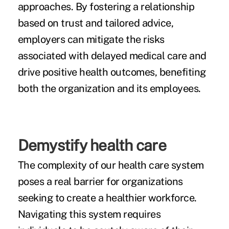
approaches. By fostering a relationship
based on trust and tailored advice,
employers can mitigate the risks
associated with delayed medical care and
drive positive health outcomes, benefiting
both the organization and its employees.
Demystify health care
The complexity of our health care system
poses a real barrier for organizations
seeking to create a healthier workforce.
Navigating this system requires