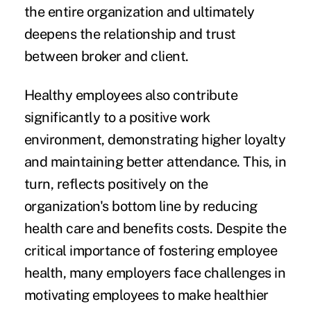
the entire organization and ultimately
deepens the relationship and trust
between broker and client.
Healthy employees also contribute
significantly to a positive work
environment, demonstrating higher loyalty
and maintaining better attendance. This, in
turn, reflects positively on the
organization's bottom line by reducing
health care and benefits costs. Despite the
critical importance of fostering employee
health, many employers face challenges in
motivating employees to make healthier