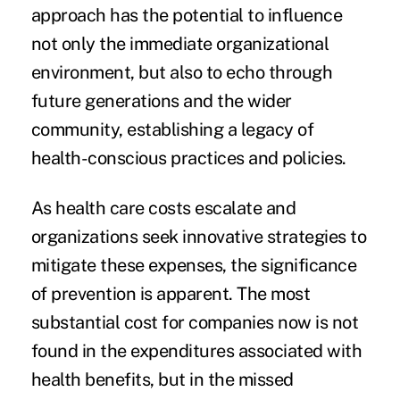
approach has the potential to influence
not only the immediate organizational
environment, but also to echo through
future generations and the wider
community, establishing a legacy of
health-conscious practices and policies.
As health care costs escalate and
organizations seek innovative strategies to
mitigate these expenses, the significance
of prevention is apparent. The most
substantial cost for companies now is not
found in the expenditures associated with
health benefits, but in the missed