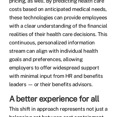
pricing, as well. By predicting health care
costs based on anticipated medical needs,
these technologies can provide employees
with a clear understanding of the financial
realities of their health care decisions. This
continuous, personalized information
stream can align with individual health
goals and preferences, allowing
employers to offer widespread support
with minimal input from HR and benefits
leaders — or their benefits advisors.
A better experience for all
This shift in approach represents not just a