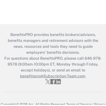
BenefitsPRO provides benefits brokers/advisors,
benefits managers and retirement advisors with the
news, resources and tools they need to guide
employers’ benefits decisions.
For questions about BenefitsPRO, please call 646-978-
9578 (9:00am-10:00pm ET, Monday through Friday,
except holidays), or send an email to
benefitspro@Subscription-Team.com
.
Copyright © 2026
Arc.
All Rights Reserved.
Terms of Service
/
Privacy