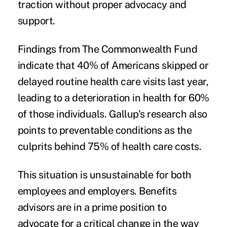
traction without proper advocacy and
support.
Findings from The Commonwealth Fund
indicate that
40% of Americans skipped or
delayed routine health care visits last year
,
leading to a deterioration in health for 60%
of those individuals.
Gallup's research
also
points to preventable conditions as the
culprits behind 75% of health care costs.
This situation is unsustainable for both
employees and employers. Benefits
advisors are in a prime position to
advocate for a critical change in the way