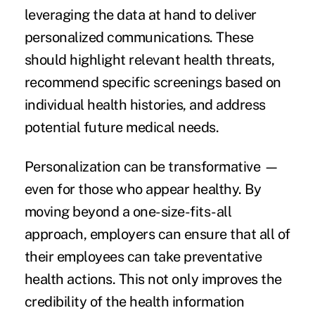
leveraging the data at hand to deliver
personalized communications. These
should highlight relevant health threats,
recommend specific screenings based on
individual health histories, and address
potential future medical needs.
Personalization can be transformative —
even for those who appear healthy. By
moving beyond a one-size-fits-all
approach, employers can ensure that all of
their employees can take preventative
health actions. This not only improves the
credibility of the health information