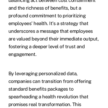
balancing act between cost containment
and the richness of benefits, but a
profound commitment to prioritizing
employees' health. It's a strategy that
underscores a message that employees
are valued beyond their immediate output,
fostering a deeper level of trust and
engagement.
By leveraging personalized data,
companies can transition from offering
standard benefits packages to
spearheading a health revolution that
promises real transformation. This