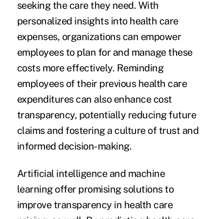
seeking the care they need. With
personalized insights into health care
expenses, organizations can empower
employees to plan for and manage these
costs more effectively. Reminding
employees of their previous health care
expenditures can also enhance cost
transparency, potentially reducing future
claims and fostering a culture of trust and
informed decision-making.
Artificial intelligence and machine
learning offer promising solutions to
improve transparency in health care