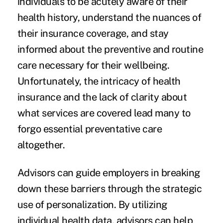
individuals to be acutely aware of their
health history, understand the nuances of
their insurance coverage, and stay
informed about the preventive and routine
care necessary for their wellbeing.
Unfortunately, the intricacy of health
insurance and the lack of clarity about
what services are covered lead many to
forgo essential preventative care
altogether.
Advisors can guide employers in breaking
down these barriers through the strategic
use of personalization. By utilizing
individual health data, advisors can help