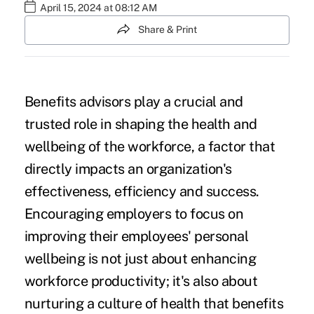
April 15, 2024 at 08:12 AM
Share & Print
Benefits advisors play a crucial and
trusted role in shaping the health and
wellbeing of the workforce, a factor that
directly impacts an organization's
effectiveness, efficiency and success.
Encouraging employers to focus on
improving their employees' personal
wellbeing is not just about
enhancing
workforce productivity
; it's also about
nurturing a culture of health that benefits