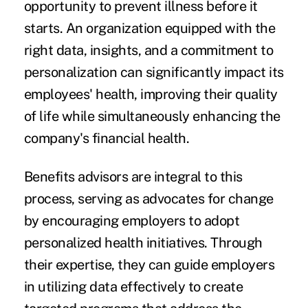
opportunity to prevent illness before it
starts. An organization equipped with the
right data, insights, and a commitment to
personalization can significantly impact its
employees' health, improving their quality
of life while simultaneously enhancing the
company's financial health.
Benefits advisors are integral to this
process, serving as advocates for change
by encouraging employers to adopt
personalized health initiatives. Through
their expertise, they can guide employers
in utilizing data effectively to create