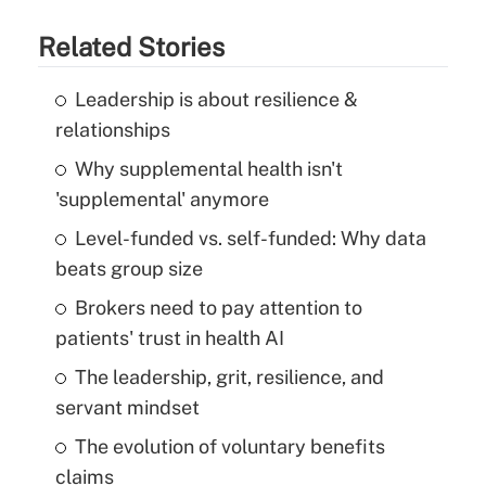
Related Stories
Leadership is about resilience &
relationships
Why supplemental health isn't
'supplemental' anymore
Level-funded vs. self-funded: Why data
beats group size
Brokers need to pay attention to
patients' trust in health AI
The leadership, grit, resilience, and
servant mindset
The evolution of voluntary benefits
claims