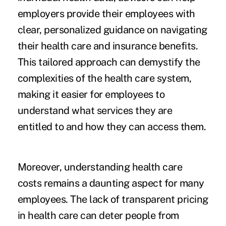
employers provide their employees with
clear, personalized guidance on navigating
their health care and insurance benefits.
This tailored approach can demystify the
complexities of the health care system,
making it easier for employees to
understand what services they are
entitled to and how they can access them.
Moreover, understanding health care
costs remains a daunting aspect for many
employees. The lack of transparent pricing
in health care can deter people from