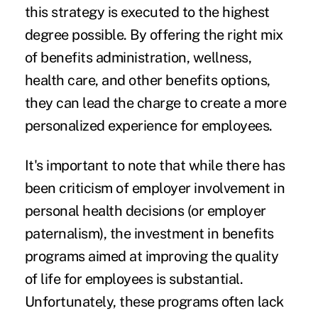
this strategy is executed to the highest
degree possible. By offering the right mix
of benefits administration, wellness,
health care, and other benefits options,
they can lead the charge to create a more
personalized experience for employees.
It's important to note that while there has
been criticism of
employer involvement
in
personal health decisions (or employer
paternalism), the investment in benefits
programs aimed at improving the quality
of life for employees is substantial.
Unfortunately, these programs often lack