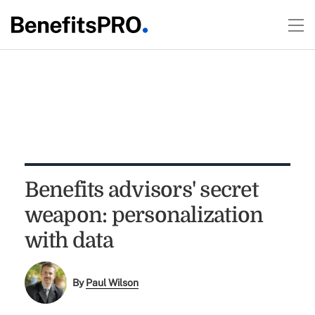
Benefits advisors' secret
weapon: personalization
with data
By
Paul Wilson