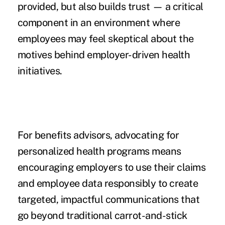
provided, but also builds trust — a critical
component in an environment where
employees may feel skeptical about the
motives behind employer-driven health
initiatives.
For benefits advisors, advocating for
personalized health programs means
encouraging employers to use their claims
and employee data responsibly to create
targeted, impactful communications that
go beyond traditional carrot-and-stick