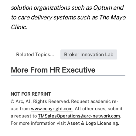
solution organizations such as Optum and
to care delivery systems such as The Mayo
Clinic.
Related Topics...
Broker Innovation Lab
More From HR Executive
NOT FOR REPRINT
© Arc, All Rights Reserved. Request academic re-
use from
www.copyright.com
. All other uses, submit
a request to
TMSalesOperations@arc-network.com
.
For more information visit
Asset & Logo Licensing.