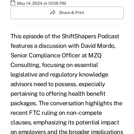
May 14, 2024 at 12:06 PM
Share & Print
This episode of the ShiftShapers Podcast
features a discussion with David Mordo,
Senior Compliance Officer at MZQ
Consulting, focusing on essential
legislative and regulatory knowledge
advisors need to possess, especially
pertaining to offering health benefit
packages. The conversation highlights the
recent FTC ruling on non-compete
clauses, emphasizing its potential impact
on employers and the broader implications