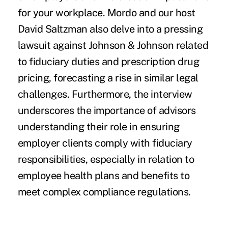
for your workplace. Mordo and our host
David Saltzman also delve into a pressing
lawsuit against Johnson & Johnson related
to fiduciary duties and prescription drug
pricing, forecasting a rise in similar legal
challenges. Furthermore, the interview
underscores the importance of advisors
understanding their role in ensuring
employer clients comply with fiduciary
responsibilities, especially in relation to
employee health plans and benefits to
meet complex compliance regulations.