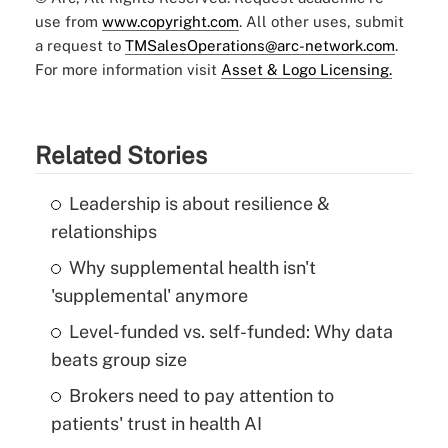
use from
www.copyright.com
. All other uses, submit
a request to
TMSalesOperations@arc-network.com
.
For more information visit
Asset & Logo Licensing.
Related Stories
Leadership is about resilience &
relationships
Why supplemental health isn't
'supplemental' anymore
Level-funded vs. self-funded: Why data
beats group size
Brokers need to pay attention to
patients' trust in health AI