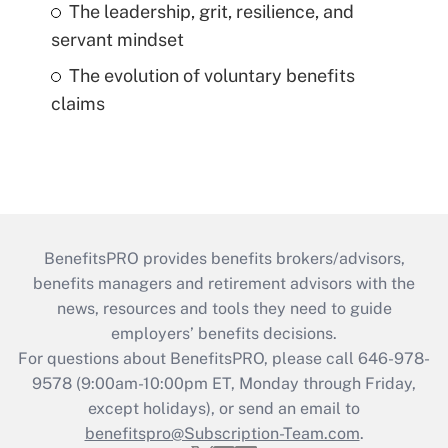
The leadership, grit, resilience, and
servant mindset
The evolution of voluntary benefits
claims
BenefitsPRO provides benefits brokers/advisors,
benefits managers and retirement advisors with the
news, resources and tools they need to guide
employers’ benefits decisions.
For questions about BenefitsPRO, please call 646-978-
9578 (9:00am-10:00pm ET, Monday through Friday,
except holidays), or send an email to
benefitspro@Subscription-Team.com
.