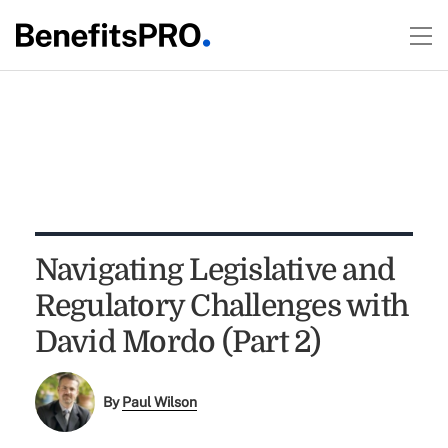
Navigating Legislative and
Regulatory Challenges with
David Mordo (Part 2)
By
Paul Wilson