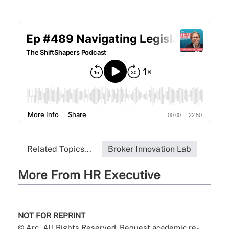
Related Topics...
Broker Innovation Lab
More From HR Executive
NOT FOR REPRINT
© Arc, All Rights Reserved. Request academic re-