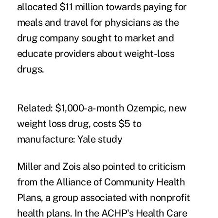
allocated $11 million towards paying for
meals and travel for physicians as the
drug company sought to market and
educate providers about weight-loss
drugs.
Related:
$1,000-a-month Ozempic, new
weight loss drug, costs $5 to
manufacture: Yale study
Miller and Zois also pointed to criticism
from the Alliance of Community Health
Plans, a group associated with nonprofit
health plans. In the ACHP's
Health Care