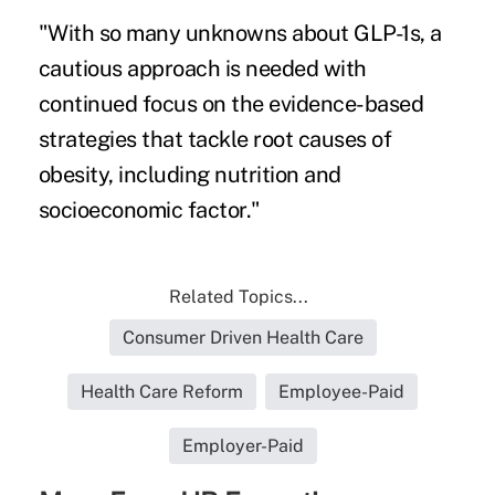
"With so many unknowns about GLP-1s, a
cautious approach is needed with
continued focus on the evidence-based
strategies that tackle root causes of
obesity, including nutrition and
socioeconomic factor."
Related Topics...
Consumer Driven Health Care
Health Care Reform
Employee-Paid
Employer-Paid