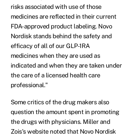
risks associated with use of those
medicines are reflected in their current
FDA-approved product labeling. Novo
Nordisk stands behind the safety and
efficacy of all of our GLP-1RA
medicines when they are used as
indicated and when they are taken under
the care of a licensed health care
professional."
Some critics of the drug makers also
question the amount spent in promoting
the drugs with physicians. Miller and
Zois's website noted that Novo Nordisk