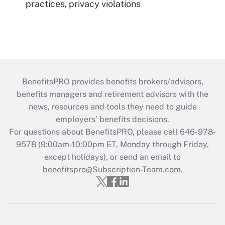
practices, privacy violations
BenefitsPRO provides benefits brokers/advisors,
benefits managers and retirement advisors with the
news, resources and tools they need to guide
employers’ benefits decisions.
For questions about BenefitsPRO, please call 646-978-
9578 (9:00am-10:00pm ET, Monday through Friday,
except holidays), or send an email to
benefitspro@Subscription-Team.com
.