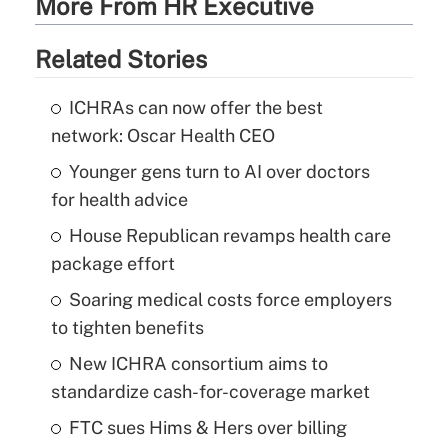
More From HR Executive
Related Stories
ICHRAs can now offer the best
network: Oscar Health CEO
Younger gens turn to AI over doctors
for health advice
House Republican revamps health care
package effort
Soaring medical costs force employers
to tighten benefits
New ICHRA consortium aims to
standardize cash-for-coverage market
FTC sues Hims & Hers over billing