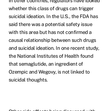
In other countries, regulators have looked
whether this class of drugs can trigger
suicidal ideation. In the U.S., the FDA has
said there was a potential safety issue
with this area but has not confirmed a
causal relationship between such drugs
and suicidal ideation. In one recent study,
the
National Institutes of Health
found
that semaglutide, an ingredient of
Ozempic and Wegovy, is not linked to
suicidal thoughts.