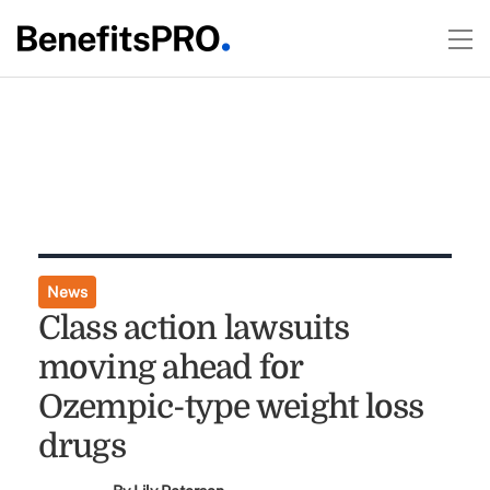
News
Class action lawsuits
moving ahead for
Ozempic-type weight loss
drugs