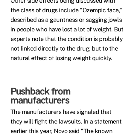
Other side effects being discussed with
the class of drugs include "
Ozempic face
,"
described as a gauntness or sagging jowls
in people who have lost a lot of weight. But
experts note that the condition is probably
not linked directly to the drug, but to the
natural effect of losing weight quickly.
Pushback from
manufacturers
The manufacturers have signaled that
they will fight the lawsuits. In a statement
earlier this year,
Novo said
"The known