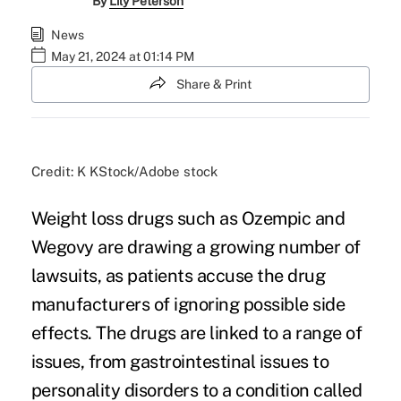
By
Lily Peterson
News
May 21, 2024 at 01:14 PM
Share & Print
Credit: K KStock/Adobe stock
Weight loss drugs such as Ozempic and
Wegovy are drawing a growing number of
lawsuits, as patients accuse the drug
manufacturers of ignoring possible side
effects. The drugs are linked to a range of
issues, from gastrointestinal issues to
personality disorders to a condition called