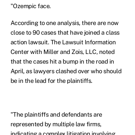
"Ozempic face.
According to one analysis
, there are now
close to 90 cases that have joined a class
action lawsuit. The Lawsuit Information
Center with Miller and Zois, LLC, noted
that the cases hit a bump in the road in
April, as lawyers clashed over who should
be in the lead for the plaintiffs.
"The plaintiffs and defendants are
represented by multiple law firms,
indicating a complex litigation involving