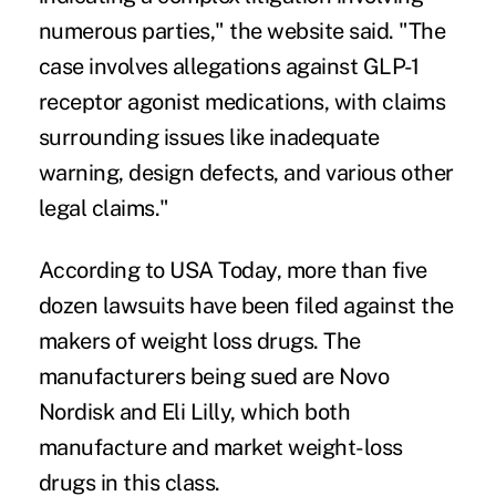
numerous parties," the website said. "The
case involves allegations against GLP-1
receptor agonist medications, with claims
surrounding issues like inadequate
warning, design defects, and various other
legal claims."
According to USA Today
, more than five
dozen lawsuits have been filed against the
makers of weight loss drugs. The
manufacturers being sued are Novo
Nordisk and Eli Lilly, which both
manufacture and market weight-loss
drugs in this class.