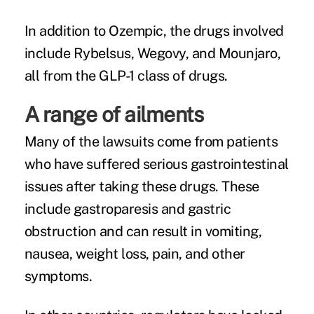
In addition to Ozempic, the drugs involved
include Rybelsus, Wegovy, and Mounjaro,
all from the GLP-1 class of drugs.
A range of ailments
Many of the lawsuits come from patients
who have suffered serious gastrointestinal
issues after taking these drugs. These
include gastroparesis and gastric
obstruction and can result in vomiting,
nausea, weight loss, pain, and other
symptoms.