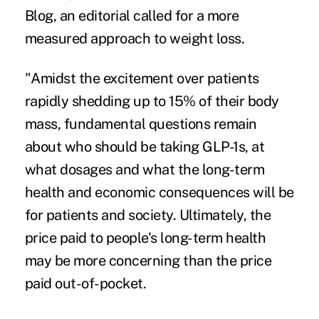
Blog
, an editorial called for a more
measured approach to weight loss.
"Amidst the excitement over patients
rapidly shedding up to 15% of their body
mass, fundamental questions remain
about who should be taking GLP-1s, at
what dosages and what the long-term
health and economic consequences will be
for patients and society. Ultimately, the
price paid to people's long-term health
may be more concerning than the price
paid out-of-pocket.