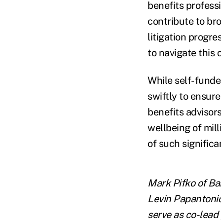
benefits professi
contribute to bro
litigation progre
to navigate this 
While self-funded
swiftly to ensure
benefits advisors
wellbeing of mill
of such signific
Mark Pifko of Ba
Levin Papantonio
serve as co-lead 