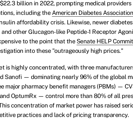
o $22.3 billion in 2022, prompting medical providers
tions, including the
American Diabetes Associatio
insulin affordability crisis. Likewise, newer diabete
and other Glucagon-like Peptide-1 Receptor Agoni
xpensive to the point that the
Senate HELP Commit
stigation into these "outrageously high prices."
t is highly concentrated, with three manufacturers 
d Sanofi — dominating nearly 96% of the global m
hree major pharmacy benefit managers (PBMs) — C
 and OptumRx — control more than 80% of all pres
. This concentration of market power has raised ser
titive practices and lack of pricing transparency.