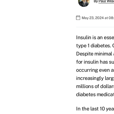
By
Paul Wil
May 23, 2024 at 08
Insulin is an es
type 1 diabetes. 
Despite minimal 
for insulin has 
occurring even a
increasingly lar
millions of dolla
diabetes medicat
In the last 10 ye