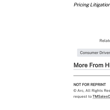
Pricing Litigation
Relat
Consumer Driven
More From H
NOT FOR REPRINT
© Arc, All Rights R
request to
TMSalesO