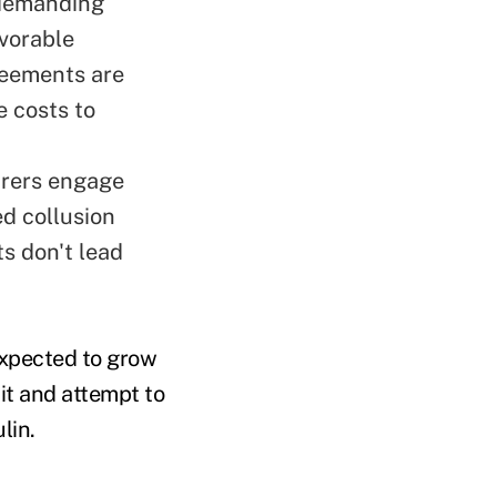
 demanding
vorable
reements are
e costs to
turers engage
ed collusion
ts don't lead
 expected to grow
it and attempt to
lin.