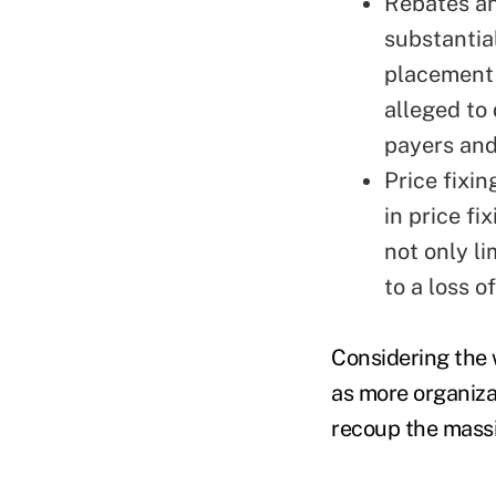
Rebates a
substantia
placement 
alleged to 
payers an
Price fixi
in price fi
not only li
to a loss o
Considering the w
as more organiza
recoup the massi