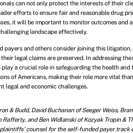
onals can not only protect the interests of their cli
ader efforts to ensure fair and reasonable drug pric
sses, it will be important to monitor outcomes and 
challenging landscape effectively.
 payers and others consider joining this litigation,
 their legal claims are preserved. In addressing the
 play a crucial role in safeguarding the health and 
ions of Americans, making their role more vital than
ant legal and economic challenges.
ron & Budd, David Buchanan of Seeger Weiss, Bran
 Rafferty, and Ben Widlanski of Kozyak Tropin & 
plaintiffs' counsel for the self-funded payer track o