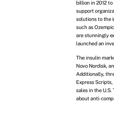
billion in 2012 t
support organiza
solutions to the 
such as Ozempic 
are stunningly e
launched an inve
The insulin marke
Novo Nordisk, an
Additionally, t
Express Scripts,
sales in the U.S
about anti-compe