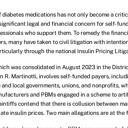
f diabetes medications has not only become a critic
 significant legal and financial concern for self-fu
fessionals who support them. To remedy the financ
s, many have taken to civil litigation with intentio
ticularly through the national Insulin Pricing Litiga
which was consolidated in August 2023 in the Distri
 R. Martinotti, involves self-funded payers, includ
 and local governments, unions, and nonprofits, wh
nufacturers and PBMs engaged in a scheme to artifi
Plaintiffs contend that there is collusion between 
e insulin prices. Two main allegations are at the f