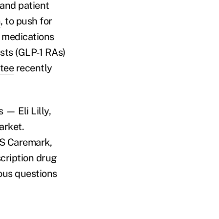
 and patient
n
, to push for
s medications
sts (GLP-1 RAs)
tee
recently
— Eli Lilly,
arket.
VS Caremark,
cription drug
ious questions