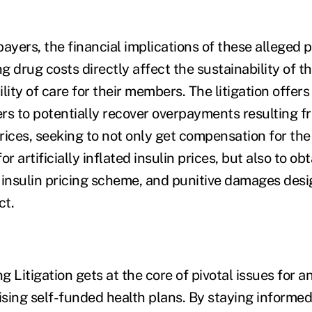
ayers, the financial implications of these alleged p
ng drug costs directly affect the sustainability of t
lity of care for their members. The litigation offer
rs to potentially recover overpayments resulting f
 prices, seeking to not only get compensation for t
r artificially inflated insulin prices, but also to ob
he insulin pricing scheme, and punitive damages des
ct.
ng Litigation gets at the core of pivotal issues for 
sing self-funded health plans. By staying informed