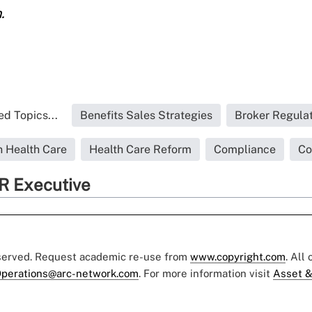
.
ed Topics...
Benefits Sales Strategies
Broker Regulat
 Health Care
Health Care Reform
Compliance
Co
R Executive
eserved. Request academic re-use from
www.copyright.com
. All
perations@arc-network.com
. For more information visit
Asset &