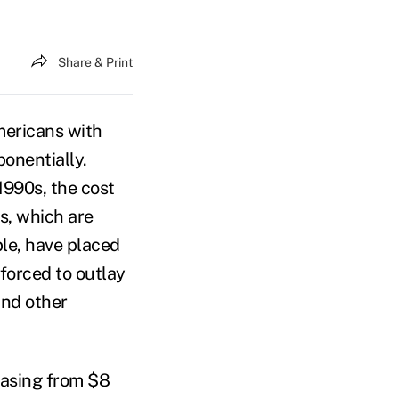
Share & Print
Americans with
ponentially.
1990s, the cost
s, which are
ble, have placed
forced to outlay
and other
reasing from $8