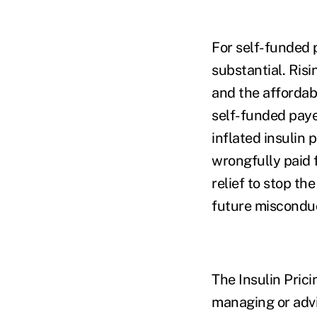
For self-funded p
substantial. Risi
and the affordabi
self-funded paye
inflated insulin
wrongfully paid fo
relief to stop t
future miscondu
The Insulin Prici
managing or advi