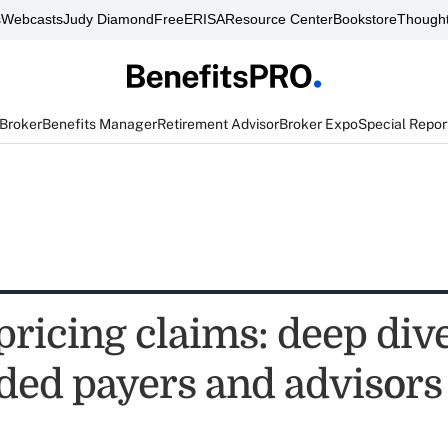
s
Webcasts
Judy Diamond
FreeERISA
Resource Center
Bookstore
Thought
 Broker
Benefits Manager
Retirement Advisor
Broker Expo
Special Repor
pricing claims: deep dive
nded payers and advisors