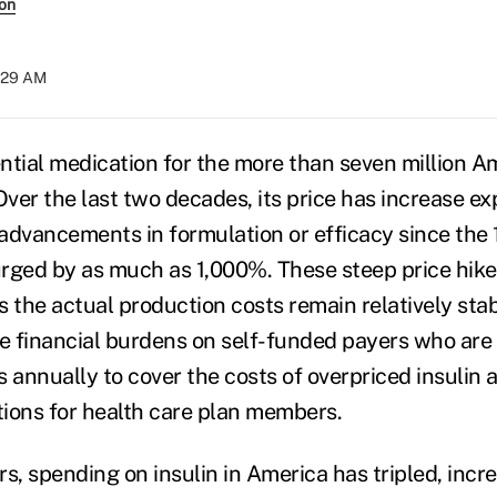
son
:29 AM
sential medication for the more than seven million 
Over the last two decades, its price has increase ex
advancements in formulation or efficacy since the 
surged by as much as 1,000%. These steep price hike
s the actual production costs remain relatively sta
ge financial burdens on self-funded payers who are 
rs annually to cover the costs of overpriced insulin 
ions for health care plan members.
ars, spending on insulin in America has tripled, inc