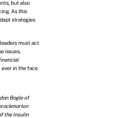
ents, but also
ing. As this
adapt strategies
 leaders must act
se issues,
financial
 ever in the face
don Bogle of
Throckmorton
f the Insulin