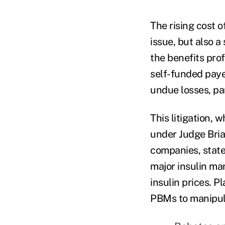
The rising cost o
issue, but also a
the benefits pro
self-funded payer
undue losses, par
This litigation, 
under Judge Brian
companies, state
major insulin ma
insulin prices. 
PBMs to manipulat