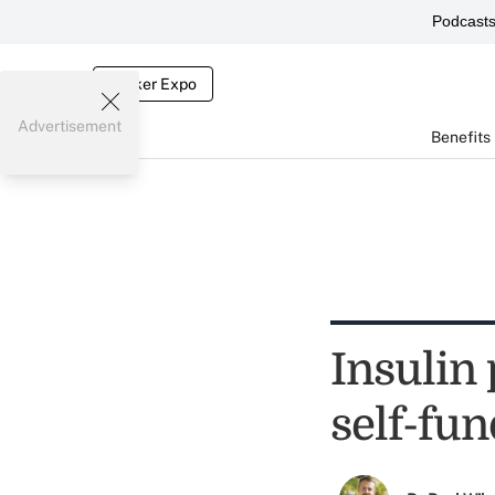
Podcast
Broker Expo
Advertisement
Benefits
Insulin 
self-fu