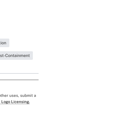
ion
st-Containment
 other uses, submit a
 Logo Licensing.