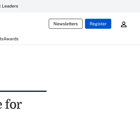
 Leaders
Newsletters
Register
ts
Awards
 for