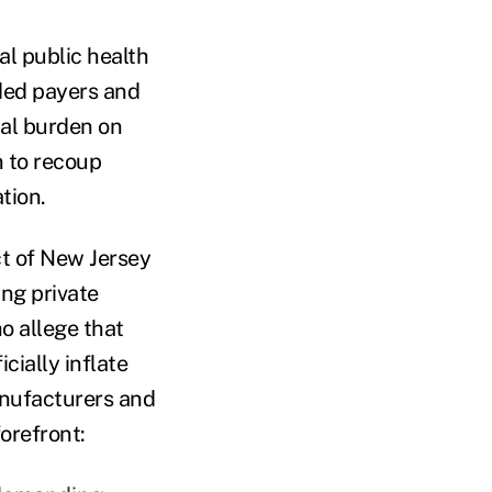
al public health
nded payers and
ial burden on
n to recoup
tion.
ct of New Jersey
ing private
o allege that
cially inflate
manufacturers and
orefront: