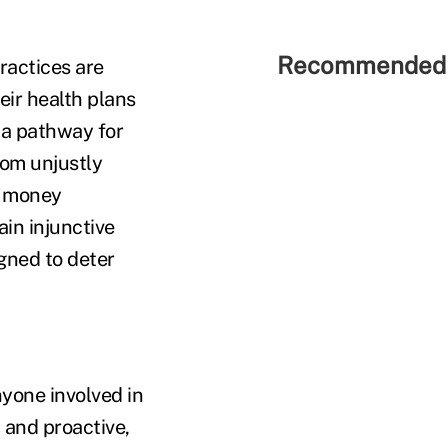
Recommended 
ractices are
heir health plans
s a pathway for
rom unjustly
he money
tain injunctive
igned to deter
anyone involved in
 and proactive,