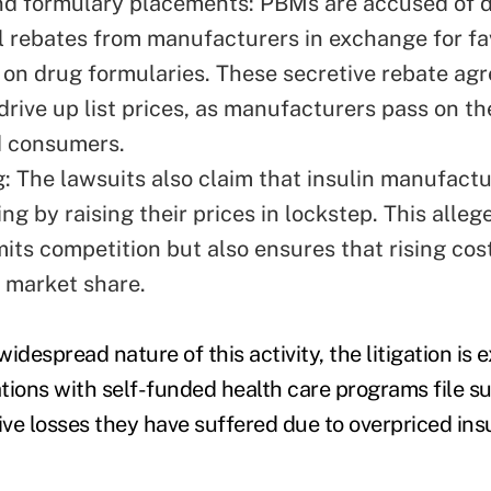
nd formulary placements: PBMs are accused of
l rebates from manufacturers in exchange for fa
on drug formularies. These secretive rebate ag
drive up list prices, as manufacturers pass on th
d consumers.
ng: The lawsuits also claim that insulin manufac
xing by raising their prices in lockstep. This alleg
mits competition but also ensures that rising cos
f market share.
idespread nature of this activity, the litigation is
tions with self-funded health care programs file su
ve losses they have suffered due to overpriced insu