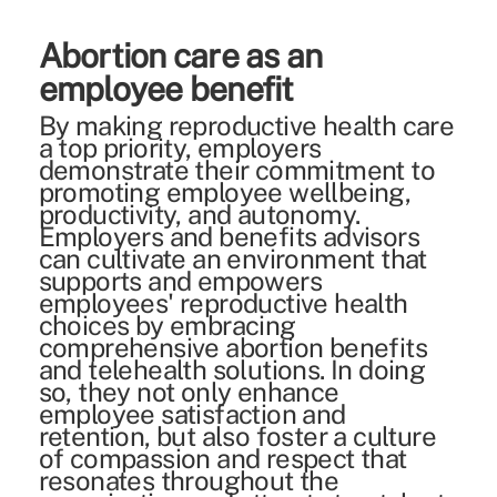
Abortion care as an
employee benefit
By making reproductive health care
a top priority, employers
demonstrate their commitment to
promoting employee wellbeing,
productivity, and autonomy.
Employers and benefits advisors
can cultivate an environment that
supports and empowers
employees' reproductive health
choices by embracing
comprehensive abortion benefits
and telehealth solutions. In doing
so, they not only enhance
employee satisfaction and
retention, but also foster a culture
of compassion and respect that
resonates throughout the