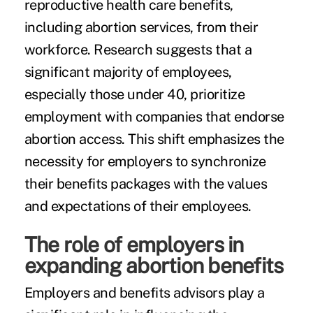
reproductive health care benefits,
including abortion services, from their
workforce. Research suggests that a
significant majority of employees,
especially those under 40, prioritize
employment with companies that endorse
abortion access. This shift emphasizes the
necessity for employers to synchronize
their benefits packages with the values
and expectations of their employees.
The role of employers in
expanding abortion benefits
Employers and benefits advisors play a