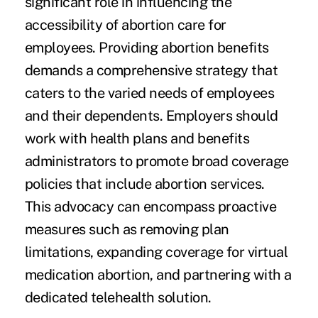
significant role in influencing the
accessibility of abortion care for
employees. Providing abortion benefits
demands a comprehensive strategy that
caters to the varied needs of employees
and their dependents. Employers should
work with health plans and benefits
administrators to promote broad coverage
policies that include abortion services.
This advocacy can encompass proactive
measures such as removing plan
limitations, expanding coverage for virtual
medication abortion, and partnering with a
dedicated telehealth solution.