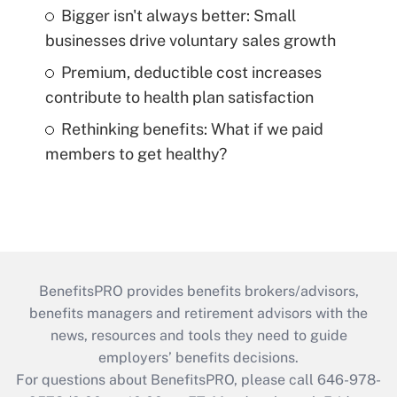
Bigger isn't always better: Small
businesses drive voluntary sales growth
Premium, deductible cost increases
contribute to health plan satisfaction
Rethinking benefits: What if we paid
members to get healthy?
BenefitsPRO provides benefits brokers/advisors,
benefits managers and retirement advisors with the
news, resources and tools they need to guide
employers’ benefits decisions.
For questions about BenefitsPRO, please call 646-978-