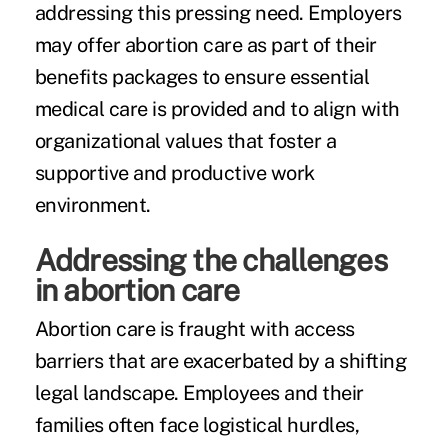
addressing this pressing need. Employers
may offer abortion care as part of their
benefits packages to ensure essential
medical care is provided and to align with
organizational values that foster a
supportive and productive work
environment.
Addressing the challenges
in abortion care
Abortion care is fraught with access
barriers that are exacerbated by a shifting
legal landscape. Employees and their
families often face logistical hurdles,