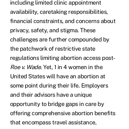
including limited clinic appointment
availability, caretaking responsibilities,
financial constraints, and concerns about
privacy, safety, and stigma. These
challenges are further compounded by
the patchwork of restrictive state
regulations limiting abortion access post-
Roe v. Wade
. Yet, 1 in 4 women in the
United States will have an abortion at
some point during their life. Employers
and their advisors have a unique
opportunity to bridge gaps in care by
offering comprehensive abortion benefits
that encompass travel assistance,