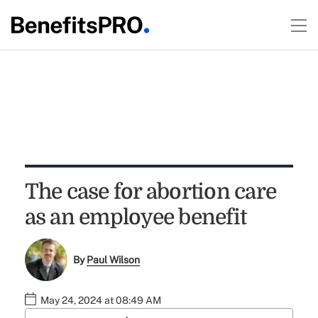
The case for abortion care
as an employee benefit
By
Paul Wilson
May 24, 2024 at 08:49 AM