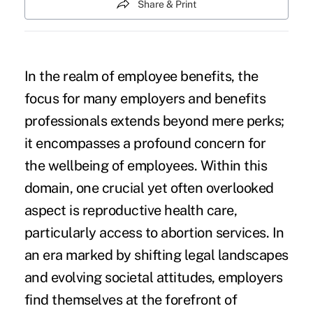
Share & Print
In the realm of employee benefits, the
focus for many employers and benefits
professionals extends beyond mere perks;
it encompasses a profound concern for
the wellbeing of employees. Within this
domain, one crucial yet often overlooked
aspect is reproductive health care,
particularly access to abortion services. In
an era marked by shifting legal landscapes
and evolving societal attitudes, employers
find themselves at the forefront of