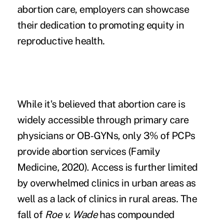
abortion care, employers can showcase
their dedication to promoting equity in
reproductive health.
While it's believed that abortion care is
widely accessible through primary care
physicians or OB-GYNs, only 3% of PCPs
provide abortion services (Family
Medicine, 2020). Access is further limited
by overwhelmed clinics in urban areas as
well as a lack of clinics in rural areas. The
fall of
Roe v. Wade
has compounded