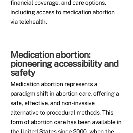
financial coverage, and care options,
including access to medication abortion
via telehealth.
Medication abortion:
pioneering accessibility and
safety
Medication abortion represents a
paradigm shift in abortion care, offering a
safe, effective, and non-invasive
alternative to procedural methods. This
form of abortion care has been available in
the United States since 2000, when the