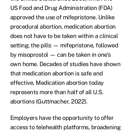
US Food and Drug Administration (FDA)
approved the use of mifepristone. Unlike
procedural abortion, medication abortion
does not have to be taken within a clinical
setting; the pills — mifepristone, followed
by misoprostol — can be taken in one's
own home. Decades of studies have shown
that medication abortion is safe and
effective.
Medication abortion today
represents more than half of all U.S.
abortions (Guttmacher, 2022).
Employers have the opportunity to offer
access to telehealth platforms, broadening