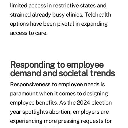
limited access in restrictive states and
strained already busy clinics. Telehealth
options have been pivotal in expanding
access to care.
Responding to employee
demand and societal trends
Responsiveness to employee needs is
paramount when it comes to designing
employee benefits. As the 2024 election
year spotlights abortion, employers are
experiencing more pressing requests for