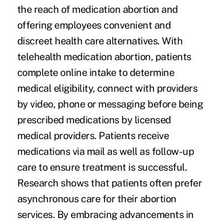
the reach of medication abortion and
offering employees convenient and
discreet health care alternatives. With
telehealth medication abortion, patients
complete online intake to determine
medical eligibility, connect with providers
by video, phone or messaging before being
prescribed medications by licensed
medical providers. Patients receive
medications via mail as well as follow-up
care to ensure treatment is successful.
Research shows that patients often prefer
asynchronous care for their abortion
services. By embracing advancements in