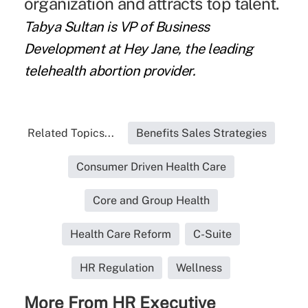
organization and attracts top talent.
Tabya Sultan is VP of Business
Development at Hey Jane, the leading
telehealth abortion provider.
Related Topics...
Benefits Sales Strategies
Consumer Driven Health Care
Core and Group Health
Health Care Reform
C-Suite
HR Regulation
Wellness
More From HR Executive