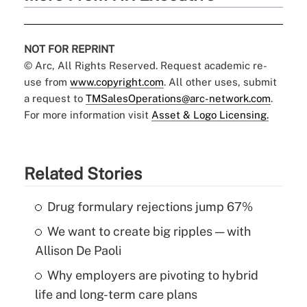
NOT FOR REPRINT
© Arc, All Rights Reserved. Request academic re-
use from
www.copyright.com
. All other uses, submit
a request to
TMSalesOperations@arc-network.com
.
For more information visit
Asset & Logo Licensing.
Related Stories
Drug formulary rejections jump 67%
We want to create big ripples — with
Allison De Paoli
Why employers are pivoting to hybrid
life and long-term care plans