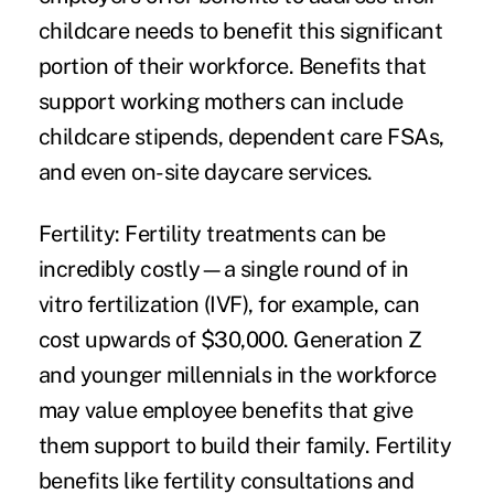
childcare needs to benefit this significant
portion of their workforce. Benefits that
support working mothers can include
childcare stipends, dependent care FSAs,
and even on-site daycare services.
Fertility:
Fertility treatments can be
incredibly costly—a single round of in
vitro fertilization (IVF), for example, can
cost upwards of $30,000. Generation Z
and younger millennials in the workforce
may value employee benefits that give
them support to build their family. Fertility
benefits like fertility consultations and