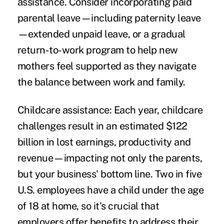
assistance. Consider incorporating paid
parental leave—including paternity leave
—extended unpaid leave, or a gradual
return-to-work program to help new
mothers feel supported as they navigate
the balance between work and family.
Childcare assistance:
Each year, childcare
challenges result in an estimated $122
billion in lost earnings, productivity and
revenue—impacting not only the parents,
but your business' bottom line. Two in five
U.S. employees have a child under the age
of 18 at home, so it's crucial that
employers offer benefits to address their