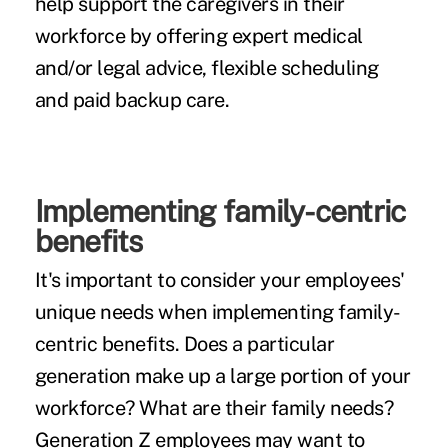
help support the caregivers in their
workforce by offering expert medical
and/or legal advice, flexible scheduling
and paid backup care.
Implementing family-centric
benefits
It's important to consider your employees'
unique needs when implementing family-
centric benefits. Does a particular
generation make up a large portion of your
workforce? What are their family needs?
Generation Z employees may want to