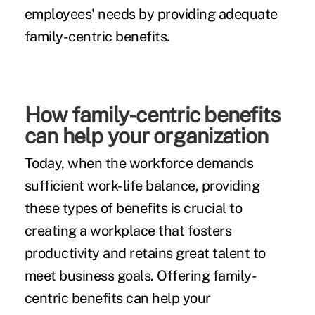
employees' needs by providing adequate
family-centric benefits.
How family-centric benefits
can help your organization
Today, when the workforce demands
sufficient work-life balance, providing
these types of benefits is crucial to
creating a workplace that fosters
productivity and retains great talent to
meet business goals. Offering family-
centric benefits can help your