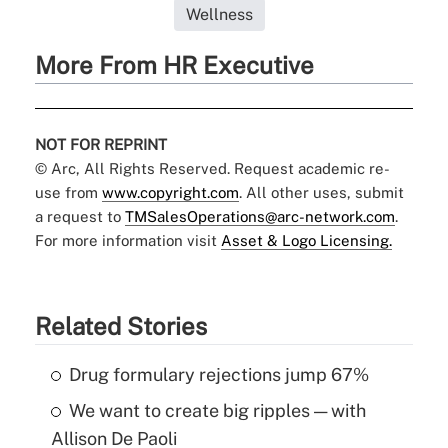
Wellness
More From HR Executive
NOT FOR REPRINT
© Arc, All Rights Reserved. Request academic re-
use from
www.copyright.com
. All other uses, submit
a request to
TMSalesOperations@arc-network.com
.
For more information visit
Asset & Logo Licensing.
Related Stories
Drug formulary rejections jump 67%
We want to create big ripples — with
Allison De Paoli