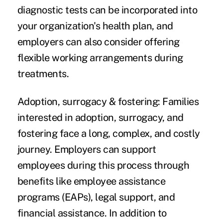
diagnostic tests can be incorporated into
your organization's health plan, and
employers can also consider offering
flexible working arrangements during
treatments.
Adoption, surrogacy & fostering:
Families
interested in adoption, surrogacy, and
fostering face a long, complex, and costly
journey. Employers can support
employees during this process through
benefits like employee assistance
programs (EAPs), legal support, and
financial assistance. In addition to