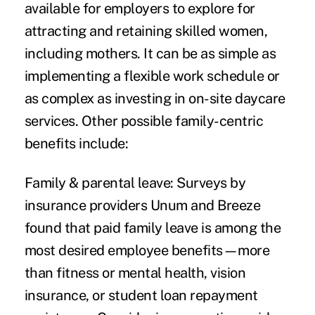
available
for employers to explore for
attracting and retaining skilled women,
including mothers. It can be as simple as
implementing a flexible work schedule or
as complex as investing in on-site daycare
services. Other possible family-centric
benefits include:
Family & parental leave:
Surveys by
insurance providers Unum and Breeze
found that paid family leave is among the
most desired employee benefits—more
than fitness or mental health, vision
insurance, or student loan repayment