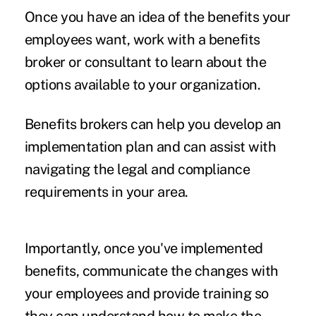
Once you have an idea of the benefits your
employees want, work with a benefits
broker or consultant to learn about the
options available to your organization.
Benefits brokers can help you develop an
implementation plan and can assist with
navigating the legal and compliance
requirements in your area.
Importantly, once you've implemented
benefits, communicate the changes with
your employees and provide training so