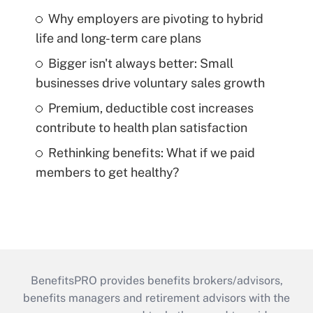
Why employers are pivoting to hybrid
life and long-term care plans
Bigger isn't always better: Small
businesses drive voluntary sales growth
Premium, deductible cost increases
contribute to health plan satisfaction
Rethinking benefits: What if we paid
members to get healthy?
BenefitsPRO provides benefits brokers/advisors,
benefits managers and retirement advisors with the