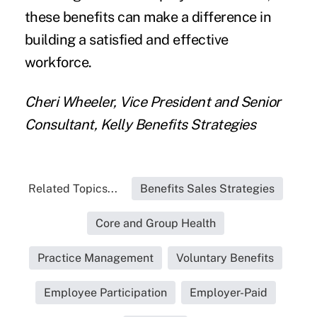
these benefits can make a difference in
building a satisfied and effective
workforce.
Cheri Wheeler, Vice President and Senior
Consultant, Kelly Benefits Strategies
Related Topics...
Benefits Sales Strategies
Core and Group Health
Practice Management
Voluntary Benefits
Employee Participation
Employer-Paid