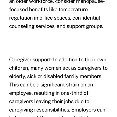
an older workforce, consider menopause-
focused benefits like temperature
regulation in office spaces, confidential
counseling services, and support groups.
Caregiver support:
In addition to their own
children, many women act as caregivers to
elderly, sick or disabled family members.
This can be a significant strain on an
employee, resulting in one-third of
caregivers leaving their jobs due to
caregiving responsibilities. Employers can