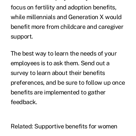
focus on fertility and adoption benefits,
while millennials and Generation X would
benefit more from childcare and caregiver
support.
The best way to learn the needs of your
employees is to ask them. Send out a
survey to learn about their benefits
preferences, and be sure to follow up once
benefits are implemented to gather
feedback.
Related:
Supportive benefits for women