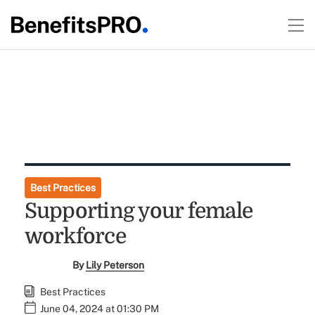
Best Practices
Supporting your female
workforce
By
Lily Peterson
Best Practices
June 04, 2024 at 01:30 PM