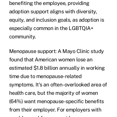
benefiting the employee, providing
adoption support aligns with diversity,
equity, and inclusion goals, as adoption is
especially common in the LGBTQIA+
community.
Menopause support:
A Mayo Clinic study
found that American women lose an
estimated $1.8 billion annually in working
time due to menopause-related
symptoms. It's an often-overlooked area of
health care, but the majority of women
(64%) want menopause-specific benefits
from their employer. For employers with