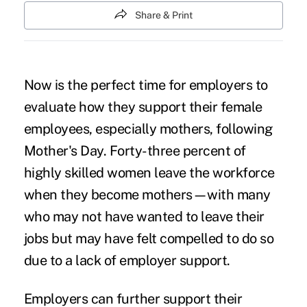
Share & Print
Now is the perfect time for employers to
evaluate how they support their female
employees, especially mothers, following
Mother's Day.
Forty-three percent of
highly skilled women leave the workforce
when they become mothers—with many
who may not have wanted to leave their
jobs but may have felt compelled to do so
due to a lack of employer support.
Employers can further support their