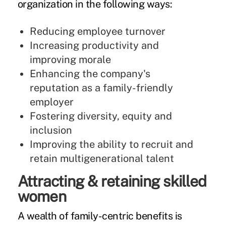
organization in the following ways:
Reducing employee turnover
Increasing productivity and
improving morale
Enhancing the company's
reputation as a family-friendly
employer
Fostering diversity, equity and
inclusion
Improving the ability to recruit and
retain multigenerational talent
Attracting & retaining skilled
women
A wealth of family-centric benefits is