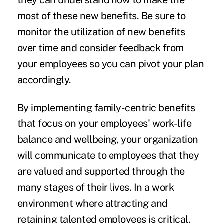
they can understand how to make the
most of these new benefits. Be sure to
monitor the utilization of new benefits
over time and consider feedback from
your employees so you can pivot your plan
accordingly.
By implementing family-centric benefits
that focus on your employees' work-life
balance and wellbeing, your organization
will communicate to employees that they
are valued and supported through the
many stages of their lives. In a work
environment where attracting and
retaining talented employees is critical,