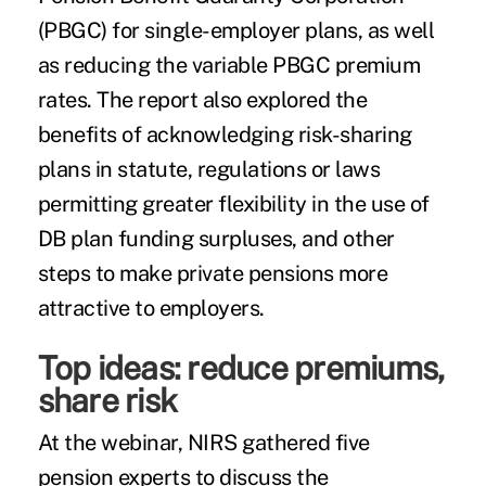
(PBGC) for single-employer plans, as well
as reducing the variable PBGC premium
rates. The report also explored the
benefits of acknowledging risk-sharing
plans in statute, regulations or laws
permitting greater flexibility in the use of
DB plan funding surpluses, and other
steps to make private pensions more
attractive to employers.
Top ideas: reduce premiums,
share risk
At the webinar, NIRS gathered five
pension experts to discuss the