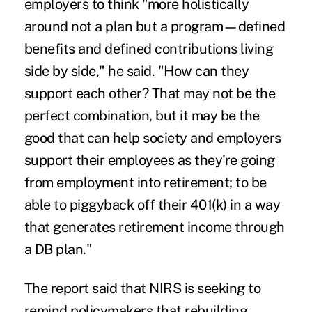
employers to think "more holistically
around not a plan but a program—defined
benefits and defined contributions living
side by side," he said. "How can they
support each other? That may not be the
perfect combination, but it may be the
good that can help society and employers
support their employees as they're going
from employment into retirement; to be
able to piggyback off their 401(k) in a way
that generates retirement income through
a DB plan."
The report said that NIRS is seeking to
remind policymakers that rebuilding