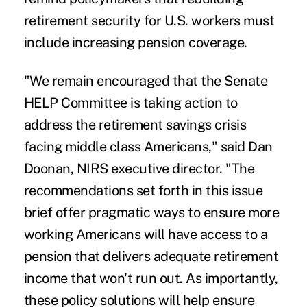
retirement security for U.S. workers must
include increasing pension coverage.
"We remain encouraged that the Senate
HELP Committee is taking action to
address the retirement savings crisis
facing middle class Americans," said Dan
Doonan, NIRS executive director. "The
recommendations set forth in this issue
brief offer pragmatic ways to ensure more
working Americans will have access to a
pension that delivers adequate retirement
income that won't run out. As importantly,
these policy solutions will help ensure