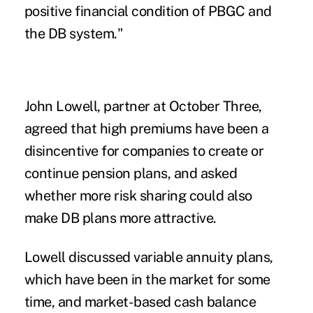
positive financial condition of PBGC and
the DB system."
John Lowell, partner at October Three,
agreed that high premiums have been a
disincentive for companies to create or
continue pension plans, and asked
whether more risk sharing could also
make DB plans more attractive.
Lowell discussed variable annuity plans,
which have been in the market for some
time, and market-based cash balance