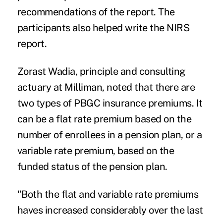
recommendations of the report. The
participants also helped write the NIRS
report.
Zorast Wadia, principle and consulting
actuary at Milliman, noted that there are
two types of PBGC insurance premiums. It
can be a flat rate premium based on the
number of enrollees in a pension plan, or a
variable rate premium, based on the
funded status of the pension plan.
"Both the flat and variable rate premiums
haves increased considerably over the last