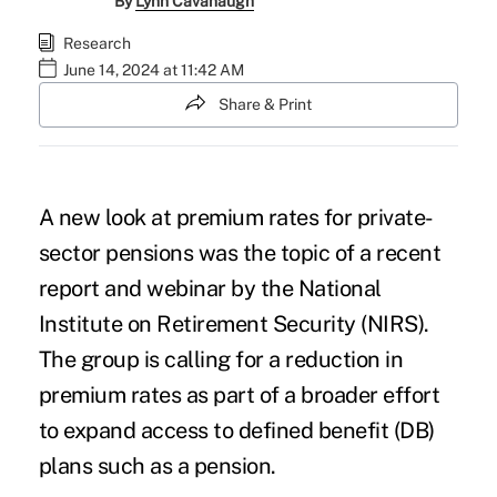
By
Lynn Cavanaugh
Research
June 14, 2024 at 11:42 AM
Share & Print
A new look at premium rates for private-
sector pensions was the topic of a recent
report and webinar by the National
Institute on Retirement Security (NIRS).
The group is calling for a reduction in
premium rates as part of a broader effort
to expand access to defined benefit (DB)
plans such as a pension.