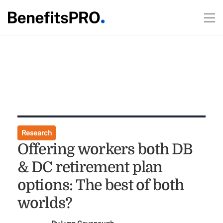
Research
Offering workers both DB
& DC retirement plan
options: The best of both
worlds?