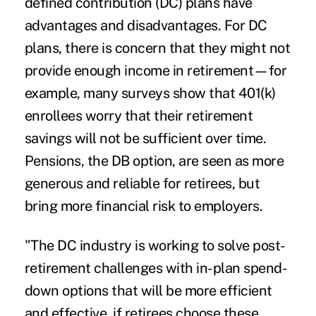
defined contribution (DC) plans have
advantages and disadvantages. For DC
plans, there is concern that they might not
provide enough income in retirement—for
example, many surveys show that
401(k)
enrollees worry that their retirement
savings
will not be sufficient over time.
Pensions, the DB option, are seen as more
generous and reliable for retirees, but
bring more financial risk to employers.
"The DC industry is working to solve post-
retirement challenges with in-plan spend-
down options that will be more efficient
and effective, if retirees choose these