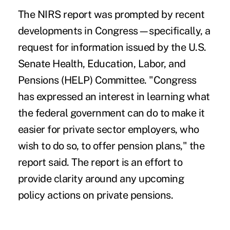
The NIRS report
was prompted by recent
developments in Congress—specifically, a
request for information issued by the U.S.
Senate Health, Education, Labor, and
Pensions (HELP) Committee. "Congress
has expressed an interest in learning what
the federal government can do to make it
easier for private sector employers, who
wish to do so, to offer pension plans," the
report said. The report is an effort to
provide clarity around any upcoming
policy actions on private pensions.