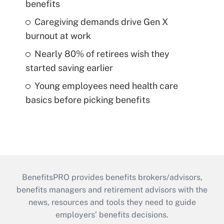
benefits
Caregiving demands drive Gen X
burnout at work
Nearly 80% of retirees wish they
started saving earlier
Young employees need health care
basics before picking benefits
BenefitsPRO provides benefits brokers/advisors,
benefits managers and retirement advisors with the
news, resources and tools they need to guide
employers’ benefits decisions.