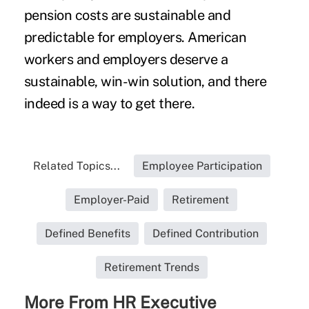
pension costs are sustainable and
predictable for employers. American
workers and employers deserve a
sustainable, win-win solution, and there
indeed is a way to get there.
Related Topics...
Employee Participation
Employer-Paid
Retirement
Defined Benefits
Defined Contribution
Retirement Trends
More From HR Executive