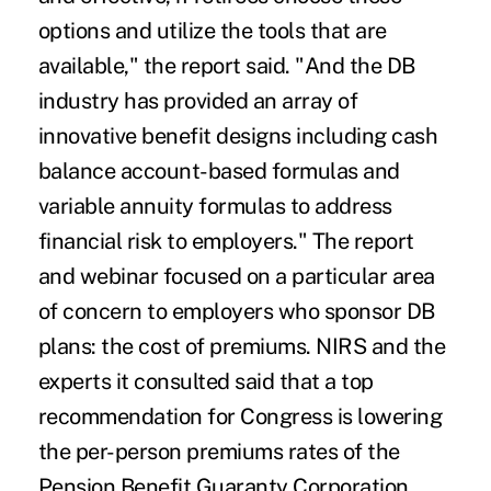
options and utilize the tools that are
available," the report said. "And the DB
industry has provided an array of
innovative benefit designs including cash
balance account-based formulas and
variable annuity formulas to address
financial risk to employers." The report
and webinar focused on a particular area
of concern to employers who sponsor DB
plans: the cost of premiums. NIRS and the
experts it consulted said that a top
recommendation for Congress is lowering
the per-person premiums rates of the
Pension Benefit Guaranty Corporation