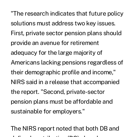
"The research indicates that future policy
solutions must address two key issues.
First, private sector pension plans should
provide an avenue for retirement
adequacy for the large majority of
Americans lacking pensions regardless of
their demographic profile and income,"
NIRS said in a release that accompanied
the report. "Second, private-sector
pension plans must be affordable and
sustainable for employers."
The NIRS report noted that both DB and