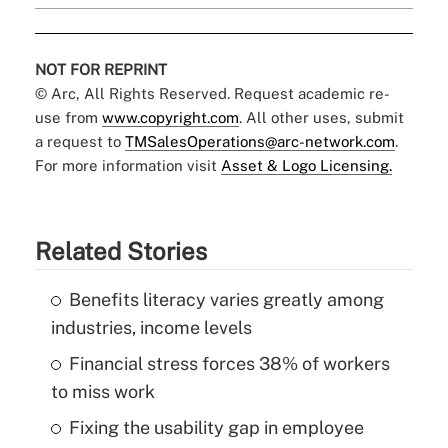
NOT FOR REPRINT
© Arc, All Rights Reserved. Request academic re-
use from
www.copyright.com
. All other uses, submit
a request to
TMSalesOperations@arc-network.com
.
For more information visit
Asset & Logo Licensing.
Related Stories
Benefits literacy varies greatly among
industries, income levels
Financial stress forces 38% of workers
to miss work
Fixing the usability gap in employee