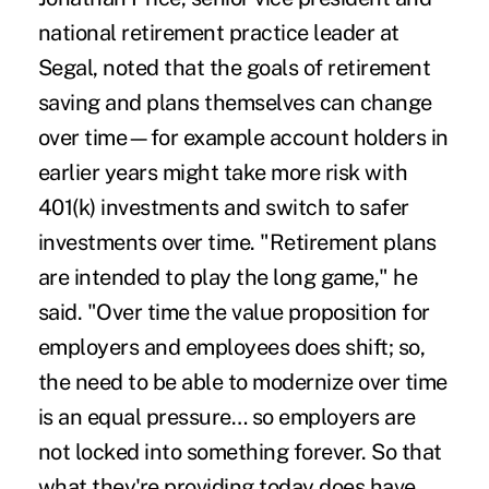
national retirement practice leader at
Segal, noted that the goals of retirement
saving and plans themselves can change
over time—for example account holders in
earlier years might take more risk with
401(k) investments and switch to safer
investments over time. "Retirement plans
are intended to play the long game," he
said. "Over time the value proposition for
employers and employees does shift; so,
the need to be able to modernize over time
is an equal pressure… so employers are
not locked into something forever. So that
what they're providing today does have