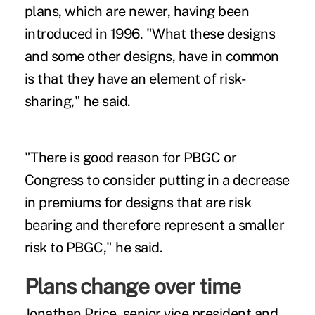
plans, which are newer, having been
introduced in 1996. "What these designs
and some other designs, have in common
is that they have an element of risk-
sharing," he said.
"There is good reason for PBGC or
Congress to consider putting in a decrease
in premiums for designs that are risk
bearing and therefore represent a smaller
risk to PBGC," he said.
Plans change over time
Jonathan Price, senior vice president and