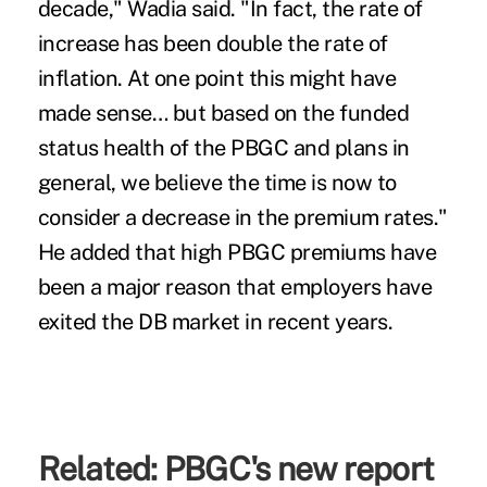
decade," Wadia said. "In fact, the rate of
increase has been double the rate of
inflation. At one point this might have
made sense… but based on the funded
status health of the PBGC and plans in
general, we believe the time is now to
consider a decrease in the premium rates."
He added that high PBGC premiums have
been a major reason that employers have
exited the DB market in recent years.
Related:
PBGC's new report