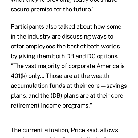
secure promise for the future."
Participants also talked about how some
in the industry are discussing ways to
offer employees the best of both worlds
by giving them both DB and DC options.
"The vast majority of corporate America is
401(k) only… Those are at the wealth
accumulation funds at their core—savings
plans, and the (DB) plans are at their core
retirement income programs."
The current situation, Price said, allows