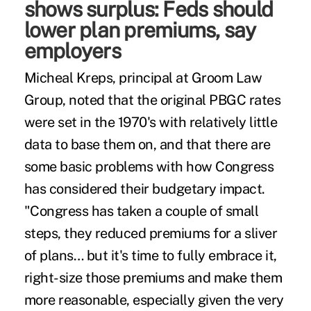
shows surplus: Feds should
lower plan premiums, say
employers
Micheal Kreps, principal at Groom Law
Group, noted that the original PBGC rates
were set in the 1970's with relatively little
data to base them on, and that there are
some basic problems with how Congress
has considered their budgetary impact.
"Congress has taken a couple of small
steps, they reduced premiums for a sliver
of plans… but it's time to fully embrace it,
right-size those premiums and make them
more reasonable, especially given the very