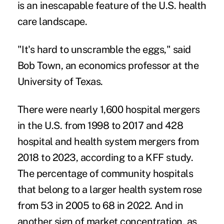
is an inescapable feature of the U.S. health
care landscape.
"It's hard to unscramble the eggs," said
Bob Town, an economics professor at the
University of Texas.
There were nearly 1,600 hospital mergers
in the U.S. from 1998 to 2017 and 428
hospital and health system mergers from
2018 to 2023, according to a
KFF study
.
The percentage of community hospitals
that belong to a larger health system rose
from 53 in 2005 to 68 in 2022. And in
another sign of market concentration, as