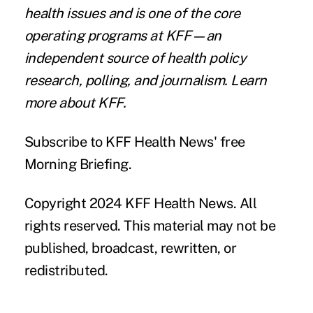
health issues and is one of the core
operating programs at KFF—an
independent source of health policy
research, polling, and journalism. Learn
more about
KFF
.
Subscribe
to KFF Health News' free
Morning Briefing.
Copyright 2024 KFF Health News. All
rights reserved. This material may not be
published, broadcast, rewritten, or
redistributed.