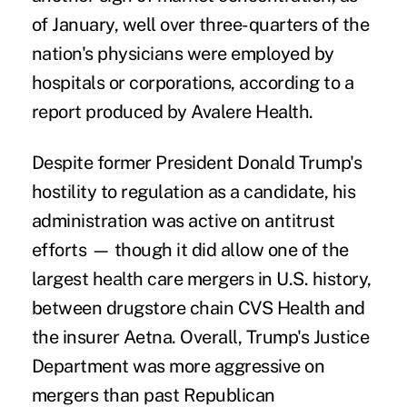
of January, well over three-quarters of the
nation's physicians were employed by
hospitals or corporations, according to a
report produced by
Avalere Health
.
Despite former President Donald Trump's
hostility to regulation as a candidate, his
administration was active on antitrust
efforts — though it did allow one of the
largest health care mergers in U.S. history,
between drugstore chain CVS Health and
the insurer Aetna. Overall, Trump's Justice
Department was
more aggressive on
mergers
than past Republican