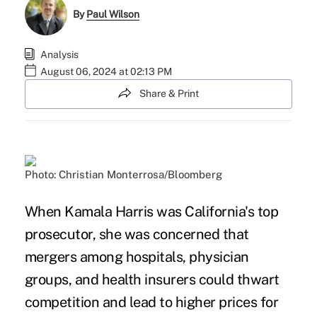
By
Paul Wilson
Analysis
August 06, 2024 at 02:13 PM
Share & Print
Photo: Christian Monterrosa/Bloomberg
When Kamala Harris was California's top
prosecutor, she was concerned that
mergers among hospitals, physician
groups, and health insurers could thwart
competition and lead to higher prices for