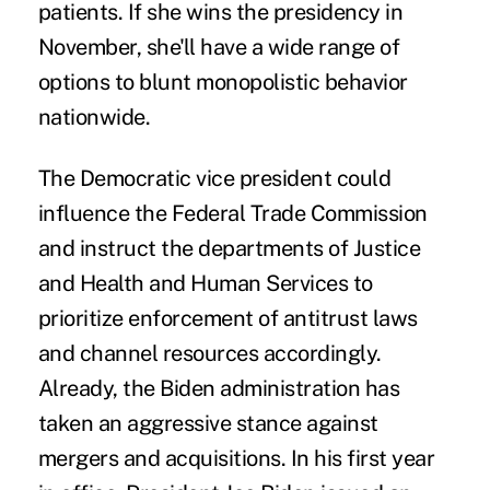
patients. If she wins the presidency in
November, she'll have a wide range of
options to blunt monopolistic behavior
nationwide.
The Democratic vice president could
influence the Federal Trade Commission
and instruct the departments of Justice
and Health and Human Services to
prioritize enforcement of antitrust laws
and channel resources accordingly.
Already, the Biden administration has
taken an aggressive stance against
mergers and acquisitions. In his first year