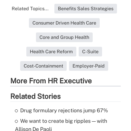
Related Topics...
Benefits Sales Strategies
Consumer Driven Health Care
Core and Group Health
Health Care Reform
C-Suite
Cost-Containment
Employer-Paid
More From HR Executive
Related Stories
Drug formulary rejections jump 67%
We want to create big ripples — with
Allison De Paoli