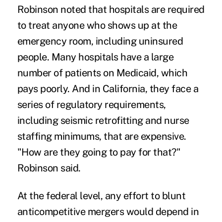
Robinson noted that hospitals are required
to treat anyone who shows up at the
emergency room, including uninsured
people. Many hospitals have a large
number of patients on Medicaid,
which
pays poorly
. And in California, they face a
series of regulatory requirements,
including seismic retrofitting and nurse
staffing minimums, that are expensive.
"How are they going to pay for that?"
Robinson said.
At the federal level, any effort to blunt
anticompetitive mergers would depend in