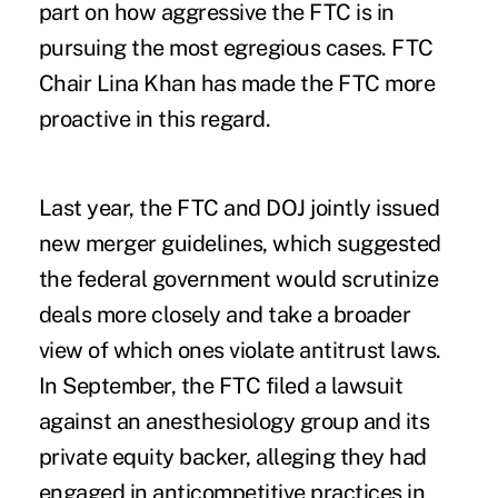
part on how aggressive the FTC is in
pursuing the most egregious cases. FTC
Chair Lina Khan has made the FTC more
proactive in this regard.
Last year, the FTC and DOJ
jointly issued
new merger guidelines, which suggested
the federal government would scrutinize
deals more closely and take a broader
view of which ones violate antitrust laws.
In September, the FTC
filed a lawsuit
against an anesthesiology group and its
private equity backer, alleging they had
engaged in anticompetitive practices in