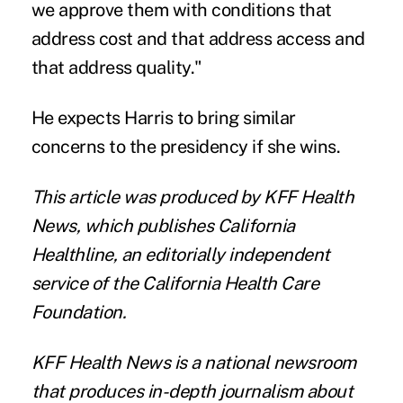
we approve them with conditions that
address cost and that address access and
that address quality."
He expects Harris to bring similar
concerns to the presidency if she wins.
This article was produced by
KFF Health
News
, which publishes
California
Healthline
, an editorially independent
service of the
California Health Care
Foundation
.
KFF Health News
is a national newsroom
that produces in-depth journalism about