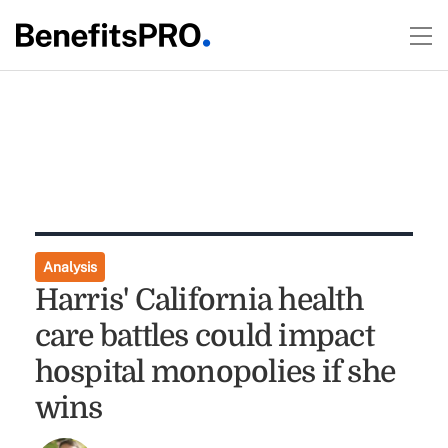
Analysis
Harris' California health
care battles could impact
hospital monopolies if she
wins