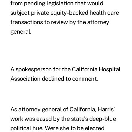
from
pending legislation
that would
subject private equity-backed health care
transactions to review by the attorney
general.
A spokesperson for the California Hospital
Association declined to comment.
As attorney general of California, Harris'
work was eased by the state's deep-blue
political hue. Were she to be elected