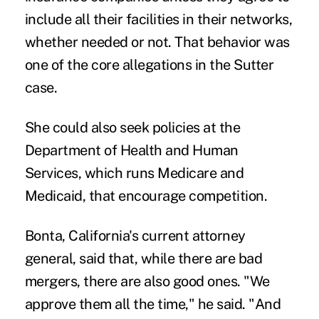
include all their facilities in their networks,
whether needed or not. That behavior was
one of the core allegations in the Sutter
case.
She could also seek policies at the
Department of Health and Human
Services, which runs Medicare and
Medicaid, that encourage competition.
Bonta, California's current attorney
general, said that, while there are bad
mergers, there are also good ones. "We
approve them all the time," he said. "And