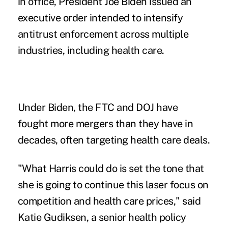
in office, President Joe Biden issued an
executive order
intended to intensify
antitrust enforcement across multiple
industries, including health care.
Under Biden, the FTC and DOJ have
fought more mergers
than they have in
decades, often targeting health care deals.
"What Harris could do is set the tone that
she is going to continue this laser focus on
competition and health care prices," said
Katie Gudiksen, a senior health policy