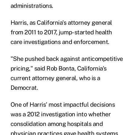
administrations.
Harris, as California's attorney general
from 2011 to 2017, jump-started health
care investigations and enforcement.
"She pushed back against anticompetitive
pricing," said Rob Bonta, California's
current attorney general, who is a
Democrat.
One of Harris' most impactful decisions
was a
2012 investigation
into whether
consolidation among hospitals and
physician practices gave health systems