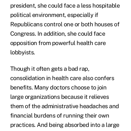
president, she could face a less hospitable
political environment, especially if
Republicans control one or both houses of
Congress. In addition, she could face
opposition from powerful health care
lobbyists.
Though it often gets a bad rap,
consolidation in health care also confers
benefits. Many doctors choose to join
large organizations because it relieves
them of the administrative headaches and
financial burdens of running their own
practices. And being absorbed into a large