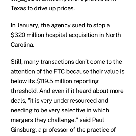
Texas to drive up prices.
In January, the agency sued to stop
a
$320 million hospital acquisition
in North
Carolina.
Still, many transactions don't come to the
attention of the FTC because their value is
below its $119.5 million reporting
threshold. And even if it heard about more
deals, "it is very underresourced and
needing to be very selective in which
mergers they challenge," said Paul
Ginsburg, a professor of the practice of