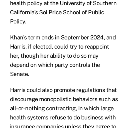
health policy at the University of Southern
California's Sol Price School of Public
Policy.
Khan's term ends in September 2024, and
Harris, if elected, could try to reappoint
her, though her ability to do so may
depend on which party controls the
Senate.
Harris could also promote regulations that
discourage monopolistic behaviors such as
all-or-nothing contracting
, in which large
health systems refuse to do business with
insurance companies unless they agree to