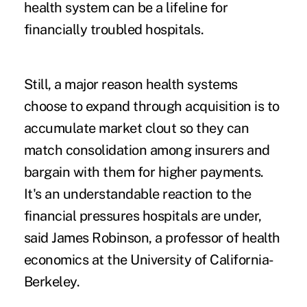
health system can be a lifeline for
financially troubled hospitals.
Still, a major reason health systems
choose to expand through acquisition is to
accumulate market clout so they can
match consolidation among insurers and
bargain with them for higher payments.
It's an understandable reaction to the
financial pressures hospitals are under,
said James Robinson, a professor of health
economics at the University of California-
Berkeley.