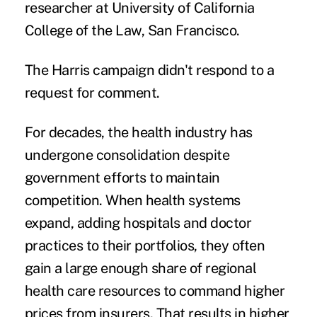
researcher at University of California
College of the Law, San Francisco.
The Harris campaign didn't respond to a
request for comment.
For decades, the health industry has
undergone consolidation despite
government efforts to maintain
competition. When health systems
expand, adding hospitals and doctor
practices to their portfolios, they often
gain a large enough share of regional
health care resources to command higher
prices from insurers. That results in
higher