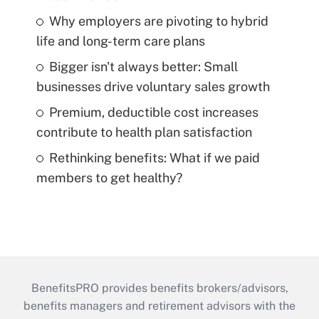
Why employers are pivoting to hybrid
life and long-term care plans
Bigger isn't always better: Small
businesses drive voluntary sales growth
Premium, deductible cost increases
contribute to health plan satisfaction
Rethinking benefits: What if we paid
members to get healthy?
BenefitsPRO provides benefits brokers/advisors,
benefits managers and retirement advisors with the