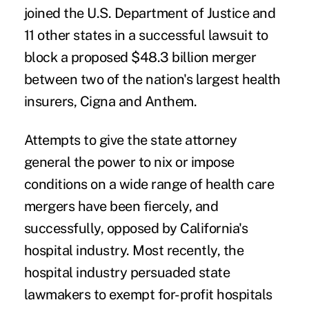
joined
the U.S. Department of Justice and
11 other states in a
successful lawsuit
to
block a proposed $48.3 billion merger
between two of the nation's largest health
insurers, Cigna and Anthem.
Attempts to give the state attorney
general the power to nix or impose
conditions on a wide range of health care
mergers have been fiercely, and
successfully,
opposed by California's
hospital industry
. Most recently, the
hospital industry persuaded state
lawmakers to exempt for-profit hospitals