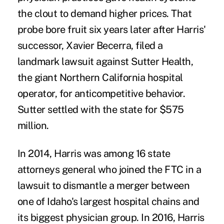
the clout to demand higher prices. That
probe bore fruit six years later after Harris'
successor, Xavier Becerra, filed a
landmark lawsuit
against Sutter Health,
the giant Northern California hospital
operator, for anticompetitive behavior.
Sutter
settled with the state
for $575
million.
In 2014, Harris was among
16 state
attorneys general
who joined the FTC in a
lawsuit to dismantle a merger between
one of Idaho's largest hospital chains and
its biggest physician group. In 2016,
Harris