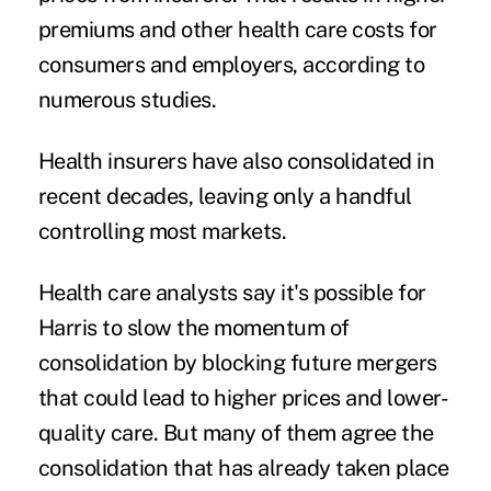
premiums
and other health care costs for
consumers and employers, according to
numerous studies.
Health insurers have also consolidated in
recent decades, leaving only a handful
controlling most markets.
Health care analysts say it's possible for
Harris to slow the momentum of
consolidation by blocking future mergers
that could lead to higher prices and lower-
quality care. But many of them agree the
consolidation that has already taken place