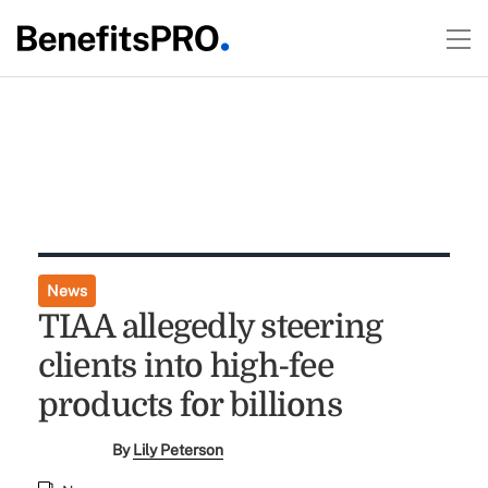
News
TIAA allegedly steering
clients into high-fee
products for billions
By
Lily Peterson