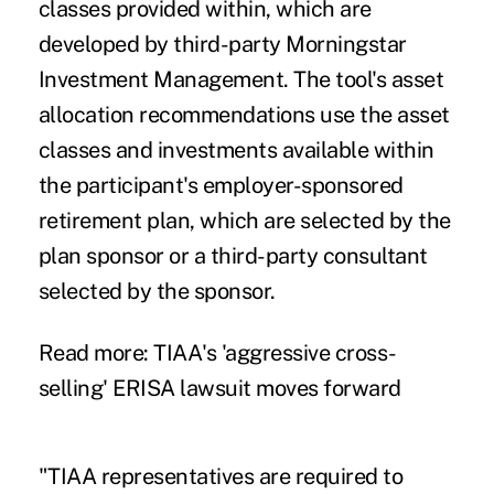
classes provided within, which are
developed by third-party Morningstar
Investment Management. The tool's asset
allocation recommendations use the asset
classes and investments available within
the participant's employer-sponsored
retirement plan, which are selected by the
plan sponsor or a third-party consultant
selected by the sponsor.
Read more:
TIAA's 'aggressive cross-
selling' ERISA lawsuit moves forward
"TIAA representatives are required to