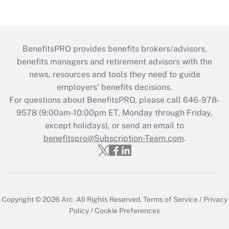
BenefitsPRO provides benefits brokers/advisors,
benefits managers and retirement advisors with the
news, resources and tools they need to guide
employers’ benefits decisions.
For questions about BenefitsPRO, please call 646-978-
9578 (9:00am-10:00pm ET, Monday through Friday,
except holidays), or send an email to
benefitspro@Subscription-Team.com
.
Copyright © 2026
Arc.
All Rights Reserved.
Terms of Service
/
Privacy
Policy
/
Cookie Preferences