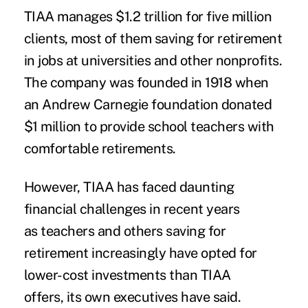
TIAA manages $1.2 trillion for five million
clients, most of them saving for retirement
in jobs at universities and other nonprofits.
The company was founded in 1918 when
an Andrew Carnegie
foundation
donated
$1 million to provide school teachers with
comfortable retirements.
However, TIAA has faced daunting
financial challenges in recent years
as teachers and others saving for
retirement increasingly have opted for
lower-cost investments than TIAA
offers, its own executives have said.