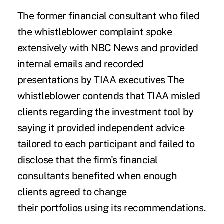
The former financial consultant who filed
the whistleblower complaint spoke
extensively with NBC News and provided
internal emails and recorded
presentations by TIAA executives The
whistleblower contends that TIAA misled
clients regarding the investment tool by
saying it provided independent advice
tailored to each participant and failed to
disclose that the firm's financial
consultants benefited when enough
clients agreed to change
their portfolios using its recommendations.