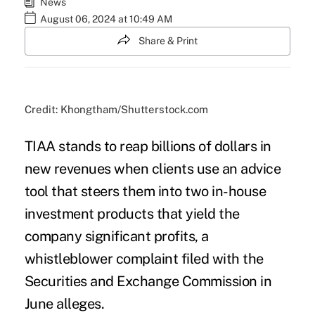
News
August 06, 2024 at 10:49 AM
Share & Print
Credit: Khongtham/Shutterstock.com
TIAA stands to reap billions of dollars in
new revenues when clients use an advice
tool that steers them into two in-house
investment products that yield the
company significant profits, a
whistleblower complaint filed with the
Securities and Exchange Commission in
June alleges.