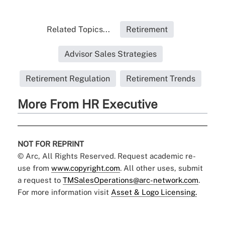
Related Topics...
Retirement
Advisor Sales Strategies
Retirement Regulation
Retirement Trends
More From HR Executive
NOT FOR REPRINT
© Arc, All Rights Reserved. Request academic re-
use from
www.copyright.com
. All other uses, submit
a request to
TMSalesOperations@arc-network.com
.
For more information visit
Asset & Logo Licensing.