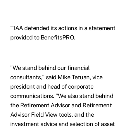
TIAA defended its actions in a statement
provided to BenefitsPRO.
"We stand behind our financial
consultants," said Mike Tetuan, vice
president and head of corporate
communications. "We also stand behind
the Retirement Advisor and Retirement
Advisor Field View tools, and the
investment advice and selection of asset