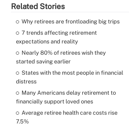
Related Stories
Why retirees are frontloading big trips
7 trends affecting retirement
expectations and reality
Nearly 80% of retirees wish they
started saving earlier
States with the most people in financial
distress
Many Americans delay retirement to
financially support loved ones
Average retiree health care costs rise
7.5%