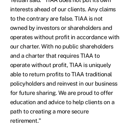
Tetuan said. "TIAA does not put its own
interests ahead of our clients. Any claims
to the contrary are false. TIAA is not
owned by investors or shareholders and
operates without profit in accordance with
our charter. With no public shareholders
and a charter that requires TIAA to
operate without profit, TIAA is uniquely
able to return profits to TIAA traditional
policyholders and reinvest in our business
for future sharing. We are proud to offer
education and advice to help clients on a
path to creating a more secure
retirement."