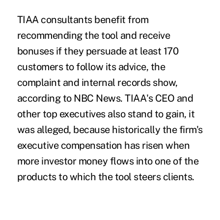
TIAA consultants benefit from
recommending the tool and receive
bonuses if they persuade at least 170
customers to follow its advice, the
complaint and internal records show,
according to NBC News. TIAA's CEO and
other top executives also stand to gain, it
was alleged, because historically the firm's
executive compensation has risen when
more investor money flows into one of the
products to
which the tool steers clients.