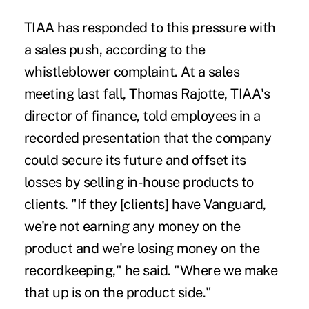
TIAA has responded to this pressure with
a sales push, according to the
whistleblower complaint. At a sales
meeting last fall, Thomas Rajotte, TIAA's
director of finance, told employees in a
recorded presentation that the company
could secure its future and offset its
losses by selling in-house products to
clients. "If they [clients] have Vanguard,
we're not earning any money on the
product and we're losing money on the
recordkeeping," he said. "Where we make
that up is on the product side."