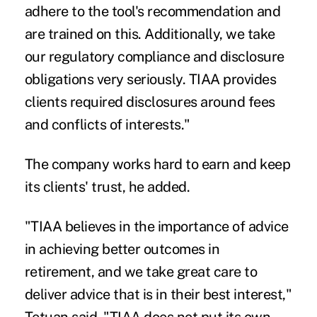
adhere to the tool's recommendation and
are trained on this. Additionally, we take
our regulatory compliance and disclosure
obligations very seriously. TIAA provides
clients required disclosures around fees
and conflicts of interests."
The company works hard to earn and keep
its clients' trust, he added.
"TIAA believes in the importance of advice
in achieving better outcomes in
retirement, and we take great care to
deliver advice that is in their best interest,"