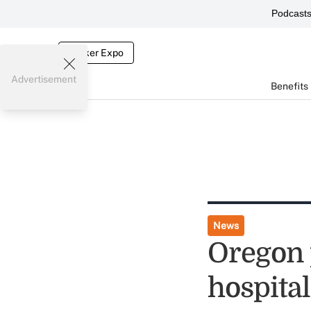
Podcast
Broker Expo
Advertisement
Benefits
News
Oregon 
hospital