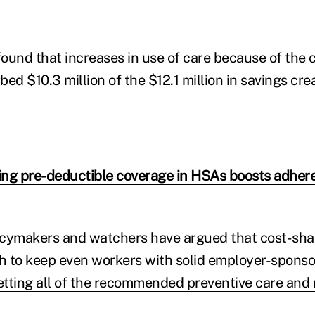
ound that increases in use of care because of the 
ed $10.3 million of the $12.1 million in savings cre
ng pre-deductible coverage in HSAs boosts adhere
cymakers and watchers have argued that cost-shar
 to keep even workers with solid employer-sponso
etting all of the recommended preventive care and r