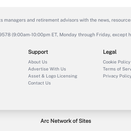
ts managers and retirement advisors with the news, resource
9578 (9:00am-10:00pm ET, Monday through Friday, except hol
Support
Legal
About Us
Cookie Policy
Advertise With Us
Terms of Ser
Asset & Logo Licensing
Privacy Polic
Contact Us
Arc Network of Sites