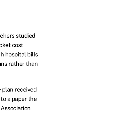
rchers studied
ocket cost
 hospital bills
ans rather than
e plan received
 to a paper the
 Association