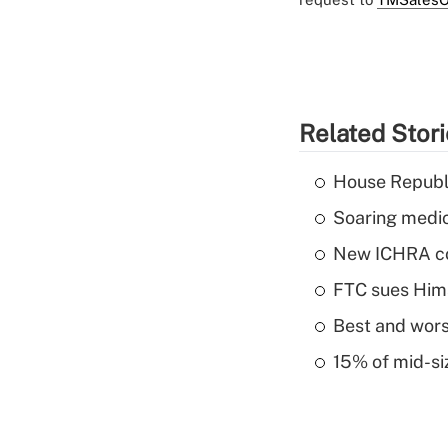
Related Stor
House Republi
Soaring medic
New ICHRA co
FTC sues Hims 
Best and worst
15% of mid-si