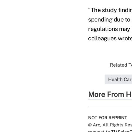
"The study findi
spending due to h
regulations may 
colleagues wrote
Related To
Health Ca
More From H
NOT FOR REPRINT
© Arc, All Rights R
request to
TMSalesO