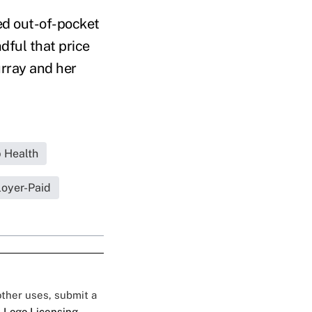
ed out-of-pocket
dful that price
urray and her
 Health
oyer-Paid
 other uses, submit a
 Logo Licensing.