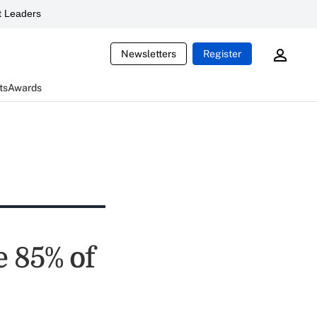
 Leaders
Newsletters
Register
ts
Awards
e 85% of