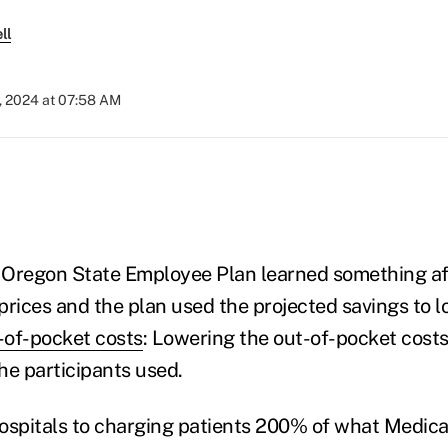
ll
, 2024 at 07:58 AM
Oregon State Employee Plan learned something aft
prices and the plan used the projected savings to l
-of-pocket costs
: Lowering the out-of-pocket costs
he participants used.
ospitals to charging patients 200% of what Medica