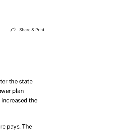
Share & Print
er the state
ower plan
 increased the
re pays. The