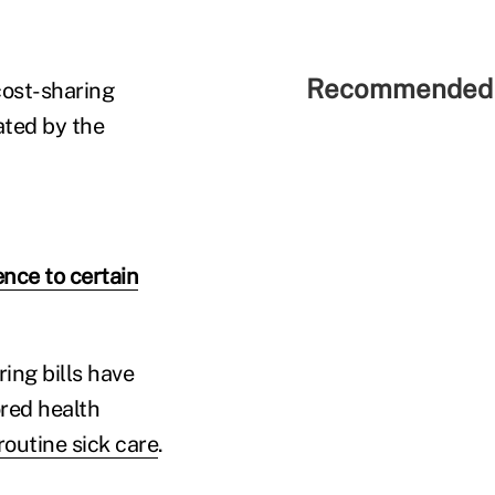
Recommended 
cost-sharing
ated by the
nce to certain
ing bills have
red health
outine sick care
.