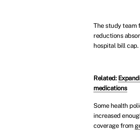
The study team f
reductions absorb
hospital bill cap.
Related:
Expandi
medications
Some health poli
increased enough
coverage from
g