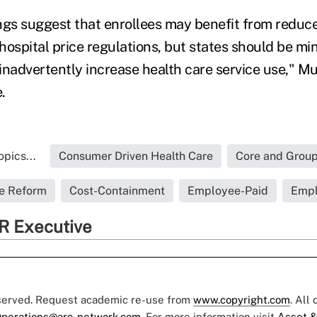
ngs suggest that enrollees may benefit from reduc
ospital price regulations, but states should be min
inadvertently increase health care service use," M
.
pics...
Consumer Driven Health Care
Core and Group
re Reform
Cost-Containment
Employee-Paid
Empl
R Executive
eserved. Request academic re-use from
www.copyright.com
. All
perations@arc-network.com
. For more information visit
Asset &