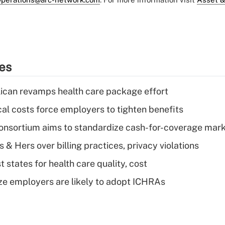
ies
can revamps health care package effort
al costs force employers to tighten benefits
nsortium aims to standardize cash-for-coverage mar
& Hers over billing practices, privacy violations
 states for health care quality, cost
ze employers are likely to adopt ICHRAs