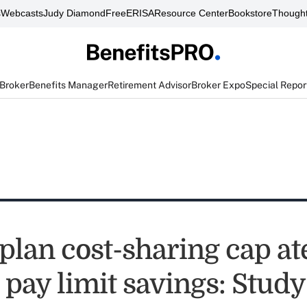
s
Webcasts
Judy Diamond
FreeERISA
Resource Center
Bookstore
Thought
 Broker
Benefits Manager
Retirement Advisor
Broker Expo
Special Repor
plan cost-sharing cap at
 pay limit savings: Study