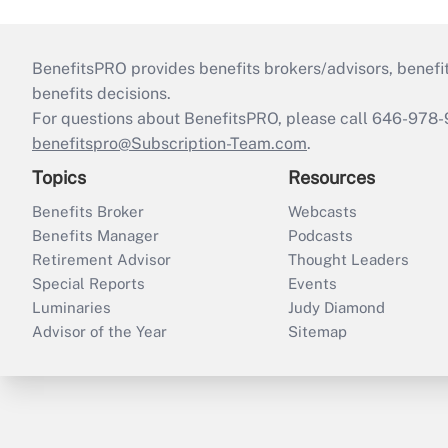
BenefitsPRO provides benefits brokers/advisors, benefi
benefits decisions.
For questions about BenefitsPRO, please call 646-978-
benefitspro@Subscription-Team.com
.
Topics
Resources
Benefits Broker
Webcasts
Benefits Manager
Podcasts
Retirement Advisor
Thought Leaders
Special Reports
Events
Luminaries
Judy Diamond
Advisor of the Year
Sitemap