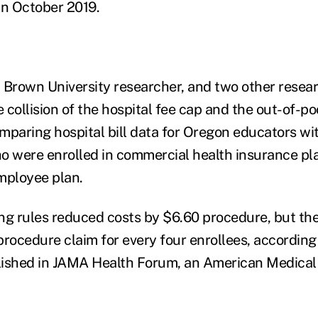
 in October 2019.
 Brown University researcher, and two other resea
e collision of the hospital fee cap and the out-of-p
paring hospital bill data for Oregon educators with
o were enrolled in commercial health insurance pl
mployee plan.
ling rules reduced costs by $6.60 procedure, but th
procedure claim for every four enrollees, according
lished in JAMA Health Forum, an American Medical