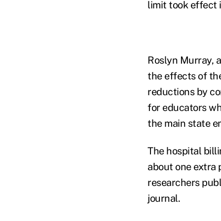
limit took effect
Roslyn Murray, a
the effects of th
reductions by com
for educators wh
the main state e
The hospital bil
about one extra 
researchers pub
journal.