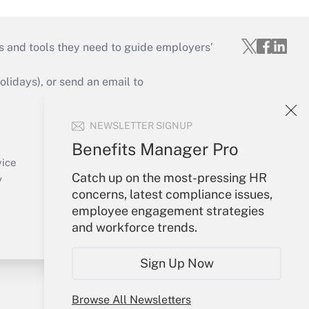
s and tools they need to guide employers’
idays), or send an email to
Your Account
NEWSLETTER SIGNUP
Sign In
Benefits Manager Pro
Create Account
vice
Forgot Password
Catch up on the most-pressing HR
y
My Newsletters
concerns, latest compliance issues,
employee engagement strategies
and workforce trends.
Sign Up Now
Browse All Newsletters