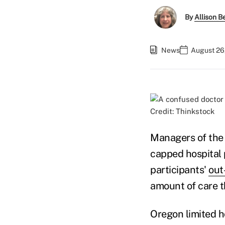
By
Allison Be
News
August 26
Credit: Thinkstock
Managers of the 
capped hospital 
participants'
out
amount of care t
Oregon limited h