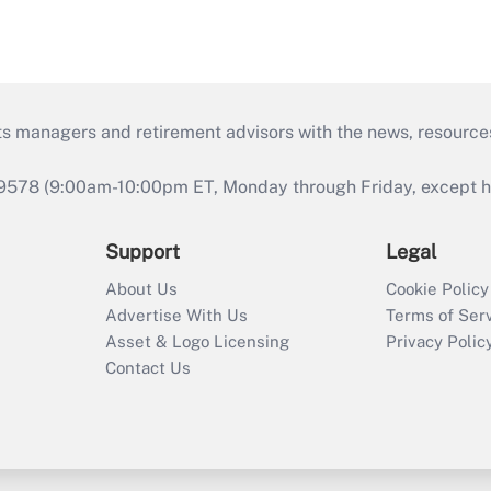
ts managers and retirement advisors with the news, resource
9578 (9:00am-10:00pm ET, Monday through Friday, except hol
Support
Legal
About Us
Cookie Policy
Advertise With Us
Terms of Ser
Asset & Logo Licensing
Privacy Polic
Contact Us