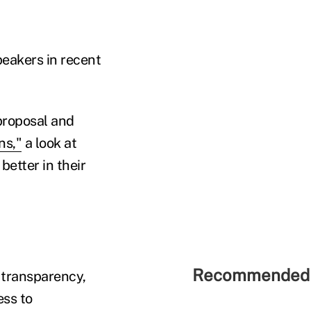
eakers in recent
proposal and
ns,"
a look at
better in their
Recommended 
 transparency,
ess to