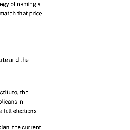
tegy of naming a
 match that price.
tute and the
stitute, the
licans in
 fall elections.
lan, the current