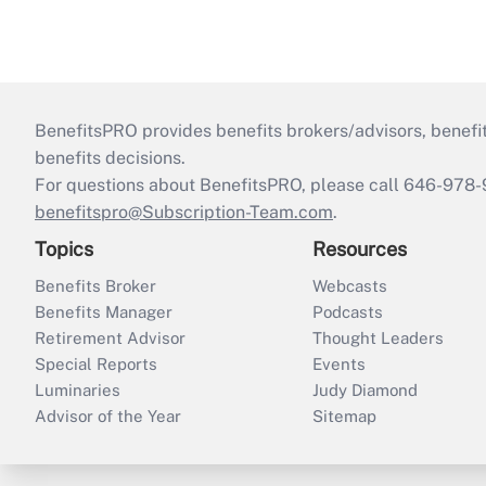
BenefitsPRO provides benefits brokers/advisors, benefi
benefits decisions.
For questions about BenefitsPRO, please call 646-978-
benefitspro@Subscription-Team.com
.
Topics
Resources
Benefits Broker
Webcasts
Benefits Manager
Podcasts
Retirement Advisor
Thought Leaders
Special Reports
Events
Luminaries
Judy Diamond
Advisor of the Year
Sitemap