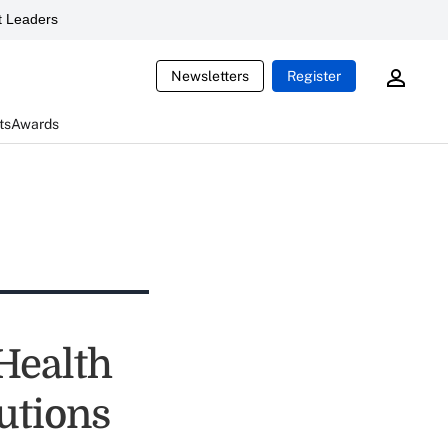
 Leaders
Newsletters
Register
ts
Awards
Health
lutions