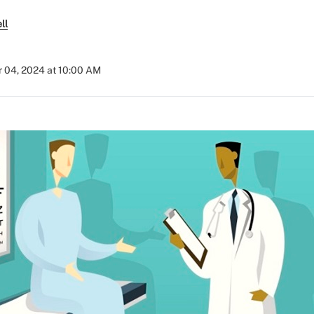
ll
 04, 2024 at 10:00 AM