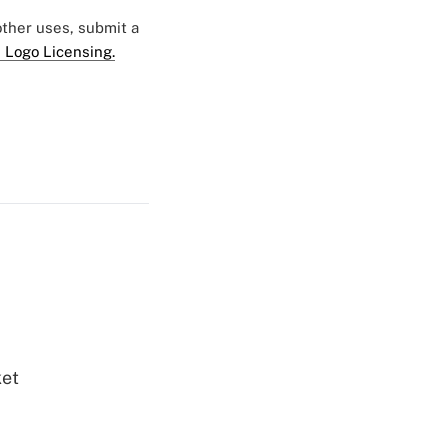
 other uses, submit a
 Logo Licensing.
ket