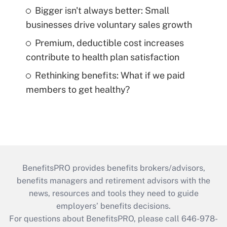
Bigger isn't always better: Small
businesses drive voluntary sales growth
Premium, deductible cost increases
contribute to health plan satisfaction
Rethinking benefits: What if we paid
members to get healthy?
BenefitsPRO provides benefits brokers/advisors,
benefits managers and retirement advisors with the
news, resources and tools they need to guide
employers’ benefits decisions.
For questions about BenefitsPRO, please call 646-978-