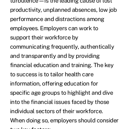
turbulence—is the leading cause of lost
productivity, unplanned absences, low job
performance and distractions among
employees. Employers can work to
support their workforce by
communicating frequently, authentically
and transparently and by providing
financial education and training. The key
to success is to tailor health care
information, offering education for
specific age groups to highlight and dive
into the financial issues faced by those
individual sectors of their workforce.
When doing so, employers should consider