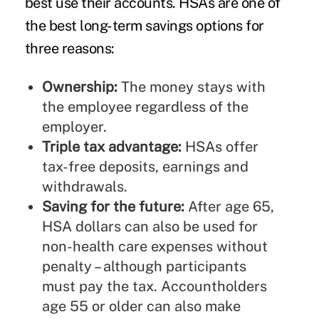
best use their accounts. HSAs are one of
the best long-term savings options for
three reasons:
Ownership:
The money stays with
the employee regardless of the
employer.
Triple tax advantage:
HSAs offer
tax-free deposits, earnings and
withdrawals.
Saving for the future:
After age 65,
HSA dollars can also be used for
non-health care expenses without
penalty – although participants
must pay the tax. Accountholders
age 55 or older can also make