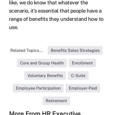
like, we do know that whatever the
scenario, it's essential that people have a
range of benefits they understand how to
use.
Related Topics...
Benefits Sales Strategies
Core and Group Health
Enrollment
Voluntary Benefits
C-Suite
Employee Participation
Employer-Paid
Retirement
More From HR Executive