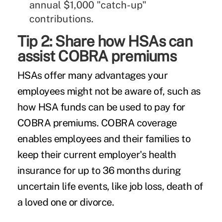
annual $1,000 "catch-up"
contributions.
Tip 2: Share how HSAs can
assist COBRA premiums
HSAs offer many advantages your
employees might not be aware of, such as
how HSA funds can be used to pay for
COBRA premiums. COBRA coverage
enables employees and their families to
keep their current employer's health
insurance for up to 36 months during
uncertain life events, like job loss, death of
a loved one or divorce.