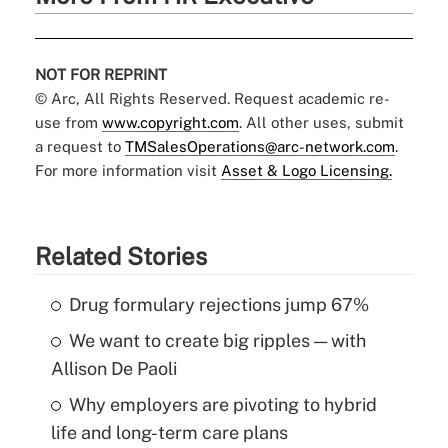
NOT FOR REPRINT
© Arc, All Rights Reserved. Request academic re-
use from
www.copyright.com
. All other uses, submit
a request to
TMSalesOperations@arc-network.com
.
For more information visit
Asset & Logo Licensing.
Related Stories
Drug formulary rejections jump 67%
We want to create big ripples — with
Allison De Paoli
Why employers are pivoting to hybrid
life and long-term care plans