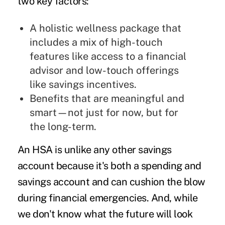
two key factors:
A holistic wellness package that
includes a mix of high-touch
features like access to a financial
advisor and low-touch offerings
like savings incentives.
Benefits that are meaningful and
smart—not just for now, but for
the long-term.
An HSA is unlike any other savings
account because it's both a spending and
savings account and can cushion the blow
during financial emergencies. And, while
we don't know what the future will look