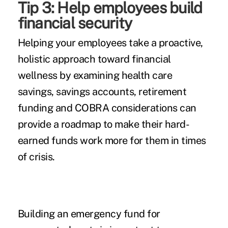
Tip 3: Help employees build
financial security
Helping your employees take a proactive,
holistic approach toward financial
wellness by examining health care
savings, savings accounts, retirement
funding and COBRA considerations can
provide a roadmap to make their hard-
earned funds work more for them in times
of crisis.
Building an emergency fund for