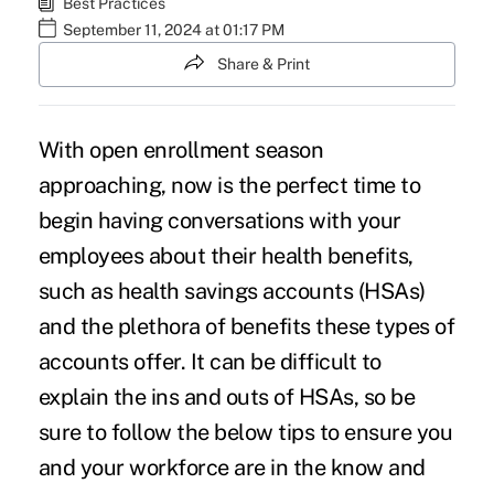
Best Practices
September 11, 2024 at 01:17 PM
Share & Print
With open enrollment season
approaching, now is the perfect time to
begin having conversations with your
employees about their health benefits,
such as health savings accounts (HSAs)
and the plethora of benefits these types of
accounts offer. It can be difficult to
explain the ins and outs of HSAs, so be
sure to follow the below tips to ensure you
and your workforce are in the know and