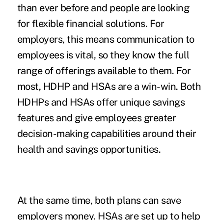
than ever before and people are looking
for flexible financial solutions. For
employers, this means communication to
employees is vital, so they know the full
range of offerings available to them. For
most, HDHP and HSAs are a win-win. Both
HDHPs and HSAs offer unique savings
features and give employees greater
decision-making capabilities around their
health and savings opportunities.
At the same time, both plans can save
employers money. HSAs are set up to help