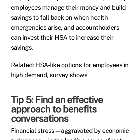
employees manage their money and build
savings to fall back on when health
emergencies arise, and accountholders
can invest their HSA to increase their
savings.
Related:
HSA-like options for employees in
high demand, survey shows
Tip 5: Find an effective
approach to benefits
conversations
Financial stress—aggravated by economic