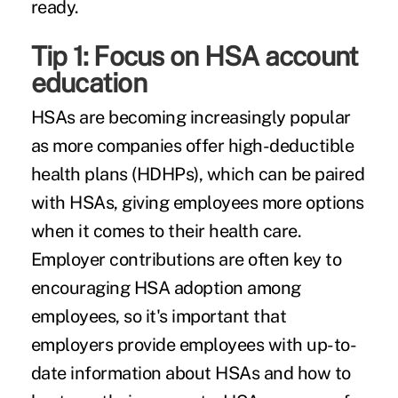
ready.
Tip 1: Focus on HSA account
education
HSAs are becoming increasingly popular
as more companies offer
high-deductible
health plans (HDHPs),
which can be paired
with HSAs, giving employees more options
when it comes to their health care.
Employer contributions are often key to
encouraging HSA adoption among
employees, so it's important that
employers provide employees with up-to-
date information about HSAs and how to