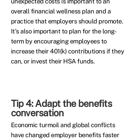
unexpected costs is important to an
overall financial wellness plan and a
practice that employers should promote.
It's also important to plan for the long-
term by encouraging employees to
increase their 401(k) contributions if they
can, or invest their HSA funds.
Tip 4: Adapt the benefits
conversation
Economic turmoil and global conflicts
have changed employer benefits faster