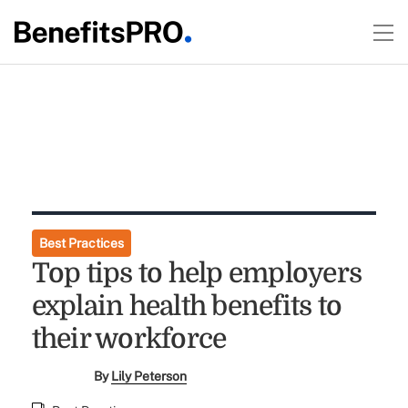
Best Practices
Top tips to help employers
explain health benefits to
their workforce
By
Lily Peterson