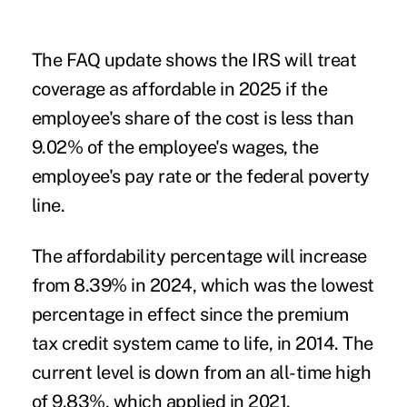
The FAQ update shows the IRS will treat
coverage as affordable in 2025 if the
employee's share of the cost is less than
9.02% of the employee's wages, the
employee's pay rate or the federal poverty
line.
The affordability percentage will increase
from 8.39% in 2024, which was the lowest
percentage in effect since the premium
tax credit system came to life, in 2014. The
current level is down from an all-time high
of 9.83%, which applied in 2021.