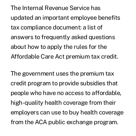
The Internal Revenue Service has
updated an important
employee benefits
tax compliance
document: a list of
answers to
frequently asked questions
about how to apply the rules for the
Affordable Care Act premium tax credit
.
The government uses the premium tax
credit program to provide subsidies that
people who have no access to affordable,
high-quality health coverage from their
employers can use to buy health coverage
from the ACA public exchange program.