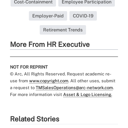
Cost-Containment
Employee Participation
Employer-Paid
COVID-19
Retirement Trends
More From HR Executive
NOT FOR REPRINT
© Arc, All Rights Reserved. Request academic re-
use from
www.copyright.com
. All other uses, submit
a request to
TMSalesOperations@arc-network.com
.
For more information visit
Asset & Logo Licensing.
Related Stories