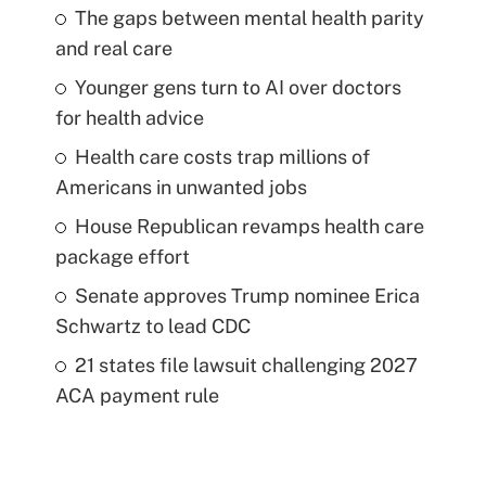
The gaps between mental health parity
and real care
Younger gens turn to AI over doctors
for health advice
Health care costs trap millions of
Americans in unwanted jobs
House Republican revamps health care
package effort
Senate approves Trump nominee Erica
Schwartz to lead CDC
21 states file lawsuit challenging 2027
ACA payment rule