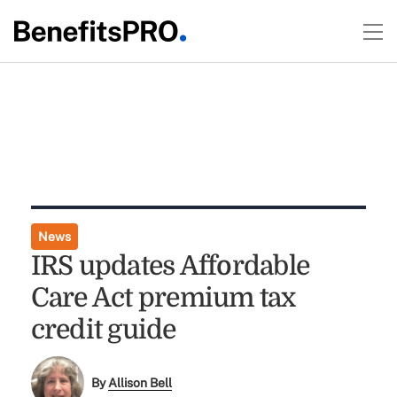
News
IRS updates Affordable
Care Act premium tax
credit guide
By
Allison Bell