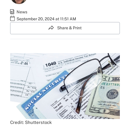
News
September 20, 2024 at 11:51 AM
Share & Print
Credit: Shutterstock