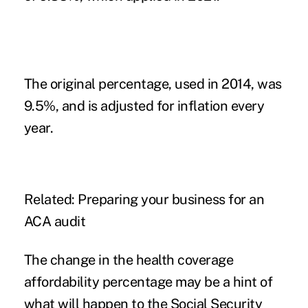
The original percentage, used in 2014, was
9.5%, and is adjusted for inflation every
year.
Related:
Preparing your business for an
ACA audit
The change in the health coverage
affordability percentage may be a hint of
what will happen to the Social Security