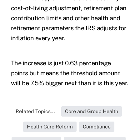
cost-of-living adjustment,
retirement plan
contribution limits
and other health and
retirement parameters the IRS adjusts for
inflation every year.
The increase is just 0.63 percentage
points but means the threshold amount
will be 7.5% bigger next than it is this year.
Related Topics...
Core and Group Health
Health Care Reform
Compliance