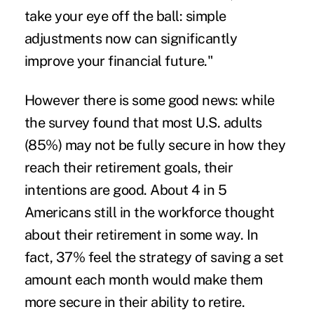
take your eye off the ball: simple
adjustments now can significantly
improve your financial future."
However there is some good news: while
the survey found that most U.S. adults
(85%) may not be fully secure in how they
reach their retirement goals, their
intentions are good. About 4 in 5
Americans still in the workforce thought
about their retirement in some way. In
fact, 37% feel the strategy of saving a set
amount each month would make them
more secure in their ability to retire.