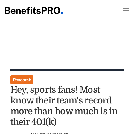
Research
Hey, sports fans! Most
know their team's record
more than how much is in
their 401(k)