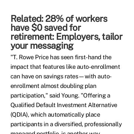
Related:
28% of workers
have $0 saved for
retirement: Employers, tailor
your messaging
"T. Rowe Price has seen first-hand the
impact that features like auto-enrollment
can have on savings rates—with auto-
enrollment almost doubling plan
participation," said Young. "Offering a
Qualified Default Investment Alternative
(QDIA), which automatically place
participants in a diversified, professionally
managed portfolio, is another way