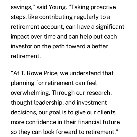
savings," said Young. "Taking proactive
steps, like contributing regularly to a
retirement account, can have a significant
impact over time and can help put each
investor on the path toward a better
retirement.
"At T. Rowe Price, we understand that
planning for retirement can feel
overwhelming. Through our research,
thought leadership, and investment
decisions, our goal is to give our clients
more confidence in their financial future
so they can look forward to retirement."