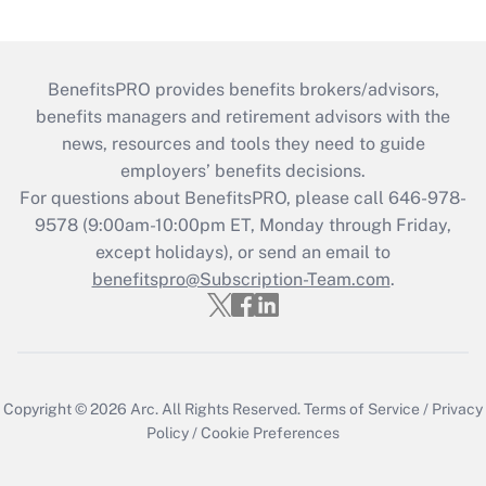
BenefitsPRO provides benefits brokers/advisors,
benefits managers and retirement advisors with the
news, resources and tools they need to guide
employers’ benefits decisions.
For questions about BenefitsPRO, please call 646-978-
9578 (9:00am-10:00pm ET, Monday through Friday,
except holidays), or send an email to
benefitspro@Subscription-Team.com
.
Copyright © 2026
Arc.
All Rights Reserved.
Terms of Service
/
Privacy
Policy
/
Cookie Preferences