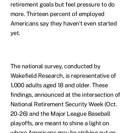
retirement goals but feel pressure to do
more. Thirteen percent of employed
Americans say they haven't even started
yet.
The national survey, conducted by
Wakefield Research, is representative of
1,000 adults aged 18 and older. These
findings, announced at the intersection of
National Retirement Security Week (Oct.
20-26) and the Major League Baseball
playoffs, are meant to shine a light on
where Americans may be striking out on