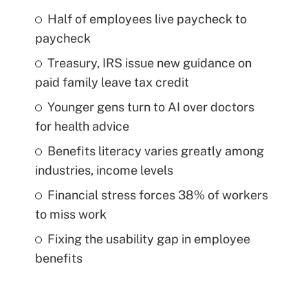
Half of employees live paycheck to
paycheck
Treasury, IRS issue new guidance on
paid family leave tax credit
Younger gens turn to AI over doctors
for health advice
Benefits literacy varies greatly among
industries, income levels
Financial stress forces 38% of workers
to miss work
Fixing the usability gap in employee
benefits