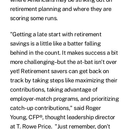
retirement planning and where they are
scoring some runs.
"Getting a late start with retirement
savings is a little like a batter falling
behind in the count. It makes success a bit
more challenging–but the at-bat isn't over
yet! Retirement savers can get back on
track by taking steps like maximizing their
contributions, taking advantage of
employer-match programs, and prioritizing
catch-up contributions," said Roger
Young, CFP®, thought leadership director
at T. Rowe Price. "Just remember, don't