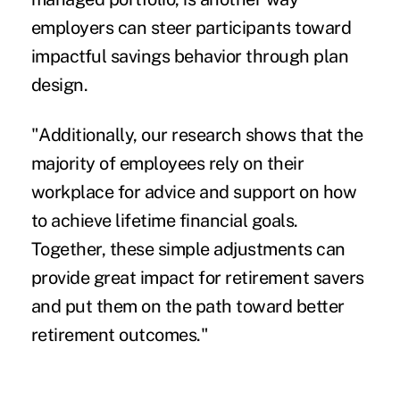
employers can steer participants toward
impactful savings behavior through plan
design.
"Additionally, our research shows that the
majority of employees rely on their
workplace for advice and support on how
to achieve lifetime financial goals.
Together, these simple adjustments can
provide great impact for retirement savers
and put them on the path toward better
retirement outcomes."