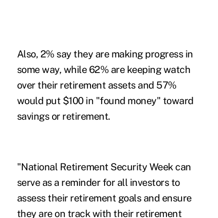
Also, 2% say they are making progress in
some way, while 62% are keeping watch
over their retirement assets and 57%
would put $100 in "found money" toward
savings or retirement.
"National Retirement Security Week can
serve as a reminder for all investors to
assess their retirement goals and ensure
they are on track with their retirement