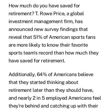
How much do you have
saved for
retirement
? T. Rowe Price, a global
investment management firm, has
announced
new survey findings
that
reveal that 51% of American sports fans
are more likely to know their favorite
sports team's record than how much they
have saved for retirement.
Additionally, 64% of Americans believe
that they started thinking about
retirement later than they should have,
and nearly 2 in 5 employed Americans feel
they're behind and catching up with their