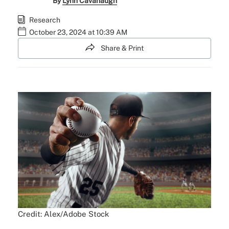
By
Lynn Cavanaugh
Research
October 23, 2024 at 10:39 AM
Share & Print
Credit: Alex/Adobe Stock