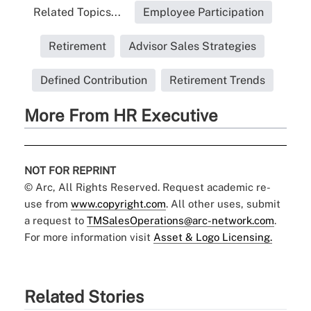
Related Topics...
Employee Participation
Retirement
Advisor Sales Strategies
Defined Contribution
Retirement Trends
More From HR Executive
NOT FOR REPRINT
© Arc, All Rights Reserved. Request academic re-
use from
www.copyright.com
. All other uses, submit
a request to
TMSalesOperations@arc-network.com
.
For more information visit
Asset & Logo Licensing.
Related Stories