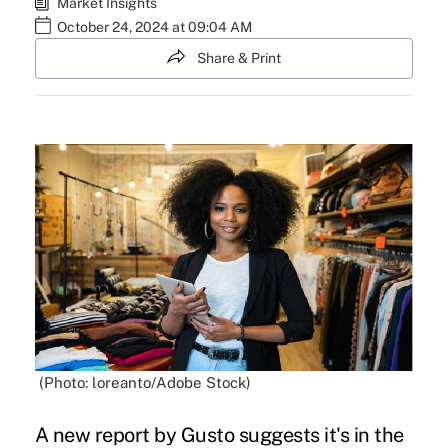
Market Insights
October 24, 2024 at 09:04 AM
Share & Print
(Photo: loreanto/Adobe Stock)
A new report by Gusto suggests it's in the