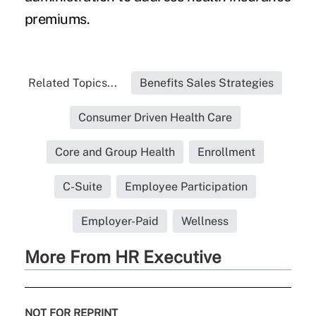
premiums.
Related Topics...
Benefits Sales Strategies
Consumer Driven Health Care
Core and Group Health
Enrollment
C-Suite
Employee Participation
Employer-Paid
Wellness
More From HR Executive
NOT FOR REPRINT