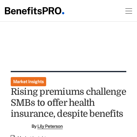
Market Insights
Rising premiums challenge
SMBs to offer health
insurance, despite benefits
By
Lily Peterson