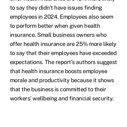
to say they didn't have issues finding
employees in 2024. Employees also seem
to perform better when given health
insurance. Small business owners who
offer health insurance are 25% more likely
to say that their employees have exceeded
expectations. The report's authors suggest
that health insurance boosts employee
morale and productivity because it shows
that the business is committed to their
workers' wellbeing and financial security.