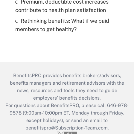
Premium, deductible cost increases
contribute to health plan satisfaction
Rethinking benefits: What if we paid
members to get healthy?
BenefitsPRO provides benefits brokers/advisors,
benefits managers and retirement advisors with the
news, resources and tools they need to guide
employers’ benefits decisions.
For questions about BenefitsPRO, please call 646-978-
9578 (9:00am-10:00pm ET, Monday through Friday,
except holidays), or send an email to
benefitspro@Subscription-Team.com
.