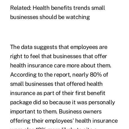
Related:
Health benefits trends small
businesses should be watching
The data suggests that employees are
right to feel that businesses that offer
health insurance care more about them.
According to the report, nearly 80% of
small businesses that offered health
insurance as part of their first benefit
package did so because it was personally
important to them. Business owners
offering their employees' health insurance