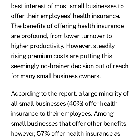
best interest of most small businesses to
offer their employees' health insurance.
The benefits of offering health insurance
are profound, from lower turnover to
higher productivity. However, steadily
rising premium costs are putting this
seemingly no-brainer decision out of reach
for many small business owners.
According to the report, a
large minority of
all small businesses
(40%) offer health
insurance to their employees. Among
small businesses that offer other benefits,
however, 57% offer health insurance as