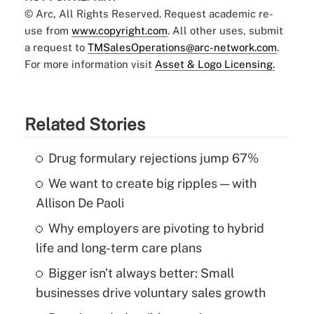
© Arc, All Rights Reserved. Request academic re-
use from
www.copyright.com
. All other uses, submit
a request to
TMSalesOperations@arc-network.com
.
For more information visit
Asset & Logo Licensing.
Related Stories
Drug formulary rejections jump 67%
We want to create big ripples — with
Allison De Paoli
Why employers are pivoting to hybrid
life and long-term care plans
Bigger isn't always better: Small
businesses drive voluntary sales growth