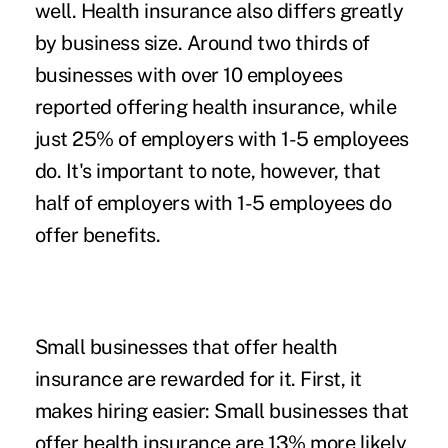
well. Health insurance also differs greatly
by business size. Around two thirds of
businesses with over 10 employees
reported offering health insurance, while
just 25% of employers with 1-5 employees
do. It's important to note, however, that
half of employers with 1-5 employees do
offer benefits.
Small businesses that offer health
insurance are rewarded for it. First, it
makes hiring easier: Small businesses that
offer health insurance are 13% more likely