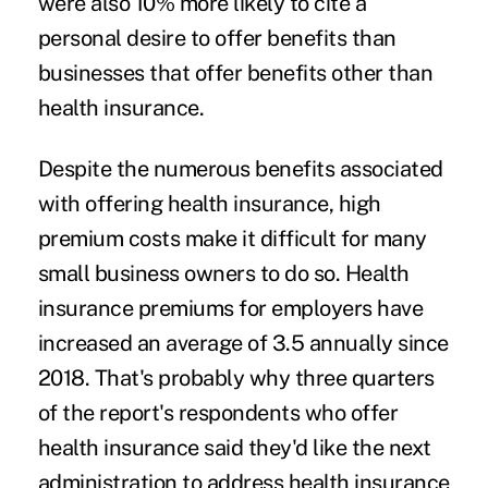
were also 10% more likely to cite a
personal desire to offer benefits than
businesses that offer benefits other than
health insurance.
Despite the numerous benefits associated
with offering health insurance, high
premium costs make it difficult for many
small business owners to do so. Health
insurance premiums for employers have
increased an average of 3.5 annually since
2018. That's probably why three quarters
of the report's respondents who offer
health insurance said they'd like the next
administration to address health insurance