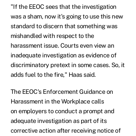
"If the EEOC sees that the investigation
was a sham, now it's going to use this new
standard to discern that something was
mishandled with respect to the
harassment issue. Courts even view an
inadequate investigation as evidence of
discriminatory pretext in some cases. So, it
adds fuel to the fire," Haas said.
The EEOC's
Enforcement Guidance on
Harassment in the Workplace
calls
on employers to conduct a prompt and
adequate investigation as part of its
corrective action after receiving notice of