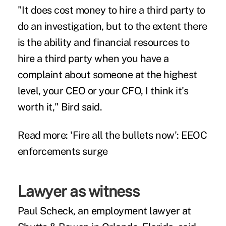
"It does cost money to hire a third party to
do an investigation, but to the extent there
is the ability and financial resources to
hire a third party when you have a
complaint about someone at the highest
level, your CEO or your CFO, I think it's
worth it," Bird said.
Read more:
'Fire all the bullets now': EEOC
enforcements surge
Lawyer as witness
Paul Scheck, an employment lawyer at