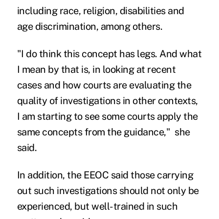
including race, religion, disabilities and
age discrimination, among others.
"I do think this concept has legs. And what
I mean by that is, in looking at recent
cases and how courts are evaluating the
quality of investigations in other contexts,
I am starting to see some courts apply the
same concepts from the guidance," she
said.
In addition, the EEOC said those carrying
out such investigations should not only be
experienced, but well-trained in such