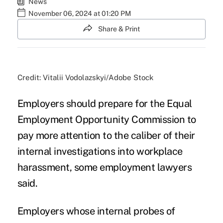
News
November 06, 2024 at 01:20 PM
Share & Print
Credit: Vitalii Vodolazskyi/Adobe Stock
Employers should prepare for the Equal
Employment Opportunity Commission to
pay more attention to the caliber of their
internal investigations into workplace
harassment, some employment lawyers
said.
Employers whose internal probes of