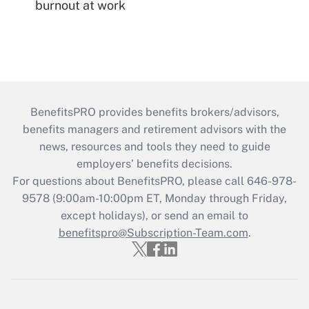
burnout at work
BenefitsPRO provides benefits brokers/advisors,
benefits managers and retirement advisors with the
news, resources and tools they need to guide
employers’ benefits decisions.
For questions about BenefitsPRO, please call 646-978-
9578 (9:00am-10:00pm ET, Monday through Friday,
except holidays), or send an email to
benefitspro@Subscription-Team.com
.