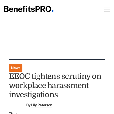
News
EEOC tightens scrutiny on
workplace harassment
investigations
By
Lily Peterson