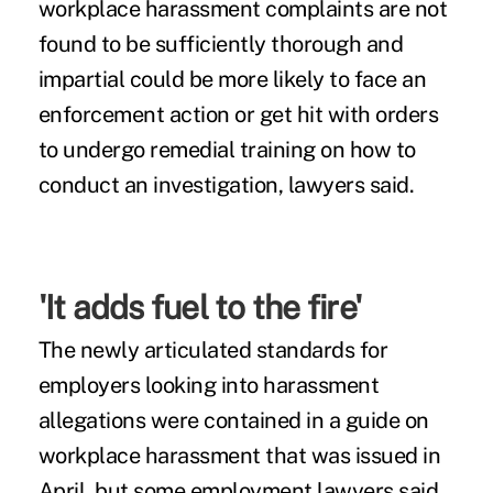
workplace harassment complaints are not
found to be sufficiently thorough and
impartial could be more likely to face an
enforcement action or get hit with orders
to undergo remedial training
on how to
conduct an investigation
, lawyers said.
'It adds fuel to the fire'
The newly articulated standards for
employers looking into harassment
allegations were contained in a guide on
workplace harassment that was issued in
April, but some employment lawyers said