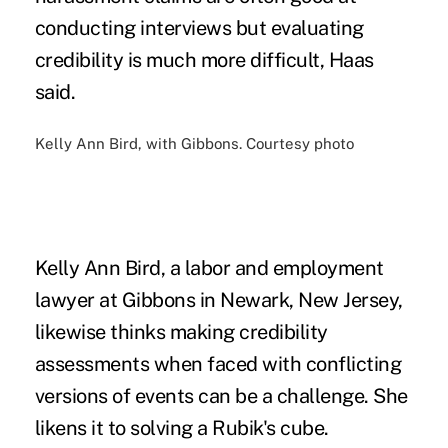
conducting interviews but evaluating
credibility is much more difficult, Haas
said.
Kelly Ann Bird, with Gibbons. Courtesy photo
Kelly Ann Bird, a labor and employment
lawyer at Gibbons in Newark, New Jersey,
likewise thinks making credibility
assessments when faced with conflicting
versions of events can be a challenge. She
likens it to solving a Rubik's cube.