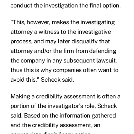
conduct the investigation the final option.
"This, however, makes the investigating
attorney a witness to the investigative
process, and may later disqualify that
attorney and/or the firm from defending
the company in any subsequent lawsuit,
thus this is why companies often want to
avoid this," Scheck said.
Making a credibility assessment is often a
portion of the investigator's role, Scheck
said. Based on the information gathered
and the credibility assessment, an