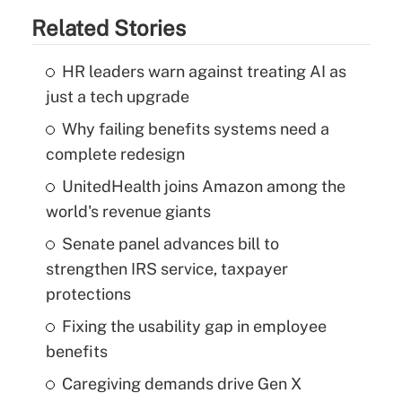
Related Stories
HR leaders warn against treating AI as
just a tech upgrade
Why failing benefits systems need a
complete redesign
UnitedHealth joins Amazon among the
world's revenue giants
Senate panel advances bill to
strengthen IRS service, taxpayer
protections
Fixing the usability gap in employee
benefits
Caregiving demands drive Gen X