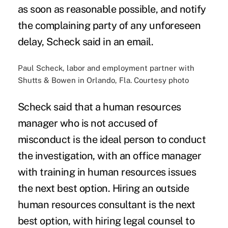
as soon as reasonable possible, and notify
the complaining party of any unforeseen
delay, Scheck said in an email.
Paul Scheck, labor and employment partner with
Shutts & Bowen in Orlando, Fla. Courtesy photo
Scheck said that a human resources
manager who is not accused of
misconduct is the ideal person to conduct
the investigation, with an office manager
with training in human resources issues
the next best option. Hiring an outside
human resources consultant is the next
best option, with hiring legal counsel to