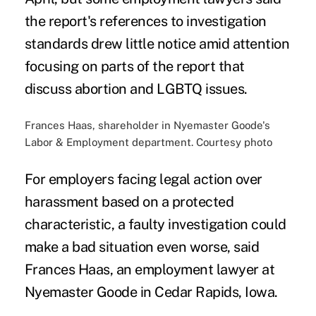
the report's references to investigation
standards drew little notice amid attention
focusing on parts of the report that
discuss abortion and LGBTQ issues.
Frances Haas, shareholder in Nyemaster Goode's
Labor & Employment department. Courtesy photo
For employers facing legal action over
harassment based on a protected
characteristic, a faulty investigation could
make a bad situation even worse, said
Frances Haas, an employment lawyer at
Nyemaster Goode in Cedar Rapids, Iowa.