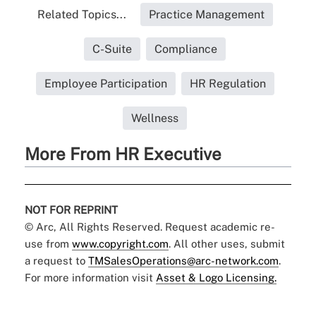
Related Topics...
Practice Management
C-Suite
Compliance
Employee Participation
HR Regulation
Wellness
More From HR Executive
NOT FOR REPRINT
© Arc, All Rights Reserved. Request academic re-
use from
www.copyright.com
. All other uses, submit
a request to
TMSalesOperations@arc-network.com
.
For more information visit
Asset & Logo Licensing.