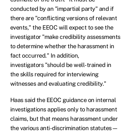
conducted by an "impartial party" and if
there are "conflicting versions of relevant
events," the EEOC will expect to see the
investigator "make credibility assessments
to determine whether the harassment in
fact occurred." In addition,
investigators "should be well-trained in
the skills required for interviewing
witnesses and evaluating credibility."
Haas said the EEOC guidance on internal
investigations applies only to harassment
claims, but that means harassment under
the various anti-discrimination statutes—