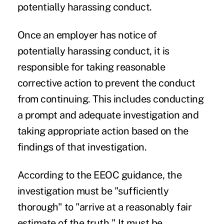
potentially harassing conduct.
Once an employer has notice of
potentially harassing conduct, it is
responsible for taking reasonable
corrective action to prevent the conduct
from continuing. This includes conducting
a prompt and adequate investigation and
taking appropriate action based on the
findings of that investigation.
According to the EEOC guidance, the
investigation must be "sufficiently
thorough" to "arrive at a reasonably fair
estimate of the truth." It must be