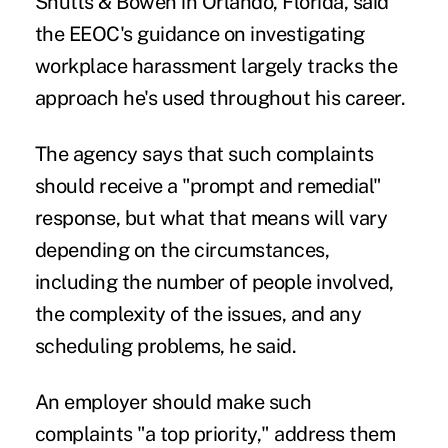
Shutts & Bowen in Orlando, Florida, said
the EEOC's guidance on investigating
workplace harassment largely tracks the
approach he's used throughout his career.
The agency says that such complaints
should receive a "prompt and remedial"
response, but what that means will vary
depending on the circumstances,
including the number of people involved,
the complexity of the issues, and any
scheduling problems, he said.
An employer should make such
complaints "a top priority," address them