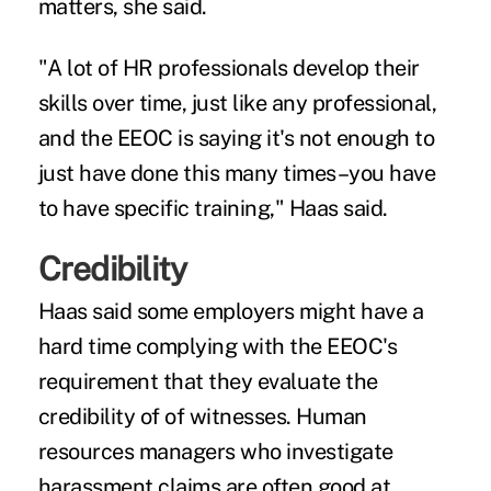
matters, she said.
"A lot of HR professionals develop their
skills over time, just like any professional,
and the EEOC is saying it's not enough to
just have done this many times–you have
to have specific training," Haas said.
Credibility
Haas said some employers might have a
hard time complying with the EEOC's
requirement that they evaluate the
credibility of of witnesses. Human
resources managers who investigate
harassment claims are often good at