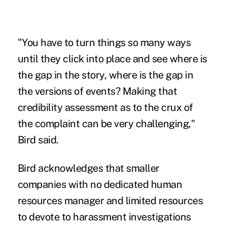
"You have to turn things so many ways
until they click into place and see where is
the gap in the story, where is the gap in
the versions of events? Making that
credibility assessment as to the crux of
the complaint can be very challenging,"
Bird said.
Bird acknowledges that smaller
companies with no dedicated human
resources manager and limited resources
to devote to harassment investigations