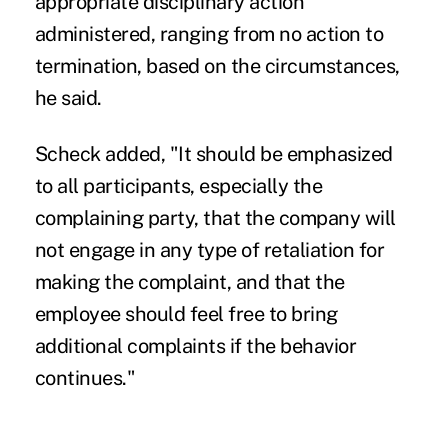
appropriate disciplinary action
administered, ranging from no action to
termination, based on the circumstances,
he said.
Scheck added, "It should be emphasized
to all participants, especially the
complaining party, that the company will
not engage in any type of retaliation for
making the complaint, and that the
employee should feel free to bring
additional complaints if the behavior
continues."