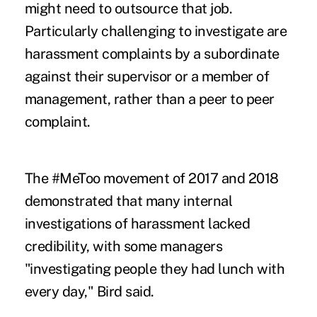
might need to outsource that job.
Particularly challenging to investigate are
harassment complaints by a subordinate
against their supervisor or a member of
management, rather than a peer to peer
complaint.
The #MeToo movement of 2017 and 2018
demonstrated that many internal
investigations of harassment lacked
credibility, with some managers
"investigating people they had lunch with
every day," Bird said.