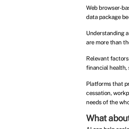
Web browser-bas
data package bec
Understanding an
are more than the
Relevant factors 
financial health
Platforms that p
cessation, workp
needs of the whol
What about