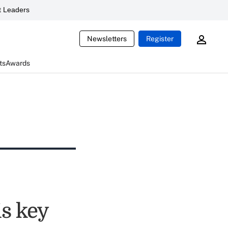
 Leaders
Newsletters
Register
ts
Awards
is key