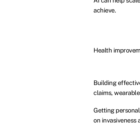
AI can help scale
achieve.
Health improvem
Building effecti
claims, wearable
Getting personal
on invasiveness a