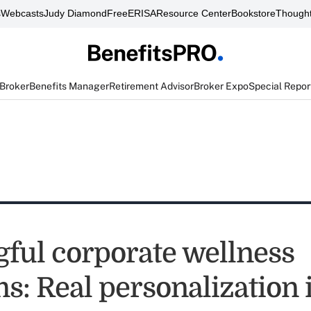
s
Webcasts
Judy Diamond
FreeERISA
Resource Center
Bookstore
Thought
 Broker
Benefits Manager
Retirement Advisor
Broker Expo
Special Repor
ful corporate wellness
s: Real personalization 