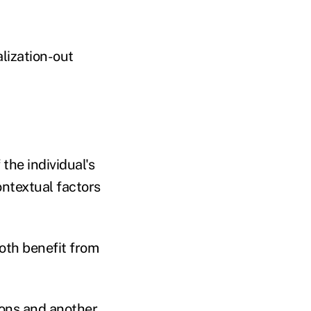
alization-out
the individual's
ontextual factors
both benefit from
hons and another