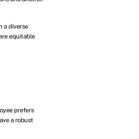
h a diverse
are equitable
oyee prefers
ave a robust