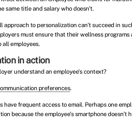
e same title and salary who doesn't.
ll approach to personalization can't succeed in suc
loyers must ensure that their wellness programs 
o all employees.
tion in action
oyer understand an employee's context?
ommunication preferences
.
s have frequent access to email. Perhaps one empl
on because the employee's smartphone doesn't h