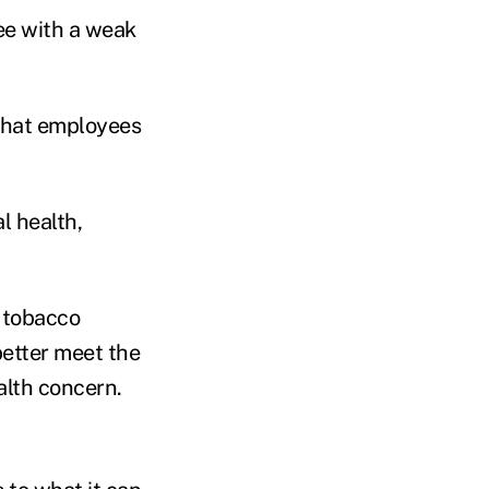
e with a weak
that employees
l health,
s tobacco
better meet the
alth concern.