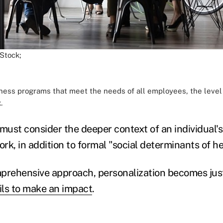
 Stock;
ness programs that meet the needs of all employees, the level
.
ust consider the deeper context of an individual's 
ork, in addition to formal "social determinants of he
prehensive approach, personalization becomes jus
ils to make an impact
.