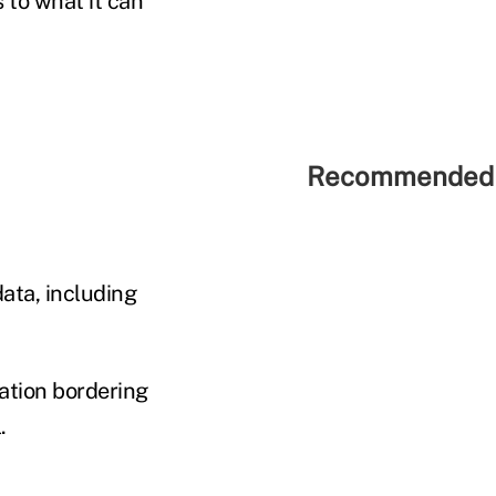
 to what it can
Recommended 
data, including
zation bordering
.