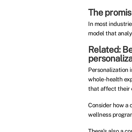
The promise
In most industrie
model that analy
Related:
Be
personaliza
Personalization i
whole-health exp
that affect their
Consider how a c
wellness program
There's also a c