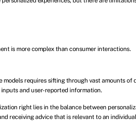
 personalized experiences, but there are limitations
ent is more complex than consumer interactions.
ve models requires sifting through vast amounts of 
 inputs and user-reported information.
ization right lies in the balance between personali
nd receiving advice that is relevant to an individual