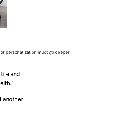
 of personalization must go deeper
life and
alth."
t another