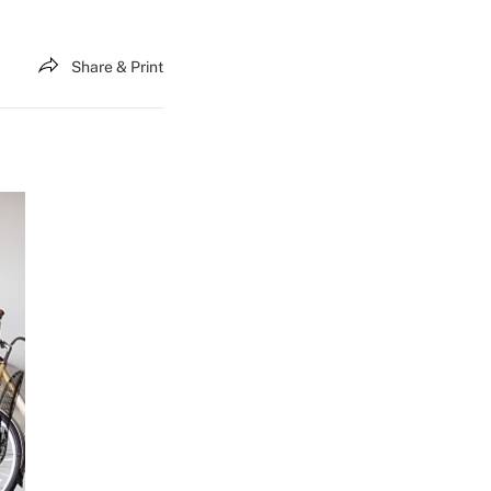
Share & Print