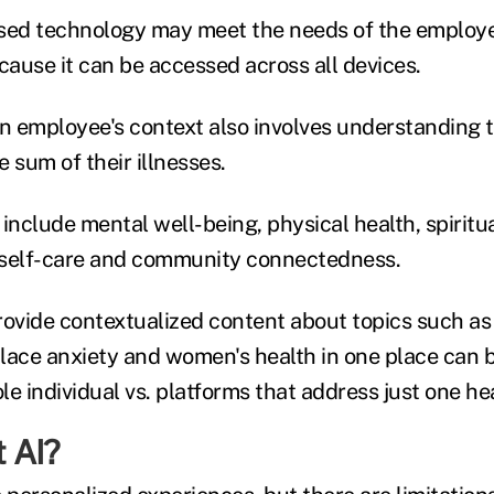
ed technology may meet the needs of the employe
ause it can be accessed across all devices.
 employee's context also involves understanding 
 sum of their illnesses.
include mental well-being, physical health, spiritua
, self-care and community connectedness.
rovide contextualized content about topics such a
lace anxiety and women's health in one place can 
e individual vs. platforms that address just one he
 AI?