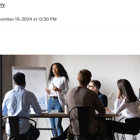
rry
ember 19, 2024 at 12:30 PM