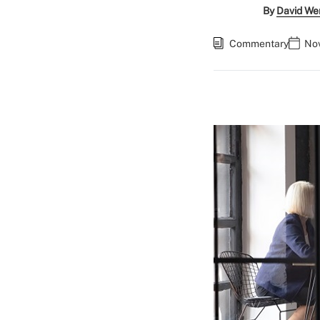
By
David We
Commentary
Nov