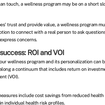
an touch, a wellness program may be on a short sl
es' trust and provide value, a wellness program mu
tion to connect with a real person to ask question
d express concerns.
success: ROI and VOI
our wellness program and its personalization can
 along a continuum that includes return on investm
ent (VOI).
measures include cost savings from reduced health
 individual health risk profiles.