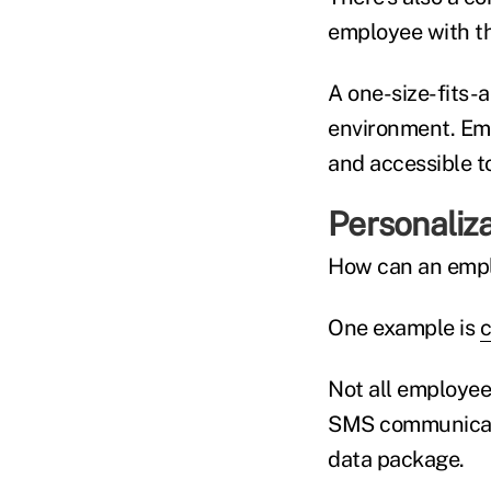
employee with th
A one-size-fits-a
environment. Emp
and accessible t
Personaliza
How can an empl
One example is
c
Not all employee
SMS communicati
data package.