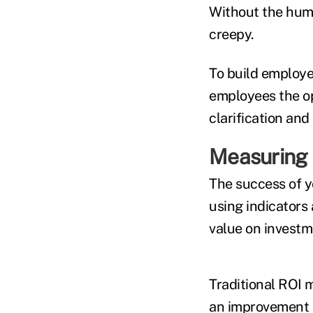
Without the hum
creepy.
To build employe
employees the op
clarification an
Measuring 
The success of y
using indicators
value on investm
Traditional ROI 
an improvement in