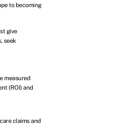
ope to becoming
st give
s, seek
 be measured
ent (ROI) and
 care claims and