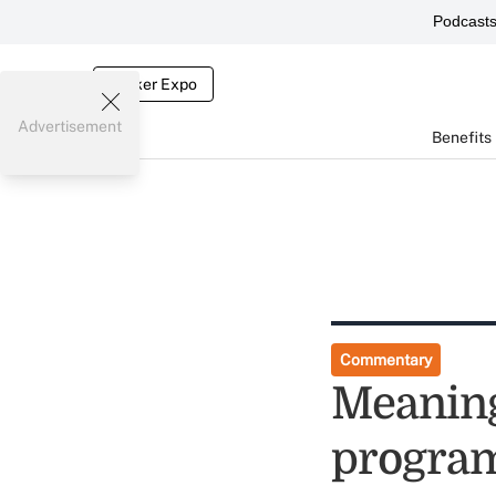
Podcast
Broker Expo
Advertisement
Benefits
Commentary
Meaning
program