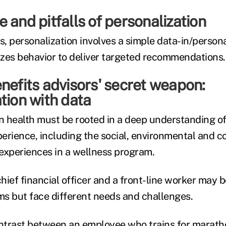
 and pitfalls of personalization
s, personalization involves a simple data-in/person
zes behavior to deliver targeted recommendations.
nefits advisors' secret weapon:
tion with data
n health must be rooted in a deep understanding of 
erience, including the social, environmental and c
 experiences in a wellness program.
hief financial officer and a front-line worker may 
s but face different needs and challenges.
ontrast between an employee who trains for marat