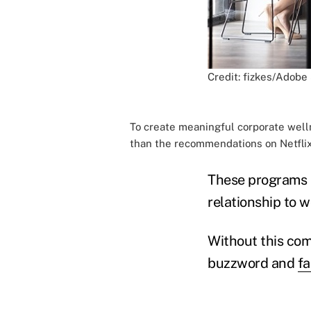
Credit: fizkes/Adobe
To create meaningful corporate well
than the recommendations on Netflix
These programs m
relationship to w
Without this com
buzzword and
fa