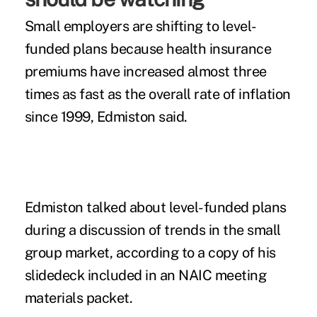
Small employers are shifting to level-
funded plans because health insurance
premiums have increased almost three
times as fast as the overall rate of inflation
since 1999, Edmiston said.
Edmiston talked about level-funded plans
during a discussion of trends in the small
group market, according to a copy of his
slidedeck included in an NAIC
meeting
materials packet
.