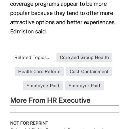
coverage programs appear to be more
popular because they tend to offer more
attractive options and better experiences,
Edmiston said.
Related Topics...
Core and Group Health
Health Care Reform
Cost-Containment
Employee-Paid
Employer-Paid
More From HR Executive
NOT FOR REPRINT