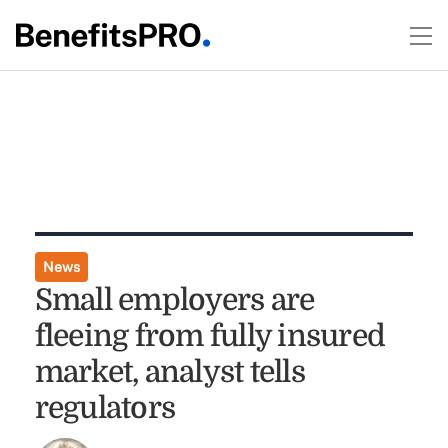
News
Small employers are
fleeing from fully insured
market, analyst tells
regulators