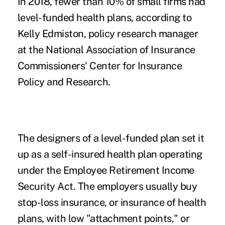
In 2018, fewer than 10% of small firms had
level-funded health plans, according to
Kelly Edmiston, policy research manager
at the
National Association of Insurance
Commissioners'
Center for Insurance
Policy and Research.
The designers of a level-funded plan set it
up as a self-insured health plan operating
under the Employee Retirement Income
Security Act. The employers usually buy
stop-loss insurance, or insurance of health
plans, with low "attachment points," or