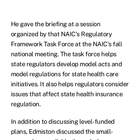
He gave the briefing at a session
organized by that NAIC's
Regulatory
Framework Task Force
at the NAIC's fall
national meeting. The task force helps
state regulators develop model acts and
model regulations for state health care
initiatives. It also helps regulators consider
issues that affect state health insurance
regulation.
In addition to discussing level-funded
plans, Edmiston discussed the small-