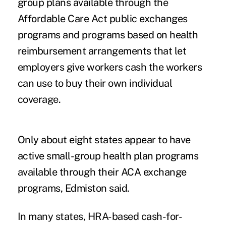
group plans available through the
Affordable Care Act public exchanges
programs and programs based on health
reimbursement arrangements that let
employers give workers cash the workers
can use to buy their own individual
coverage.
Only about eight states appear to have
active small-group health plan programs
available through their ACA exchange
programs, Edmiston said.
In many states, HRA-based cash-for-