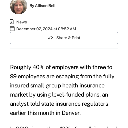
By
Allison Bell
News
December 02, 2024 at 08:52 AM
Share & Print
Roughly 40% of employers with three to
99 employees are escaping from the fully
insured small-group health insurance
market by using
level-funded plans
, an
analyst told state insurance regulators
earlier this month in Denver.