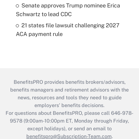
Senate approves Trump nominee Erica
Schwartz to lead CDC
21 states file lawsuit challenging 2027
ACA payment rule
BenefitsPRO provides benefits brokers/advisors,
benefits managers and retirement advisors with the
news, resources and tools they need to guide
employers’ benefits decisions.
For questions about BenefitsPRO, please call 646-978-
9578 (9:00am-10:00pm ET, Monday through Friday,
except holidays), or send an email to
benefitspro@Subscription-Team.com
.