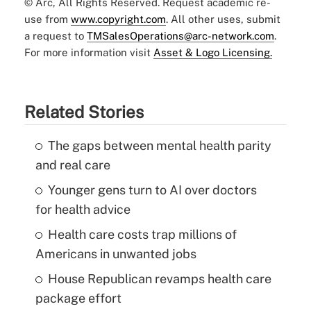
© Arc, All Rights Reserved. Request academic re-
use from
www.copyright.com
. All other uses, submit
a request to
TMSalesOperations@arc-network.com
.
For more information visit
Asset & Logo Licensing.
Related Stories
The gaps between mental health parity
and real care
Younger gens turn to AI over doctors
for health advice
Health care costs trap millions of
Americans in unwanted jobs
House Republican revamps health care
package effort