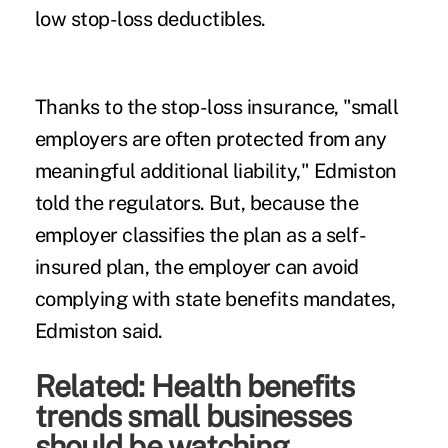
low stop-loss deductibles.
Thanks to the stop-loss insurance, "small
employers are often protected from any
meaningful additional liability," Edmiston
told the regulators. But, because the
employer classifies the plan as a self-
insured plan, the employer can avoid
complying with state benefits mandates,
Edmiston said.
Related:
Health benefits
trends small businesses
should be watching