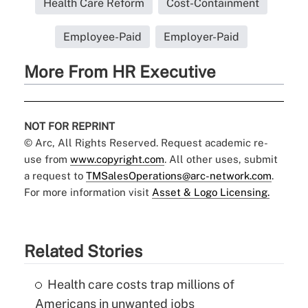
Health Care Reform
Cost-Containment
Employee-Paid
Employer-Paid
More From HR Executive
NOT FOR REPRINT
© Arc, All Rights Reserved. Request academic re-
use from
www.copyright.com
. All other uses, submit
a request to
TMSalesOperations@arc-network.com
.
For more information visit
Asset & Logo Licensing.
Related Stories
Health care costs trap millions of
Americans in unwanted jobs