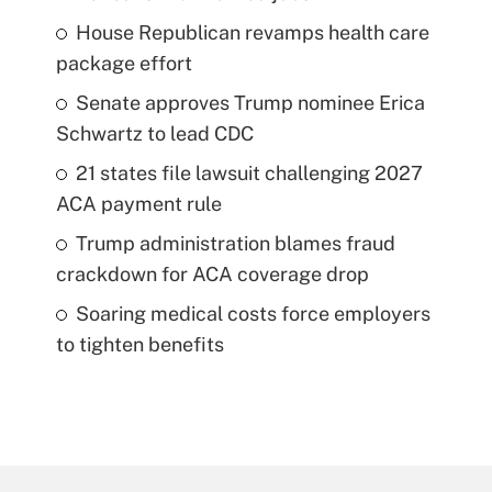
House Republican revamps health care
package effort
Senate approves Trump nominee Erica
Schwartz to lead CDC
21 states file lawsuit challenging 2027
ACA payment rule
Trump administration blames fraud
crackdown for ACA coverage drop
Soaring medical costs force employers
to tighten benefits