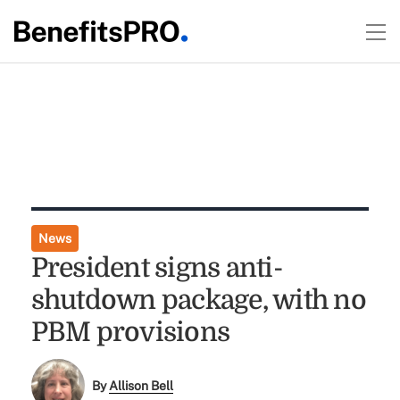
News
President signs anti-
shutdown package, with no
PBM provisions
By
Allison Bell