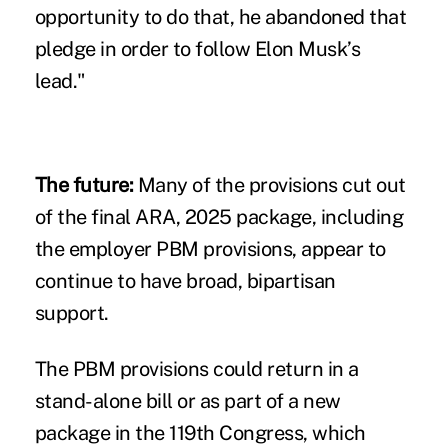
opportunity to do that, he abandoned that
pledge in order to follow Elon Musk’s
lead."
The future:
Many of the provisions cut out
of the final ARA, 2025 package, including
the employer PBM provisions, appear to
continue to have broad, bipartisan
support.
The PBM provisions could return in a
stand-alone bill or as part of a new
package in the 119th Congress, which