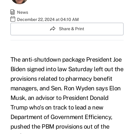
News
December 22, 2024 at 04:10 AM
Share & Print
The anti-shutdown package President Joe
Biden signed into law Saturday left out the
provisions related to pharmacy benefit
managers, and Sen. Ron Wyden says
Elon
Musk
, an advisor to President Donald
Trump who's on track to lead a new
Department of Government Efficiency,
pushed the PBM provisions out of the