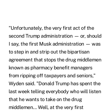
"Unfortunately, the very first act of the
second Trump administration — or, should
I say, the first Musk administration — was
to step in and strip out the bipartisan
agreement that stops the drug middlemen
known as pharmacy benefit managers
from ripping off taxpayers and seniors,"
Wyden said. "Donald Trump has spent the
last week telling everybody who will listen
that he wants to take on the drug
middlemen... Well, at the very first