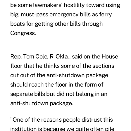
be some lawmakers' hostility toward using
big, must-pass emergency bills as ferry
boats for getting other bills through
Congress.
Rep. Tom Cole, R-Okla., said on the House
floor that he thinks some of the sections
cut out of the anti-shutdown package
should reach the floor in the form of
separate bills but did not belong in an
anti-shutdown package.
"One of the reasons people distrust this
institution is because we quite often pile