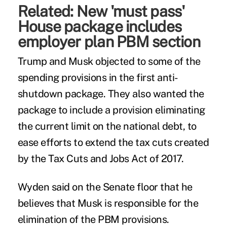
Related:
New 'must pass'
House package includes
employer plan PBM section
Trump and Musk objected to some of the
spending provisions in the first anti-
shutdown package. They also wanted the
package to include a provision eliminating
the current limit on the national debt, to
ease efforts to extend the tax cuts created
by the Tax Cuts and Jobs Act of 2017.
Wyden said on the Senate floor that he
believes that Musk is responsible for the
elimination of the PBM provisions.