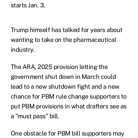
starts Jan. 3.
Trump himself has talked for years about
wanting to
take on the pharmaceutical
industry
.
The ARA, 2025 provision letting the
government shut down in March could
lead to a new shutdown fight and a new
chance for PBM rule change supporters to
put PBM provisions in what drafters see as
a "must pass" bill.
One obstacle for PBM bill supporters may