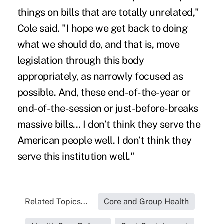
things on bills that are totally unrelated,"
Cole said. "I hope we get back to doing
what we should do, and that is, move
legislation through this body
appropriately, as narrowly focused as
possible. And, these end-of-the-year or
end-of-the-session or just-before-breaks
massive bills... I don’t think they serve the
American people well. I don’t think they
serve this institution well."
Related Topics...
Core and Group Health