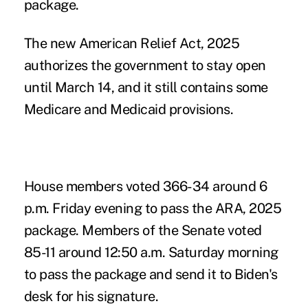
package.
The new
American Relief Act, 2025
authorizes the government to stay open
until March 14, and it still contains some
Medicare and Medicaid provisions.
House members voted 366-34 around 6
p.m. Friday evening to pass the ARA, 2025
package. Members of the Senate voted
85-11 around 12:50 a.m. Saturday morning
to pass the package and send it to Biden's
desk for his signature.