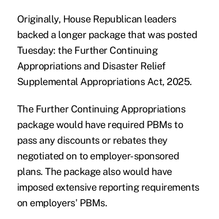
Originally, House Republican leaders
backed a longer package that was posted
Tuesday: the
Further Continuing
Appropriations and Disaster Relief
Supplemental Appropriations Act, 2025
.
The Further Continuing Appropriations
package would have required PBMs to
pass any discounts or rebates they
negotiated on to employer-sponsored
plans. The package also would have
imposed extensive reporting requirements
on employers' PBMs.