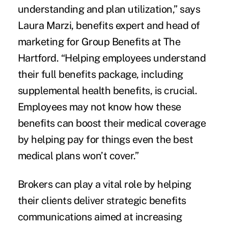
understanding and plan utilization,” says
Laura Marzi, benefits expert and head of
marketing for Group Benefits at The
Hartford. “Helping employees understand
their full benefits package, including
supplemental health benefits, is crucial.
Employees may not know how these
benefits can boost their medical coverage
by helping pay for things even the best
medical plans won’t cover.”
Brokers can play a vital role by helping
their clients deliver strategic benefits
communications aimed at increasing