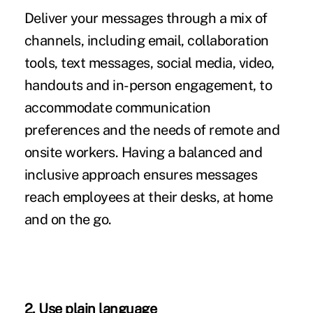
Deliver your messages through a mix of
channels, including email, collaboration
tools, text messages, social media, video,
handouts and in-person engagement, to
accommodate communication
preferences and the needs of remote and
onsite workers. Having a balanced and
inclusive approach ensures messages
reach employees at their desks, at home
and on the go.
2. Use plain language