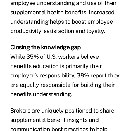
employee understanding and use of their
supplemental health benefits. Increased
understanding helps to boost employee
productivity, satisfaction and loyalty.
Closing the knowledge gap
While 35% of U.S. workers believe
benefits education is primarily their
employer’s responsibility, 38% report they
are equally responsible for building their
benefits understanding.
Brokers are uniquely positioned to share
supplemental benefit insights and
communication best practices to help