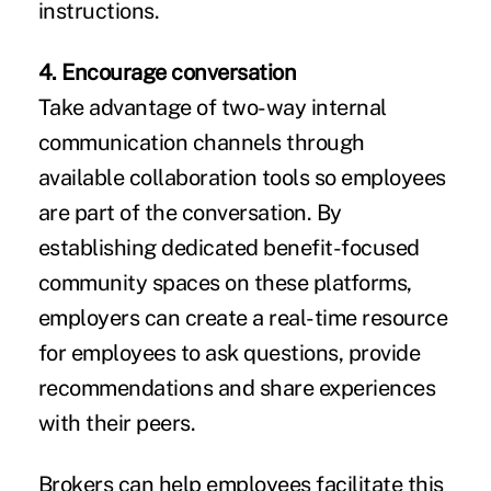
instructions.
4. Encourage conversation
Take advantage of two-way internal
communication channels through
available collaboration tools so employees
are part of the conversation. By
establishing dedicated benefit-focused
community spaces on these platforms,
employers can create a real-time resource
for employees to ask questions, provide
recommendations and share experiences
with their peers.
Brokers can help employees facilitate this