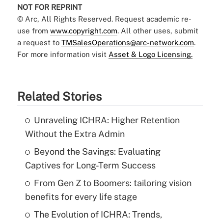
NOT FOR REPRINT
© Arc, All Rights Reserved. Request academic re-
use from
www.copyright.com
. All other uses, submit
a request to
TMSalesOperations@arc-network.com
.
For more information visit
Asset & Logo Licensing.
Related Stories
Unraveling ICHRA: Higher Retention
Without the Extra Admin
Beyond the Savings: Evaluating
Captives for Long-Term Success
From Gen Z to Boomers: tailoring vision
benefits for every life stage
The Evolution of ICHRA: Trends,