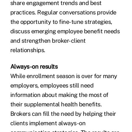
share engagement trends and best
practices. Regular conversations provide
the opportunity to fine-tune strategies,
discuss emerging employee benefit needs
and strengthen broker-client
relationships.
Always-on results
While enrollment season is over for many
employers, employees still need
information about making the most of
their supplemental health benefits.
Brokers can fill the need by helping their
clients implement always-on