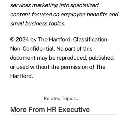
services marketing into specialized
content focused on employee benefits and
small business topics.
© 2024 by The Hartford. Classification:
Non-Confidential. No part of this
document may be reproduced, published,
or used without the permission of The
Hartford.
Related Topics...
More From HR Executive