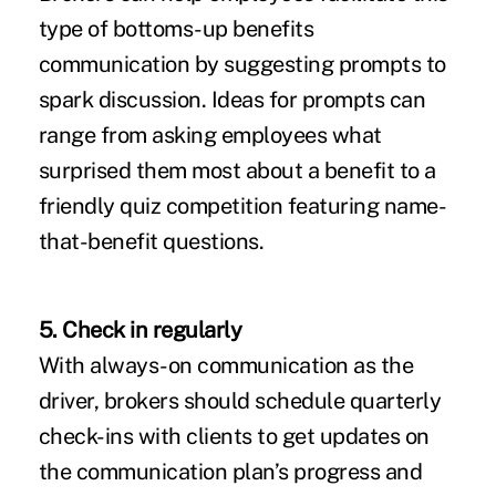
type of bottoms-up benefits
communication by suggesting prompts to
spark discussion. Ideas for prompts can
range from asking employees what
surprised them most about a benefit to a
friendly quiz competition featuring name-
that-benefit questions.
5. Check in regularly
With always-on communication as the
driver, brokers should schedule quarterly
check-ins with clients to get updates on
the communication plan’s progress and