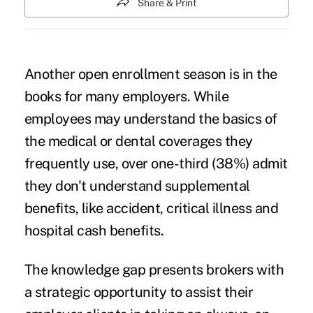
Share & Print
Another open enrollment season is in the
books for many employers. While
employees may understand the basics of
the medical or dental coverages they
frequently use, over
one-third (38%)
admit
they don't understand supplemental
benefits, like accident, critical illness and
hospital cash benefits.
The knowledge gap presents brokers with
a strategic opportunity to assist their