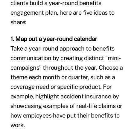
clients build a year-round benefits
engagement plan, here are five ideas to
share:
1. Map out a year-round calendar
Take a year-round approach to benefits
communication by creating distinct "mini-
campaigns” throughout the year. Choose a
theme each month or quarter, such as a
coverage need or specific product. For
example, highlight accident insurance by
showcasing examples of real-life claims or
how employees have put their benefits to
work.