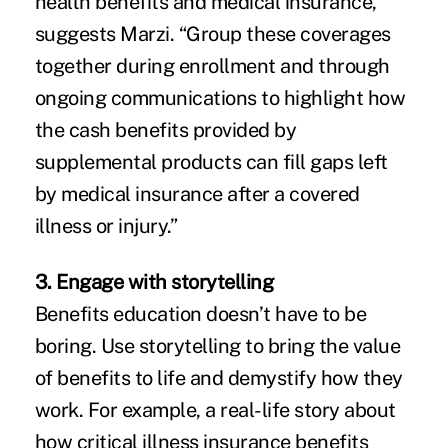
health benefits and medical insurance,”
suggests Marzi. “Group these coverages
together during enrollment and through
ongoing communications to highlight how
the cash benefits provided by
supplemental products can fill gaps left
by medical insurance after a covered
illness or injury.”
3. Engage with storytelling
Benefits education doesn’t have to be
boring. Use storytelling to bring the value
of benefits to life and demystify how they
work. For example, a real-life story about
how critical illness insurance benefits