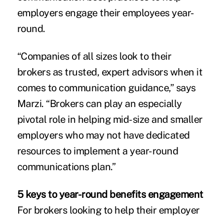
employers engage their employees year-
round.
“Companies of all sizes look to their
brokers as trusted, expert advisors when it
comes to communication guidance,” says
Marzi. “Brokers can play an especially
pivotal role in helping mid-size and smaller
employers who may not have dedicated
resources to implement a year-round
communications plan.”
5 keys to year-round benefits engagement
For brokers looking to help their employer