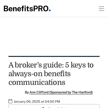
A broker’s guide: 5 keys to
always-on benefits
communications
By
Ann Clifford (Sponsored by The Hartford)
January 06, 2025 at 04:50 PM