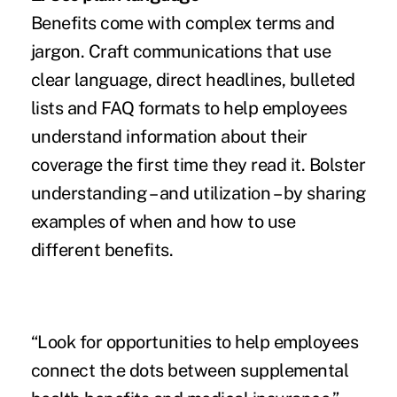
Benefits come with complex terms and
jargon. Craft communications that use
clear language, direct headlines, bulleted
lists and FAQ formats to help employees
understand information about their
coverage the first time they read it. Bolster
understanding – and utilization – by sharing
examples of when and how to use
different benefits.
“Look for opportunities to help employees
connect the dots between supplemental