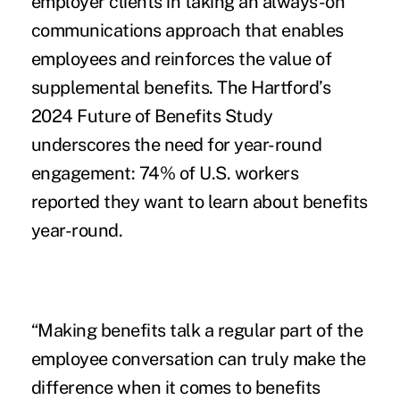
employer clients in taking an always-on
communications approach that enables
employees and reinforces the value of
supplemental benefits.
The Hartford’s
2024 Future of Benefits Study
underscores the need for year-round
engagement: 74% of U.S. workers
reported they want to learn about benefits
year-round.
“Making benefits talk a regular part of the
employee conversation can truly make the
difference when it comes to benefits