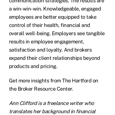
communication strategies. The results are
a win-win-win. Knowledgeable, engaged
employees are better equipped to take
control of their health, financial and
overall well-being. Employers see tangible
results in employee engagement,
satisfaction and loyalty. And brokers
expand their client relationships beyond
products and pricing.
Get more insights from The Hartford on
the
Broker Resource Center
.
Ann Clifford is a freelance writer who
translates her background in financial