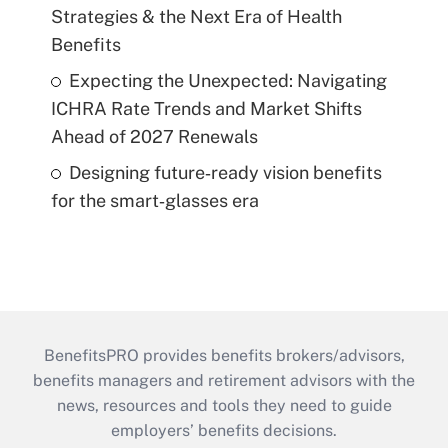
Strategies & the Next Era of Health
Benefits
Expecting the Unexpected: Navigating
ICHRA Rate Trends and Market Shifts
Ahead of 2027 Renewals
Designing future‑ready vision benefits
for the smart‑glasses era
BenefitsPRO provides benefits brokers/advisors,
benefits managers and retirement advisors with the
news, resources and tools they need to guide
employers’ benefits decisions.