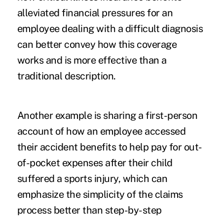
alleviated financial pressures for an
employee dealing with a difficult diagnosis
can better convey how this coverage
works and is more effective than a
traditional description.
Another example is sharing a first-person
account of how an employee accessed
their accident benefits to help pay for out-
of-pocket expenses after their child
suffered a sports injury, which can
emphasize the simplicity of the claims
process better than step-by-step