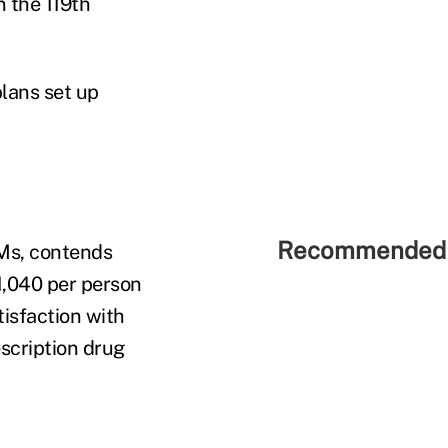
n the 119th
lans set up
Recommended 
BMs, contends
1,040 per person
tisfaction with
scription drug