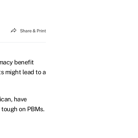
Share & Print
macy benefit
s might lead to a
ican, have
e tough on PBMs.