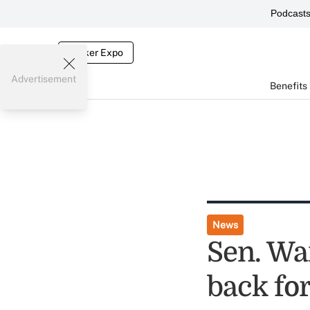
Podcast
Broker Expo
Advertisement
Benefits
News
Sen. Wa
back fo