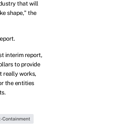
dustry that will
ake shape," the
eport.
st interim report,
llars to provide
 really works,
 the entities
ts.
t-Containment