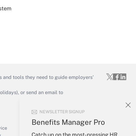
ystem
s and tools they need to guide employers’
idays), or send an email to
Your Account
NEWSLETTER SIGNUP
Sign In
Benefits Manager Pro
Create Account
vice
Forgot Password
Catch up on the most-pressing HR
y