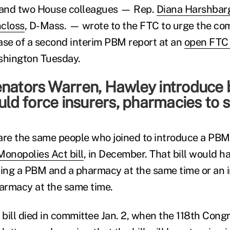
and two House colleagues — Rep.
Diana Harshbar
closs
, D-Mass. — wrote to the FTC to urge the co
ase of a second interim PBM report at an
open FTC 
shington Tuesday.
nators Warren, Hawley introduce 
ould force insurers, pharmacies to se
are the same people who joined to introduce a PBM c
Monopolies Act bill
, in December. That bill would h
ing a PBM and a pharmacy at the same time or an 
armacy at the same time.
bill died in committee Jan. 2, when the 118th Cong