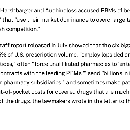
 Harshbarger and Auchincloss accused PBMs of bei
that "use their market dominance to overcharge t
sh competition."
taff report
released in July showed that the six bi
% of U.S. prescription volume, "employ lopsided an
ices," often "force unaffiliated pharmacies to 'ente
ntracts with the leading PBMs,'" send "billions in 
r pharmacy subsidiaries," and sometimes make pat
t-of-pocket costs for covered drugs that are much
of the drugs, the lawmakers wrote in the letter to 