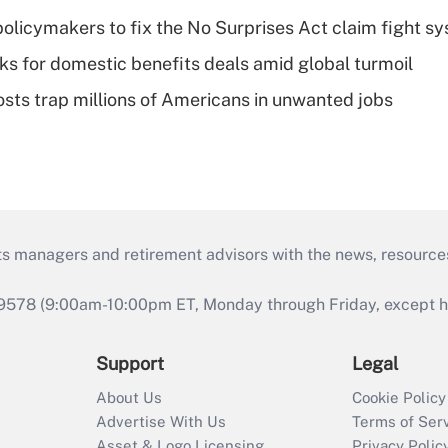
olicymakers to fix the No Surprises Act claim fight s
oks for domestic benefits deals amid global turmoil
osts trap millions of Americans in unwanted jobs
ts managers and retirement advisors with the news, resource
9578 (9:00am-10:00pm ET, Monday through Friday, except hol
Support
Legal
About Us
Cookie Policy
Advertise With Us
Terms of Ser
Asset & Logo Licensing
Privacy Polic