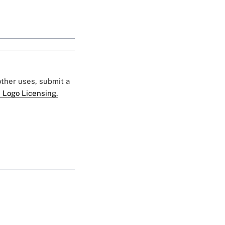
 other uses, submit a
 Logo Licensing.