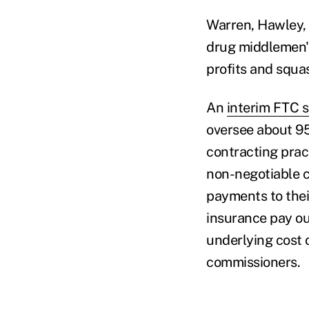
Warren, Hawley,
drug middlemen" 
profits and squa
An
interim FTC s
oversee about 95
contracting pract
non-negotiable co
payments to thei
insurance pay ou
underlying cost 
commissioners.