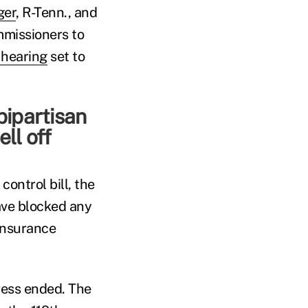
ger
, R-Tenn., and
mmissioners to
hearing
set to
bipartisan
ll off
ontrol bill, the
ave blocked any
insurance
ress ended. The