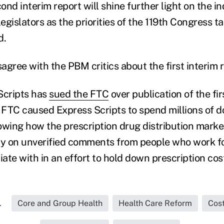
nd interim report will shine further light on the in
legislators as the priorities of the 119th Congress t
d.
gree with the PBM critics about the first interim r
Scripts has
sued the FTC
over publication of the fir
 FTC caused Express Scripts to spend millions of do
owing how the prescription drug distribution market
ly on unverified comments from people who work for
ate with in an effort to hold down prescription cos
.
Core and Group Health
Health Care Reform
Cos