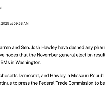
ll
, 2025 at 09:58 AM
Warren and Sen. Josh Hawley have dashed any phar
e hopes that the November general election result
BMs in Washington.
chusetts Democrat, and Hawley, a Missouri Republ
tinue to press the Federal Trade Commission to b