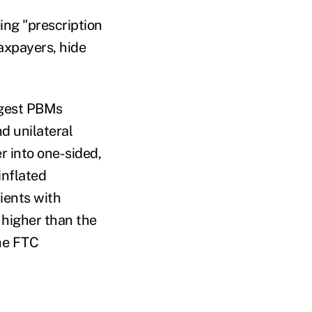
ng "prescription
axpayers, hide
ggest PBMs
d unilateral
r into one-sided,
inflated
ients with
 higher than the
the FTC