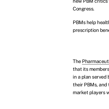
new PBM critics' 
Congress.
PBMs help health
prescription ben
The
Pharmaceuti
that its members
in a plan served 
their PBMs, and 
market players wi