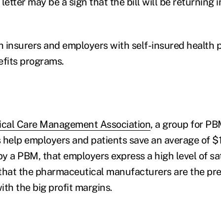
letter may be a sign that the bill will be returning i
 insurers and employers with self-insured health p
efits programs.
cal Care Management Association
, a group for P
 help employers and patients save an average of $
by a PBM, that employers express a high level of sa
that the pharmaceutical manufacturers are the pre
th the big profit margins.