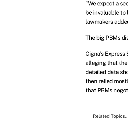
"We expect a seco
be invaluable to 
lawmakers adde
The big PBMs disa
Cigna's Express 
alleging that the
detailed data sh
then relied most
that PBMs negoti
Related Topics..