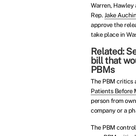
Warren, Hawley 
Rep.
Jake Auchin
approve the rele
take place in Wa
Related:
Se
bill that w
PBMs
The PBM critics 
Patients Before 
person from own
company or a ph
The PBM control 