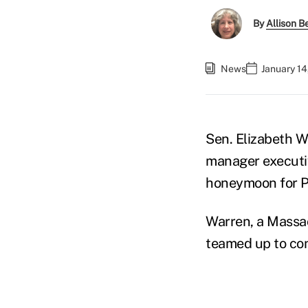
By
Allison Be
News
January 14
Sen. Elizabeth 
manager executiv
honeymoon for P
Warren, a Massa
teamed up to con