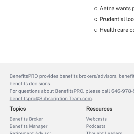
Aetna wants p
Prudential lo
Health care c
BenefitsPRO provides benefits brokers/advisors, benefi
benefits decisions.
For questions about BenefitsPRO, please call 646-978-
benefitspro@Subscription-Team.com
.
Topics
Resources
Benefits Broker
Webcasts
Benefits Manager
Podcasts
Retirement Advisor
Thought Leaders