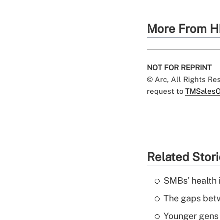
More From H
NOT FOR REPRINT
© Arc, All Rights R
request to
TMSalesO
Related Stor
SMBs' health 
The gaps betw
Younger gens t