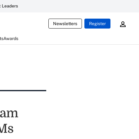
 Leaders
Newsletters
Register
ts
Awards
team
BMs