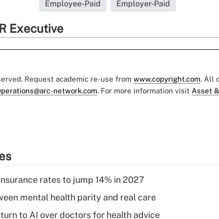
Employee-Paid
Employer-Paid
R Executive
eserved. Request academic re-use from
www.copyright.com
. All
perations@arc-network.com
. For more information visit
Asset &
ies
insurance rates to jump 14% in 2027
een mental health parity and real care
urn to AI over doctors for health advice