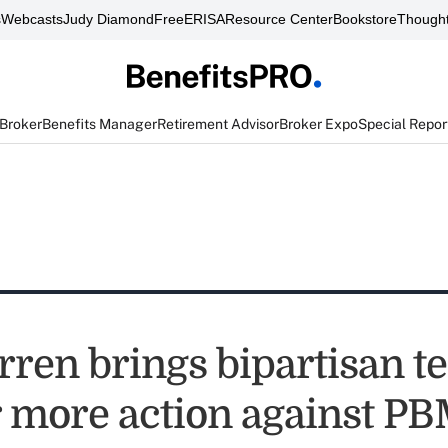
s
Webcasts
Judy Diamond
FreeERISA
Resource Center
Bookstore
Thought
 Broker
Benefits Manager
Retirement Advisor
Broker Expo
Special Repor
rren brings bipartisan 
r more action against P