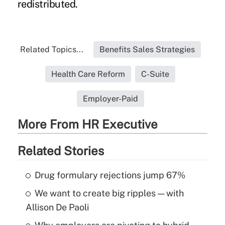
redistributed.
Related Topics...
Benefits Sales Strategies
Health Care Reform
C-Suite
Employer-Paid
More From HR Executive
Related Stories
Drug formulary rejections jump 67%
We want to create big ripples — with
Allison De Paoli