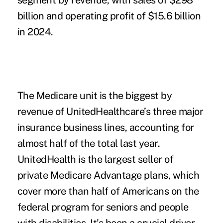
segment by revenue, with sales of $298
billion and operating profit of $15.6 billion
in 2024.
The Medicare unit is the biggest by
revenue of UnitedHealthcare’s three major
insurance business lines, accounting for
almost half of the total last year.
UnitedHealth is the largest seller of
private Medicare Advantage plans, which
cover more than half of Americans on the
federal program for seniors and people