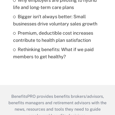
Why employers are pivoting to hybrid
life and long-term care plans
Bigger isn't always better: Small
businesses drive voluntary sales growth
Premium, deductible cost increases
contribute to health plan satisfaction
Rethinking benefits: What if we paid
members to get healthy?
BenefitsPRO provides benefits brokers/advisors,
benefits managers and retirement advisors with the
news, resources and tools they need to guide