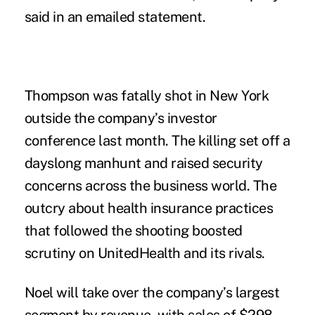
said in an emailed statement.
Thompson was fatally shot in
New York
outside the company’s investor
conference last month. The killing set off a
dayslong manhunt
and raised security
concerns across the business world.
The
outcry about health insurance practices
that followed the shooting boosted
scrutiny on UnitedHealth and its rivals.
Noel will take over the company’s largest