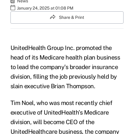
News
January 24, 2025 at 01:08 PM
Share & Print
UnitedHealth Group Inc. promoted the
head of its Medicare health plan business
to lead the company’s broader insurance
division, filling the job previously held by
slain executive Brian Thompson.
Tim Noel, who was most recently chief
executive of UnitedHealth’s Medicare
division, will become CEO of the
UnitedHealthcare business, the company