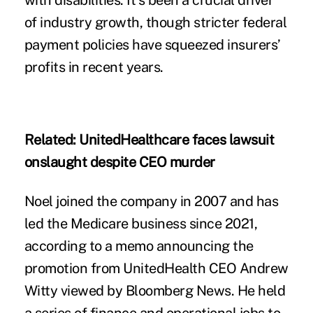
with disabilities. It’s been a crucial driver
of industry growth, though stricter federal
payment policies have squeezed insurers’
profits in recent years.
Related:
UnitedHealthcare faces lawsuit
onslaught despite CEO murder
Noel joined the company in 2007 and has
led the Medicare business since 2021,
according to a memo announcing the
promotion from UnitedHealth CEO Andrew
Witty viewed by Bloomberg News. He held