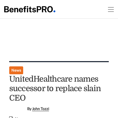
News
UnitedHealthcare names
successor to replace slain
CEO
By
John Tozzi