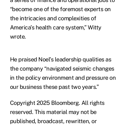
a series of finance and operational jobs to
“become one of the foremost experts on
the intricacies and complexities of
America’s health care system,” Witty
wrote.
He praised Noel’s leadership qualities as
the company “navigated seismic changes
in the policy environment and pressure on
our business these past two years.”
Copyright 2025 Bloomberg. All rights
reserved. This material may not be
published, broadcast, rewritten, or