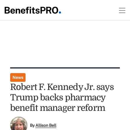
News
Robert F. Kennedy Jr. says
Trump backs pharmacy
benefit manager reform
By
Allison Bell