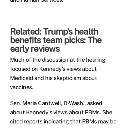
Related:
Trump's health
benefits team picks: The
early reviews
Much of the discussion at the hearing
focused on Kennedy's views about
Medicaid and his skepticism about
vaccines.
Sen. Maria Cantwell, D-Wash., asked
about Kennedy's views about PBMs. She
cited reports indicating that PBMs may be