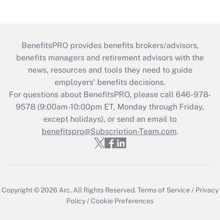
BenefitsPRO provides benefits brokers/advisors,
benefits managers and retirement advisors with the
news, resources and tools they need to guide
employers’ benefits decisions.
For questions about BenefitsPRO, please call 646-978-
9578 (9:00am-10:00pm ET, Monday through Friday,
except holidays), or send an email to
benefitspro@Subscription-Team.com
.
Copyright © 2026
Arc.
All Rights Reserved.
Terms of Service
/
Privacy
Policy
/
Cookie Preferences