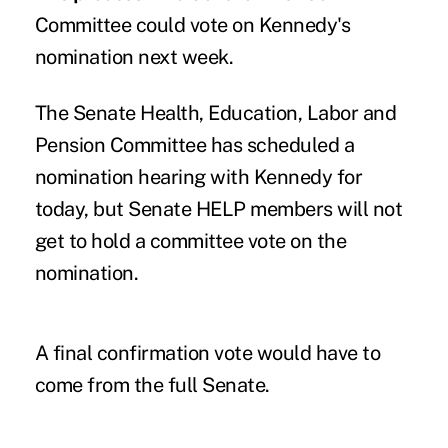
Committee could vote on Kennedy's
nomination next week.
The Senate Health, Education, Labor and
Pension Committee has scheduled a
nomination hearing
with Kennedy for
today, but Senate HELP members will not
get to hold a committee vote on the
nomination.
A final confirmation vote would have to
come from the full Senate.