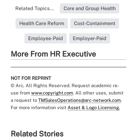
Related Topics...
Core and Group Health
Health Care Reform
Cost-Containment
Employee-Paid
Employer-Paid
More From HR Executive
NOT FOR REPRINT
© Arc, All Rights Reserved. Request academic re-
use from
www.copyright.com
. All other uses, submit
a request to
TMSalesOperations@arc-network.com
.
For more information visit
Asset & Logo Licensing.
Related Stories