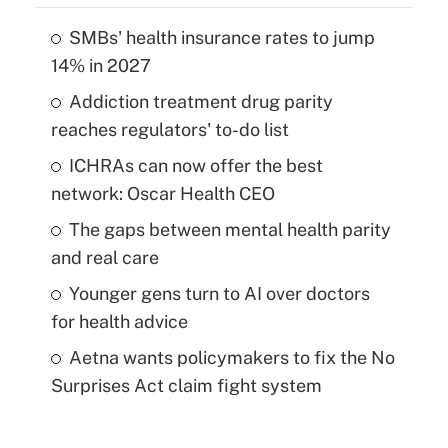
SMBs' health insurance rates to jump
14% in 2027
Addiction treatment drug parity
reaches regulators' to-do list
ICHRAs can now offer the best
network: Oscar Health CEO
The gaps between mental health parity
and real care
Younger gens turn to AI over doctors
for health advice
Aetna wants policymakers to fix the No
Surprises Act claim fight system