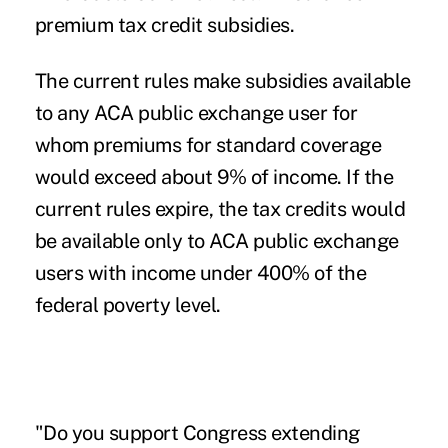
premium tax credit subsidies.
The current rules make subsidies available
to any ACA public exchange user for
whom premiums for standard coverage
would exceed about 9% of income. If the
current rules expire, the tax credits would
be available only to ACA public exchange
users with income under 400% of the
federal poverty level.
"Do you support Congress extending