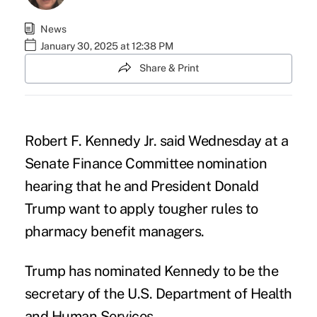
News
January 30, 2025 at 12:38 PM
Share & Print
Robert F. Kennedy Jr.
said Wednesday at a
Senate Finance Committee
nomination
hearing
that he and President
Donald
Trump
want to apply tougher rules to
pharmacy benefit managers.
Trump has nominated Kennedy to be the
secretary of the U.S. Department of Health
and Human Services.