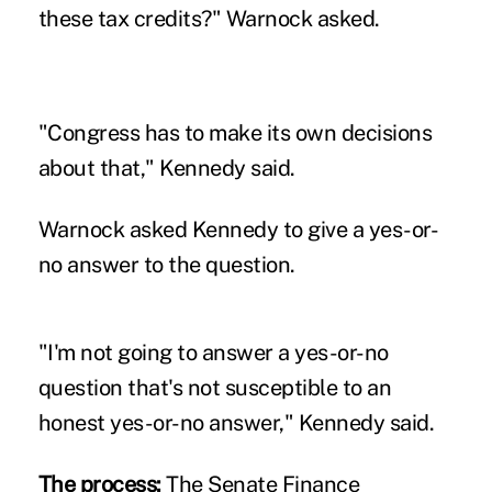
these tax credits?" Warnock asked.
"Congress has to make its own decisions
about that," Kennedy said.
Warnock asked Kennedy to give a yes-or-
no answer to the question.
"I'm not going to answer a yes-or-no
question that's not susceptible to an
honest yes-or-no answer," Kennedy said.
The process:
The Senate Finance