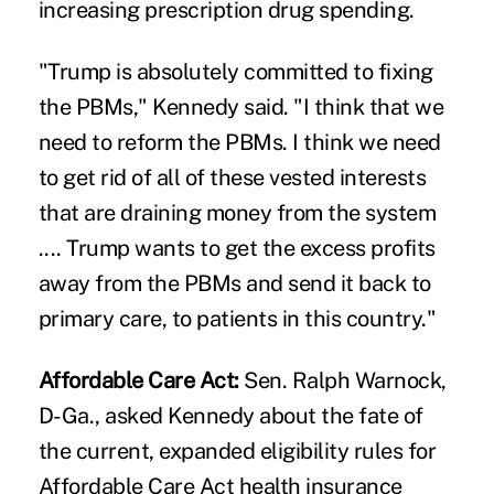
increasing prescription drug spending.
"Trump is absolutely committed to fixing
the PBMs," Kennedy said. "I think that we
need to reform the PBMs. I think we need
to get rid of all of these vested interests
that are draining money from the system
.... Trump wants to get the excess profits
away from the PBMs and send it back to
primary care, to patients in this country."
Affordable Care Act:
Sen. Ralph Warnock,
D-Ga., asked Kennedy about the fate of
the current, expanded eligibility rules for
Affordable Care Act health insurance