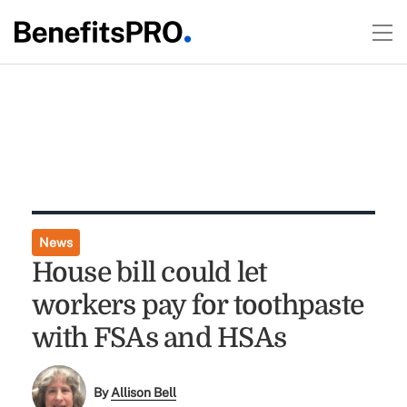
News
House bill could let
workers pay for toothpaste
with FSAs and HSAs
By
Allison Bell