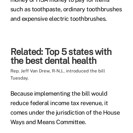
such as toothpaste, ordinary toothbrushes
and expensive electric toothbrushes.
Related:
Top 5 states with
the best dental health
Rep. Jeff Van Drew, R-N.J.,
introduced the bill
Tuesday.
Because implementing the bill would
reduce federal income tax revenue, it
comes under the jurisdiction of the House
Ways and Means Committee.