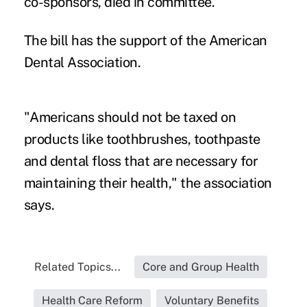
co-sponsors, died in committee.
The bill has the support of the American
Dental Association.
"Americans should not be taxed on
products like toothbrushes, toothpaste
and dental floss that are necessary for
maintaining their health," the association
says.
Related Topics...
Core and Group Health
Health Care Reform
Voluntary Benefits