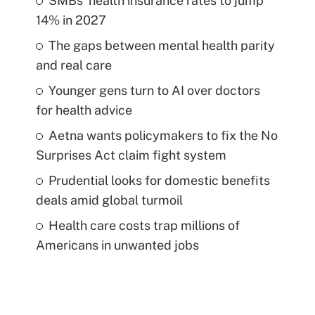
SMBs' health insurance rates to jump
14% in 2027
The gaps between mental health parity
and real care
Younger gens turn to AI over doctors
for health advice
Aetna wants policymakers to fix the No
Surprises Act claim fight system
Prudential looks for domestic benefits
deals amid global turmoil
Health care costs trap millions of
Americans in unwanted jobs