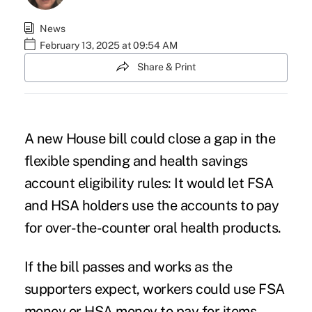
News
February 13, 2025 at 09:54 AM
Share & Print
A
new House bill
could close a gap in the
flexible spending and health savings
account eligibility rules: It would let FSA
and HSA holders use the accounts to pay
for over-the-counter oral health products.
If the bill passes and works as the
supporters expect, workers could use
FSA
money
or HSA money to pay for items