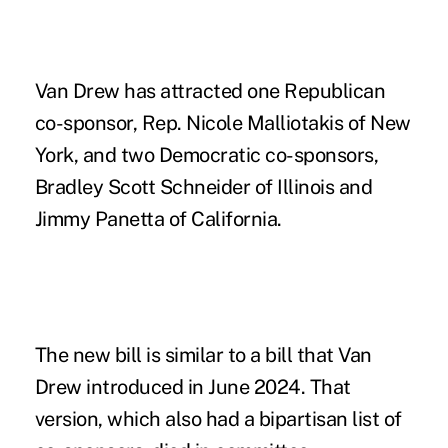
Van Drew has attracted one Republican
co-sponsor, Rep. Nicole Malliotakis of New
York, and two Democratic co-sponsors,
Bradley Scott Schneider of Illinois and
Jimmy Panetta of California.
The new bill is similar to a bill that Van
Drew introduced in June 2024. That
version, which also had a bipartisan list of