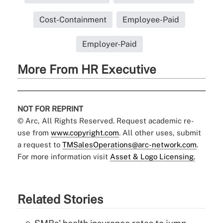
Cost-Containment
Employee-Paid
Employer-Paid
More From HR Executive
NOT FOR REPRINT
© Arc, All Rights Reserved. Request academic re-
use from
www.copyright.com
. All other uses, submit
a request to
TMSalesOperations@arc-network.com
.
For more information visit
Asset & Logo Licensing.
Related Stories