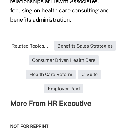
relationships at Hewitt Associates,
focusing on health care consulting and
benefits administration.
Related Topics...
Benefits Sales Strategies
Consumer Driven Health Care
Health Care Reform
C-Suite
Employer-Paid
More From HR Executive
NOT FOR REPRINT