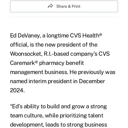
Share & Print
Ed DeVaney, a longtime CVS Health®
official, is the new president of the
Woonsocket, R.I.-based company’s CVS
Caremark® pharmacy benefit
management business. He previously was
named interim president in December
2024.
“Ed’s ability to build and grow a strong
team culture, while prioritizing talent
development, leads to strong business