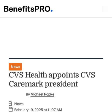
News
CVS Health appoints CVS
Caremark president
By
Michael Popke
News
February 19, 2025 at 11:07 AM