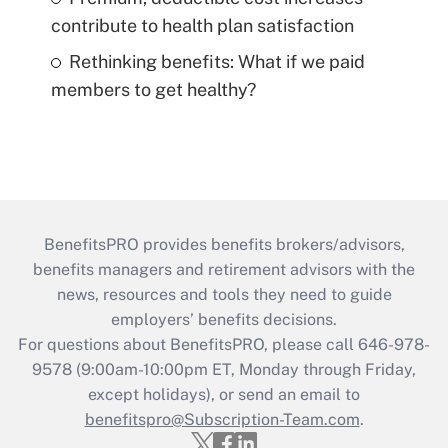
contribute to health plan satisfaction
Rethinking benefits: What if we paid
members to get healthy?
BenefitsPRO provides benefits brokers/advisors,
benefits managers and retirement advisors with the
news, resources and tools they need to guide
employers’ benefits decisions.
For questions about BenefitsPRO, please call 646-978-
9578 (9:00am-10:00pm ET, Monday through Friday,
except holidays), or send an email to
benefitspro@Subscription-Team.com
.