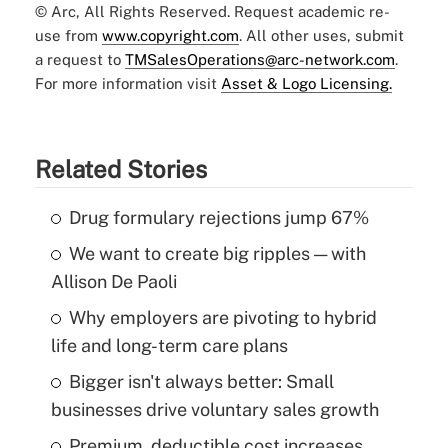
© Arc, All Rights Reserved. Request academic re-
use from
www.copyright.com
. All other uses, submit
a request to
TMSalesOperations@arc-network.com
.
For more information visit
Asset & Logo Licensing.
Related Stories
Drug formulary rejections jump 67%
We want to create big ripples — with
Allison De Paoli
Why employers are pivoting to hybrid
life and long-term care plans
Bigger isn't always better: Small
businesses drive voluntary sales growth
Premium, deductible cost increases