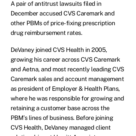
A pair of antitrust lawsuits filed in
December
accused CVS Caremark
and
other PBMs of price-fixing prescription
drug reimbursement rates.
DeVaney joined CVS Health in 2005,
growing his career across CVS Caremark
and Aetna, and most recently leading CVS
Caremark sales and account management
as president of Employer & Health Plans,
where he was responsible for growing and
retaining a customer base across the
PBM’s lines of business. Before joining
CVS Health, DeVaney managed client