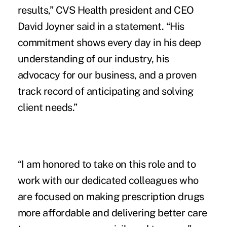
results,” CVS Health president and CEO
David Joyner said in a
statement
. “His
commitment shows every day in his deep
understanding of our industry, his
advocacy for our business, and a proven
track record of anticipating and solving
client needs.”
“I am honored to take on this role and to
work with our dedicated colleagues who
are focused on making prescription drugs
more affordable and delivering better care