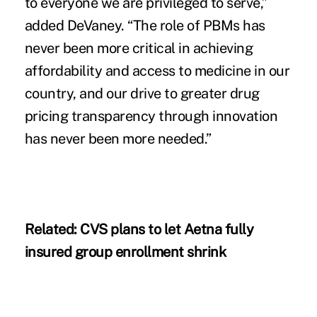
to everyone we are privileged to serve,”
added DeVaney. “The role of PBMs has
never been more critical in achieving
affordability and access to medicine in our
country, and our drive to greater drug
pricing transparency through innovation
has never been more needed.”
Related:
CVS plans to let Aetna fully
insured group enrollment shrink