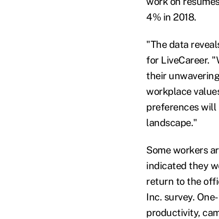
work on resumes 
4% in 2018.
"The data reveal
for LiveCareer. 
their unwavering
workplace values
preferences will 
landscape."
Some workers are
indicated they w
return to the off
Inc. survey. One-
productivity, cam