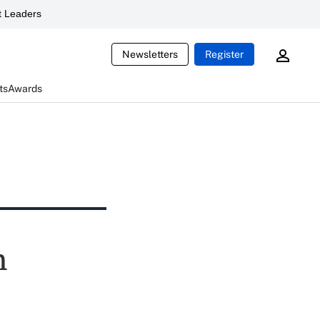
 Leaders
Newsletters
Register
ts
Awards
n