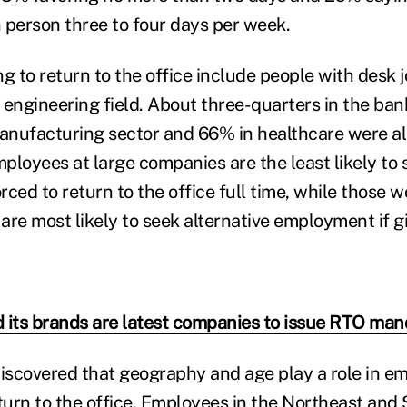
n person three to four days per week.
g to return to the office include people with desk j
 engineering field. About three-quarters in the ba
manufacturing sector and 66% in healthcare were a
ployees at large companies are the least likely to 
ced to return to the office full time, while those w
are most likely to seek alternative employment if 
 its brands are latest companies to issue RTO man
discovered that geography and age play a role in e
eturn to the office. Employees in the Northeast an