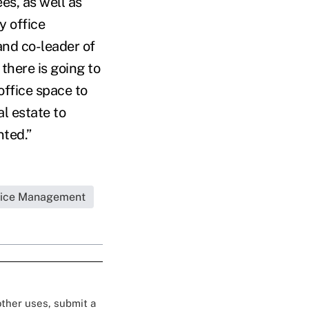
es, as well as
y office
and co-leader of
there is going to
office space to
l estate to
ted.”
tice Management
 other uses, submit a