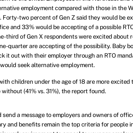
lternative employment compared with those in the We
Forty-two percent of Gen Z said they would be ex
office and 33% would be accepting of a possible R
e-third of Gen X respondents were excited about r
one-quarter are accepting of the possibility. Baby 
tick it out with their employer through an RTO mand
 would seek alternative employment.
with children under the age of 18 are more excited t
 without (41% vs. 31%), the report found.
d send a message to employers and owners of offic
y and benefits remain the top criteria for people in