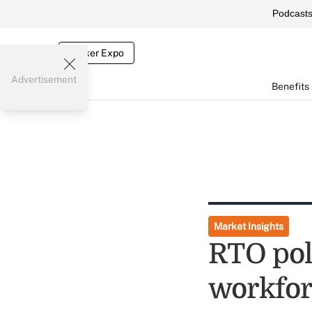
Podcast
Broker Expo
Advertisement
Benefits
Market Insights
RTO pol
workfor