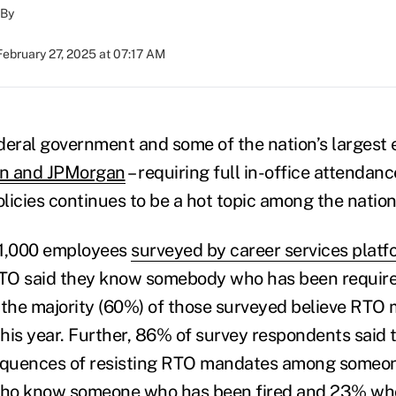
By
February 27, 2025 at 07:17 AM
deral government and some of the nation’s largest 
on and JPMorgan
– requiring full in-office attendanc
licies continues to be a hot topic among the nation
e 1,000 employees
surveyed by career services platf
RTO said they know somebody who has been required
 the majority (60%) of those surveyed believe RTO 
 this year. Further, 86% of survey respondents said
quences of resisting RTO mandates among someon
who know someone who has been fired and 23% w