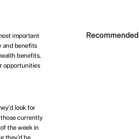
Recommended 
most important
 and benefits
ealth benefits,
r opportunities
ey’d look for
f those currently
of the week in
g they’d be