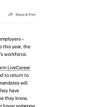
Share & Print
employers –
e this year, the
’s workforce.
orm LiveCareer
 to return to
mandates will
 they have
e they know,
ho know someone