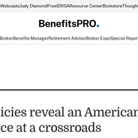
s
Webcasts
Judy Diamond
FreeERISA
Resource Center
Bookstore
Thought
 Broker
Benefits Manager
Retirement Advisor
Broker Expo
Special Repor
icies reveal an America
ce at a crossroads