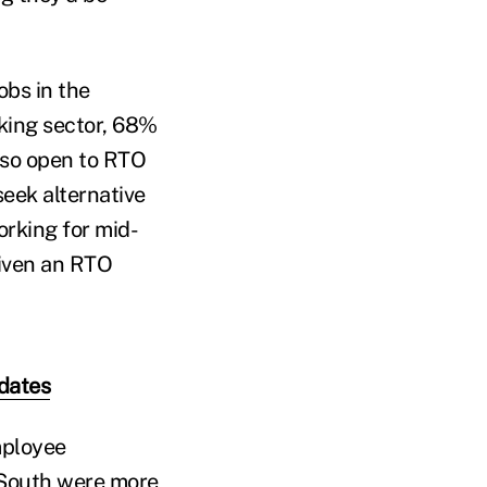
obs in the
nking sector, 68%
lso open to RTO
seek alternative
orking for mid-
given an RTO
dates
mployee
d South were more