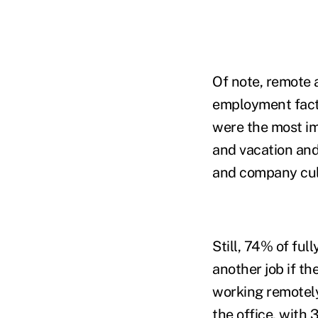
Of note, remote 
employment fac
were the most im
and vacation and
and company cul
Still, 74% of fu
another job if th
working remotely
the office, with