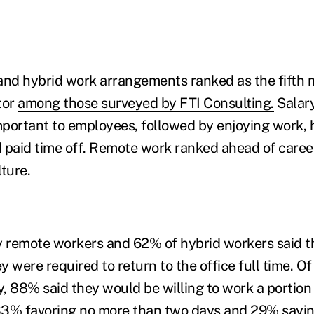
and hybrid work arrangements ranked as the fifth 
tor
among those surveyed by FTI Consulting.
Salary
portant to employees, followed by enjoying work, h
 paid time off. Remote work ranked ahead of caree
ture.
lly remote workers and 62% of hybrid workers said th
ey were required to return to the office full time. O
, 88% said they would be willing to work a portion 
 33% favoring no more than two days and 29% sayin