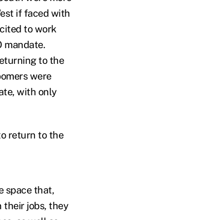
st if faced with
cited to work
TO mandate.
eturning to the
boomers were
ate, with only
o return to the
e space that,
 their jobs, they