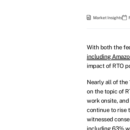
Market Insights
With both the fe
including Amaz
impact of RTO po
Nearly all of th
on the topic of 
work onsite, and
continue to rise
witnessed conse
including 63% 