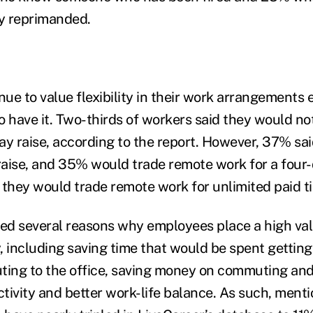
y reprimanded.
ue to value flexibility in their work arrangements
to have it. Two-thirds of workers said they would n
ay raise, according to the report. However, 37% sa
 raise, and 35% would trade remote work for a four
 they would trade remote work for unlimited paid ti
ned several reasons why employees place a high valu
, including saving time that would be spent getting
ing to the office, saving money on commuting and
tivity and better work-life balance. As such, ment