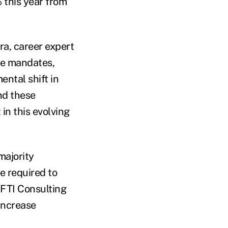
 this year from
ra, career expert
ice mandates,
ntal shift in
nd these
 in this evolving
majority
e required to
n FTI Consulting
 increase