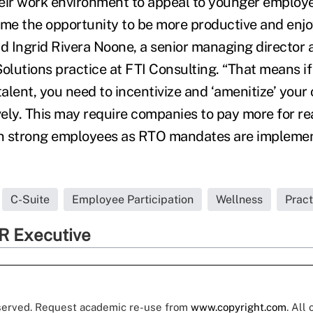
eir work environment to appeal to younger employe
e the opportunity to be more productive and enjo
id Ingrid Rivera Noone, a senior managing director 
olutions practice at FTI Consulting. “That means if 
talent, you need to incentivize and ‘amenitize’ your 
ely. This may require companies to pay more for rea
in strong employees as RTO mandates are implemen
C-Suite
Employee Participation
Wellness
Prac
R Executive
eserved. Request academic re-use from
www.copyright.com
. All