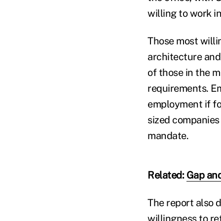
willing to work i
Those most willin
architecture and
of those in the 
requirements. Em
employment if for
sized companies 
mandate.
Related:
Gap and
The report also 
willingness to r