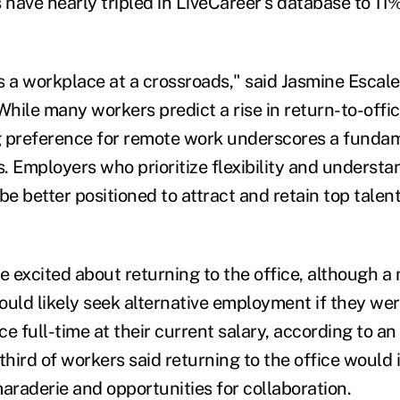
have nearly tripled in LiveCareer’s database to 11%
s a workplace at a crossroads," said Jasmine Escale
"While many workers predict a rise in return-to-off
 preference for remote work underscores a fundame
. Employers who prioritize flexibility and understa
be better positioned to attract and retain top talent
 excited about returning to the office, although a 
ould likely seek alternative employment if they wer
ice full-time at their current salary, according to a
third of workers said returning to the office would
araderie and opportunities for collaboration.