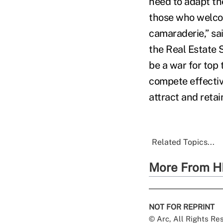
need to adapt th
those who welcom
camaraderie,” sa
the Real Estate S
be a war for top 
compete effectiv
attract and reta
Related Topics...
More From H
NOT FOR REPRINT
© Arc, All Rights R