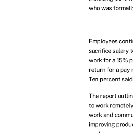
who was formall
Employees contin
sacrifice salary 
work for a 15% p
return for a pay
Ten percent said
The report outli
to work remotely
work and commut
improving produc