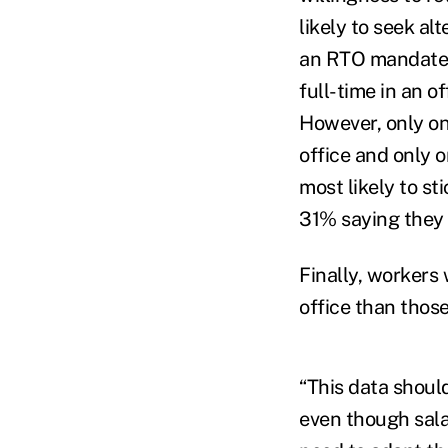
likely to seek a
an RTO mandate. 
full-time in an 
However, only on
office and only 
most likely to s
31% saying they
Finally, workers 
office than those
“This data shoul
even though salar