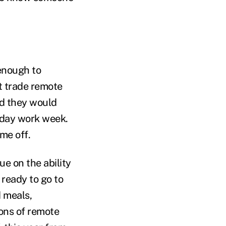
 enough to
ot trade remote
id they would
-day work week.
me off.
e on the ability
 ready to go to
 meals,
ions of remote