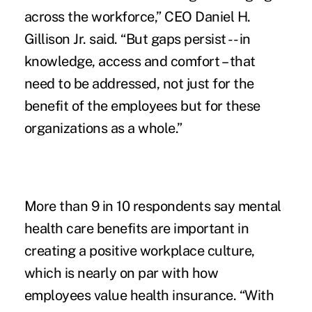
across the workforce,” CEO Daniel H.
Gillison Jr. said. “But gaps persist -- in
knowledge, access and comfort – that
need to be addressed, not just for the
benefit of the employees but for these
organizations as a whole.”
More than 9 in 10 respondents say mental
health care benefits are important in
creating a positive workplace culture,
which is nearly on par with how
employees value health insurance. “With