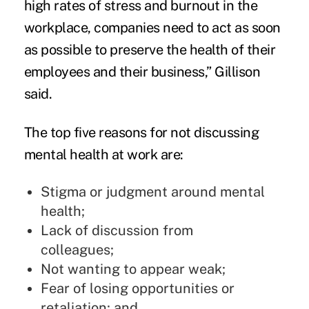
high rates of stress and burnout in the
workplace, companies need to act as soon
as possible to preserve the health of their
employees and their business,” Gillison
said.
The top five reasons for not discussing
mental health at work are:
Stigma or judgment around mental
health;
Lack of discussion from
colleagues;
Not wanting to appear weak;
Fear of losing opportunities or
retaliation; and