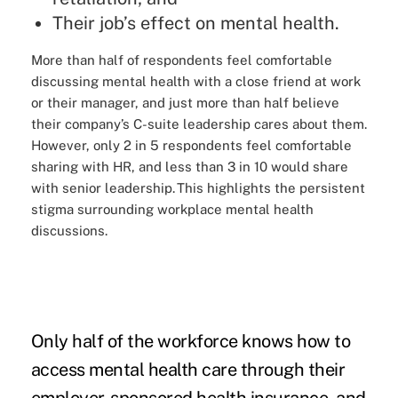
Their job’s effect on mental health.
More than half of respondents feel comfortable
discussing mental health with a close friend at work
or their manager, and just more than half believe
their company’s C-suite leadership cares about them.
However, only 2 in 5 respondents feel comfortable
sharing with HR, and less than 3 in 10 would share
with senior leadership. This highlights the persistent
stigma surrounding workplace mental health
discussions.
Only half of the workforce knows how to
access mental health care through their