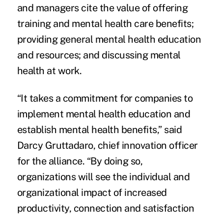
and managers cite the value of offering
training and mental health care benefits;
providing general mental health education
and resources; and discussing mental
health at work.
“It takes a commitment for companies to
implement mental health education and
establish mental health benefits,” said
Darcy Gruttadaro, chief innovation officer
for the alliance. “By doing so,
organizations will see the individual and
organizational impact of increased
productivity, connection and satisfaction