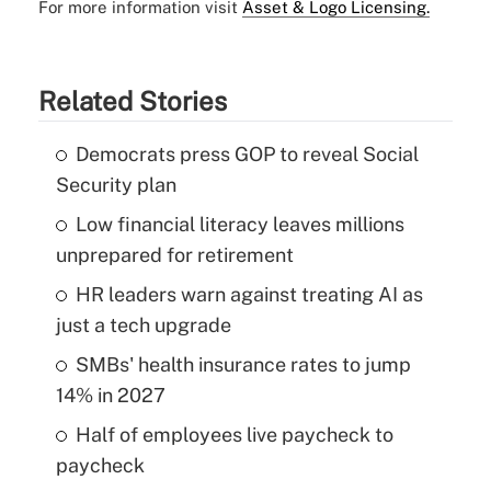
For more information visit
Asset & Logo Licensing.
Related Stories
Democrats press GOP to reveal Social
Security plan
Low financial literacy leaves millions
unprepared for retirement
HR leaders warn against treating AI as
just a tech upgrade
SMBs' health insurance rates to jump
14% in 2027
Half of employees live paycheck to
paycheck