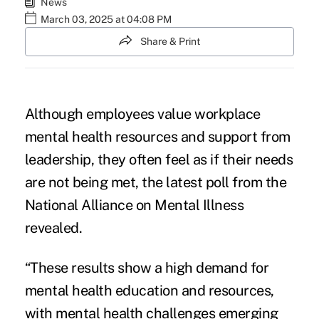
News
March 03, 2025 at 04:08 PM
Share & Print
Although employees value workplace
mental health resources and support from
leadership, they often feel as if their needs
are not being met, the latest poll from the
National Alliance on Mental Illness
revealed.
“These results show a high demand for
mental health education and resources,
with mental health challenges
emerging