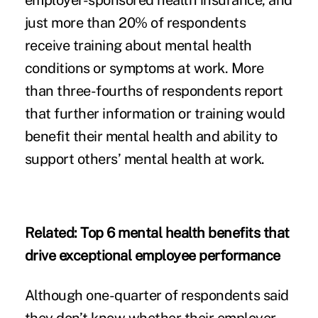
employer-sponsored health insurance, and
just more than 20% of respondents
receive training about mental health
conditions or symptoms at work. More
than three-fourths of respondents report
that further information or training would
benefit their mental health and ability to
support others’ mental health at work.
Related:
Top 6 mental health benefits that
drive exceptional employee performance
Although one-quarter of respondents said