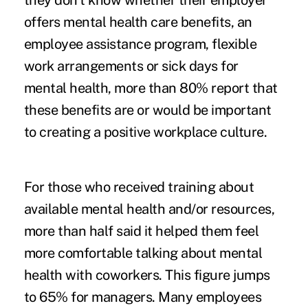
they don’t know whether their employer
offers mental health care benefits, an
employee assistance program, flexible
work arrangements or sick days for
mental health, more than 80% report that
these benefits are or would be important
to creating a positive workplace culture.
For those who received training about
available mental health and/or resources,
more than half said it helped them feel
more comfortable talking about mental
health with coworkers. This figure jumps
to 65% for managers. Many employees