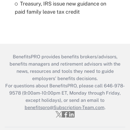
Treasury, IRS issue new guidance on
paid family leave tax credit
BenefitsPRO provides benefits brokers/advisors,
benefits managers and retirement advisors with the
news, resources and tools they need to guide
employers’ benefits decisions.
For questions about BenefitsPRO, please call 646-978-
9578 (9:00am-10:00pm ET, Monday through Friday,
except holidays), or send an email to
benefitspro@Subscription-Team.com
.