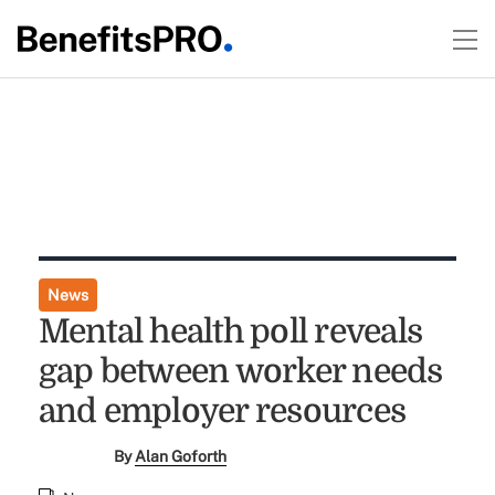
News
Mental health poll reveals
gap between worker needs
and employer resources
By
Alan Goforth