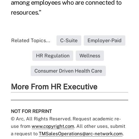
among employees who are connected to
resources.”
Related Topics...
C-Suite
Employer-Paid
HR Regulation
Wellness
Consumer Driven Health Care
More From HR Executive
NOT FOR REPRINT
© Arc, All Rights Reserved. Request academic re-
use from
www.copyright.com
. All other uses, submit
a request to
TMSalesOperations@arc-network.com
.