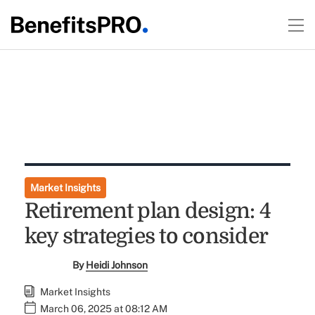
Market Insights
Retirement plan design: 4
key strategies to consider
By
Heidi Johnson
Market Insights
March 06, 2025 at 08:12 AM