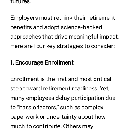
futures.
Employers must rethink their retirement
benefits and adopt science-backed
approaches that drive meaningful impact.
Here are four key strategies to consider:
1. Encourage Enrollment
Enrollment is the first and most critical
step toward retirement readiness. Yet,
many employees delay participation due
to “hassle factors,” such as complex
paperwork or uncertainty about how
much to contribute. Others may