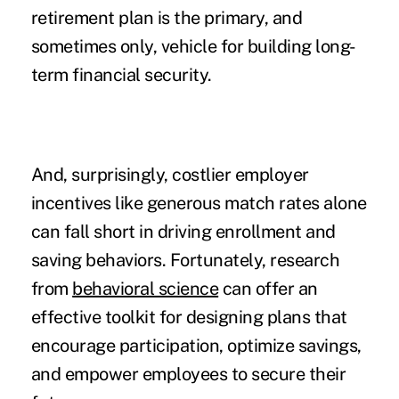
retirement plan is the primary, and
sometimes only, vehicle for building long-
term financial security.
And, surprisingly, costlier employer
incentives like generous match rates alone
can fall short in driving enrollment and
saving behaviors. Fortunately, research
from
behavioral science
can offer an
effective toolkit for designing plans that
encourage participation, optimize savings,
and empower employees to secure their