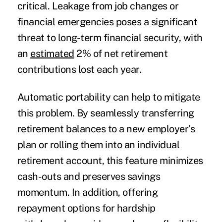
critical. Leakage from job changes or
financial emergencies poses a significant
threat to long-term financial security, with
an
estimated
2% of net retirement
contributions lost each year.
Automatic portability can help to mitigate
this problem. By seamlessly transferring
retirement balances to a new employer’s
plan or rolling them into an individual
retirement account, this feature minimizes
cash-outs and preserves savings
momentum. In addition, offering
repayment options for hardship