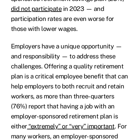
did not participate
in 2023 — and
participation rates are even worse for
those with lower wages.
Employers have a unique opportunity —
and responsibility — to address these
challenges. Offering a quality retirement
plan is a critical employee benefit that can
help employers to both recruit and retain
workers, as more than three-quarters
(76%) report that having a job with an
employer-sponsored retirement plan is
either
“extremely” or “very” important
. For
many workers, an employer-sponsored