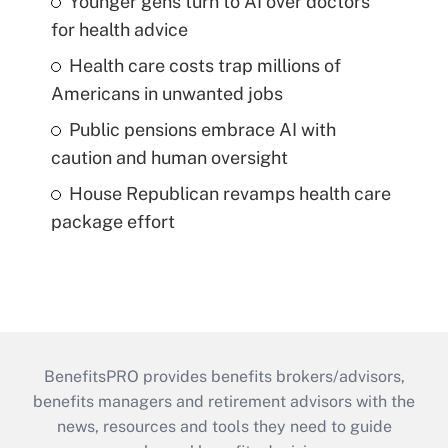
Younger gens turn to AI over doctors
for health advice
Health care costs trap millions of
Americans in unwanted jobs
Public pensions embrace AI with
caution and human oversight
House Republican revamps health care
package effort
BenefitsPRO provides benefits brokers/advisors,
benefits managers and retirement advisors with the
news, resources and tools they need to guide