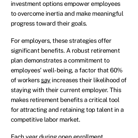
investment options empower employees
to overcome inertia and make meaningful
progress toward their goals.
For employers, these strategies offer
significant benefits. A robust retirement
plan demonstrates a commitment to
employees’ well-being, a factor that 60%
of workers
say
increases their likelihood of
staying with their current employer. This
makes retirement benefits a critical tool
for attracting and retaining top talent in a
competitive labor market.
Each year during open enrollment,