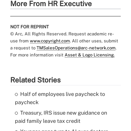
More From HR Executive
NOT FOR REPRINT
© Arc, All Rights Reserved. Request academic re-
use from
www.copyright.com
. All other uses, submit
a request to
TMSalesOperations@arc-network.com
.
For more information visit
Asset & Logo Licensing.
Related Stories
Half of employees live paycheck to
paycheck
Treasury, IRS issue new guidance on
paid family leave tax credit