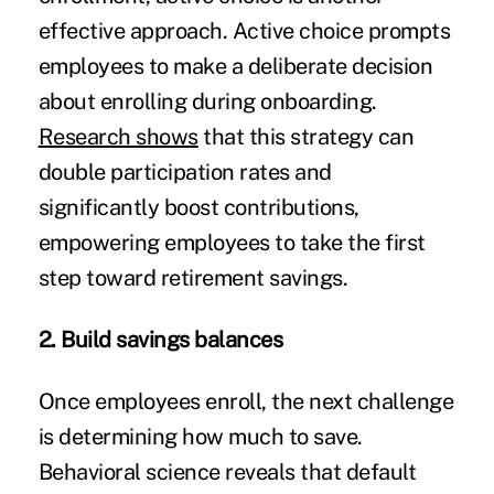
effective approach. Active choice prompts
employees to make a deliberate decision
about enrolling during onboarding.
Research shows
that this strategy can
double participation rates and
significantly boost contributions,
empowering employees to take the first
step toward retirement savings.
2. Build savings balances
Once employees enroll, the next challenge
is determining how much to save.
Behavioral science reveals that default