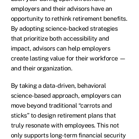
employers and their advisors have an
opportunity to rethink retirement benefits.
By adopting science-backed strategies
that prioritize both accessibility and
impact, advisors can help employers
create lasting value for their workforce —
and their organization.
By taking a data-driven, behavioral
science-based approach, employers can
move beyond traditional “carrots and
sticks” to design retirement plans that
truly resonate with employees. This not
only supports long-term financial security