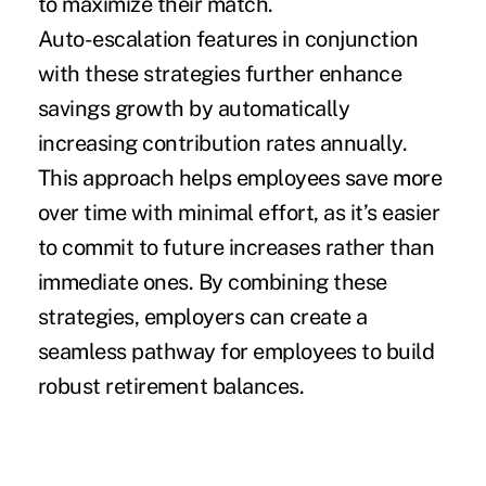
to maximize their match.
Auto-escalation features in conjunction
with these strategies further enhance
savings growth by automatically
increasing contribution rates annually.
This approach helps employees save more
over time with minimal effort, as it’s easier
to commit to future increases rather than
immediate ones. By combining these
strategies, employers can create a
seamless pathway for employees to build
robust retirement balances.