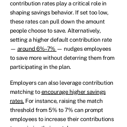
contribution rates play a critical role in
shaping savings behavior. If set too low,
these rates can pull down the amount
people choose to save. Alternatively,
setting a higher default contribution rate
—
around 6%–7%
— nudges employees
to save more without deterring them from
participating in the plan.
Employers can also leverage contribution
matching to
encourage higher savings
rates.
For instance, raising the match
threshold from 5% to 7% can prompt
employees to increase their contributions