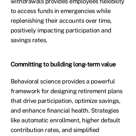
withdrawals provides employees flexibility
to access funds in emergencies while
replenishing their accounts over time,
positively impacting participation and
savings rates.
Committing to building long-term value
Behavioral science provides a powerful
framework for designing retirement plans
that drive participation, optimize savings,
and enhance financial health. Strategies
like automatic enrollment, higher default
contribution rates, and simplified