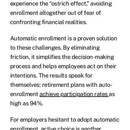
experience the “ostrich effect,” avoiding
enrollment altogether out of fear of
confronting financial realities.
Automatic enrollment is a proven solution
to these challenges. By eliminating
friction, it simplifies the decision-making
process and helps employees act on their
intentions. The results speak for
themselves: retirement plans with auto-
enrollment
achieve participation rates
as
high as 94%.
For employers hesitant to adopt automatic
enrollment, active choice is another