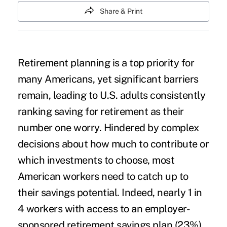
Share & Print
Retirement planning is a top priority for
many Americans, yet significant barriers
remain, leading to U.S. adults consistently
ranking saving for retirement as their
number one worry. Hindered by complex
decisions about how much to contribute or
which investments to choose, most
American workers need to catch up to
their savings potential. Indeed, nearly 1 in
4 workers with access to an employer-
sponsored retirement savings plan (23%)