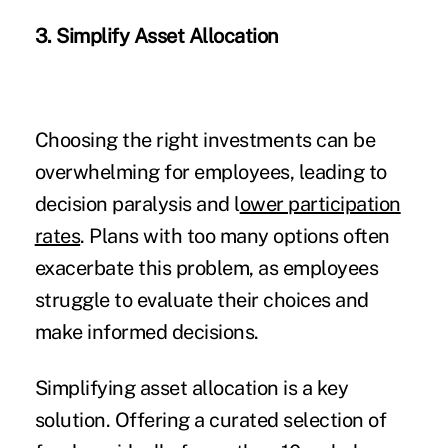
3. Simplify Asset Allocation
Choosing the right investments can be
overwhelming for employees, leading to
decision paralysis and l
ower participation
rates
. Plans with too many options often
exacerbate this problem, as employees
struggle to evaluate their choices and
make informed decisions.
Simplifying asset allocation is a key
solution. Offering a curated selection of