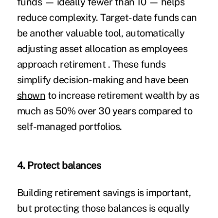
funds — ideally fewer than 10 — helps
reduce complexity. Target-date funds can
be another valuable tool, automatically
adjusting asset allocation as employees
approach retirement . These funds
simplify decision-making and have been
shown
to increase retirement wealth by as
much as 50% over 30 years compared to
self-managed portfolios.
4. Protect balances
Building retirement savings is important,
but protecting those balances is equally