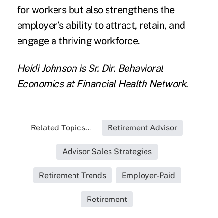
for workers but also strengthens the
employer’s ability to attract, retain, and
engage a thriving workforce.
Heidi Johnson is Sr. Dir. Behavioral
Economics at Financial Health Network.
Related Topics...
Retirement Advisor
Advisor Sales Strategies
Retirement Trends
Employer-Paid
Retirement