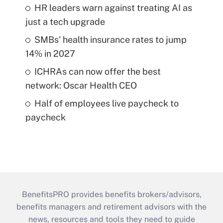
HR leaders warn against treating AI as
just a tech upgrade
SMBs' health insurance rates to jump
14% in 2027
ICHRAs can now offer the best
network: Oscar Health CEO
Half of employees live paycheck to
paycheck
BenefitsPRO provides benefits brokers/advisors,
benefits managers and retirement advisors with the
news, resources and tools they need to guide