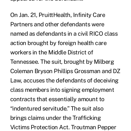
On Jan. 21, PruittHealth, Infinity Care
Partners and other defendants were
named as defendants in a civil RICO class
action brought by foreign health care
workers in the Middle District of
Tennessee. The suit, brought by Milberg
Coleman Bryson Phillips Grossman and DZ
Law, accuses the defendants of deceiving
class members into signing employment
contracts that essentially amount to
“indentured servitude.” The suit also
brings claims under the Trafficking
Victims Protection Act. Troutman Pepper