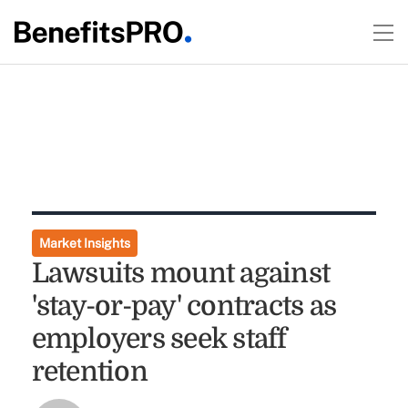
Market Insights
Lawsuits mount against
'stay-or-pay' contracts as
employers seek staff
retention