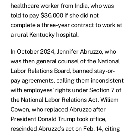
healthcare worker from India, who was
told to pay $36,000 if she did not
complete a three-year contract to work at
a rural Kentucky hospital.
In October 2024, Jennifer Abruzzo, who
was then general counsel of the National
Labor Relations Board, banned stay-or-
pay agreements, calling them inconsistent
with employees’ rights under Section 7 of
the National Labor Relations Act. Wiliam
Cowen, who replaced Abruzzo after
President Donald Trump took office,
rescinded Abruzzo’s act on Feb. 14, citing