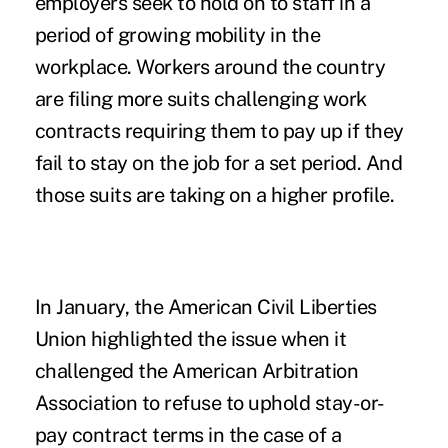
employers seek to hold on to staff in a
period of growing mobility in the
workplace. Workers around the country
are filing more suits challenging work
contracts requiring them to pay up if they
fail to stay on the job for a set period. And
those suits are taking on a higher profile.
In January, the American Civil Liberties
Union highlighted the issue when it
challenged the American Arbitration
Association to refuse to uphold stay-or-
pay contract terms in the case of a