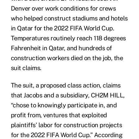
Denver over work conditions for crews
who helped construct stadiums and hotels
in Qatar for the 2022 FIFA World Cup.
Temperatures routinely reach 118 degrees
Fahrenheit in Qatar, and hundreds of
construction workers died on the job, the
suit claims.
The suit, a proposed class action, claims
that Jacobs and a subsidiary, CH2M HILL,
“chose to knowingly participate in, and
profit from, ventures that exploited
plaintiffs’ labor for construction projects
for the 2022 FIFA World Cup.” According