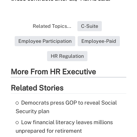
Related Topics...
C-Suite
Employee Participation
Employee-Paid
HR Regulation
More From HR Executive
Related Stories
Democrats press GOP to reveal Social
Security plan
Low financial literacy leaves millions
unprepared for retirement