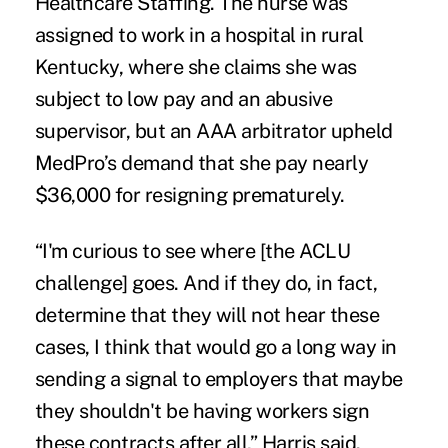
Healthcare Staffing. The nurse was
assigned to work in a hospital in rural
Kentucky, where she claims she was
subject to low pay and an abusive
supervisor, but an AAA arbitrator upheld
MedPro’s demand that she pay nearly
$36,000 for resigning prematurely.
“I'm curious to see where [the ACLU
challenge] goes. And if they do, in fact,
determine that they will not hear these
cases, I think that would go a long way in
sending a signal to employers that maybe
they shouldn't be having workers sign
these contracts after all,” Harris said.