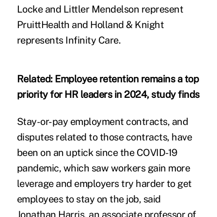
Locke and Littler Mendelson represent
PruittHealth and Holland & Knight
represents Infinity Care.
Related:
Employee retention remains a top
priority for HR leaders in 2024, study finds
Stay-or-pay employment contracts, and
disputes related to those contracts, have
been on an uptick since the COVID-19
pandemic, which saw workers gain more
leverage and employers try harder to get
employees to stay on the job, said
Jonathan Harris, an associate professor of