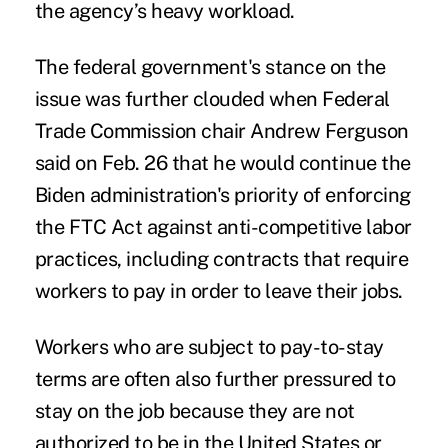
the agency’s heavy workload.
The federal government's stance on the
issue
was further clouded when Federal
Trade Commission
chair Andrew Ferguson
said on Feb. 26 that he would continue the
Biden administration's priority of enforcing
the FTC Act against anti-competitive labor
practices, including contracts that require
workers to pay in order to leave their jobs.
Workers who are subject to pay-to-stay
terms are often also further pressured to
stay on the job because they are not
authorized to be in the United States or