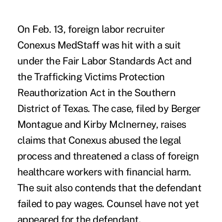
On Feb. 13, foreign labor recruiter
Conexus MedStaff was hit with a suit
under the Fair Labor Standards Act and
the Trafficking Victims Protection
Reauthorization Act in the Southern
District of Texas. The case, filed by Berger
Montague and Kirby McInerney, raises
claims that Conexus abused the legal
process and threatened a class of foreign
healthcare workers with financial harm.
The suit also contends that the defendant
failed to pay wages. Counsel have not yet
appeared for the defendant.