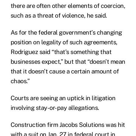
there are often other elements of coercion,
such as a threat of violence, he said.
As for the federal government’s changing
position on legality of such agreements,
Rodriguez said “that’s something that
businesses expect,” but that “doesn’t mean
that it doesn’t cause a certain amount of
chaos.”
Courts are seeing an uptick in litigation
involving stay-or-pay allegations.
Construction firm Jacobs Solutions was hit
with a suit on Jan. 27 in federal court in