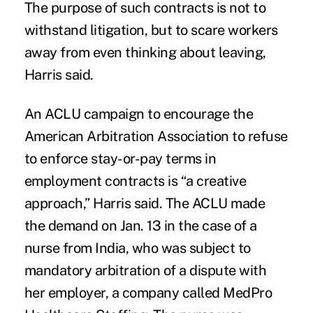
The purpose of such contracts is not to
withstand litigation, but to scare workers
away from even thinking about leaving,
Harris said.
An ACLU campaign to encourage the
American Arbitration Association to refuse
to enforce stay-or-pay terms in
employment contracts is “a creative
approach,” Harris said. The ACLU made
the demand on Jan. 13 in the case of a
nurse from India, who was subject to
mandatory arbitration of a dispute with
her employer, a company called MedPro