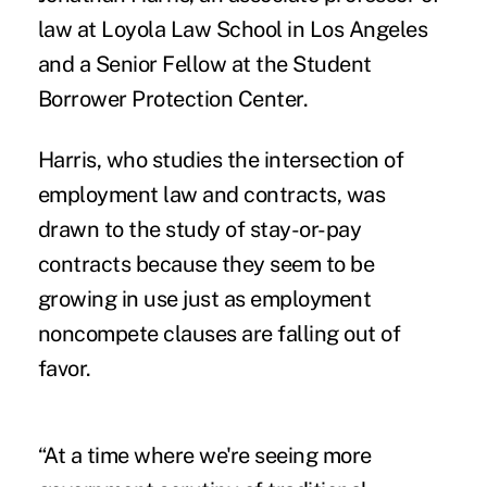
law at Loyola Law School in Los Angeles
and a Senior Fellow at the Student
Borrower Protection Center.
Harris, who studies the intersection of
employment law and contracts, was
drawn to the study of stay-or-pay
contracts because they seem to be
growing in use just as employment
noncompete clauses are falling out of
favor.
“At a time where we're seeing more