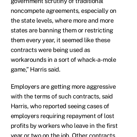
government scrutiny of traditional
noncompete agreements, especially on
the state levels, where more and more
states are banning them or restricting
them every year, it seemed like these
contracts were being used as
workarounds in a sort of whack-a-mole
game,” Harris said.
Employers are getting more aggressive
with the terms of such contracts, said
Harris, who reported seeing cases of
employers requiring repayment of lost
profits by workers who leave in the first
year or two on the job. Other contracts