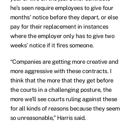
he’s seen require employees to give four
months’ notice before they depart, or else
pay for their replacement in instances
where the employer only has to give two
weeks’ notice if it fires someone.
“Companies are getting more creative and
more aggressive with these contracts. I
think that the more that they get before
the courts in a challenging posture, the
more we'll see courts ruling against these
for all kinds of reasons because they seem
so unreasonable,” Harris said.