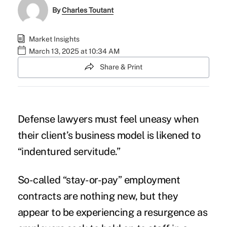
By
Charles Toutant
Market Insights
March 13, 2025 at 10:34 AM
Share & Print
Defense lawyers must feel uneasy when
their client’s business model is likened to
“indentured servitude.”
So-called “stay-or-pay” employment
contracts are nothing new, but they
appear to be experiencing a resurgence as