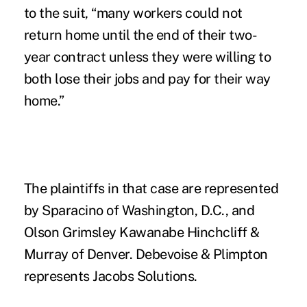
to the suit, “many workers could not
return home until the end of their two-
year contract unless they were willing to
both lose their jobs and pay for their way
home.”
The plaintiffs in that case are represented
by Sparacino of Washington, D.C., and
Olson Grimsley Kawanabe Hinchcliff &
Murray of Denver. Debevoise & Plimpton
represents Jacobs Solutions.