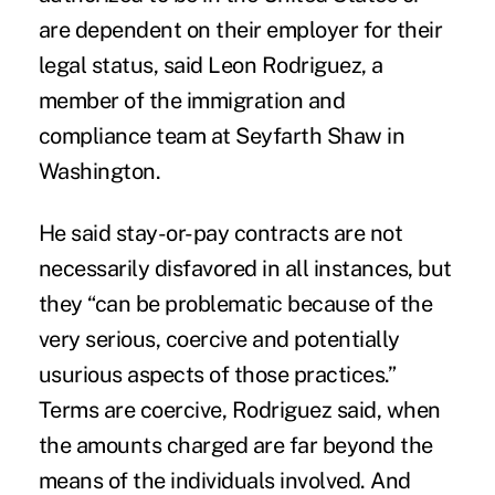
are dependent on their employer for their
legal status, said Leon Rodriguez, a
member of the immigration and
compliance team at Seyfarth Shaw in
Washington.
He said stay-or-pay contracts are not
necessarily disfavored in all instances, but
they “can be problematic because of the
very serious, coercive and potentially
usurious aspects of those practices.”
Terms are coercive, Rodriguez said, when
the amounts charged are far beyond the
means of the individuals involved. And