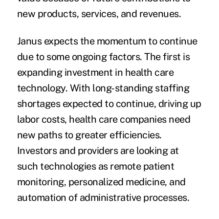
new products, services, and revenues.
Janus expects the momentum to continue
due to some ongoing factors. The first is
expanding investment in health care
technology. With long-standing staffing
shortages expected to continue, driving up
labor costs, health care companies need
new paths to greater efficiencies.
Investors and providers are looking at
such technologies as remote patient
monitoring, personalized medicine, and
automation of administrative processes.