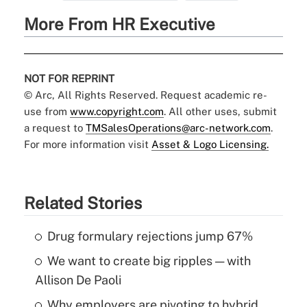
More From HR Executive
NOT FOR REPRINT
© Arc, All Rights Reserved. Request academic re-
use from
www.copyright.com
. All other uses, submit
a request to
TMSalesOperations@arc-network.com
.
For more information visit
Asset & Logo Licensing.
Related Stories
Drug formulary rejections jump 67%
We want to create big ripples — with
Allison De Paoli
Why employers are pivoting to hybrid