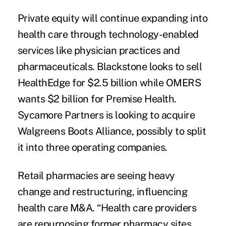
Private equity will continue expanding into
health care through technology-enabled
services like physician practices and
pharmaceuticals. Blackstone looks to sell
HealthEdge for $2.5 billion while OMERS
wants $2 billion for Premise Health.
Sycamore Partners is looking to acquire
Walgreens Boots Alliance, possibly to split
it into three operating companies.
Retail pharmacies are seeing heavy
change and restructuring, influencing
health care M&A. “Health care providers
are repurposing former pharmacy sites