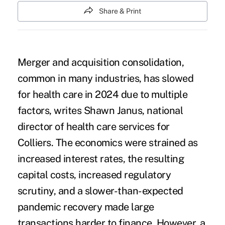
Share & Print
Merger and acquisition consolidation,
common in many industries, has slowed
for health care in 2024 due to multiple
factors,
writes Shawn Janus, national
director of health care services for
Colliers
. The economics were strained as
increased interest rates, the resulting
capital costs, increased regulatory
scrutiny, and a slower-than-expected
pandemic recovery made large
transactions harder to finance. However, a