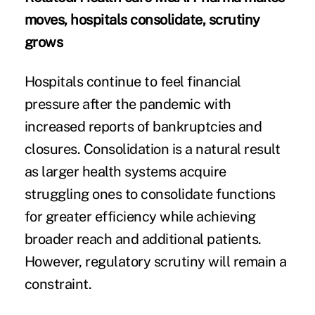
moves, hospitals consolidate, scrutiny
grows
Hospitals continue to feel financial
pressure after the pandemic with
increased reports of bankruptcies and
closures. Consolidation is a natural result
as larger health systems acquire
struggling ones to consolidate functions
for greater efficiency while achieving
broader reach and additional patients.
However, regulatory scrutiny will remain a
constraint.