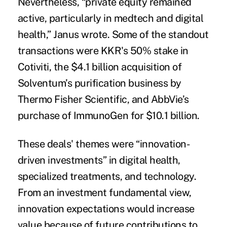
Nevertheless, “private equity remained
active, particularly in medtech and digital
health,” Janus wrote. Some of the standout
transactions were KKR's 50% stake in
Cotiviti, the $4.1 billion acquisition of
Solventum’s purification business by
Thermo Fisher Scientific, and AbbVie’s
purchase of ImmunoGen for $10.1 billion.
These deals' themes were “innovation-
driven investments” in digital health,
specialized treatments, and technology.
From an investment fundamental view,
innovation expectations would increase
value because of future contributions to