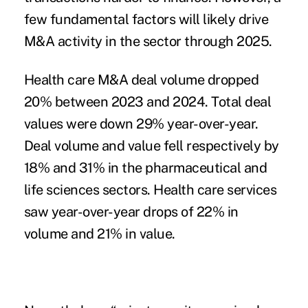
few fundamental factors will likely drive
M&A activity in the sector through 2025.
Health care M&A deal volume dropped
20% between 2023 and 2024. Total deal
values were down 29% year-over-year.
Deal volume and value fell respectively by
18% and 31% in the pharmaceutical and
life sciences sectors. Health care services
saw year-over-year drops of 22% in
volume and 21% in value.