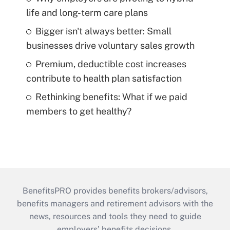
life and long-term care plans
Bigger isn't always better: Small
businesses drive voluntary sales growth
Premium, deductible cost increases
contribute to health plan satisfaction
Rethinking benefits: What if we paid
members to get healthy?
BenefitsPRO provides benefits brokers/advisors,
benefits managers and retirement advisors with the
news, resources and tools they need to guide
employers’ benefits decisions.