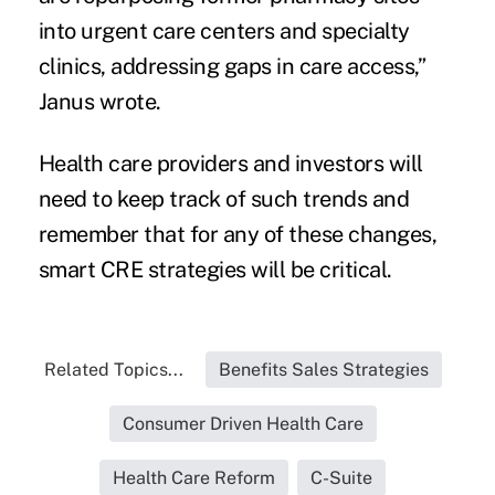
into urgent care centers and specialty
clinics, addressing gaps in care access,”
Janus wrote.
Health care providers and investors will
need to keep track of such trends and
remember that for any of these changes,
smart CRE strategies will be critical.
Related Topics...
Benefits Sales Strategies
Consumer Driven Health Care
Health Care Reform
C-Suite