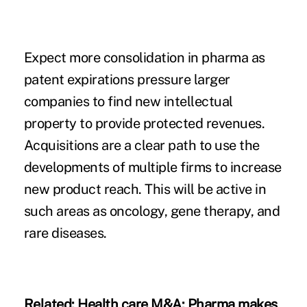
Expect more consolidation in pharma as
patent expirations pressure larger
companies to find new intellectual
property to provide protected revenues.
Acquisitions are a clear path to use the
developments of multiple firms to increase
new product reach. This will be active in
such areas as oncology, gene therapy, and
rare diseases.
Related:
Health care M&A: Pharma makes