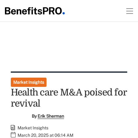
Market Insights
Health care M&A poised for
revival
By
Erik Sherman
Market Insights
March 20, 2025 at 06:14 AM