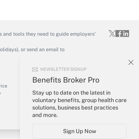
s and tools they need to guide employers’
idays), or send an email to
Your Account
NEWSLETTER SIGNUP
Sign In
Benefits Broker Pro
Create Account
vice
Stay up to date on the latest in
Forgot Password
y
voluntary benefits, group health care
My Newsletters
solutions, business best practices
and more.
Sign Up Now