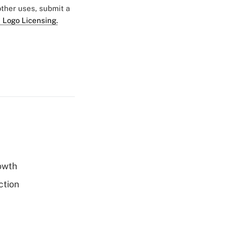
 other uses, submit a
 Logo Licensing.
rowth
ction