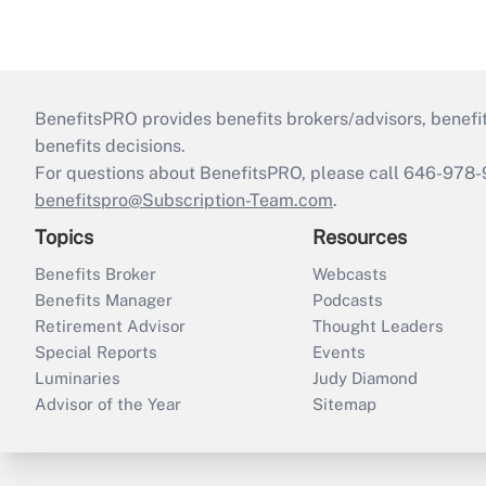
BenefitsPRO provides benefits brokers/advisors, benefi
benefits decisions.
For questions about BenefitsPRO, please call 646-978-
benefitspro@Subscription-Team.com
.
Topics
Resources
Benefits Broker
Webcasts
Benefits Manager
Podcasts
Retirement Advisor
Thought Leaders
Special Reports
Events
Luminaries
Judy Diamond
Advisor of the Year
Sitemap