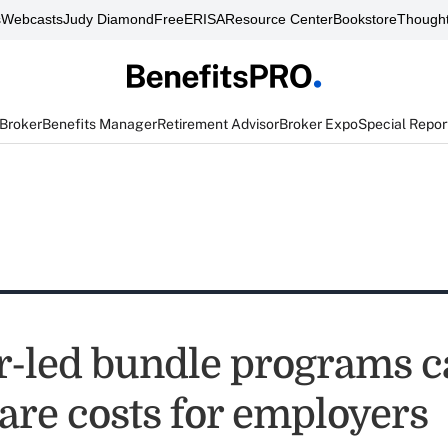
s
Webcasts
Judy Diamond
FreeERISA
Resource Center
Bookstore
Thought
 Broker
Benefits Manager
Retirement Advisor
Broker Expo
Special Repor
r-led bundle programs c
are costs for employers