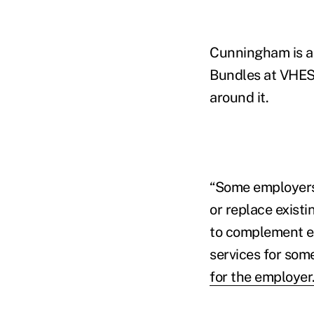
Cunningham is a
Bundles at VHES, 
around it.
“Some employers
or replace existi
to complement ex
services for some
for the employer.