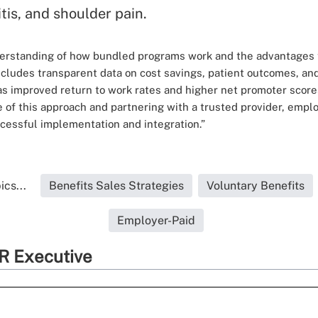
tis, and shoulder pain.
derstanding of how bundled programs work and the advantages 
ncludes transparent data on cost savings, patient outcomes, an
 as improved return to work rates and higher net promoter sco
ue of this approach and partnering with a trusted provider, empl
cessful implementation and integration.”
cs...
Benefits Sales Strategies
Voluntary Benefits
Employer-Paid
R Executive