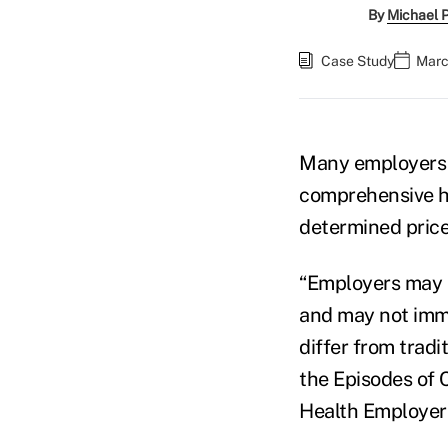
By
Michael 
Case Study
Marc
Many employers d
comprehensive hea
determined price
“Employers may 
and may not imme
differ from tradi
the Episodes of 
Health Employer 