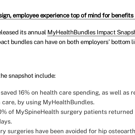
sign, employee experience top of mind for benefits
leased its annual
MyHealthBundles Impact Snapsh
pact bundles can have on both employers’ bottom li
the snapshot include:
saved 16% on health care spending, as well as 
in care, by using MyHealthBundles.
0% of MySpineHealth surgery patients returned
days.
y surgeries have been avoided for hip osteoarthr