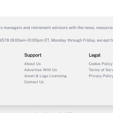
ts managers and retirement advisors with the news, resource
9578 (9:00am-10:00pm ET, Monday through Friday, except hol
Support
Legal
About Us
Cookie Policy
Advertise With Us
Terms of Ser
Asset & Logo Licensing
Privacy Polic
Contact Us