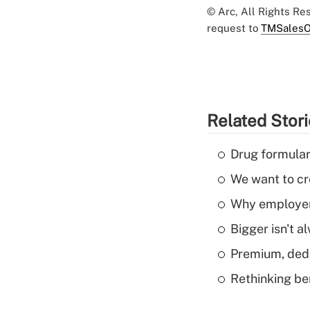
© Arc, All Rights R
request to
TMSalesO
Related Stor
Drug formular
We want to cre
Why employers
Bigger isn't a
Premium, dedu
Rethinking be