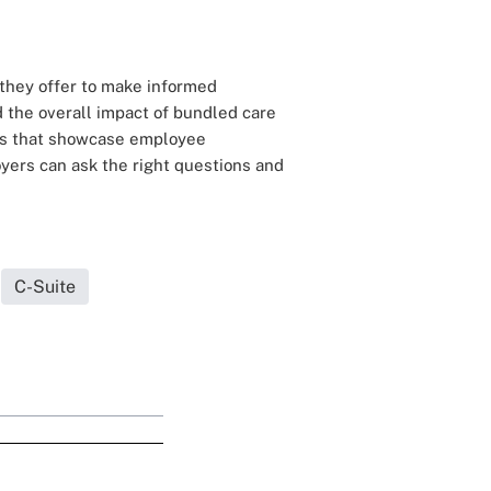
they offer to make informed
d the overall impact of bundled care
res that showcase employee
oyers can ask the right questions and
C-Suite