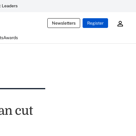
 Leaders
Newsletters
Register
ts
Awards
an cut