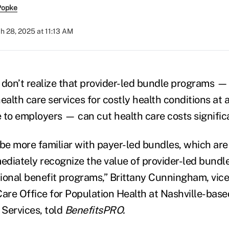
Popke
h 28, 2025 at 11:13 AM
on’t realize that provider-led bundle programs —
lth care services for costly health conditions at a
 to employers — can cut health care costs signific
be more familiar with payer-led bundles, which a
diately recognize the value of provider-led bundl
tional benefit programs,” Brittany Cunningham, vice
Care Office for Population Health at Nashville-base
Services, told
BenefitsPRO.