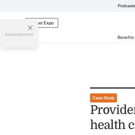
Podcast
Broker Expo
Advertisement
Benefits
Case Study
Provide
health c