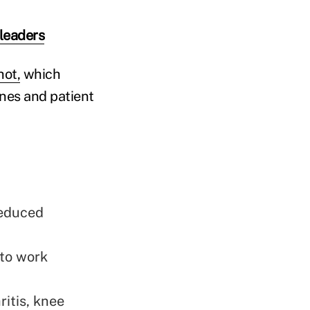
 leaders
ot,
which
nes and patient
reduced
 to work
itis, knee