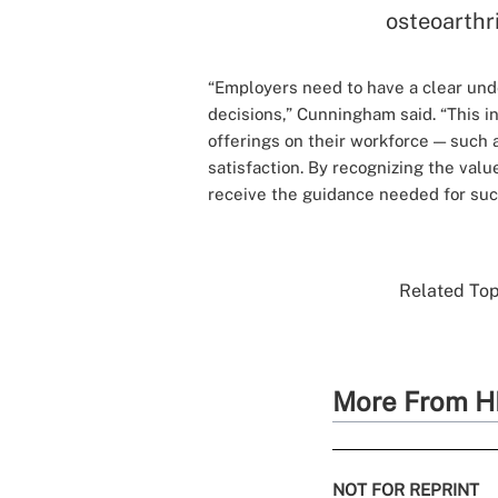
osteoarthri
“Employers need to have a clear un
decisions,” Cunningham said. “This i
offerings on their workforce — such
satisfaction. By recognizing the val
receive the guidance needed for suc
Related Topi
More From H
NOT FOR REPRINT