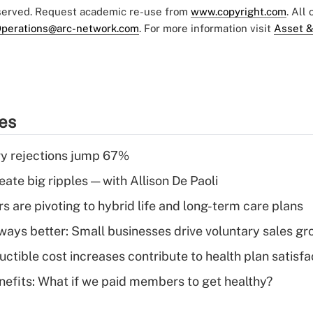
eserved. Request academic re-use from
www.copyright.com
. All
perations@arc-network.com
. For more information visit
Asset &
ies
y rejections jump 67%
ate big ripples — with Allison De Paoli
 are pivoting to hybrid life and long-term care plans
lways better: Small businesses drive voluntary sales g
ctible cost increases contribute to health plan satisfa
nefits: What if we paid members to get healthy?