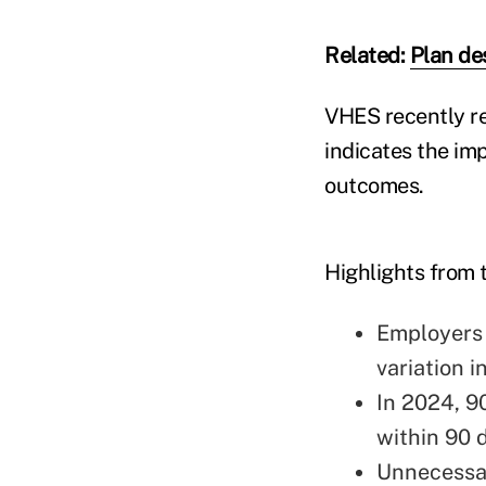
Related:
Plan de
VHES recently re
indicates the im
outcomes.
Highlights from 
Employers 
variation 
In 2024, 9
within 90 
Unnecessar