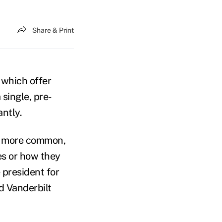
Share & Print
 which offer
 single, pre-
antly.
re more common,
es or how they
 president for
d Vanderbilt