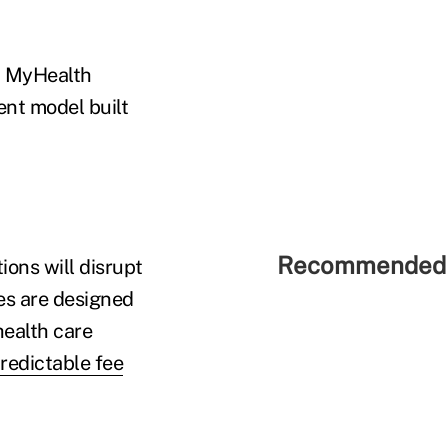
d MyHealth
ent model built
Recommended 
ons will disrupt
les are designed
health care
redictable fee