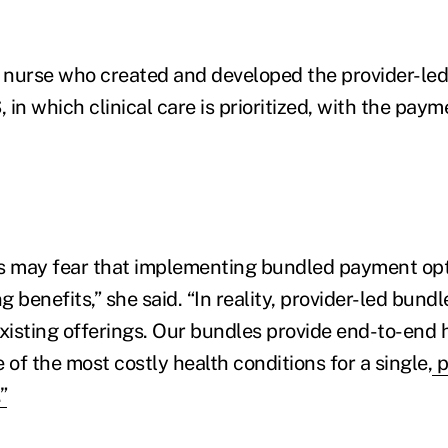
 nurse who created and developed the provider-le
in which clinical care is prioritized, with the paym
 may fear that implementing bundled payment opti
ng benefits,” she said. “In reality, provider-led bund
isting offerings. Our bundles provide end-to-end 
 of the most costly health conditions for a single,
p
”