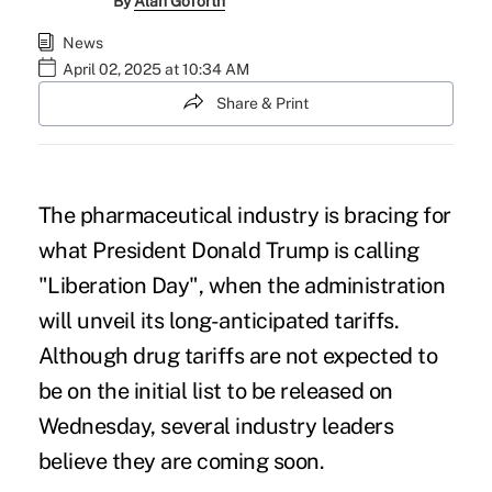
By
Alan Goforth
News
April 02, 2025 at 10:34 AM
Share & Print
The pharmaceutical industry is bracing for
what President Donald Trump is calling
"Liberation Day", when the administration
will unveil its long-anticipated tariffs.
Although drug tariffs are not expected to
be on the initial list to be released on
Wednesday, several industry leaders
believe they are coming soon.