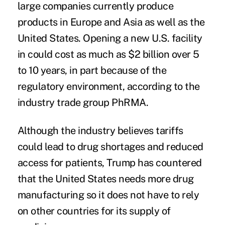
large companies currently produce
products in Europe and Asia as well as the
United States. Opening a new U.S. facility
in could cost as much as $2 billion over 5
to 10 years, in part because of the
regulatory environment, according to the
industry trade group PhRMA.
Although the industry believes tariffs
could lead to drug shortages and reduced
access for patients, Trump has countered
that the United States needs more drug
manufacturing so it does not have to rely
on other countries for its supply of