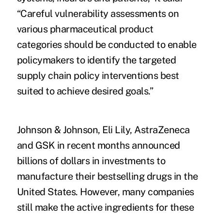
“Careful vulnerability assessments on
various pharmaceutical product
categories should be conducted to enable
policymakers to identify the targeted
supply chain policy interventions best
suited to achieve desired goals.”
Johnson & Johnson, Eli Lily, AstraZeneca
and GSK in recent months announced
billions of dollars in investments to
manufacture their bestselling drugs in the
United States. However, many companies
still make the active ingredients for these