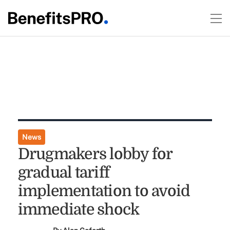
News
Drugmakers lobby for
gradual tariff
implementation to avoid
immediate shock