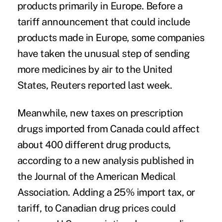
products primarily in Europe. Before a
tariff announcement that could include
products made in Europe, some companies
have taken the unusual step of sending
more medicines by air to the United
States, Reuters reported last week.
Meanwhile, new taxes on prescription
drugs imported from
Canada could affect
about 400 different drug products
,
according to a new analysis published in
the Journal of the American Medical
Association. Adding a 25% import tax, or
tariff, to Canadian drug prices could