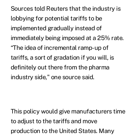
Sources told Reuters that the industry is
lobbying for potential tariffs to be
implemented gradually instead of
immediately being imposed at a 25% rate.
“The idea of incremental ramp-up of
tariffs, a sort of gradation if you will, is
definitely out there from the pharma
industry side," one source said.
This policy would give manufacturers time
to adjust to the tariffs and move
production to the United States. Many