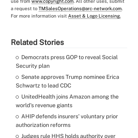
use from
www.copyright.com
. All other uses, submit
a request to
TMSalesOperations@arc-network.com
.
For more information visit
Asset & Logo Licensing.
Related Stories
Democrats press GOP to reveal Social
Security plan
Senate approves Trump nominee Erica
Schwartz to lead CDC
UnitedHealth joins Amazon among the
world's revenue giants
AHIP defends insurers' voluntary prior
authorization reforms
Judges rule HHS holds authority over