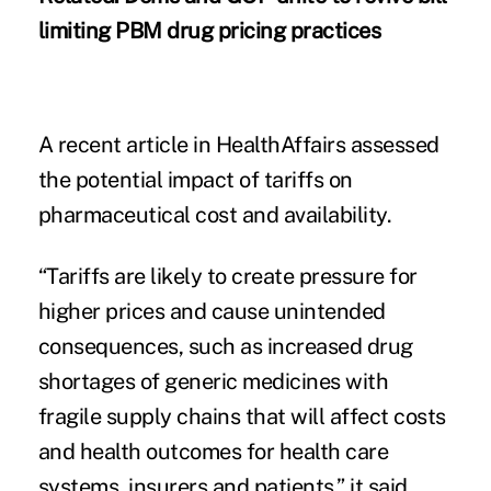
limiting PBM drug pricing practices
A recent article in HealthAffairs assessed
the potential impact of tariffs on
pharmaceutical cost and availability.
“Tariffs are likely to create pressure for
higher prices and cause unintended
consequences, such as increased drug
shortages of generic medicines with
fragile supply chains that will affect costs
and health outcomes for health care
systems, insurers and patients,” it said.