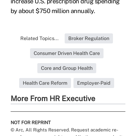
increase U.S. prescription drug spending
by about $750 million annually.
Related Topics...
Broker Regulation
Consumer Driven Health Care
Core and Group Health
Health Care Reform
Employer-Paid
More From HR Executive
NOT FOR REPRINT
© Arc, All Rights Reserved. Request academic re-