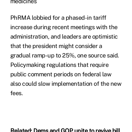
medicines
PhRMA lobbied for a phased-in tariff
increase
during recent meetings with the
administration, and leaders are optimistic
that the president might consider a
gradual ramp-up to 25%, one source said.
Policymaking regulations that require
public comment periods on federal law
also could slow implementation of the new
fees.
Related:
Dems and GOP unite to revive bill