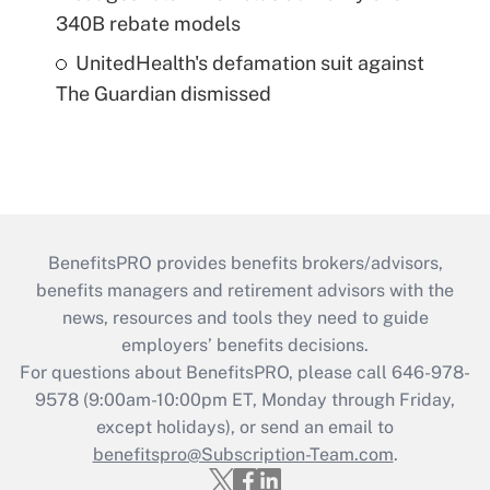
340B rebate models
UnitedHealth's defamation suit against
The Guardian dismissed
BenefitsPRO provides benefits brokers/advisors,
benefits managers and retirement advisors with the
news, resources and tools they need to guide
employers’ benefits decisions.
For questions about BenefitsPRO, please call 646-978-
9578 (9:00am-10:00pm ET, Monday through Friday,
except holidays), or send an email to
benefitspro@Subscription-Team.com
.