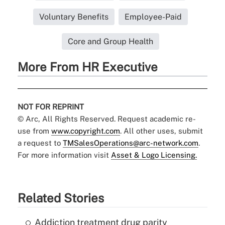
Voluntary Benefits
Employee-Paid
Core and Group Health
More From HR Executive
NOT FOR REPRINT
© Arc, All Rights Reserved. Request academic re-
use from
www.copyright.com
. All other uses, submit
a request to
TMSalesOperations@arc-network.com
.
For more information visit
Asset & Logo Licensing.
Related Stories
Addiction treatment drug parity