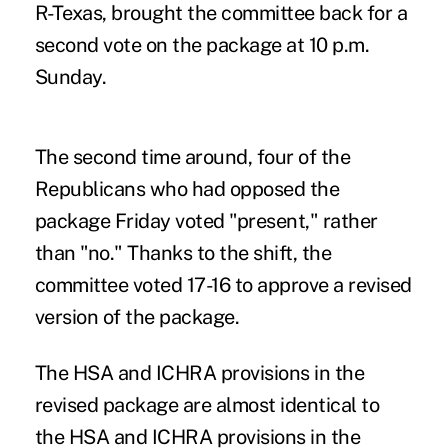
R-Texas, brought the committee back for a
second vote on the package at 10 p.m.
Sunday.
The second time around, four of the
Republicans who had opposed the
package Friday voted "present," rather
than "no." Thanks to the shift, the
committee voted 17-16 to approve a revised
version of the package.
The HSA and ICHRA provisions in the
revised package are almost identical to
the HSA and ICHRA provisions in the