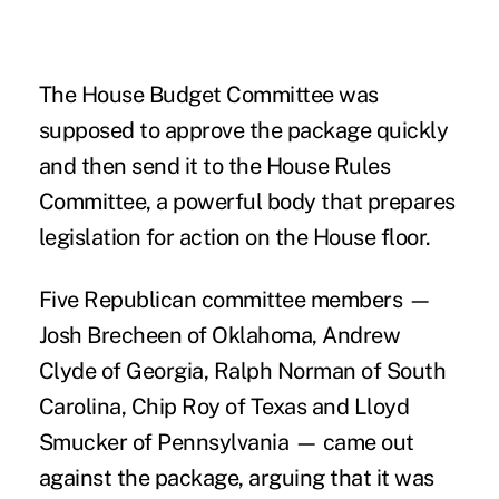
The House Budget Committee was
supposed to approve the package quickly
and then send it to the House Rules
Committee, a powerful body that prepares
legislation for action on the House floor.
Five Republican committee members —
Josh Brecheen of Oklahoma, Andrew
Clyde of Georgia, Ralph Norman of South
Carolina, Chip Roy of Texas and Lloyd
Smucker of Pennsylvania — came out
against the package, arguing that it was