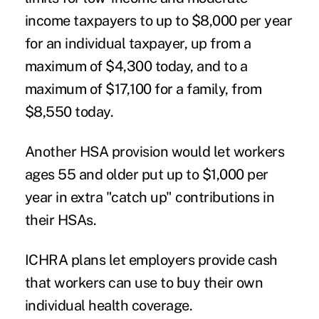
income taxpayers to up to $8,000 per year
for an individual taxpayer, up from a
maximum of $4,300 today, and to a
maximum of $17,100 for a family, from
$8,550 today.
Another HSA provision would let workers
ages 55 and older put up to $1,000 per
year in extra "catch up" contributions in
their HSAs.
ICHRA plans let employers provide cash
that workers can use to buy their own
individual health coverage.