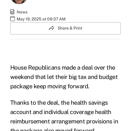
News
May 19, 2025 at 09:37 AM
Share & Print
House Republicans made a deal over the
weekend that let their big
tax and budget
package
keep moving forward.
Thanks to the deal, the health savings
account and
individual coverage health
reimbursement arrangement
provisions in
the package also moved forward.