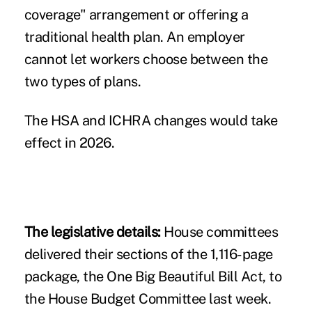
coverage" arrangement or offering a
traditional health plan. An employer
cannot let workers choose between the
two types of plans.
The HSA and ICHRA changes would take
effect in 2026.
The legislative details:
House committees
delivered their sections of the 1,116-page
package, the
One Big Beautiful Bill Act
, to
the House Budget Committee last week.