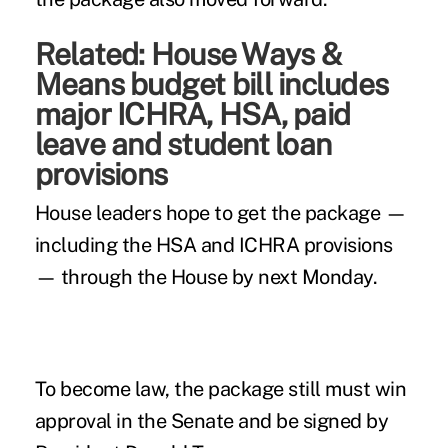
Related:
House Ways &
Means budget bill includes
major ICHRA, HSA, paid
leave and student loan
provisions
House leaders hope to get the package —
including the HSA and ICHRA provisions
— through the House by next Monday.
To become law, the package still must win
approval in the Senate and be signed by