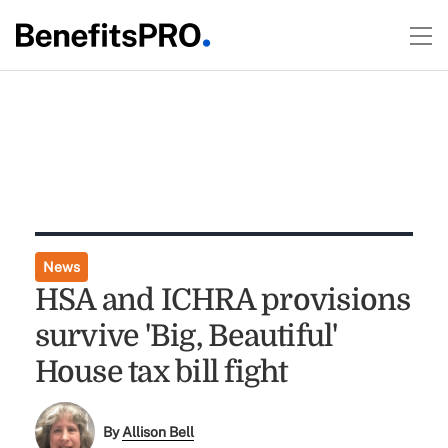
News
HSA and ICHRA provisions
survive 'Big, Beautiful'
House tax bill fight
By
Allison Bell