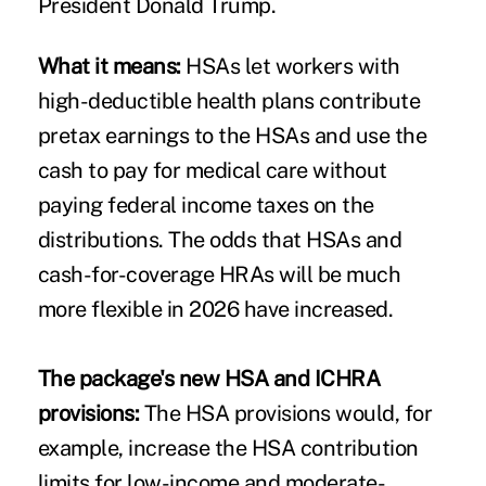
President Donald Trump.
What it means:
HSAs let workers with
high-deductible health plans contribute
pretax earnings to the HSAs and use the
cash to pay for medical care without
paying federal income taxes on the
distributions. The odds that HSAs and
cash-for-coverage HRAs will be much
more flexible in 2026 have increased.
The package's new HSA and ICHRA
provisions:
The HSA provisions would, for
example, increase the HSA contribution
limits for low-income and moderate-