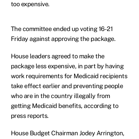
too expensive.
The committee ended up voting 16-21
Friday against approving the package.
House leaders agreed to make the
package less expensive, in part by having
work requirements for Medicaid recipients
take effect earlier and preventing people
who are in the country illegally from
getting Medicaid benefits, according to
press reports.
House Budget Chairman Jodey Arrington,