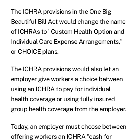
The ICHRA provisions in the One Big
Beautiful Bill Act would change the name
of ICHRAs to "Custom Health Option and
Individual Care Expense Arrangements,"
or CHOICE plans.
The ICHRA provisions would also let an
employer give workers a choice between
using an ICHRA to pay for individual
health coverage or using fully insured
group health coverage from the employer.
Today, an employer must choose between
offering workers an ICHRA "cash for