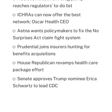
reaches regulators' to-do list
ICHRAs can now offer the best
network: Oscar Health CEO
Aetna wants policymakers to fix the No
Surprises Act claim fight system
Prudential joins insurers hunting for
benefits acquisitions
House Republican revamps health care
package effort
Senate approves Trump nominee Erica
Schwartz to lead CDC