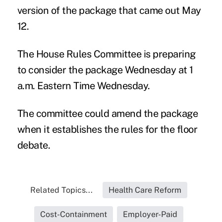
version of the package that came out May
12.
The House Rules Committee is preparing
to consider the package Wednesday at
1
a.m. Eastern Time Wednesday
.
The committee could amend the package
when it establishes the rules for the floor
debate.
Related Topics...
Health Care Reform
Cost-Containment
Employer-Paid