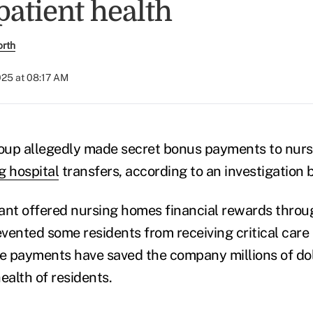
patient health
orth
025 at 08:17 AM
oup allegedly made secret bonus payments to nur
g hospital
transfers, according to an investigation 
ant offered nursing homes financial rewards throu
vented some residents from receiving critical care a
se payments have saved the company millions of dol
ealth of residents.