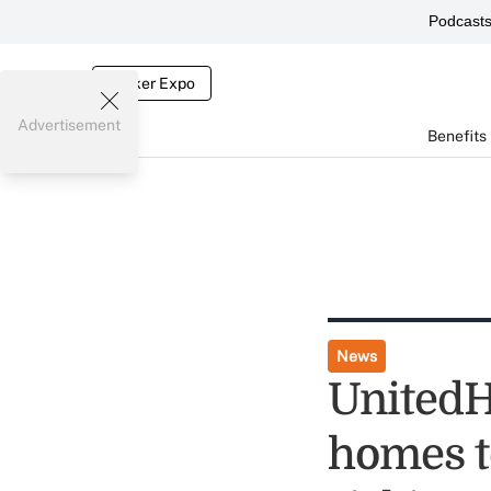
Podcast
Broker Expo
Advertisement
Benefits
News
UnitedH
homes to