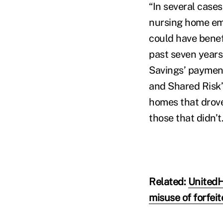
“In several cases
nursing home eme
could have benefi
past seven years
Savings’ payment
and Shared Risk’
homes that drov
those that didn’t.
Related:
UnitedH
misuse of forfei