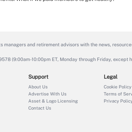
ts managers and retirement advisors with the news, resource
9578 (9:00am-10:00pm ET, Monday through Friday, except hol
Support
Legal
About Us
Cookie Policy
Advertise With Us
Terms of Ser
Asset & Logo Licensing
Privacy Polic
Contact Us