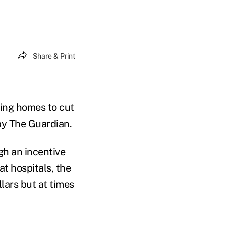
Share & Print
sing homes
to cut
by The Guardian.
gh an incentive
t hospitals, the
lars but at times