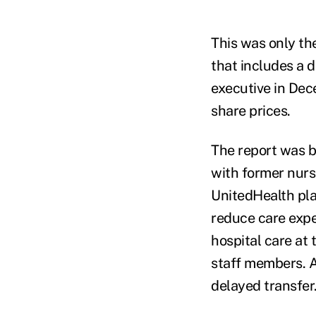
This was only th
that includes a 
executive in Dece
share prices.
The report was b
with former nurs
UnitedHealth pla
reduce care expe
hospital care at 
staff members. A
delayed transfer