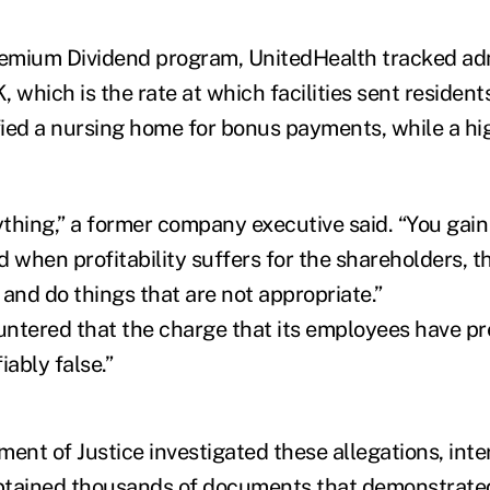
remium Dividend program, UnitedHealth tracked ad
 which is the rate at which facilities sent residents
ied a nursing home for bonus payments, while a h
thing,” a former company executive said. “You gain 
d when profitability suffers for the shareholders, t
and do things that are not appropriate.”
ntered that the charge that its employees have pr
fiably false.”
ment of Justice investigated these allegations, int
btained thousands of documents that demonstrated 