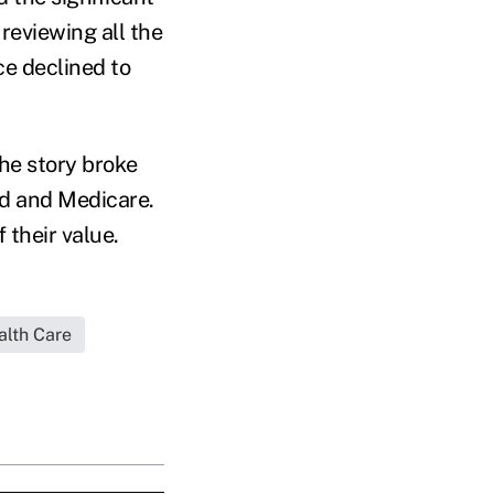
 reviewing all the
ce declined to
he story broke
id and Medicare.
 their value.
alth Care