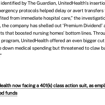
 identified by The Guardian, UnitedHealth’s insertion
rgency protocols helped delay or avert transfers 
ted from immediate hospital care,” the investigatio
, the company has shelled out ‘Premium Dividend’ 
s that boosted nursing homes’ bottom lines. Throug
 program, UnitedHealth offered an even bigger cut
e down medical spending but threatened to claw 
”
ealth now facing a 401(k) class action suit, as emp
ted funds