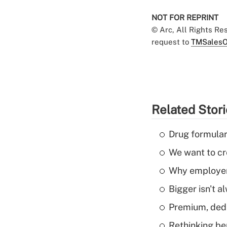
NOT FOR REPRINT
© Arc, All Rights R
request to
TMSalesO
Related Stor
Drug formular
We want to cre
Why employers
Bigger isn't a
Premium, dedu
Rethinking be