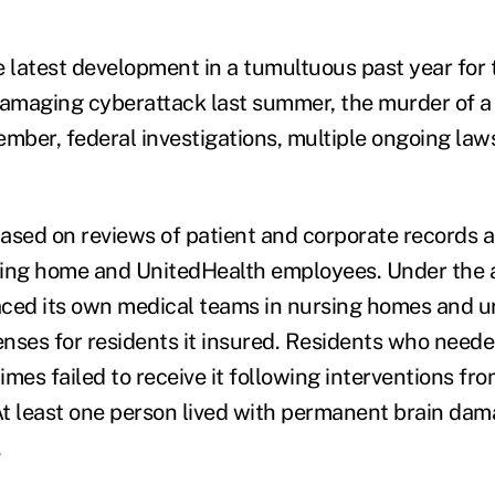
e latest development in a tumultuous past year fo
damaging cyberattack last summer, the murder of 
mber, federal investigations, multiple ongoing laws
ased on reviews of patient and corporate records a
ing home and UnitedHealth employees. Under the a
ced its own medical teams in nursing homes and u
nses for residents it insured. Residents who need
times failed to receive it following interventions f
t least one person lived with permanent brain dam
.