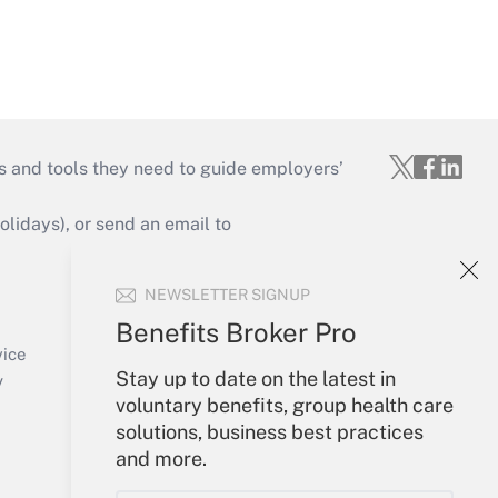
s and tools they need to guide employers’
idays), or send an email to
Your Account
NEWSLETTER SIGNUP
Sign In
Benefits Broker Pro
Create Account
vice
Stay up to date on the latest in
Forgot Password
y
voluntary benefits, group health care
My Newsletters
solutions, business best practices
and more.