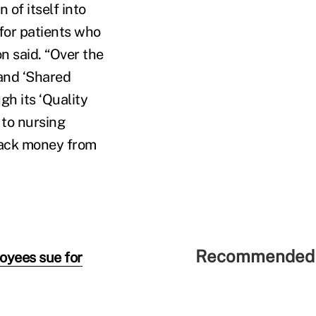
 of itself into
for patients who
n said. “Over the
and ‘Shared
h its ‘Quality
 to nursing
back money from
Recommended 
loyees sue for