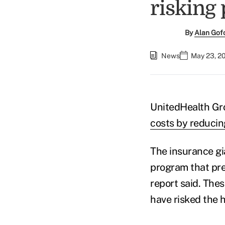
risking 
By
Alan Gof
News
May 23, 2
UnitedHealth Gr
costs by reducin
The insurance gi
program that pre
report said. The
have risked the h