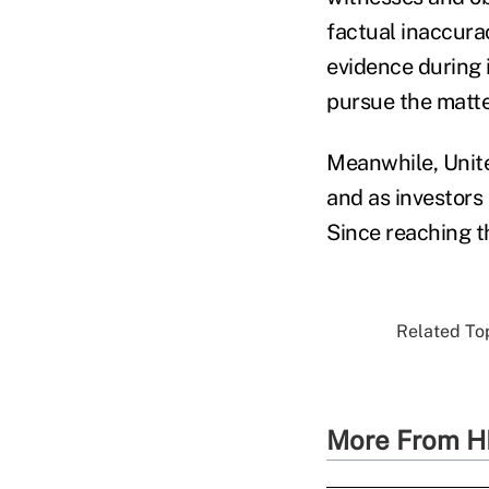
factual inaccuraci
evidence during i
pursue the matte
Meanwhile, Unite
and as investors
Since reaching th
Related Top
More From H