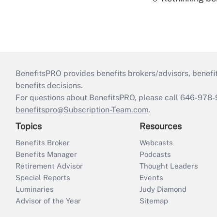
BenefitsPRO provides benefits brokers/advisors, benefi
benefits decisions.
For questions about BenefitsPRO, please call 646-978-
benefitspro@Subscription-Team.com
.
Topics
Resources
Benefits Broker
Webcasts
Benefits Manager
Podcasts
Retirement Advisor
Thought Leaders
Special Reports
Events
Luminaries
Judy Diamond
Advisor of the Year
Sitemap