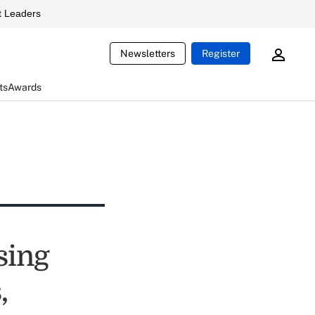
 Leaders
Newsletters
Register
ts
Awards
sing
,