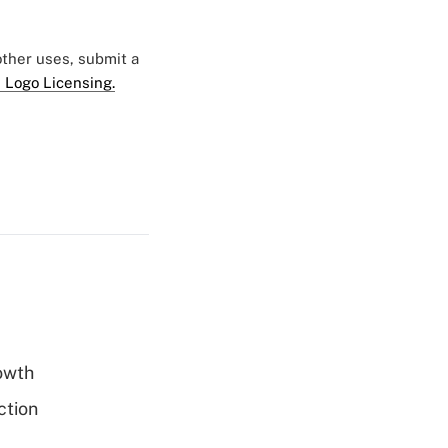
 other uses, submit a
 Logo Licensing.
rowth
ction