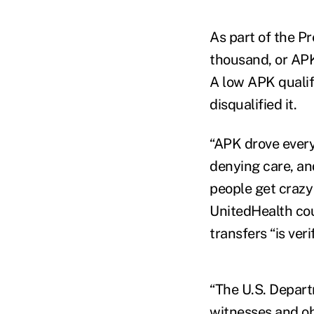
As part of the P
thousand, or APK,
A low APK qualif
disqualified it.
“APK drove every
denying care, an
people get crazy 
UnitedHealth cou
transfers “is veri
“The U.S. Depart
witnesses and o