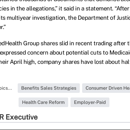
es in the allegations,” it said in a statement. “After
ts multiyear investigation, the Department of Justi
r.”
dHealth Group shares slid in recent trading after t
 expressed concern about potential cuts to Medica
eir April high, company shares have lost about half
ics...
Benefits Sales Strategies
Consumer Driven He
Health Care Reform
Employer-Paid
R Executive