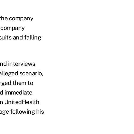
r the company
a company
uits and falling
nd interviews
lleged scenario,
rged them to
ed immediate
rom UnitedHealth
age following his