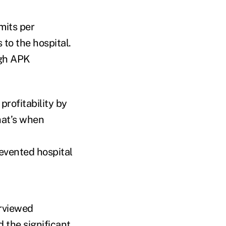
mits per
 to the hospital.
igh APK
profitability by
hat’s when
evented hospital
erviewed
the significant