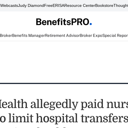
s
Webcasts
Judy Diamond
FreeERISA
Resource Center
Bookstore
Thought
 Broker
Benefits Manager
Retirement Advisor
Broker Expo
Special Repor
ealth allegedly paid nur
 limit hospital transfers