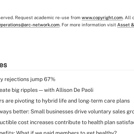
eserved. Request academic re-use from
www.copyright.com
. All
perations@arc-network.com
. For more information visit
Asset &
ies
y rejections jump 67%
ate big ripples — with Allison De Paoli
 are pivoting to hybrid life and long-term care plans
lways better: Small businesses drive voluntary sales g
ctible cost increases contribute to health plan satisfa
nefits: What if we paid members to get healthy?