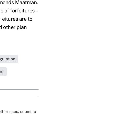
ommends Maatman.
 of forfeitures –
eitures are to
d other plan
gulation
nt
 other uses, submit a