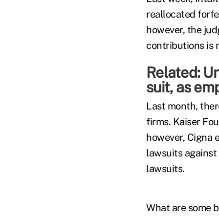
reallocated forfe
however, the jud
contributions is 
Related:
Un
suit, as em
Last month, there
firms. Kaiser Fo
however, Cigna e
lawsuits against
lawsuits.
What are some bes