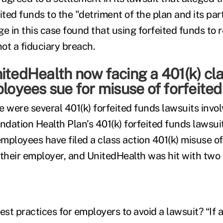
ited funds to the "detriment of the plan and its par
ge in this case found that using forfeited funds to 
not a fiduciary breach.
itedHealth now facing a 401(k) cla
ployees sue for misuse of forfeite
 were several 401(k) forfeited funds lawsuits invol
undation Health Plan’s 401(k) forfeited funds lawsui
mployees have filed a class action 401(k) misuse of
 their employer, and UnitedHealth was hit with two 
t practices for employers to avoid a lawsuit? “If a