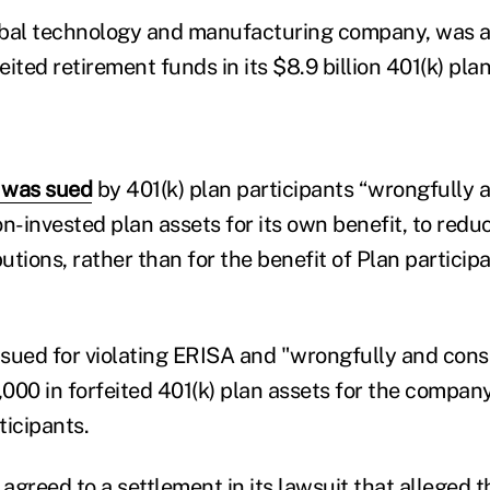
lobal technology and manufacturing company, was 
eited retirement funds in its $8.9 billion 401(k) plan
 was sued
by 401(k) plan participants “wrongfully 
n-invested plan assets for its own benefit, to redu
tions, rather than for the benefit of Plan particip
sued for violating ERISA and "wrongfully and cons
000 in forfeited 401(k) plan assets for the compan
ticipants.
 agreed to a settlement in its lawsuit that alleged t