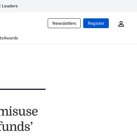
 Leaders
Newsletters
Register
ts
Awards
 misuse
funds’