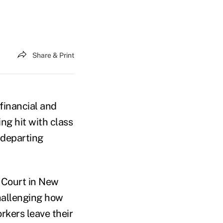
Share & Print
financial and
ng hit with class
 departing
t Court in New
challenging how
rkers leave their