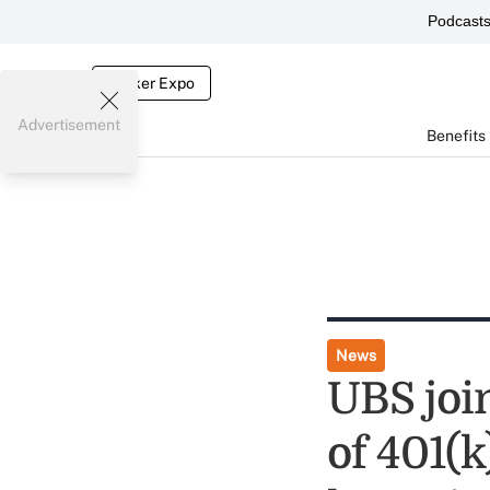
Podcast
Broker Expo
Advertisement
Benefits
News
UBS join
of 401(k