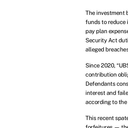
The investment ba
funds to reduce 
pay plan expens
Security Act dut
alleged breaches,
Since 2020, “UBS
contribution obli
Defendants consis
interest and fail
according to the 
This recent spate
forfeitures — th