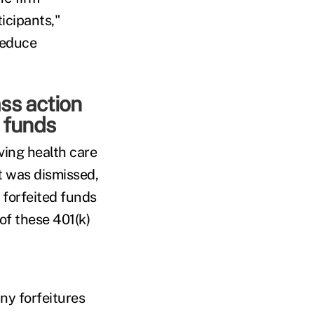
ticipants,"
reduce
ss action
d funds
ving health care
t was dismissed,
 forfeited funds
of these 401(k)
ny forfeitures