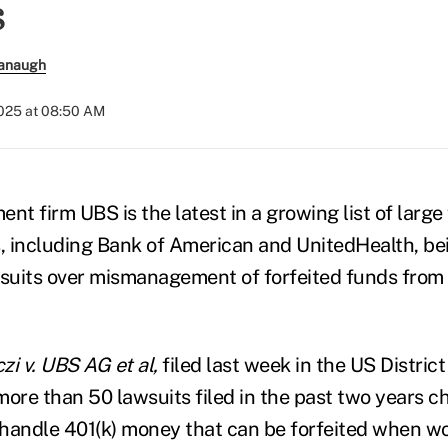
s
anaugh
2025 at 08:50 AM
t firm UBS is the latest in a growing list of large 
s, including Bank of American and UnitedHealth, bei
wsuits over mismanagement of forfeited funds from
zi v. UBS AG et al,
filed last week in the US Distric
 more than 50 lawsuits filed in the past two years 
handle 401(k) money that can be forfeited when wo