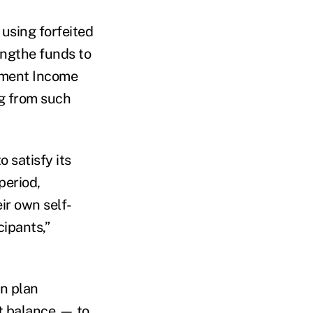
 using forfeited
ingthe funds to
ement Income
ng from such
 satisfy its
period,
ir own self-
cipants,”
on plan
t balance — to