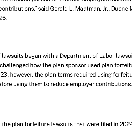
contributions,” said Gerald L. Maatman, Jr., Duane 
25.
 lawsuits began with a Department of Labor lawsui
hallenged how the plan sponsor used plan forfeit
023, however, the plan terms required using forfeit
fore using them to reduce employer contributions,
.
the plan forfeiture lawsuits that were filed in 202