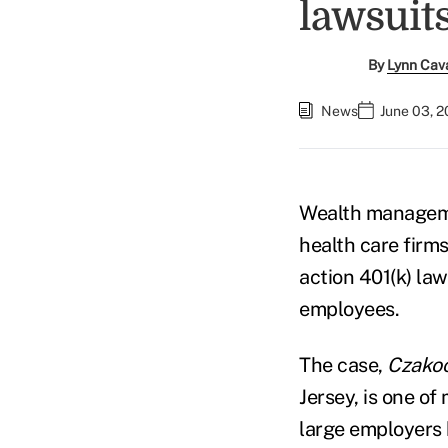
lawsuit
By
Lynn Cav
News
June 03, 
Wealth managemen
health care firm
action 401(k) la
employees.
The case,
Czakoc
Jersey, is one of
large employers 