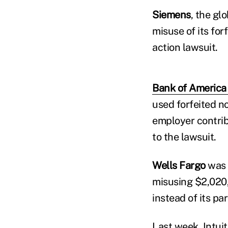
Siemens
, the g
misuse of its forf
action lawsuit.
Bank of America
used forfeited no
employer contribu
to the lawsuit.
Wells Fargo
was 
misusing $2,020,
instead of its par
Last week, Intuit