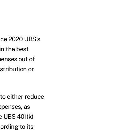
ince 2020 UBS’s
in the best
xpenses out of
stribution or
 to either reduce
xpenses, as
e UBS 401(k)
ording to its