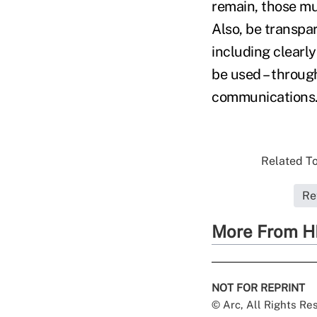
remain, those m
Also, be transpar
including clearl
be used – throug
communications.
Related To
Re
More From H
NOT FOR REPRINT
© Arc, All Rights R