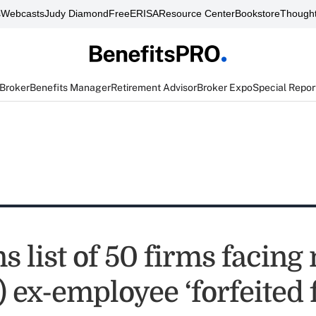
s
Webcasts
Judy Diamond
FreeERISA
Resource Center
Bookstore
Thought
 Broker
Benefits Manager
Retirement Advisor
Broker Expo
Special Repor
s list of 50 firms facing
) ex-employee ‘forfeited 