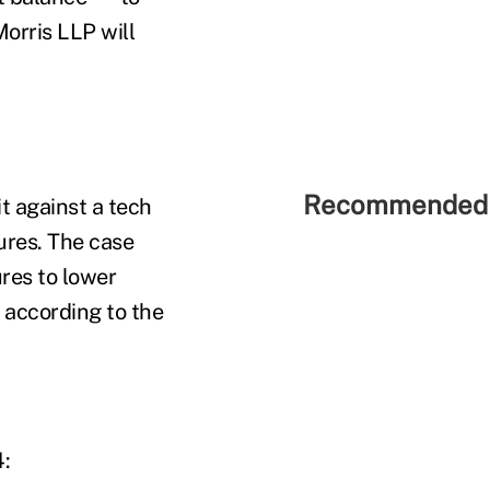
Morris LLP will
Recommended 
t against a tech
ures. The case
ures to lower
 according to the
4: