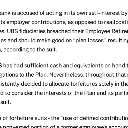
nk is accused of acting in its own self-interest by
its employer contributions, as opposed to reallocat
es. UBS fiduciaries breached their Employee Retir
ies and should make good on “plan losses,” resulti
 according to the suit.
 has had sufficient cash and equivalents on hand to
gations to the Plan. Nevertheless, throughout that 
tently decided to allocate forfeitures solely in the
ed to consider the interests of the Plan and its parti
suit.
 of forfeiture suits – the “use of defined contributi
e nonvested portion of a former employee's accoun