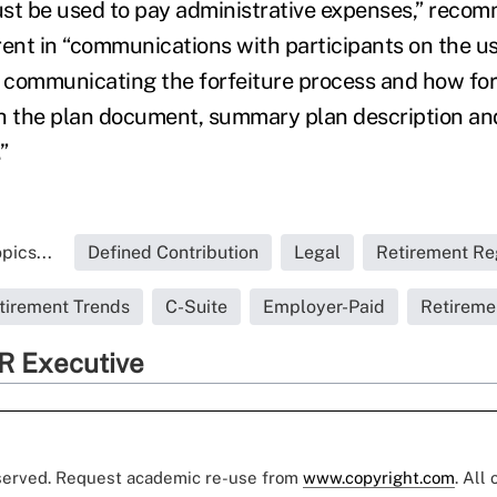
ust be used to pay administrative expenses,” rec
ent in “communications with participants on the use
y communicating the forfeiture process and how forf
h the plan document, summary plan description an
”
pics...
Defined Contribution
Legal
Retirement Re
tirement Trends
C-Suite
Employer-Paid
Retireme
R Executive
eserved. Request academic re-use from
www.copyright.com
. All