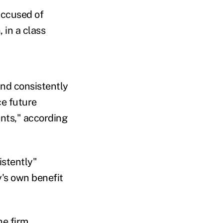
accused of
, in a class
and consistently
ce future
ants," according
istently"
y's own benefit
he firm