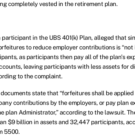
ing completely vested in the retirement plan.
 participant in the UBS 401(k) Plan, alleged that s
orfeitures to reduce employer contributions is “not 
cipants, as participants then pay all of the plan’s e
accounts, leaving participants with less assets for di
ording to the complaint.
 documents state that “forfeitures shall be applied
ny contributions by the employers, or pay plan e
e plan Administrator,” according to the lawsuit. Th
n $9 billion in assets and 32,447 participants, acc
m 5500.