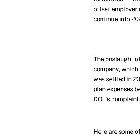
offset employer 
continue into 20
The onslaught of
company, which c
was settled in 2
plan expenses be
DOL's complaint
Here are some of 