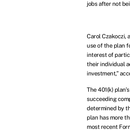
jobs after not be
Carol Czakoczi, a
use of the plan f
interest of parti
their individual 
investment,” acc
The 401(k) plan’s
succeeding compa
determined by th
plan has more tha
most recent For