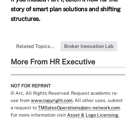
story of smart plan solutions and shifting
structures.
Related Topics...
Broker Innovation Lab
More From HR Executive
NOT FOR REPRINT
© Arc, All Rights Reserved. Request academic re-
use from
www.copyright.com
. All other uses, submit
a request to
TMSalesOperations@arc-network.com
.
For more information visit
Asset & Logo Licensing.