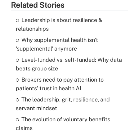
Related Stories
Leadership is about resilience &
relationships
Why supplemental health isn't
'supplemental' anymore
Level-funded vs. self-funded: Why data
beats group size
Brokers need to pay attention to
patients' trust in health AI
The leadership, grit, resilience, and
servant mindset
The evolution of voluntary benefits
claims