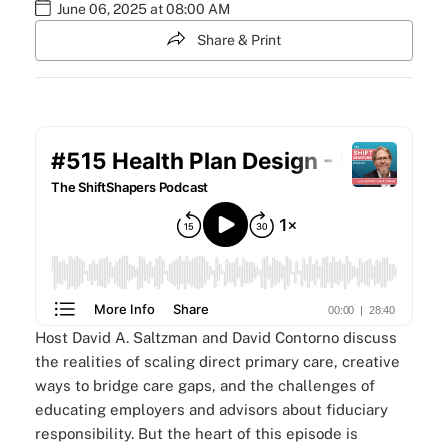
June 06, 2025 at 08:00 AM
Share & Print
Host David A. Saltzman and David Contorno discuss
the realities of scaling direct primary care, creative
ways to bridge care gaps, and the challenges of
educating employers and advisors about fiduciary
responsibility. But the heart of this episode is