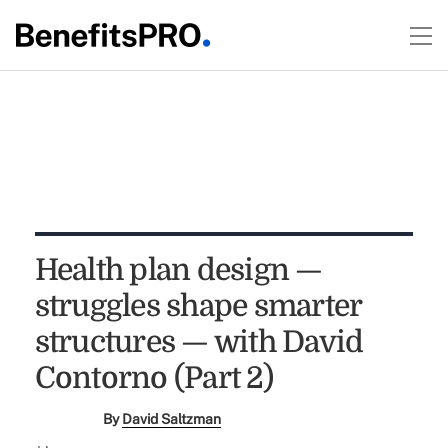
Health plan design —
struggles shape smarter
structures — with David
Contorno (Part 2)
By
David Saltzman