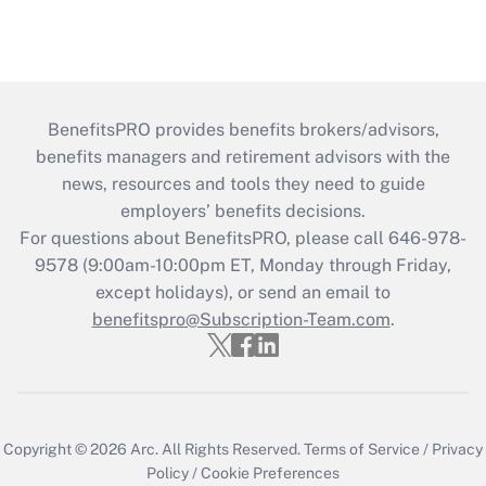
BenefitsPRO provides benefits brokers/advisors,
benefits managers and retirement advisors with the
news, resources and tools they need to guide
employers’ benefits decisions.
For questions about BenefitsPRO, please call 646-978-
9578 (9:00am-10:00pm ET, Monday through Friday,
except holidays), or send an email to
benefitspro@Subscription-Team.com
.
Copyright © 2026
Arc.
All Rights Reserved.
Terms of Service
/
Privacy
Policy
/
Cookie Preferences