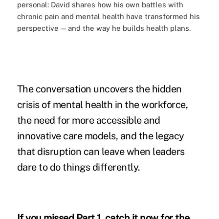
personal: David shares how his own battles with
chronic pain and mental health have transformed his
perspective — and the way he builds health plans.
The conversation uncovers the hidden
crisis of mental health in the workforce,
the need for more accessible and
innovative care models, and the legacy
that disruption can leave when leaders
dare to do things differently.
If you missed Part 1,
catch it now
for the