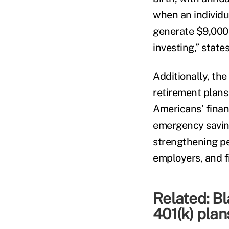
when an individua
generate $9,000 
investing,” states
Additionally, th
retirement plans
Americans’ finan
emergency saving
strengthening pe
employers, and fi
Related:
Bl
401(k) plans