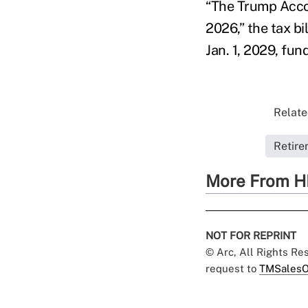
“The Trump Accou
2026,” the tax b
Jan. 1, 2029, fun
Relate
Retire
More From H
NOT FOR REPRINT
© Arc, All Rights R
request to
TMSalesO