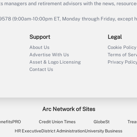
ts managers and retirement advisors with the news, resource
9578 (9:00am-10:00pm ET, Monday through Friday, except hol
Support
Legal
About Us
Cookie Policy
Advertise With Us
Terms of Ser
Asset & Logo Licensing
Privacy Polic
Contact Us
Arc Network of Sites
enefitsPRO
Credit Union Times
GlobeSt
Trea
HR Executive
District Administration
University Business