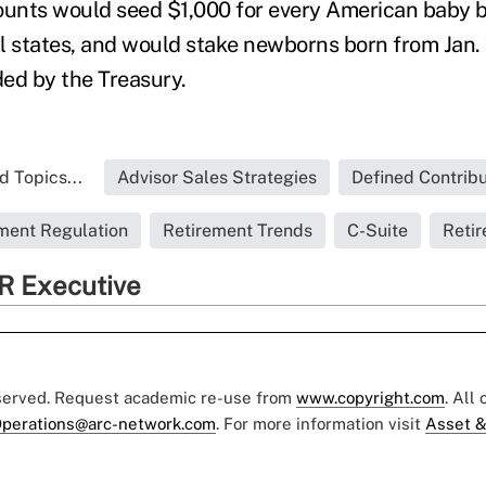
nts would seed $1,000 for every American baby bo
ill states, and would stake newborns born from Jan.
ded by the Treasury.
d Topics...
Advisor Sales Strategies
Defined Contribu
ment Regulation
Retirement Trends
C-Suite
Reti
R Executive
eserved. Request academic re-use from
www.copyright.com
. All
perations@arc-network.com
. For more information visit
Asset &