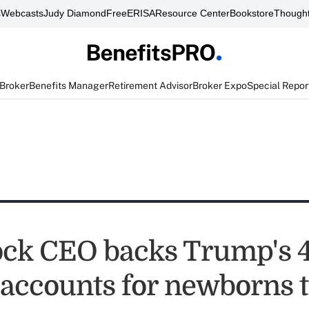
s
Webcasts
Judy Diamond
FreeERISA
Resource Center
Bookstore
Thought
 Broker
Benefits Manager
Retirement Advisor
Broker Expo
Special Repor
ck CEO backs Trump's 4
 accounts for newborns t