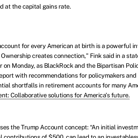
 at the capital gains rate.
ccount for every American at birth is a powerful i
. Ownership creates connection," Fink said in a st
 on Monday, as BlackRock and the Bipartisan Poli
 report with recommendations for policymakers and
tial shortfalls in retirement accounts for many Am
nt: Collaborative solutions for America’s future.
ses the Trump Account concept: “An initial investm
al contributions of $500, can lead to an investable