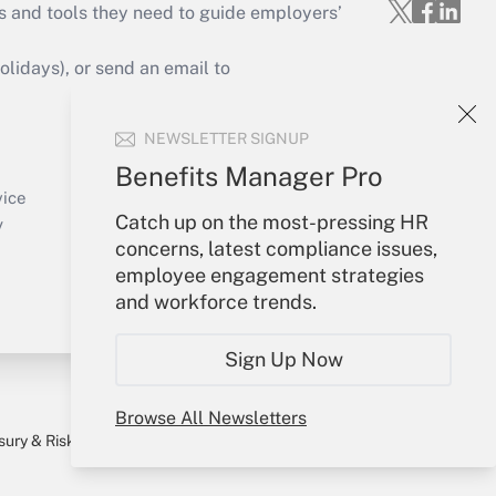
s and tools they need to guide employers’
idays), or send an email to
Your Account
NEWSLETTER SIGNUP
Sign In
Benefits Manager Pro
Create Account
vice
Catch up on the most-pressing HR
Forgot Password
y
concerns, latest compliance issues,
My Newsletters
employee engagement strategies
and workforce trends.
Sign Up Now
Browse All Newsletters
sury & Risk
Consulting Mag
Bookstore