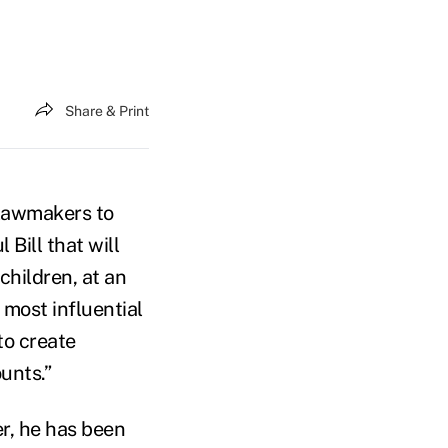
Share & Print
 lawmakers to
 Bill that will
hildren, at an
most influential
to create
unts.”
er, he has been