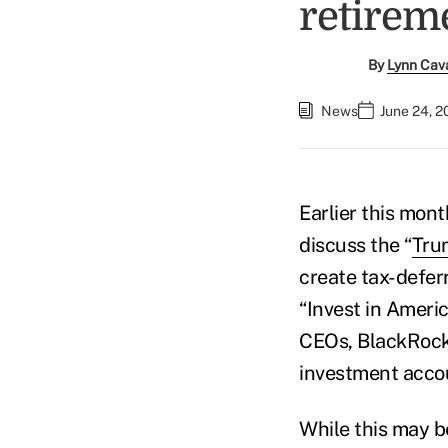
retirem
By
Lynn Cav
News
June 24, 2
Earlier this mon
discuss the “
Tru
create tax-defer
“Invest in Ameri
CEOs, BlackRock'
investment accou
While this may b