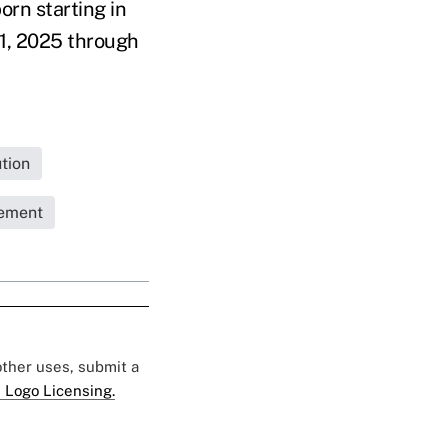
rn starting in
 1, 2025 through
tion
rement
 other uses, submit a
 Logo Licensing.