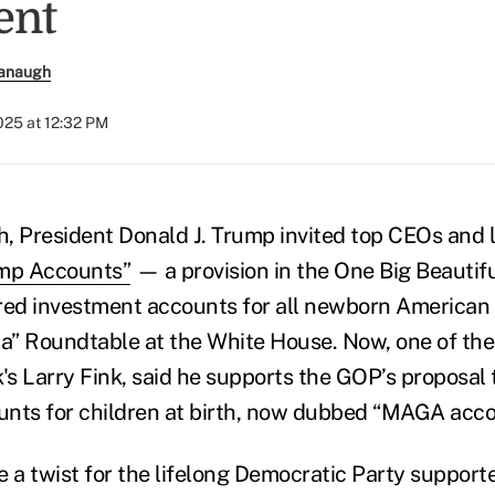
ent
anaugh
025 at 12:32 PM
th, President Donald J. Trump invited top CEOs and
mp Accounts”
— a provision in the One Big Beautiful
red investment accounts for all newborn American c
ca” Roundtable at the White House. Now, one of the 
s Larry Fink, said he supports the GOP’s proposal 
nts for children at birth, now dubbed “MAGA acco
e a twist for the lifelong Democratic Party support