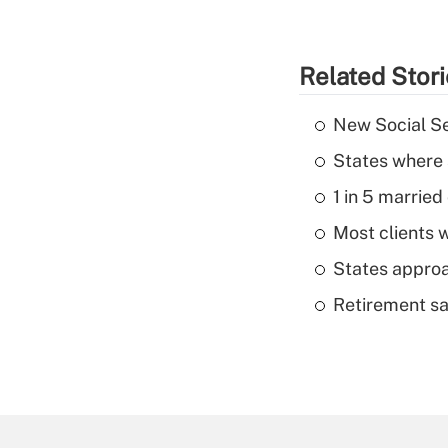
Related Stor
New Social Se
States where 
1 in 5 married
Most clients w
States approa
Retirement sa