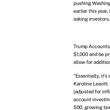
pushing Washingt
earlier this year,
asking investors,
Trump Accounts, 
$1,000 and be pri
allow for additio
“Essentially, it'
Karoline Leavitt.
[adjusted for inf
account investme
500, growing tax-