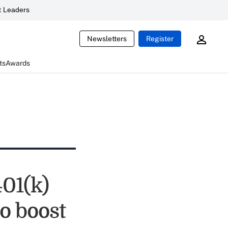
 Leaders
Newsletters
Register
ts
Awards
01(k)
o boost