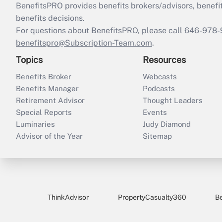
BenefitsPRO provides benefits brokers/advisors, benefi
benefits decisions.
For questions about BenefitsPRO, please call 646-978-
benefitspro@Subscription-Team.com
.
Topics
Resources
Benefits Broker
Webcasts
Benefits Manager
Podcasts
Retirement Advisor
Thought Leaders
Special Reports
Events
Luminaries
Judy Diamond
Advisor of the Year
Sitemap
ThinkAdvisor
PropertyCasualty360
B