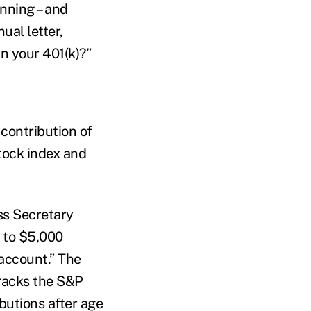
nning – and
nual letter,
in your 401(k)?”
contribution of
stock index and
ess Secretary
p to $5,000
 account.” The
tracks the S&P
ibutions after age