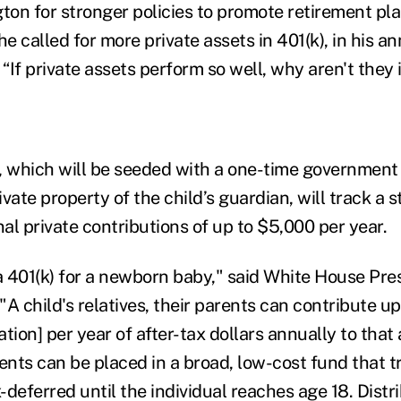
on for stronger policies to promote retirement pla
 he called for more private assets in 401(k), in his an
 “If private assets perform so well, why aren't they 
which will be seeded with a one-time government 
vate property of the child’s guardian, will track a 
nal private contributions of up to $5,000 per year.
s a 401(k) for a newborn baby," said White House Pr
 "A child's relatives, their parents can contribute u
lation] per year of after-tax dollars annually to that
nts can be placed in a broad, low-cost fund that 
deferred until the individual reaches age 18. Distr