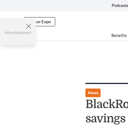
Podcast
Broker Expo
Advertisement
Benefits
News
BlackRo
savings