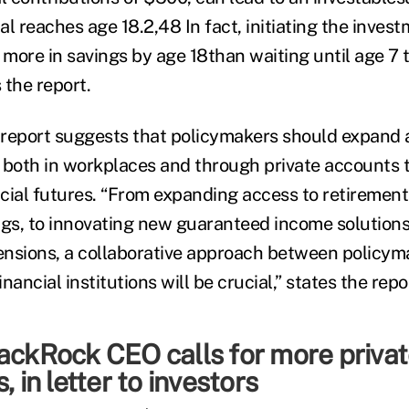
l reaches age 18.2,48 In fact, initiating the inves
more in savings by age 18than waiting until age 7 
 the report.
e report suggests that policymakers should expand 
 both in workplaces and through private accounts 
cial futures. “From expanding access to retirement
s, to innovating new guaranteed income solutions
nsions, a collaborative approach between policym
nancial institutions will be crucial,” states the repo
ackRock CEO calls for more privat
, in letter to investors