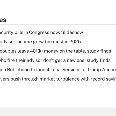
ies
curity bills in Congress now: Slideshow
advisor income grew the most in 2025
 couples leave 401(k) money on the table, study finds
ho fire their advisor don't get a new one, study finds
ch Robinhood to launch local versions of Trump Accou
vers push through market turbulence with record savi