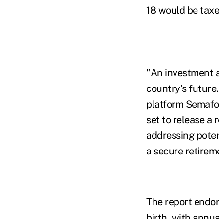
18 would be taxed
"An investment a
country’s future
platform Semafor
set to release a
addressing poten
a secure retireme
The report endor
birth, with annu