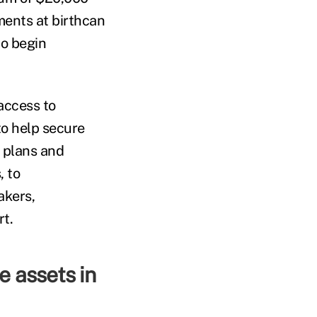
tments at birthcan
to begin
access to
to help secure
 plans and
, to
akers,
rt.
e assets in