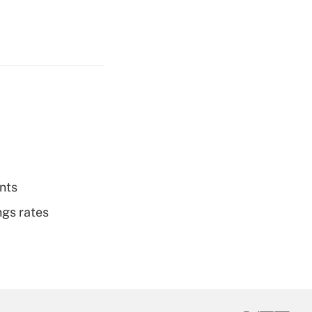
nts
ngs rates