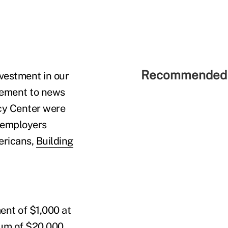
Recommended 
nvestment in our
atement to news
cy Center were
 employers
ericans,
Building
ent of $1,000 at
sum of $20,000