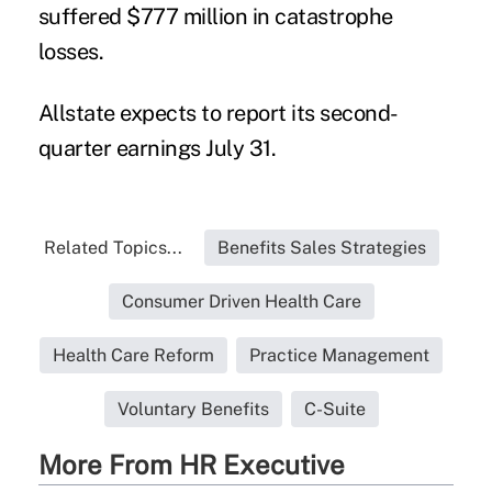
suffered $777 million in catastrophe
losses.
Allstate expects to report its second-
quarter earnings July 31.
Related Topics...
Benefits Sales Strategies
Consumer Driven Health Care
Health Care Reform
Practice Management
Voluntary Benefits
C-Suite
More From HR Executive