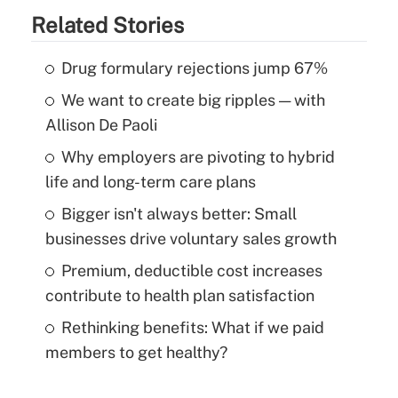
Related Stories
Drug formulary rejections jump 67%
We want to create big ripples — with
Allison De Paoli
Why employers are pivoting to hybrid
life and long-term care plans
Bigger isn't always better: Small
businesses drive voluntary sales growth
Premium, deductible cost increases
contribute to health plan satisfaction
Rethinking benefits: What if we paid
members to get healthy?