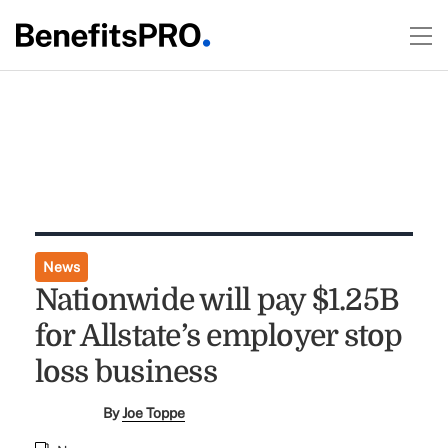
News
Nationwide will pay $1.25B
for Allstate’s employer stop
loss business
By
Joe Toppe