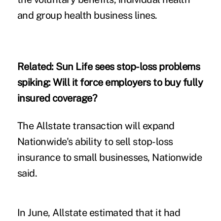
and group health business lines.
Related:
Sun Life sees stop-loss problems
spiking: Will it force employers to buy fully
insured coverage?
The Allstate transaction will expand
Nationwide's ability to sell stop-loss
insurance to small businesses, Nationwide
said.
In June, Allstate estimated that it had