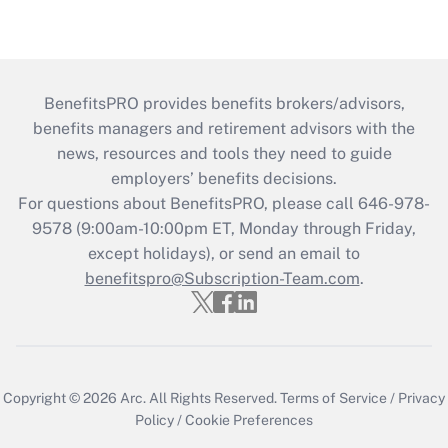
BenefitsPRO provides benefits brokers/advisors,
benefits managers and retirement advisors with the
news, resources and tools they need to guide
employers’ benefits decisions.
For questions about BenefitsPRO, please call 646-978-
9578 (9:00am-10:00pm ET, Monday through Friday,
except holidays), or send an email to
benefitspro@Subscription-Team.com
.
Copyright © 2026
Arc.
All Rights Reserved.
Terms of Service
/
Privacy
Policy
/
Cookie Preferences