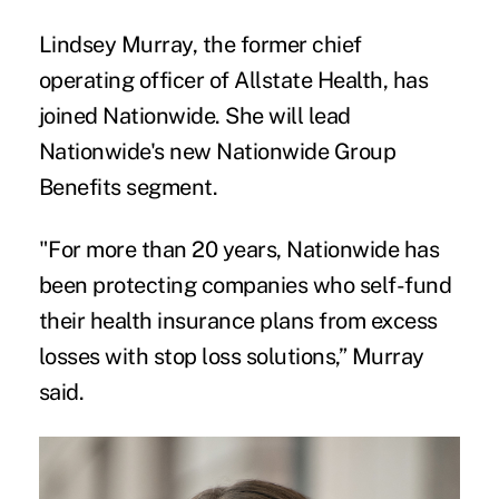
Lindsey Murray, the former chief
operating officer of Allstate Health, has
joined Nationwide. She will lead
Nationwide's new Nationwide Group
Benefits segment.
"For more than 20 years, Nationwide has
been protecting companies who self-fund
their health insurance plans from excess
losses with stop loss solutions,” Murray
said.