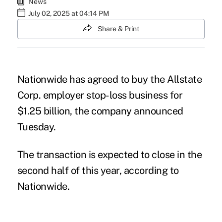
News
July 02, 2025 at 04:14 PM
Share & Print
Nationwide has agreed to buy the Allstate
Corp. employer stop-loss business for
$1.25 billion, the
company announced
Tuesday.
The transaction is expected to close in the
second half of this year, according to
Nationwide.