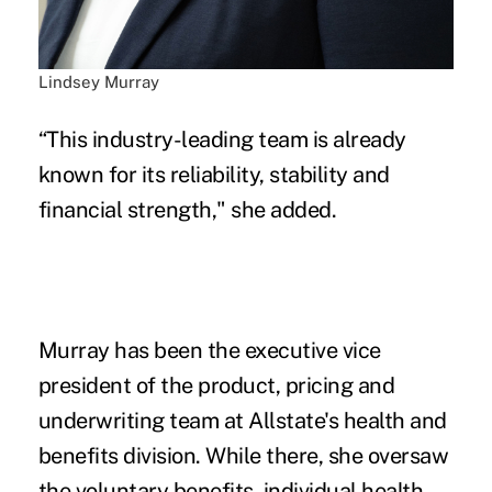
Lindsey Murray
“This industry-leading team is already
known for its reliability, stability and
financial strength," she added.
Murray has been the executive vice
president of the product, pricing and
underwriting team at Allstate's health and
benefits division. While there, she oversaw
the voluntary benefits, individual health