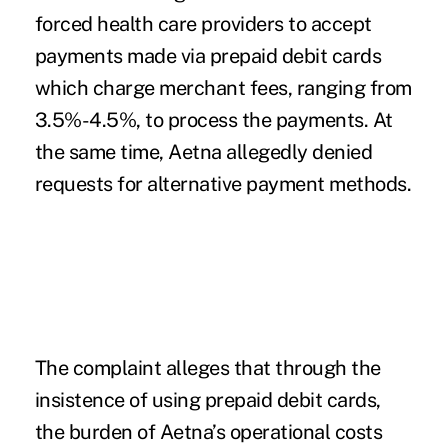
forced health care providers to accept
payments made via prepaid debit cards
which charge merchant fees, ranging from
3.5%-4.5%, to process the payments. At
the same time, Aetna allegedly denied
requests for alternative payment methods.
The complaint alleges that through the
insistence of using prepaid debit cards,
the burden of Aetna’s operational costs