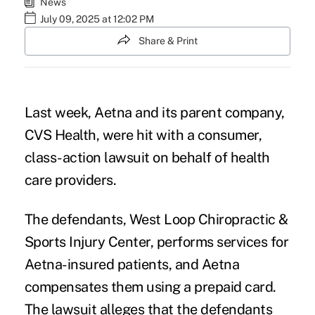
News
July 09, 2025 at 12:02 PM
Share & Print
Last week, Aetna and its parent company,
CVS Health
, were hit with a consumer,
class-action lawsuit
on behalf of health
care providers.
The defendants, West Loop Chiropractic &
Sports Injury Center, performs services for
Aetna-insured patients, and Aetna
compensates them using a prepaid card.
The lawsuit alleges that the defendants