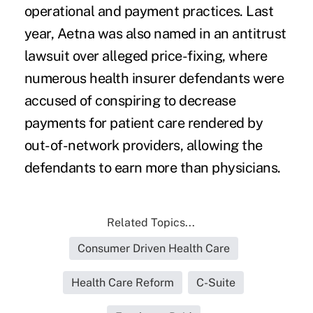
operational and payment practices. Last
year, Aetna was also named in an antitrust
lawsuit over alleged price-fixing, where
numerous health insurer defendants were
accused of conspiring to decrease
payments for patient care rendered by
out-of-network providers, allowing the
defendants to earn more than physicians.
Related Topics...
Consumer Driven Health Care
Health Care Reform
C-Suite