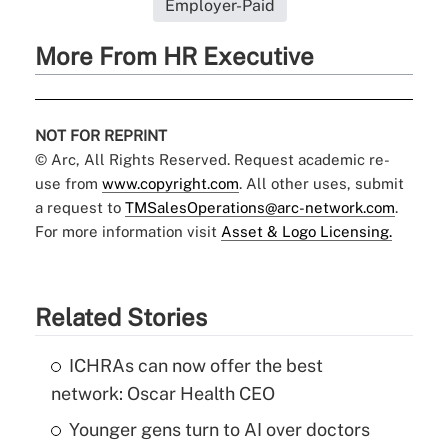
Employer-Paid
More From HR Executive
NOT FOR REPRINT
© Arc, All Rights Reserved. Request academic re-
use from
www.copyright.com
. All other uses, submit
a request to
TMSalesOperations@arc-network.com
.
For more information visit
Asset & Logo Licensing.
Related Stories
ICHRAs can now offer the best
network: Oscar Health CEO
Younger gens turn to AI over doctors