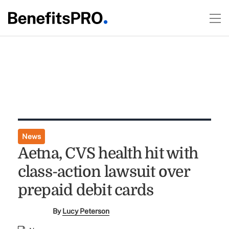
News
Aetna, CVS health hit with
class-action lawsuit over
prepaid debit cards
By
Lucy Peterson