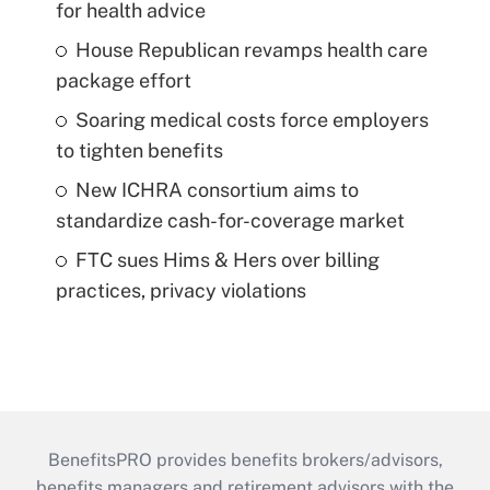
for health advice
House Republican revamps health care
package effort
Soaring medical costs force employers
to tighten benefits
New ICHRA consortium aims to
standardize cash-for-coverage market
FTC sues Hims & Hers over billing
practices, privacy violations
BenefitsPRO provides benefits brokers/advisors,
benefits managers and retirement advisors with the