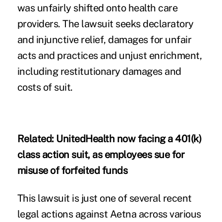
was unfairly shifted onto health care
providers. The lawsuit seeks declaratory
and injunctive relief, damages for unfair
acts and practices and unjust enrichment,
including restitutionary damages and
costs of suit.
Related:
UnitedHealth now facing a 401(k)
class action suit, as employees sue for
misuse of forfeited funds
This lawsuit is just one of several recent
legal actions against Aetna across various