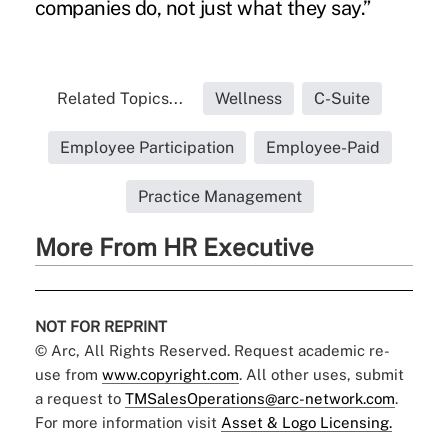
companies do, not just what they say.”
Related Topics...
Wellness
C-Suite
Employee Participation
Employee-Paid
Practice Management
More From HR Executive
NOT FOR REPRINT
© Arc, All Rights Reserved. Request academic re-
use from
www.copyright.com
. All other uses, submit
a request to
TMSalesOperations@arc-network.com
.
For more information visit
Asset & Logo Licensing.