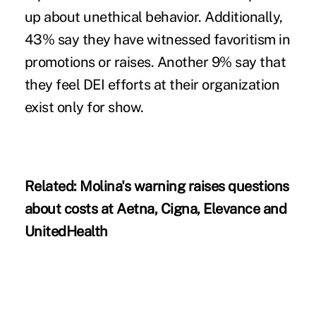
up about unethical behavior. Additionally,
43% say they have witnessed favoritism in
promotions or raises. Another 9% say
that
they feel DEI efforts at their organization
exist only for show.
Related:
Molina's warning raises questions
about costs at Aetna, Cigna, Elevance and
UnitedHealth