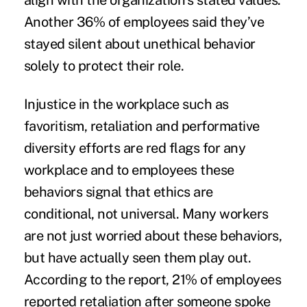
align with the organization’s stated values.
Another 36% of employees said they’ve
stayed silent about unethical behavior
solely to protect their role.
Injustice in the workplace such as
favoritism, retaliation and performative
diversity efforts are red flags for any
workplace and to employees these
behaviors signal that ethics are
conditional, not universal. Many workers
are not just worried about these behaviors,
but have actually seen them play out.
According to the report, 21% of employees
reported retaliation after someone spoke