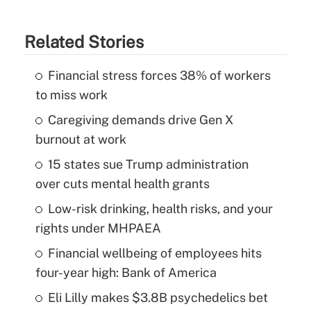
Related Stories
Financial stress forces 38% of workers
to miss work
Caregiving demands drive Gen X
burnout at work
15 states sue Trump administration
over cuts mental health grants
Low-risk drinking, health risks, and your
rights under MHPAEA
Financial wellbeing of employees hits
four-year high: Bank of America
Eli Lilly makes $3.8B psychedelics bet