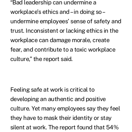
“Bad leadership can undermine a
workplace’s ethics and – in doing so –
undermine employees’ sense of safety and
trust. Inconsistent or lacking ethics in the
workplace can damage morale, create
fear, and contribute to a toxic workplace
culture,” the report said.
Feeling safe at work is critical to
developing an authentic and positive
culture. Yet many employees say they feel
they have to mask their identity or stay
silent at work. The report found that 54%