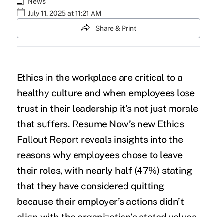
News
July 11, 2025 at 11:21 AM
Share & Print
Ethics in the workplace are critical to a
healthy culture and when employees lose
trust in their leadership it’s not just morale
that suffers. Resume Now’s new Ethics
Fallout Report reveals insights into the
reasons why employees chose to leave
their roles, with nearly half (47%) stating
that they have considered quitting
because their employer’s actions didn’t