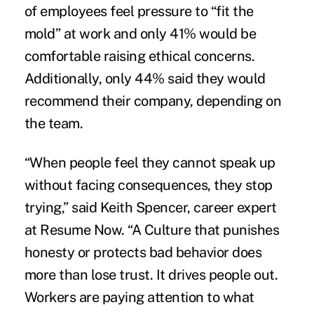
of employees feel pressure to “fit the
mold” at work and only 41% would be
comfortable raising ethical concerns.
Additionally, only 44% said they would
recommend their company, depending on
the team.
“When people feel they cannot speak up
without facing consequences, they stop
trying,” said Keith Spencer, career expert
at Resume Now. “A Culture that punishes
honesty or protects bad behavior does
more than lose trust. It drives people out.
Workers are paying attention to what