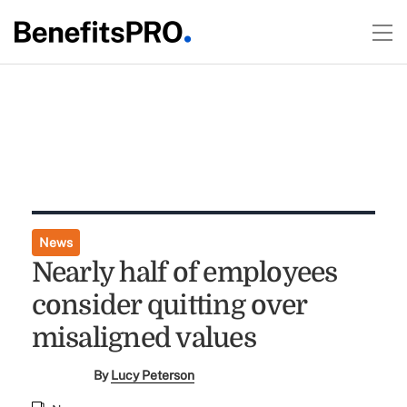
News
Nearly half of employees
consider quitting over
misaligned values
By
Lucy Peterson