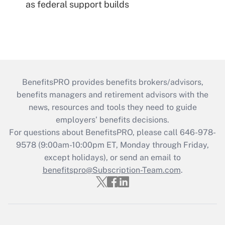
as federal support builds
BenefitsPRO provides benefits brokers/advisors,
benefits managers and retirement advisors with the
news, resources and tools they need to guide
employers’ benefits decisions.
For questions about BenefitsPRO, please call 646-978-
9578 (9:00am-10:00pm ET, Monday through Friday,
except holidays), or send an email to
benefitspro@Subscription-Team.com
.