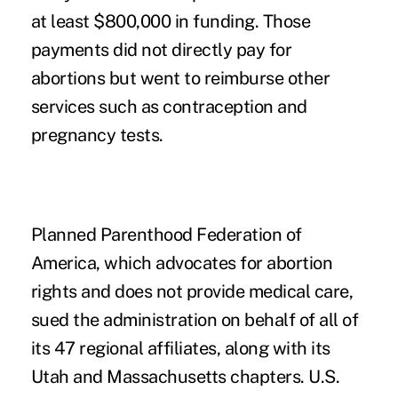
at least $800,000 in funding. Those
payments did not directly pay for
abortions but went to reimburse other
services such as contraception and
pregnancy tests.
Planned Parenthood Federation of
America, which advocates for abortion
rights and does not provide medical care,
sued the administration on behalf of all of
its 47 regional affiliates, along with its
Utah and Massachusetts chapters. U.S.