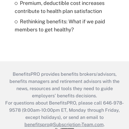
Premium, deductible cost increases
contribute to health plan satisfaction
Rethinking benefits: What if we paid
members to get healthy?
BenefitsPRO provides benefits brokers/advisors,
benefits managers and retirement advisors with the
news, resources and tools they need to guide
employers’ benefits decisions.
For questions about BenefitsPRO, please call 646-978-
9578 (9:00am-10:00pm ET, Monday through Friday,
except holidays), or send an email to
benefitspro@Subscription-Team.com
.