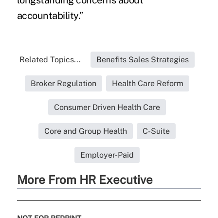
longstanding concerns about
accountability.”
Related Topics...
Benefits Sales Strategies
Broker Regulation
Health Care Reform
Consumer Driven Health Care
Core and Group Health
C-Suite
Employer-Paid
More From HR Executive