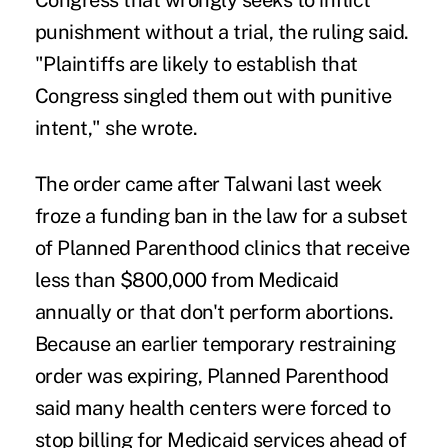
Congress that wrongly seeks to inflict
punishment without a trial, the ruling said.
"Plaintiffs are likely to establish that
Congress singled them out with punitive
intent," she wrote.
The order came after Talwani last week
froze a funding ban in the law for a subset
of Planned Parenthood clinics that receive
less than $800,000 from Medicaid
annually or that don't perform abortions.
Because an earlier temporary restraining
order was expiring, Planned Parenthood
said many health centers were forced to
stop billing for Medicaid services ahead of