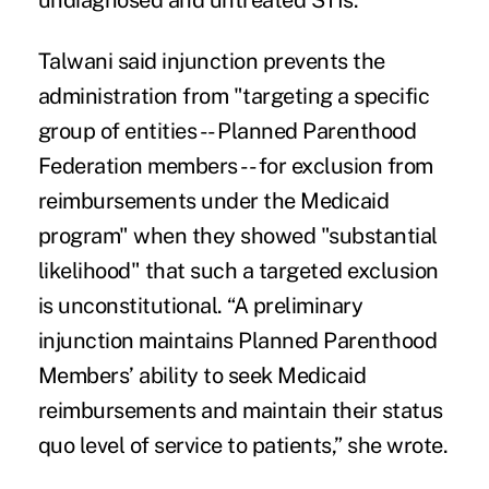
undiagnosed and untreated STIs.”
Talwani said injunction prevents the
administration from "targeting a specific
group of entities -- Planned Parenthood
Federation members -- for exclusion from
reimbursements under the Medicaid
program" when they showed "substantial
likelihood" that such a targeted exclusion
is unconstitutional. “A preliminary
injunction maintains Planned Parenthood
Members’ ability to seek Medicaid
reimbursements and maintain their status
quo level of service to patients,” she wrote.