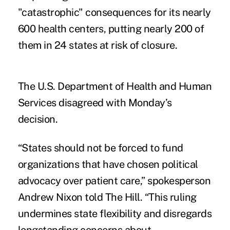
"catastrophic" consequences for its nearly
600 health centers, putting nearly 200 of
them in 24 states at risk of closure.
The U.S. Department of Health and Human
Services disagreed with Monday’s
decision.
“States should not be forced to fund
organizations that have chosen political
advocacy over patient care,” spokesperson
Andrew Nixon told The Hill. “This ruling
undermines state flexibility and disregards