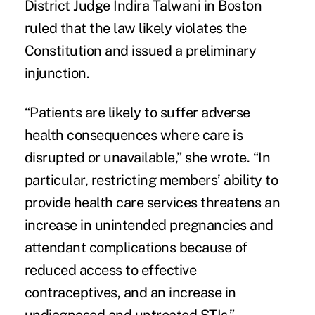
District Judge Indira Talwani in Boston
ruled that the law likely violates the
Constitution and issued a preliminary
injunction.
“Patients are likely to suffer adverse
health consequences where care is
disrupted or unavailable,” she wrote. “In
particular, restricting members’ ability to
provide health care services threatens an
increase in unintended pregnancies and
attendant complications because of
reduced access to effective
contraceptives, and an increase in