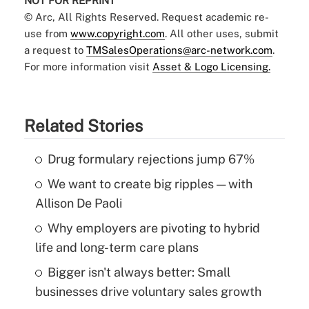
NOT FOR REPRINT
© Arc, All Rights Reserved. Request academic re-
use from
www.copyright.com
. All other uses, submit
a request to
TMSalesOperations@arc-network.com
.
For more information visit
Asset & Logo Licensing.
Related Stories
Drug formulary rejections jump 67%
We want to create big ripples — with
Allison De Paoli
Why employers are pivoting to hybrid
life and long-term care plans
Bigger isn't always better: Small
businesses drive voluntary sales growth