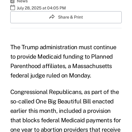
News
July 28, 2025 at 04:05 PM
Share & Print
The Trump administration must continue
to provide Medicaid funding to Planned
Parenthood affiliates, a Massachusetts
federal judge ruled on Monday.
Congressional Republicans, as part of the
so-called One Big Beautiful Bill enacted
earlier this month, included a provision
that blocks federal Medicaid payments for
one year to abortion providers that receive