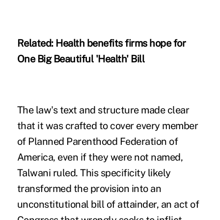
Related:
Health benefits firms hope for
One Big Beautiful 'Health' Bill
The law's text and structure made clear
that it was crafted to cover every member
of Planned Parenthood Federation of
America, even if they were not named,
Talwani ruled. This specificity likely
transformed the provision into an
unconstitutional bill of attainder, an act of