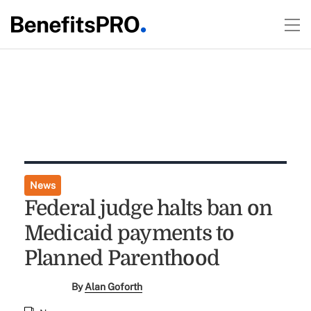
News
Federal judge halts ban on
Medicaid payments to
Planned Parenthood
By
Alan Goforth