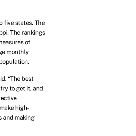
 five states. The
ppi. The rankings
measures of
age monthly
population.
id. “The best
try to get it, and
fective
 make high-
rs and making