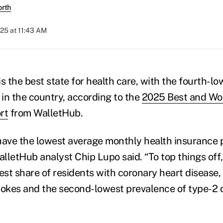
orth
025 at 11:43 AM
 the best state for health care, with the fourth-lo
in the country, according to the
2025 Best and Wor
rt
from WalletHub.
have the lowest average monthly health insurance
lletHub analyst Chip Lupo said. “To top things of
est share of residents with coronary heart disease,
rokes and the second-lowest prevalence of type-2 d