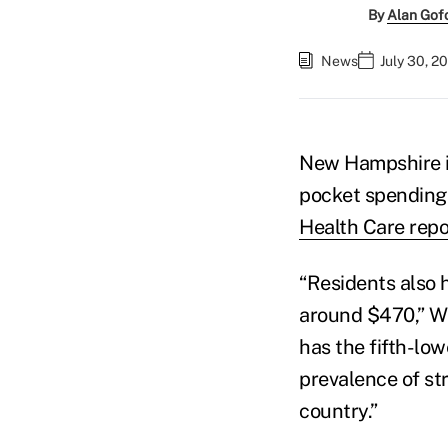
By
Alan Gof
News
July 30, 2
New Hampshire is
pocket spending 
Health Care repo
“Residents also 
around $470,” Wa
has the fifth-low
prevalence of st
country.”