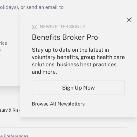
idays), or send an email to
Your Account
NEWSLETTER SIGNUP
Sign In
Benefits Broker Pro
Create Account
vice
Stay up to date on the latest in
Forgot Password
y
voluntary benefits, group health care
My Newsletters
solutions, business best practices
and more.
Sign Up Now
Browse All Newsletters
sury & Risk
Consulting Mag
Bookstore
e Preferences