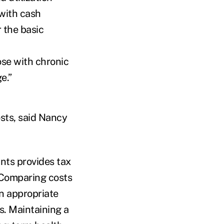
 with cash
 the basic
hose with chronic
verage.”
osts, said Nancy
nts provides tax
“Comparing costs
n appropriate
s. Maintaining a