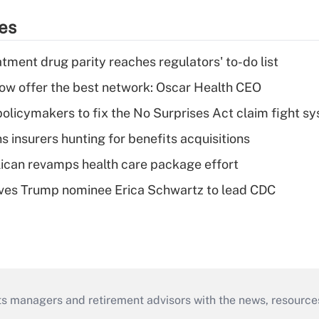
ies
tment drug parity reaches regulators' to-do list
w offer the best network: Oscar Health CEO
olicymakers to fix the No Surprises Act claim fight s
ns insurers hunting for benefits acquisitions
can revamps health care package effort
ves Trump nominee Erica Schwartz to lead CDC
ts managers and retirement advisors with the news, resource