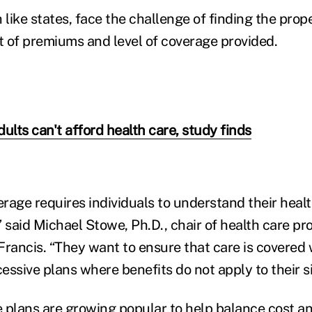
like states, face the challenge of finding the prop
 of premiums and level of coverage provided.
adults can't afford health care, study finds
rage requires individuals to understand their healt
” said Michael Stowe, Ph.D., chair of health care pr
. Francis. “They want to ensure that care is covere
essive plans where benefits do not apply to their s
 plans are growing popular to help balance cost and