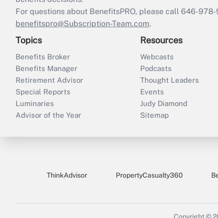
For questions about BenefitsPRO, please call 646-978-
benefitspro@Subscription-Team.com
.
Topics
Resources
Benefits Broker
Webcasts
Benefits Manager
Podcasts
Retirement Advisor
Thought Leaders
Special Reports
Events
Luminaries
Judy Diamond
Advisor of the Year
Sitemap
ThinkAdvisor
PropertyCasualty360
B
Copyright © 