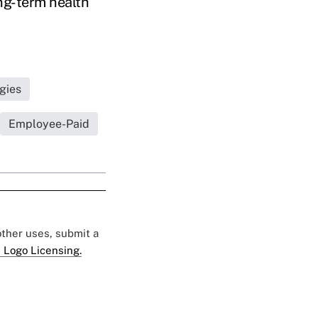
ong-term health
gies
Employee-Paid
 other uses, submit a
 Logo Licensing.