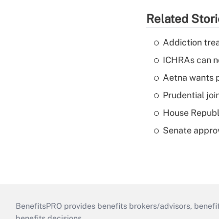
Related Stor
Addiction trea
ICHRAs can no
Aetna wants p
Prudential joi
House Republi
Senate appro
BenefitsPRO provides benefits brokers/advisors, benefi
benefits decisions.