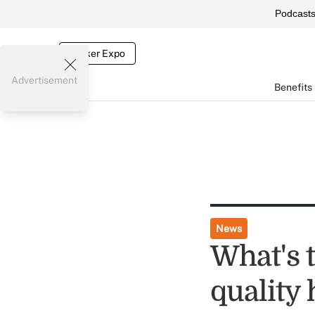
Podcast
Broker Expo
Advertisement
Benefits
News
What's t
quality 