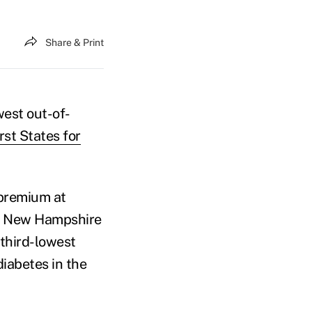
Share & Print
west out-of-
st States for
 premium at
f, New Hampshire
 third-lowest
iabetes in the