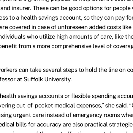
and insurer. These can be good options for people
ess to a health savings account, so they can pay for
 are
covered in case of unforeseen added costs
like
Individuals who utilize high amounts of care, like t
 benefit from a more comprehensive level of co
rkers can take several steps to hold the line on c
essor at Suffolk University.
 health savings accounts or flexible spending accou
vering out-of-pocket medical expenses,” she said. 
using urgent care instead of emergency rooms whe
ical bills for accuracy are also practical strategie