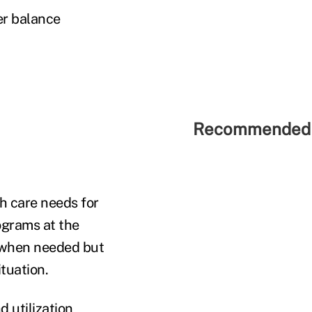
er balance
Recommended 
h care needs for
ograms at the
d when needed but
ituation.
 utilization