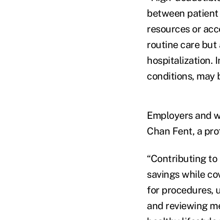
between patient 
resources or acc
routine care but
hospitalization. 
conditions, may
Employers and wo
Chan Fent, a prof
“Contributing to
savings while co
for procedures, 
and reviewing med