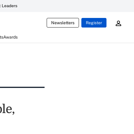
 Leaders
Newsletters
Register
ts
Awards
le,