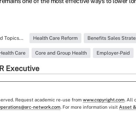
e remains one of the most effective ways to lower l
d Topics...
Health Care Reform
Benefits Sales Strate
Health Care
Core and Group Health
Employer-Paid
R Executive
eserved. Request academic re-use from
www.copyright.com
. All
perations@arc-network.com
. For more information visit
Asset &