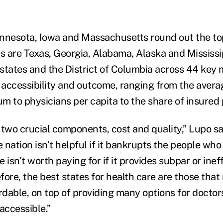
nnesota, Iowa and Massachusetts round out the top
es are Texas, Georgia, Alabama, Alaska and Mississi
states and the District of Columbia across 44 key 
, accessibility and outcome, ranging from the aver
m to physicians per capita to the share of insured 
 two crucial components, cost and quality,” Lupo sa
e nation isn’t helpful if it bankrupts the people who 
 isn’t worth paying for if it provides subpar or inef
fore, the best states for health care are those that
ordable, on top of providing many options for docto
accessible.”