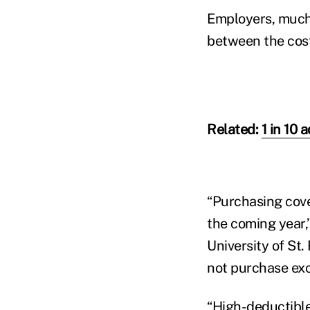
Employers, much 
between the cost
Related:
1 in 10 
“Purchasing cove
the coming year,
University of St
not purchase exc
“High-deductible