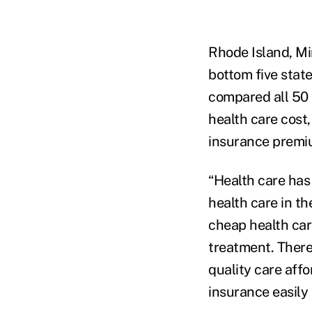
Rhode Island, Mi
bottom five stat
compared all 50 
health care cost
insurance premiu
“Health care has
health care in th
cheap health care
treatment. There
quality care aff
insurance easily 