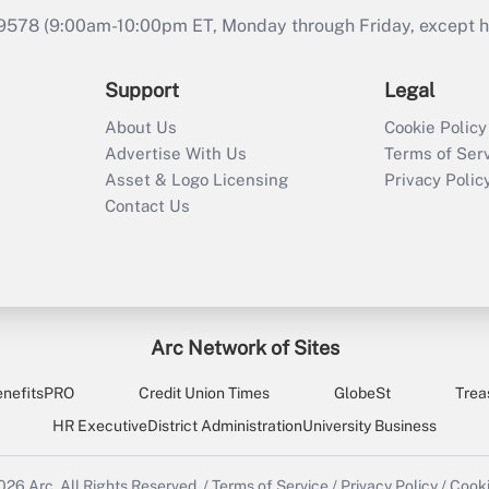
9578 (9:00am-10:00pm ET, Monday through Friday, except hol
Support
Legal
About Us
Cookie Policy
Advertise With Us
Terms of Ser
Asset & Logo Licensing
Privacy Polic
Contact Us
Arc Network of Sites
enefitsPRO
Credit Union Times
GlobeSt
Trea
HR Executive
District Administration
University Business
2026
Arc.
All Rights Reserved.
/
Terms of Service
/
Privacy Policy
/
Cooki