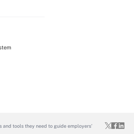
ystem
s and tools they need to guide employers’