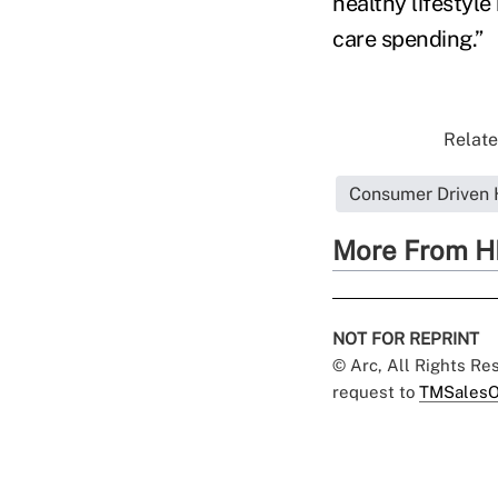
healthy lifestyl
care spending.”
Relate
Consumer Driven 
More From H
NOT FOR REPRINT
© Arc, All Rights R
request to
TMSalesO