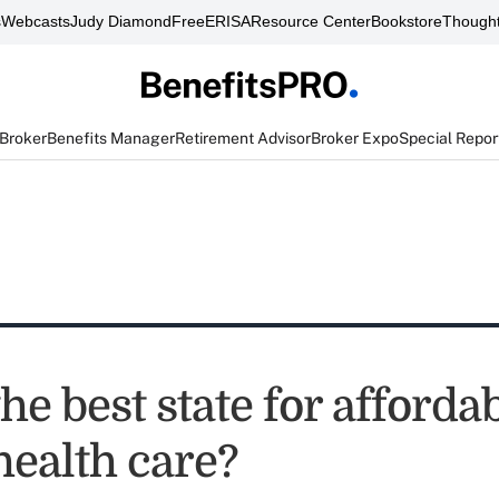
s
Webcasts
Judy Diamond
FreeERISA
Resource Center
Bookstore
Thought
 Broker
Benefits Manager
Retirement Advisor
Broker Expo
Special Repor
he best state for affordab
health care?