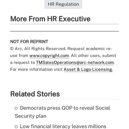
HR Regulation
More From HR Executive
NOT FOR REPRINT
© Arc, All Rights Reserved. Request academic re-
use from
www.copyright.com
. All other uses, submit
a request to
TMSalesOperations@arc-network.com
.
For more information visit
Asset & Logo Licensing.
Related Stories
Democrats press GOP to reveal Social
Security plan
Low financial literacy leaves millions