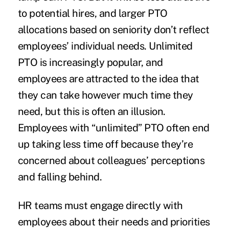
to potential hires, and larger PTO
allocations based on seniority don’t reflect
employees’ individual needs. Unlimited
PTO is
increasingly popular
, and
employees are attracted to the idea that
they can take however much time they
need, but this is often an illusion.
Employees with “unlimited” PTO often end
up
taking less
time off because they’re
concerned about colleagues’ perceptions
and falling behind.
HR teams must engage directly with
employees about their needs and priorities