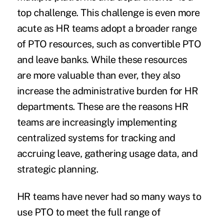
top challenge. This challenge is even more
acute as HR teams adopt a broader range
of PTO resources, such as convertible PTO
and leave banks. While these resources
are more valuable than ever, they also
increase the administrative burden for HR
departments. These are the reasons HR
teams are increasingly implementing
centralized systems for tracking and
accruing leave, gathering usage data, and
strategic planning.
HR teams have never had so many ways to
use PTO to meet the full range of