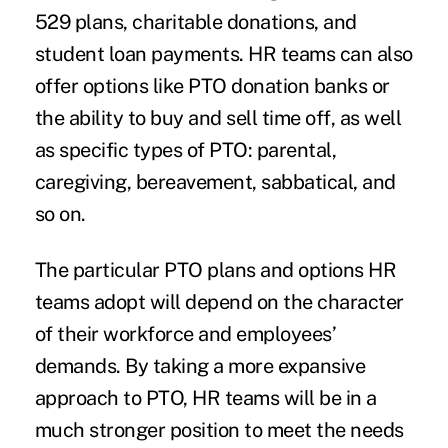
529 plans, charitable donations, and
student loan payments. HR teams can also
offer options like PTO donation banks or
the ability to buy and sell time off, as well
as specific types of PTO: parental,
caregiving, bereavement, sabbatical, and
so on.
The particular PTO plans and options HR
teams adopt will depend on the character
of their workforce and employees’
demands. By taking a more expansive
approach to PTO, HR teams will be in a
much stronger position to meet the needs