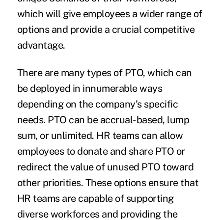
which will give employees a wider range of
options and provide a crucial competitive
advantage.
There are many types of PTO, which can
be deployed in innumerable ways
depending on the company’s specific
needs. PTO can be accrual-based, lump
sum, or unlimited. HR teams can allow
employees to donate and share PTO or
redirect the value of unused PTO toward
other priorities. These options ensure that
HR teams are capable of supporting
diverse workforces and providing the