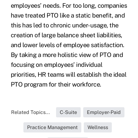
employees’ needs. For too long, companies
have treated PTO like a static benefit, and
this has led to chronic under-usage, the
creation of large balance sheet liabilities,
and lower levels of employee satisfaction.
By taking a more holistic view of PTO and
focusing on employees’ individual
priorities, HR teams will establish the ideal
PTO program for their workforce.
Related Topics...
C-Suite
Employer-Paid
Practice Management
Wellness