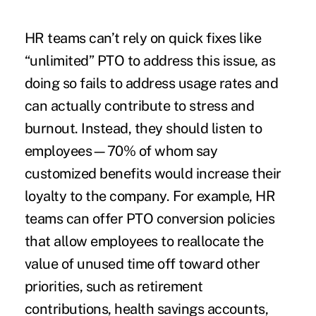
HR teams can’t rely on quick fixes like
“unlimited” PTO to address this issue, as
doing so fails to address usage rates and
can actually contribute to stress and
burnout. Instead, they should listen to
employees—
70
% of whom say
customized benefits would increase their
loyalty to the company. For example, HR
teams can offer PTO conversion policies
that allow employees to reallocate the
value of unused time off toward other
priorities, such as retirement
contributions, health savings accounts,