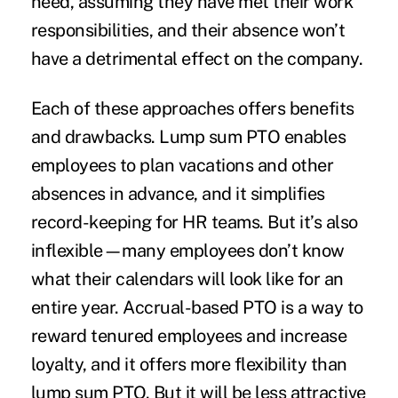
need, assuming they have met their work
responsibilities, and their absence won’t
have a detrimental effect on the company.
Each of these approaches offers benefits
and drawbacks. Lump sum PTO enables
employees to plan vacations and other
absences in advance, and it simplifies
record-keeping for HR teams. But it’s also
inflexible—many employees don’t know
what their calendars will look like for an
entire year. Accrual-based PTO is a way to
reward tenured employees and increase
loyalty, and it offers more flexibility than
lump sum PTO. But it will be less attractive