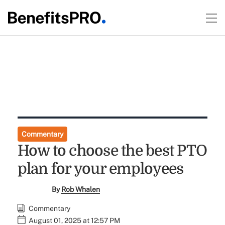
Commentary
How to choose the best PTO
plan for your employees
By
Rob Whalen
Commentary
August 01, 2025 at 12:57 PM