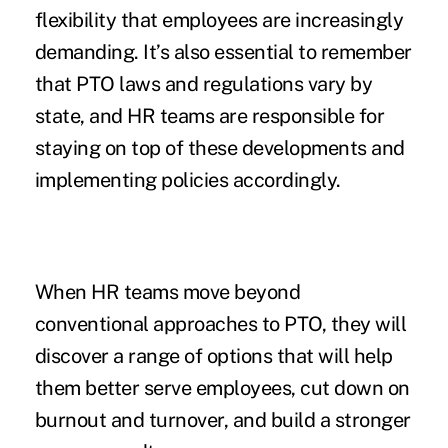
flexibility that employees are increasingly
demanding. It’s also essential
to remember
that PTO laws
and regulations vary by
state, and HR teams are responsible for
staying on top of these developments and
implementing policies accordingly.
When HR teams move beyond
conventional approaches to PTO, they will
discover a range of options that will help
them better serve employees, cut down on
burnout and turnover, and build a stronger