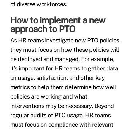
of diverse workforces.
How to implement a new
approach to PTO
As HR teams investigate new PTO policies,
they must focus on how these policies will
be deployed and managed. For example,
it’s important for HR teams to gather data
on usage, satisfaction, and other key
metrics to help them determine how well
policies are working and what
interventions may be necessary. Beyond
regular audits of PTO usage, HR teams
must focus on compliance with relevant