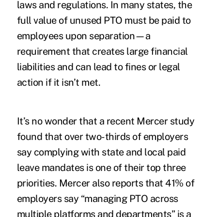
laws and regulations. In many states, the
full value of unused PTO must be paid to
employees upon separation—a
requirement that creates large financial
liabilities and can lead to fines or legal
action if it isn’t met.
It’s no wonder that a recent Mercer
study
found that over two-thirds of employers
say complying with state and local paid
leave mandates is one of their top three
priorities. Mercer also reports that 41% of
employers say “managing PTO across
multiple platforms and departments” is a