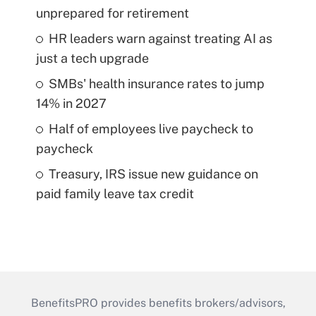
unprepared for retirement
HR leaders warn against treating AI as
just a tech upgrade
SMBs' health insurance rates to jump
14% in 2027
Half of employees live paycheck to
paycheck
Treasury, IRS issue new guidance on
paid family leave tax credit
BenefitsPRO provides benefits brokers/advisors,