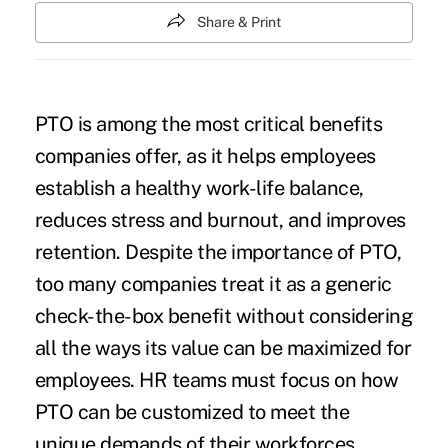
Share & Print
PTO is among the most critical benefits
companies offer, as it helps employees
establish a healthy work-life balance,
reduces stress and burnout, and improves
retention. Despite the importance of PTO,
too many companies treat it as a generic
check-the-box benefit without considering
all the ways its value can be maximized for
employees. HR teams must focus on how
PTO can be customized to meet the
unique demands of their workforces,