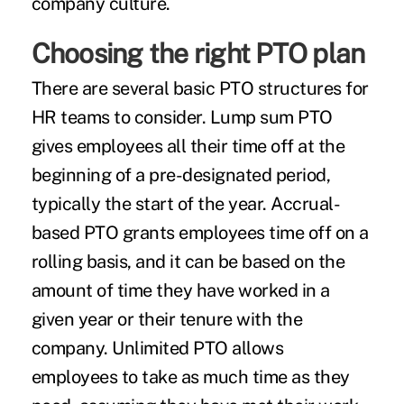
company culture.
Choosing the right PTO plan
There are several basic PTO structures for
HR teams to consider. Lump sum PTO
gives employees all their time off at the
beginning of a pre-designated period,
typically the start of the year. Accrual-
based PTO grants employees time off on a
rolling basis, and it can be based on the
amount of time they have worked in a
given year or their tenure with the
company. Unlimited PTO allows
employees to take as much time as they