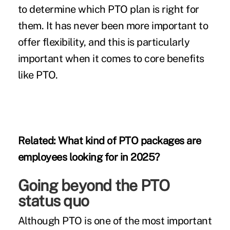
to determine which PTO plan is right for
them. It has never been more important to
offer flexibility, and this is particularly
important when it comes to core benefits
like PTO.
Related:
What kind of PTO packages are
employees looking for in 2025?
Going beyond the PTO
status quo
Although PTO is one of the most important