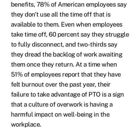
benefits,
78
% of American employees say
they don’t use all the time off that is
available to them. Even when employees
take time off, 60 percent say they struggle
to fully disconnect, and two-thirds say
they dread the backlog of work awaiting
them once they return. At a time when
51
% of employees report that they have
felt burnout over the past year, their
failure to take advantage of PTO is a sign
that a culture of overwork is having a
harmful impact on well-being in the
workplace.